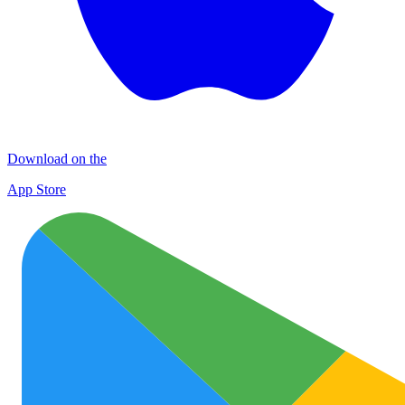
Download on the
App Store