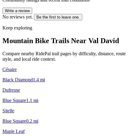
Write a review
No reviews yet.
Be the first to leave one.
Keep exploring
Mountain Bike Trails Near
Val David
Compare nearby RidePal trail pages by difficulty, distance, route
style, and local ride context.
Césaire
Black Diamond
1.4
mi
Dufresne
Blue Square
1.1
mi
Sitelle
Blue Square
0.2
mi
Maple Leaf