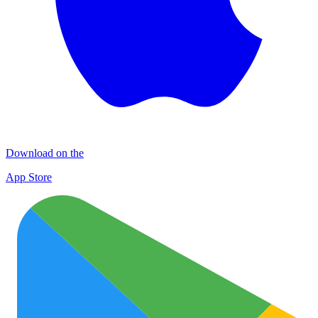
Download on the
App Store