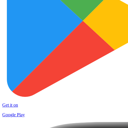
Get it on
Google Play