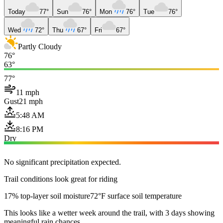
Today
77°
Sun
76°
Mon
76°
Tue
76°
Wed
72°
Thu
67°
Fri
67°
Partly Cloudy
76°
63°
77°
11 mph
Gust
21 mph
5:48 AM
8:16 PM
Dry
No significant precipitation expected.
Trail conditions look great for riding
17% top-layer soil moisture
72°F surface soil temperature
This looks like a wetter week around the trail, with 3 days showing
meaningful rain chances.