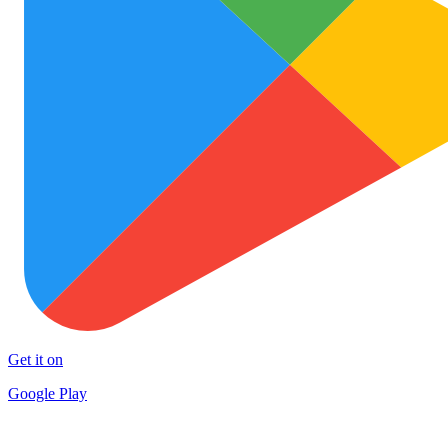
Get it on
Google Play