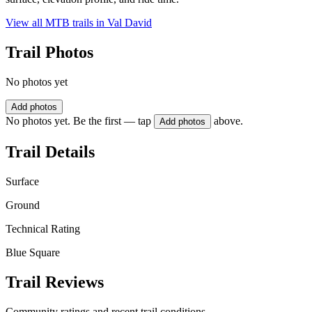
View all MTB trails in
Val David
Trail Photos
No photos yet
Add photos
No photos yet. Be the first — tap
above.
Add photos
Trail Details
Surface
Ground
Technical Rating
Blue Square
Trail Reviews
Community ratings and recent trail conditions