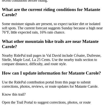
recent conditions before riding.
What are the current riding conditions for Matante
Carole?
Some moisture signals are present, so expect tackier dirt or isolated
soft spots. The current forecast suggests Sunday because a high near
76°F, little expected rain, 16% rain chance.
What other mountain bike trails are near Matante
Carole?
Nearby RidePal trail pages in Val David include Césaire, Dufresne,
Sitelle, Maple Leaf, La 25 Cents. Use the nearby trails section to
compare distance, difficulty, and route style.
How can I update information for Matante Carole?
Use the RidePal contribution portal from this page to submit
corrections, photos, reviews, or route updates for Matante Carole.
Know this trail?
Open the Trail Portal to suggest corrections, photos, or route