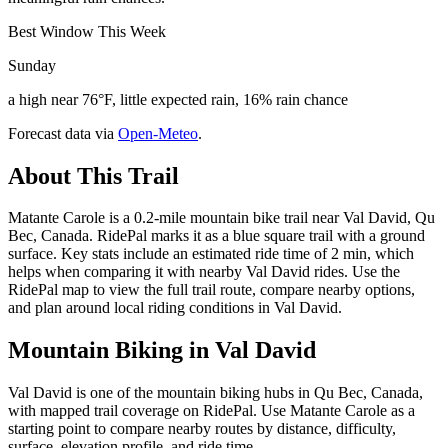
Best Window This Week
Sunday
a high near 76°F, little expected rain, 16% rain chance
Forecast data via
Open-Meteo
.
About This Trail
Matante Carole is a 0.2-mile mountain bike trail near Val David, Qu
Bec, Canada. RidePal marks it as a blue square trail with a ground
surface. Key stats include an estimated ride time of 2 min, which
helps when comparing it with nearby Val David rides. Use the
RidePal map to view the full trail route, compare nearby options,
and plan around local riding conditions in Val David.
Mountain Biking in
Val David
Val David is one of the mountain biking hubs in Qu Bec, Canada,
with mapped trail coverage on RidePal. Use Matante Carole as a
starting point to compare nearby routes by distance, difficulty,
surface, elevation profile, and ride time.