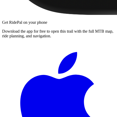
Get RidePal on your phone
Download the app for free to open this trail with the full MTB map,
ride planning, and navigation.