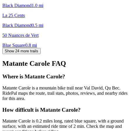
Black Diamond
1.0
mi
La 25 Cents
Black Diamond
0.5
mi
50 Nuances de Vert
Blue Square
0.8
mi
Show 24 more trails
Matante Carole
FAQ
Where is Matante Carole?
Matante Carole is a mountain bike trail near Val David, Qu Bec.
RidePal maps the route, trail stats, photos, reviews, and nearby rides
for this area.
How difficult is Matante Carole?
Matante Carole is 0.2 miles long, rated blue square, with a ground
surface, with an estimated ride time of 2 min. Check the map and