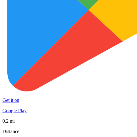
Get it on
Google Play
0.2 mi
Distance