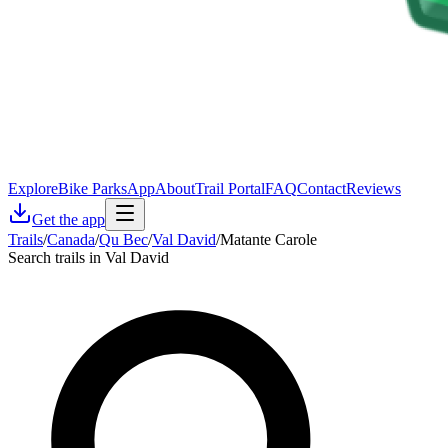
Explore
Bike Parks
App
About
Trail Portal
FAQ
Contact
Reviews
Get the app
Trails
/
Canada
/
Qu Bec
/
Val David
/
Matante Carole
Search trails in Val David