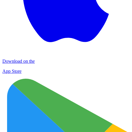
Download on the
App Store