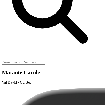
Matante Carole
Val David · Qu Bec