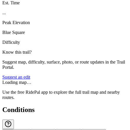
Est. Time
...
Peak Elevation
Blue Square
Difficulty
Know this trail?
Suggest map, difficulty, surface, photo, or route updates in the Trail
Portal.
Suggest an edit
Loading map…
Use the free RidePal app to explore the full trail map and nearby
routes.
Conditions