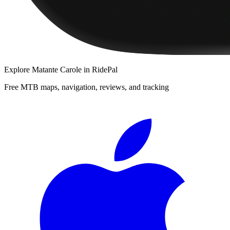
Explore
Matante Carole
in RidePal
Free MTB maps, navigation, reviews, and tracking