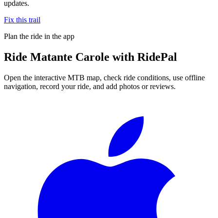
updates.
Fix this trail
Plan the ride in the app
Ride
Matante Carole
with RidePal
Open the interactive MTB map, check ride conditions, use offline
navigation, record your ride, and add photos or reviews.