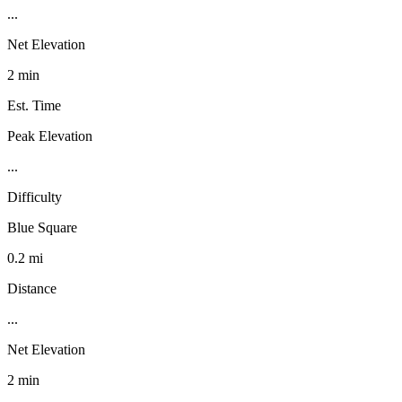
...
Net Elevation
2 min
Est. Time
Peak Elevation
...
Difficulty
Blue Square
0.2 mi
Distance
...
Net Elevation
2 min