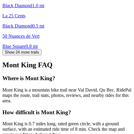
Black Diamond
1.0
mi
La 25 Cents
Black Diamond
0.5
mi
50 Nuances de Vert
Blue Square
0.8
mi
Show 24 more trails
Mont King
FAQ
Where is Mont King?
Mont King is a mountain bike trail near Val David, Qu Bec. RidePal
maps the route, trail stats, photos, reviews, and nearby rides for this
area.
How difficult is Mont King?
Mont King is 0.7 miles long, rated green circle, with a ground
surface, with an estimated ride time of 8 min. Check the map and