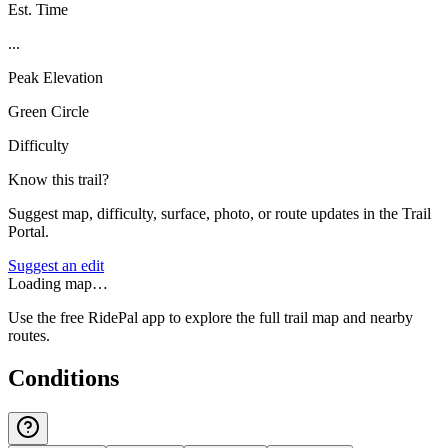
Est. Time
...
Peak Elevation
Green Circle
Difficulty
Know this trail?
Suggest map, difficulty, surface, photo, or route updates in the Trail
Portal.
Suggest an edit
Loading map…
Use the free RidePal app to explore the full trail map and nearby
routes.
Conditions