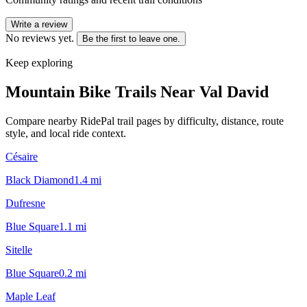
Write a review
No reviews yet.
Be the first to leave one.
Keep exploring
Mountain Bike Trails Near
Val David
Compare nearby RidePal trail pages by difficulty, distance, route
style, and local ride context.
Césaire
Black Diamond
1.4
mi
Dufresne
Blue Square
1.1
mi
Sitelle
Blue Square
0.2
mi
Maple Leaf