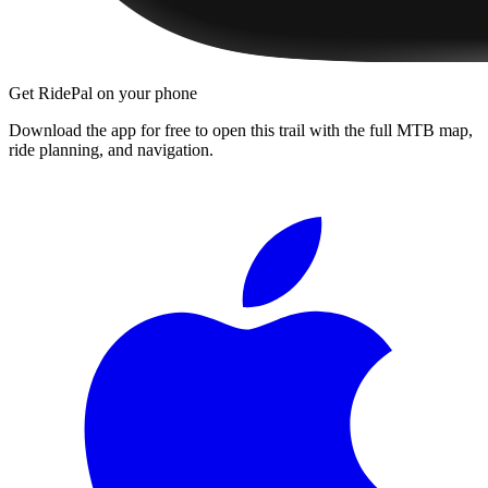
Get RidePal on your phone
Download the app for free to open this trail with the full MTB map,
ride planning, and navigation.