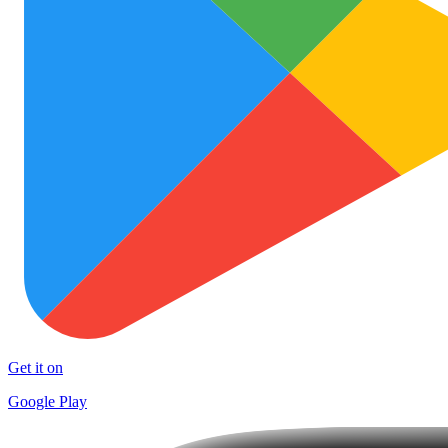
Get it on
Google Play