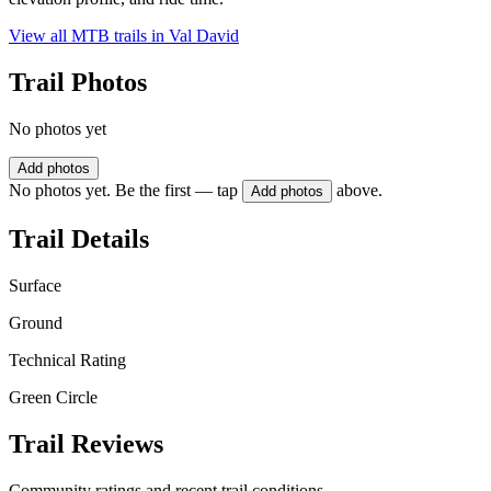
View all MTB trails in
Val David
Trail Photos
No photos yet
Add photos
No photos yet. Be the first — tap
above.
Add photos
Trail Details
Surface
Ground
Technical Rating
Green Circle
Trail Reviews
Community ratings and recent trail conditions