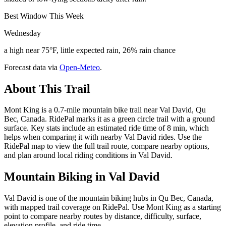
Best Window This Week
Wednesday
a high near 75°F, little expected rain, 26% rain chance
Forecast data via
Open-Meteo
.
About This Trail
Mont King is a 0.7-mile mountain bike trail near Val David, Qu
Bec, Canada. RidePal marks it as a green circle trail with a ground
surface. Key stats include an estimated ride time of 8 min, which
helps when comparing it with nearby Val David rides. Use the
RidePal map to view the full trail route, compare nearby options,
and plan around local riding conditions in Val David.
Mountain Biking in
Val David
Val David is one of the mountain biking hubs in Qu Bec, Canada,
with mapped trail coverage on RidePal. Use Mont King as a starting
point to compare nearby routes by distance, difficulty, surface,
elevation profile, and ride time.