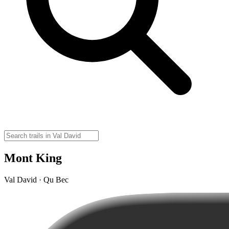
Mont King
Val David · Qu Bec