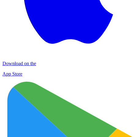
Download on the
App Store