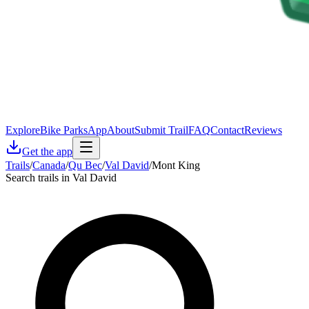
Explore
Bike Parks
App
About
Submit Trail
FAQ
Contact
Reviews
Get the app
Trails
/
Canada
/
Qu Bec
/
Val David
/
Mont King
Search trails in Val David