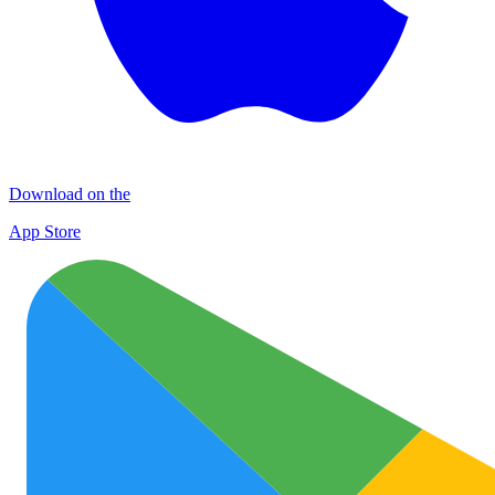
Download on the
App Store