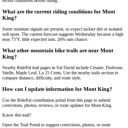
recent conditions before riding.
What are the current riding conditions for Mont
King?
Some moisture signals are present, so expect tackier dirt or isolated
soft spots. The current forecast suggests Wednesday because a high
near 75°F, little expected rain, 26% rain chance.
What other mountain bike trails are near Mont
King?
Nearby RidePal trail pages in Val David include Césaire, Dufresne,
Sitelle, Maple Leaf, La 25 Cents. Use the nearby trails section to
compare distance, difficulty, and route style.
How can I update information for Mont King?
Use the RidePal contribution portal from this page to submit
corrections, photos, reviews, or route updates for Mont King.
Know this trail?
Open the Trail Portal to suggest corrections, photos, or route