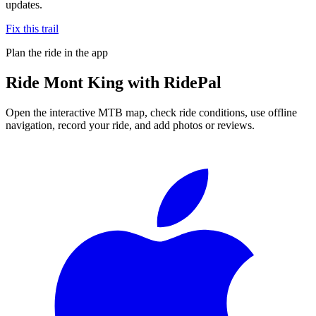
updates.
Fix this trail
Plan the ride in the app
Ride
Mont King
with RidePal
Open the interactive MTB map, check ride conditions, use offline
navigation, record your ride, and add photos or reviews.