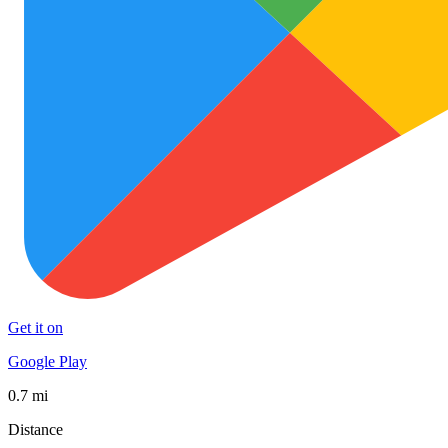
Get it on
Google Play
0.7 mi
Distance