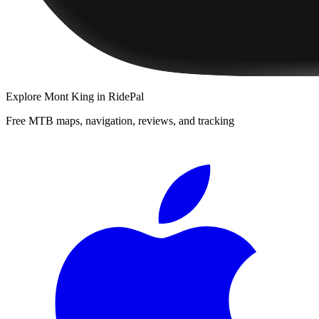
Explore
Mont King
in RidePal
Free MTB maps, navigation, reviews, and tracking