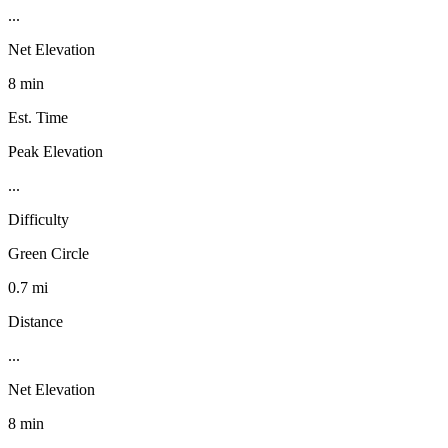
...
Net Elevation
8 min
Est. Time
Peak Elevation
...
Difficulty
Green Circle
0.7 mi
Distance
...
Net Elevation
8 min