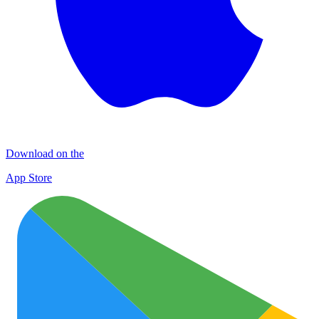
Download on the
App Store