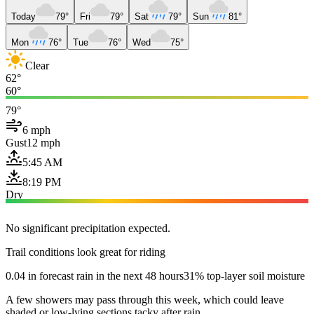
Today
79°
Fri
79°
Sat
79°
Sun
81°
Mon
76°
Tue
76°
Wed
75°
Clear
62°
60°
79°
6 mph
Gust
12 mph
5:45 AM
8:19 PM
Dry
No significant precipitation expected.
Trail conditions look great for riding
0.04 in forecast rain in the next 48 hours
31% top-layer soil moisture
A few showers may pass through this week, which could leave
shaded or low-lying sections tacky after rain.