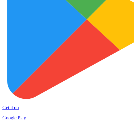
Get it on
Google Play