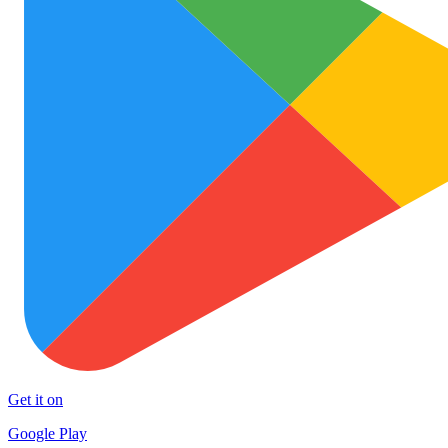
Get it on
Google Play