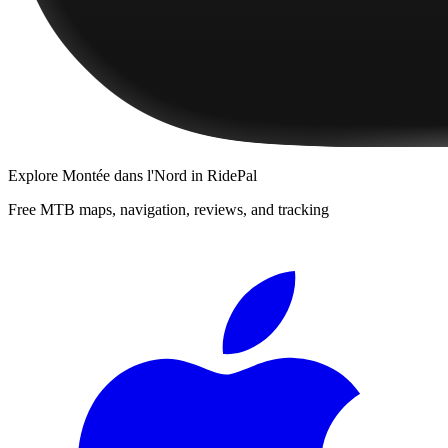
Explore
Montée dans l'Nord
in RidePal
Free MTB maps, navigation, reviews, and tracking