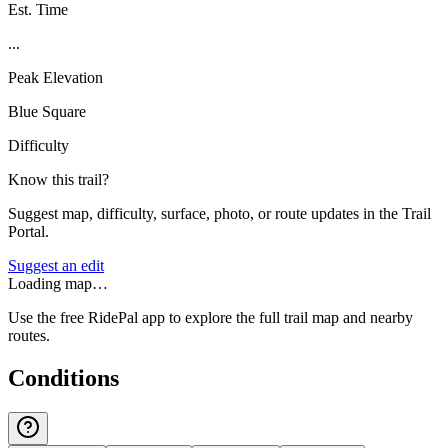
Est. Time
...
Peak Elevation
Blue Square
Difficulty
Know this trail?
Suggest map, difficulty, surface, photo, or route updates in the Trail
Portal.
Suggest an edit
Loading map…
Use the free RidePal app to explore the full trail map and nearby
routes.
Conditions