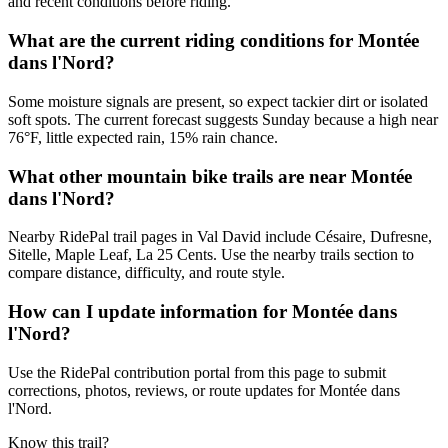
and recent conditions before riding.
What are the current riding conditions for Montée
dans l'Nord?
Some moisture signals are present, so expect tackier dirt or isolated
soft spots. The current forecast suggests Sunday because a high near
76°F, little expected rain, 15% rain chance.
What other mountain bike trails are near Montée
dans l'Nord?
Nearby RidePal trail pages in Val David include Césaire, Dufresne,
Sitelle, Maple Leaf, La 25 Cents. Use the nearby trails section to
compare distance, difficulty, and route style.
How can I update information for Montée dans
l'Nord?
Use the RidePal contribution portal from this page to submit
corrections, photos, reviews, or route updates for Montée dans
l'Nord.
Know this trail?