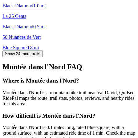
Black Diamond
1.0
mi
La 25 Cents
Black Diamond
0.5
mi
50 Nuances de Vert
Blue Square
0.8
mi
Show 24 more trails
Montée dans l'Nord
FAQ
Where is Montée dans l'Nord?
Montée dans l'Nord is a mountain bike trail near Val David, Qu Bec.
RidePal maps the route, trail stats, photos, reviews, and nearby rides
for this area.
How difficult is Montée dans l'Nord?
Montée dans l'Nord is 0.1 miles long, rated blue square, with a
ground surface, with an estimated ride time of 1 min. Check the map