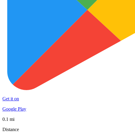
Get it on
Google Play
0.1 mi
Distance