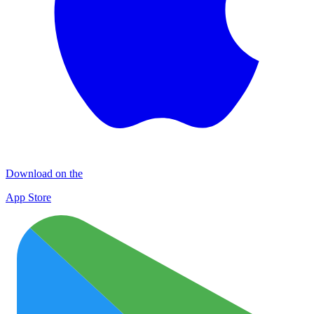
Download on the
App Store