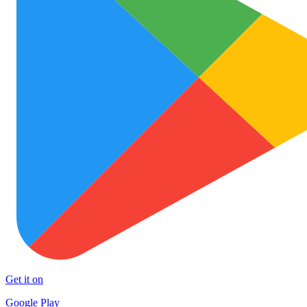
Get it on
Google Play