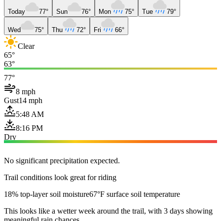
Today
77°
Sun
76°
Mon
75°
Tue
79°
Wed
75°
Thu
72°
Fri
66°
Clear
65°
63°
77°
8 mph
Gust
14 mph
5:48 AM
8:16 PM
Dry
No significant precipitation expected.
Trail conditions look great for riding
18% top-layer soil moisture
67°F surface soil temperature
This looks like a wetter week around the trail, with 3 days showing
meaningful rain chances.