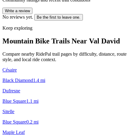
Write a review
No reviews yet.
Be the first to leave one.
Keep exploring
Mountain Bike Trails Near
Val David
Compare nearby RidePal trail pages by difficulty, distance, route
style, and local ride context.
Césaire
Black Diamond
1.4
mi
Dufresne
Blue Square
1.1
mi
Sitelle
Blue Square
0.2
mi
Maple Leaf