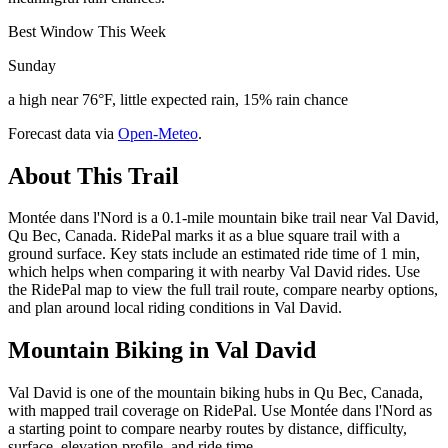
Best Window This Week
Sunday
a high near 76°F, little expected rain, 15% rain chance
Forecast data via
Open-Meteo
.
About This Trail
Montée dans l'Nord is a 0.1-mile mountain bike trail near Val David,
Qu Bec, Canada. RidePal marks it as a blue square trail with a
ground surface. Key stats include an estimated ride time of 1 min,
which helps when comparing it with nearby Val David rides. Use
the RidePal map to view the full trail route, compare nearby options,
and plan around local riding conditions in Val David.
Mountain Biking in
Val David
Val David is one of the mountain biking hubs in Qu Bec, Canada,
with mapped trail coverage on RidePal. Use Montée dans l'Nord as
a starting point to compare nearby routes by distance, difficulty,
surface, elevation profile, and ride time.