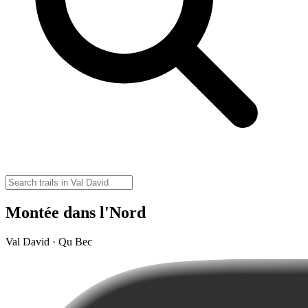
Montée dans l'Nord
Val David · Qu Bec