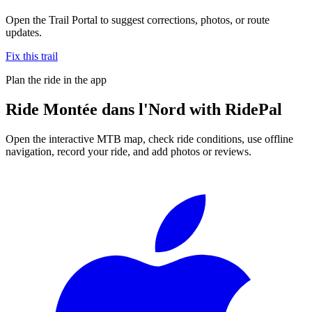
Open the Trail Portal to suggest corrections, photos, or route
updates.
Fix this trail
Plan the ride in the app
Ride
Montée dans l'Nord
with RidePal
Open the interactive MTB map, check ride conditions, use offline
navigation, record your ride, and add photos or reviews.