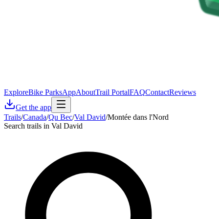
Explore
Bike Parks
App
About
Trail Portal
FAQ
Contact
Reviews
Get the app
Trails
/
Canada
/
Qu Bec
/
Val David
/
Montée dans l'Nord
Search trails in Val David