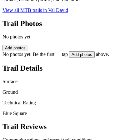
View all MTB trails in
Val David
Trail Photos
No photos yet
Add photos
No photos yet. Be the first — tap
above.
Add photos
Trail Details
Surface
Ground
Technical Rating
Blue Square
Trail Reviews
Community ratings and recent trail conditions