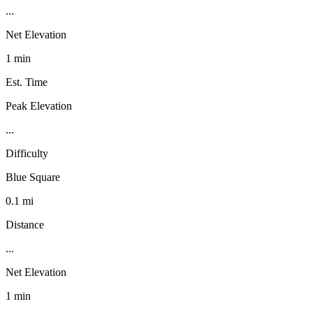
...
Net Elevation
1 min
Est. Time
Peak Elevation
...
Difficulty
Blue Square
0.1 mi
Distance
...
Net Elevation
1 min