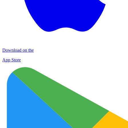
Download on the
App Store