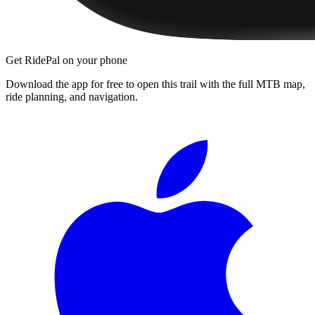
Get RidePal on your phone
Download the app for free to open this trail with the full MTB map,
ride planning, and navigation.