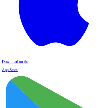
Download on the
App Store