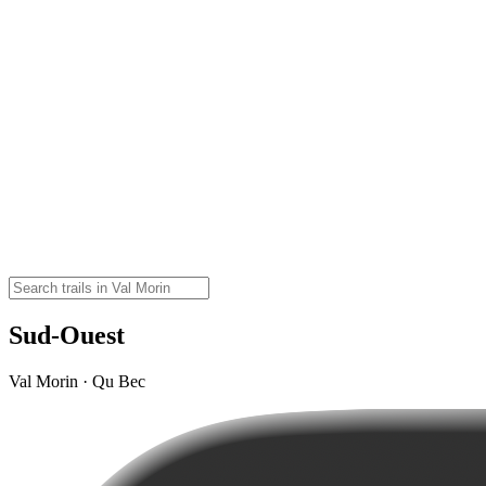
Sud-Ouest
Val Morin · Qu Bec