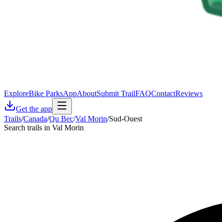
Explore
Bike Parks
App
About
Submit Trail
FAQ
Contact
Reviews
Get the app
Trails
/
Canada
/
Qu Bec
/
Val Morin
/
Sud-Ouest
Search trails in Val Morin