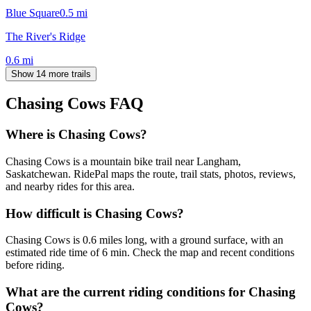
Blue Square
0.5
mi
The River's Ridge
0.6
mi
Show 14 more trails
Chasing Cows
FAQ
Where is Chasing Cows?
Chasing Cows is a mountain bike trail near Langham,
Saskatchewan. RidePal maps the route, trail stats, photos, reviews,
and nearby rides for this area.
How difficult is Chasing Cows?
Chasing Cows is 0.6 miles long, with a ground surface, with an
estimated ride time of 6 min. Check the map and recent conditions
before riding.
What are the current riding conditions for Chasing
Cows?