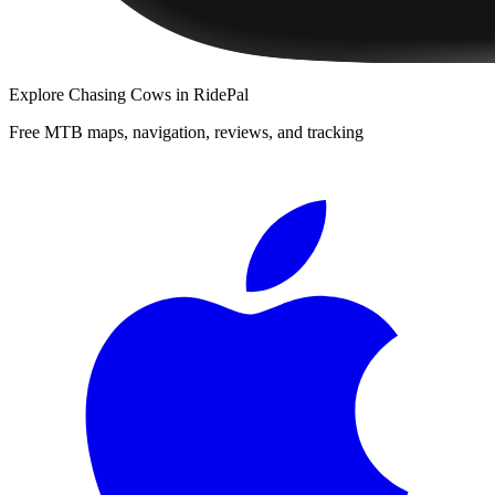
Explore
Chasing Cows
in RidePal
Free MTB maps, navigation, reviews, and tracking