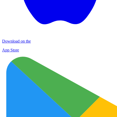
Download on the
App Store