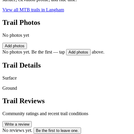
View all MTB trails in
Langham
Trail Photos
No photos yet
Add photos
No photos yet. Be the first — tap
above.
Add photos
Trail Details
Surface
Ground
Trail Reviews
Community ratings and recent trail conditions
Write a review
No reviews yet.
Be the first to leave one.