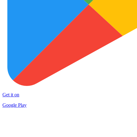
Get it on
Google Play