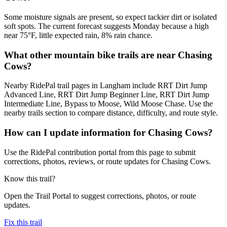
Some moisture signals are present, so expect tackier dirt or isolated
soft spots. The current forecast suggests Monday because a high
near 75°F, little expected rain, 8% rain chance.
What other mountain bike trails are near Chasing
Cows?
Nearby RidePal trail pages in Langham include RRT Dirt Jump
Advanced Line, RRT Dirt Jump Beginner Line, RRT Dirt Jump
Intermediate Line, Bypass to Moose, Wild Moose Chase. Use the
nearby trails section to compare distance, difficulty, and route style.
How can I update information for Chasing Cows?
Use the RidePal contribution portal from this page to submit
corrections, photos, reviews, or route updates for Chasing Cows.
Know this trail?
Open the Trail Portal to suggest corrections, photos, or route
updates.
Fix this trail