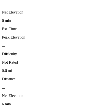
...
Net Elevation
6 min
Est. Time
Peak Elevation
...
Difficulty
Not Rated
0.6 mi
Distance
...
Net Elevation
6 min