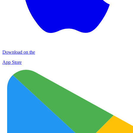
Download on the
App Store