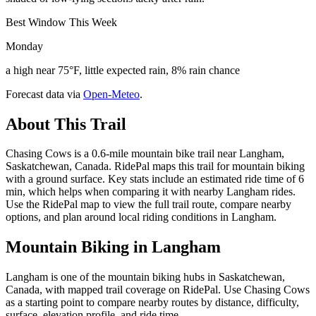
Best Window This Week
Monday
a high near 75°F, little expected rain, 8% rain chance
Forecast data via
Open-Meteo
.
About This Trail
Chasing Cows is a 0.6-mile mountain bike trail near Langham,
Saskatchewan, Canada. RidePal maps this trail for mountain biking
with a ground surface. Key stats include an estimated ride time of 6
min, which helps when comparing it with nearby Langham rides.
Use the RidePal map to view the full trail route, compare nearby
options, and plan around local riding conditions in Langham.
Mountain Biking in
Langham
Langham is one of the mountain biking hubs in Saskatchewan,
Canada, with mapped trail coverage on RidePal. Use Chasing Cows
as a starting point to compare nearby routes by distance, difficulty,
surface, elevation profile, and ride time.