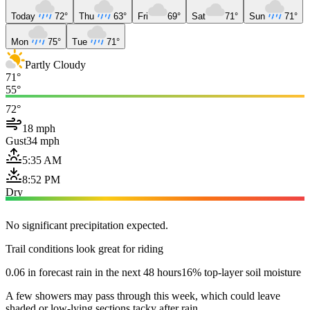
Today
72°
Thu
63°
Fri
69°
Sat
71°
Sun
71°
Mon
75°
Tue
71°
Partly Cloudy
71°
55°
72°
18 mph
Gust
34 mph
5:35 AM
8:52 PM
Dry
No significant precipitation expected.
Trail conditions look great for riding
0.06 in forecast rain in the next 48 hours
16% top-layer soil moisture
A few showers may pass through this week, which could leave
shaded or low-lying sections tacky after rain.