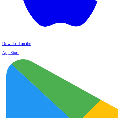
Download on the
App Store