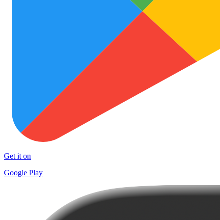
Get it on
Google Play