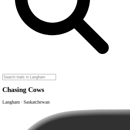
Chasing Cows
Langham · Saskatchewan