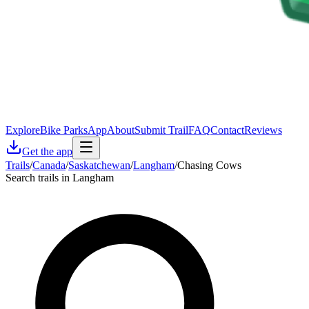
Explore
Bike Parks
App
About
Submit Trail
FAQ
Contact
Reviews
Get the app
Trails
/
Canada
/
Saskatchewan
/
Langham
/
Chasing Cows
Search trails in Langham