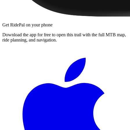
Get RidePal on your phone
Download the app for free to open this trail with the full MTB map,
ride planning, and navigation.