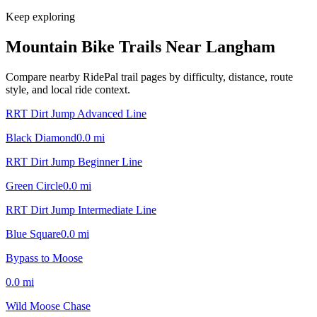
Keep exploring
Mountain Bike Trails Near
Langham
Compare nearby RidePal trail pages by difficulty, distance, route
style, and local ride context.
RRT Dirt Jump Advanced Line
Black Diamond
0.0
mi
RRT Dirt Jump Beginner Line
Green Circle
0.0
mi
RRT Dirt Jump Intermediate Line
Blue Square
0.0
mi
Bypass to Moose
0.0
mi
Wild Moose Chase