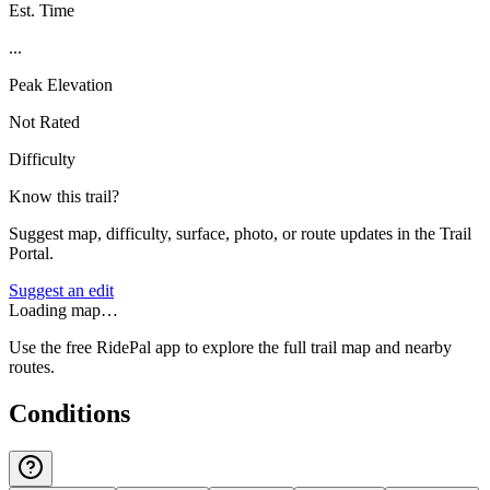
Est. Time
...
Peak Elevation
Not Rated
Difficulty
Know this trail?
Suggest map, difficulty, surface, photo, or route updates in the Trail
Portal.
Suggest an edit
Loading map…
Use the free RidePal app to explore the full trail map and nearby
routes.
Conditions