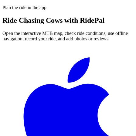
Plan the ride in the app
Ride
Chasing Cows
with RidePal
Open the interactive MTB map, check ride conditions, use offline
navigation, record your ride, and add photos or reviews.