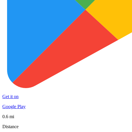
Get it on
Google Play
0.6 mi
Distance