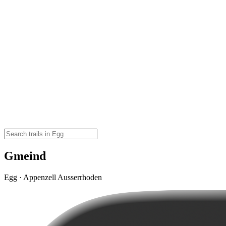
Gmeind
Egg · Appenzell Ausserrhoden