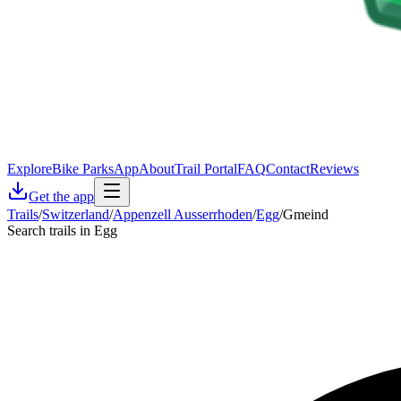
Explore
Bike Parks
App
About
Trail Portal
FAQ
Contact
Reviews
Get the app
Trails
/
Switzerland
/
Appenzell Ausserrhoden
/
Egg
/
Gmeind
Search trails in Egg