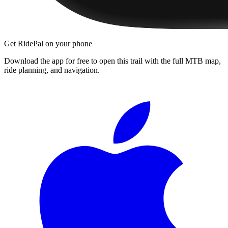
Get RidePal on your phone
Download the app for free to open this trail with the full MTB map,
ride planning, and navigation.