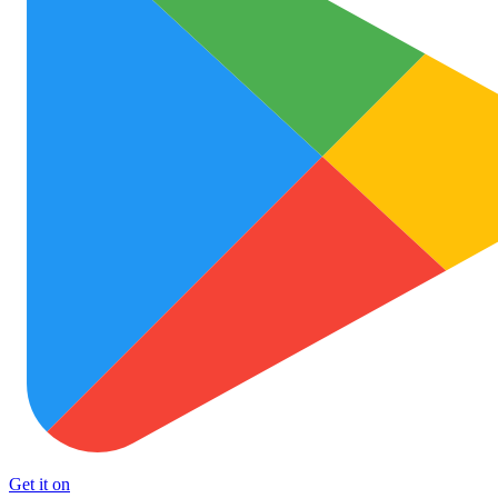
Get it on