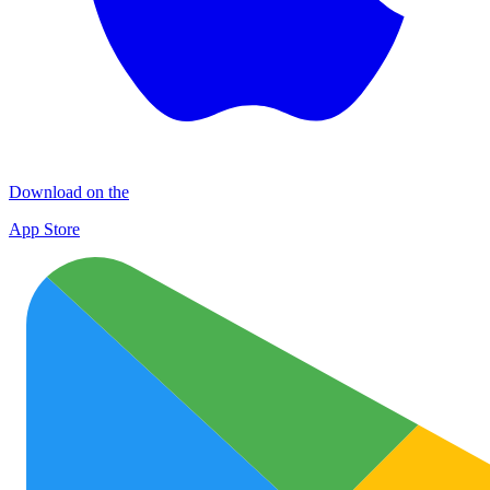
Download on the
App Store