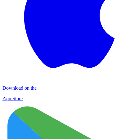
Download on the
App Store