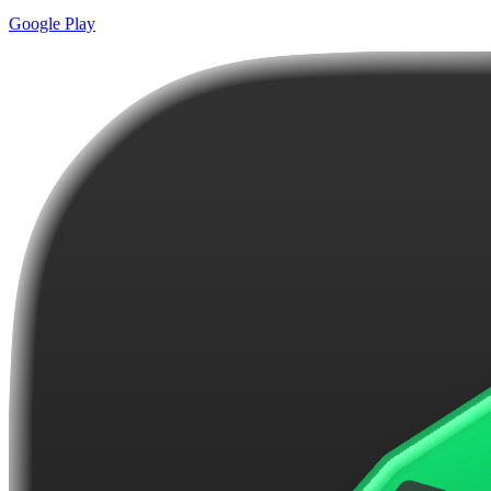
Google Play