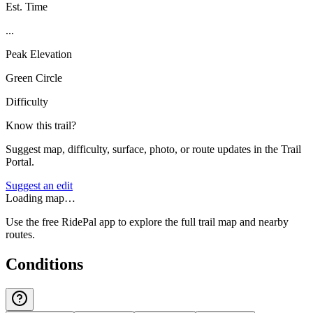
Est. Time
...
Peak Elevation
Green Circle
Difficulty
Know this trail?
Suggest map, difficulty, surface, photo, or route updates in the Trail
Portal.
Suggest an edit
Loading map…
Use the free RidePal app to explore the full trail map and nearby
routes.
Conditions