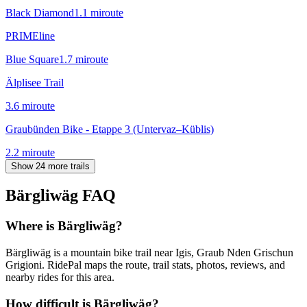
Black Diamond
1.1
mi
route
PRIMEline
Blue Square
1.7
mi
route
Älplisee Trail
3.6
mi
route
Graubünden Bike - Etappe 3 (Untervaz–Küblis)
2.2
mi
route
Show 24 more trails
Bärgliwäg
FAQ
Where is Bärgliwäg?
Bärgliwäg is a mountain bike trail near Igis, Graub Nden Grischun
Grigioni. RidePal maps the route, trail stats, photos, reviews, and
nearby rides for this area.
How difficult is Bärgliwäg?