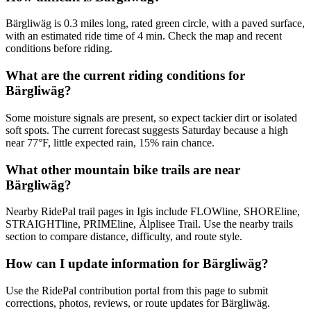
Bärgliwäg is 0.3 miles long, rated green circle, with a paved surface,
with an estimated ride time of 4 min. Check the map and recent
conditions before riding.
What are the current riding conditions for
Bärgliwäg?
Some moisture signals are present, so expect tackier dirt or isolated
soft spots. The current forecast suggests Saturday because a high
near 77°F, little expected rain, 15% rain chance.
What other mountain bike trails are near
Bärgliwäg?
Nearby RidePal trail pages in Igis include FLOWline, SHOREline,
STRAIGHTline, PRIMEline, Älplisee Trail. Use the nearby trails
section to compare distance, difficulty, and route style.
How can I update information for Bärgliwäg?
Use the RidePal contribution portal from this page to submit
corrections, photos, reviews, or route updates for Bärgliwäg.