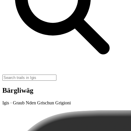
Bärgliwäg
Igis · Graub Nden Grischun Grigioni