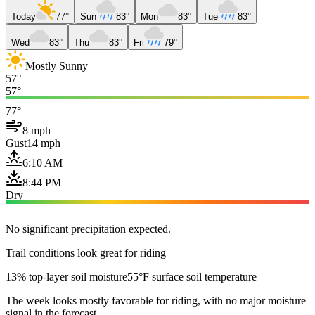
Today
77°
Sun
83°
Mon
83°
Tue
83°
Wed
83°
Thu
83°
Fri
79°
Mostly Sunny
57°
57°
77°
8 mph
Gust
14 mph
6:10 AM
8:44 PM
Dry
No significant precipitation expected.
Trail conditions look great for riding
13% top-layer soil moisture
55°F surface soil temperature
The week looks mostly favorable for riding, with no major moisture
signal in the forecast.