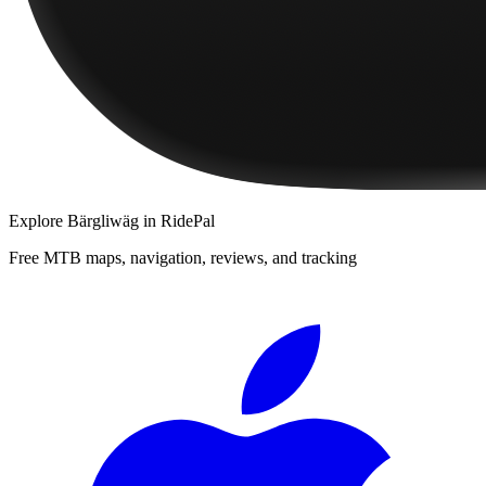
Explore
Bärgliwäg
in RidePal
Free MTB maps, navigation, reviews, and tracking