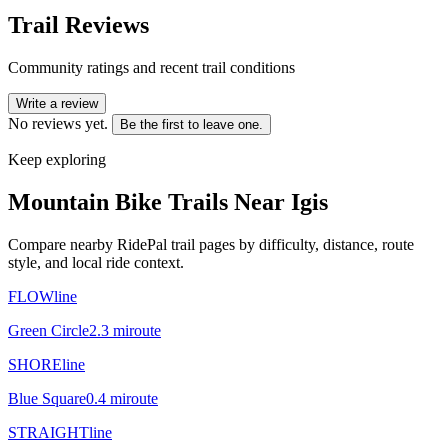
Trail Reviews
Community ratings and recent trail conditions
Write a review
No reviews yet.
Be the first to leave one.
Keep exploring
Mountain Bike Trails Near
Igis
Compare nearby RidePal trail pages by difficulty, distance, route
style, and local ride context.
FLOWline
Green Circle
2.3
mi
route
SHOREline
Blue Square
0.4
mi
route
STRAIGHTline