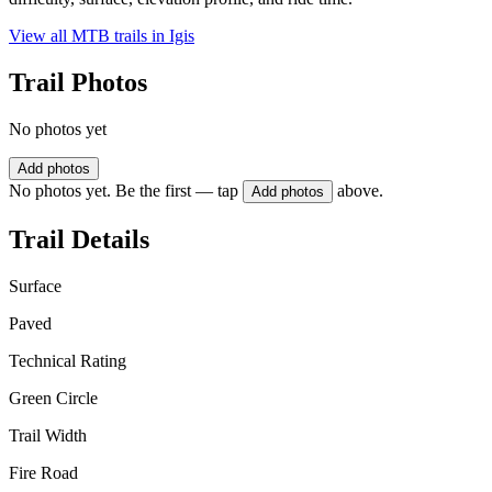
View all MTB trails in
Igis
Trail Photos
No photos yet
Add photos
No photos yet. Be the first — tap
above.
Add photos
Trail Details
Surface
Paved
Technical Rating
Green Circle
Trail Width
Fire Road