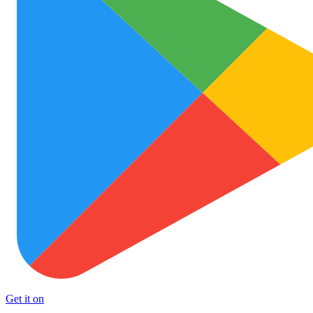
Get it on