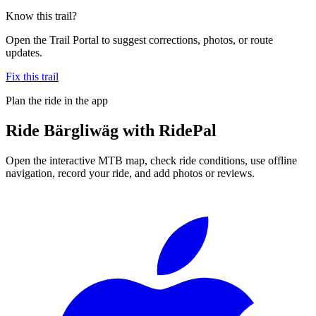
Know this trail?
Open the Trail Portal to suggest corrections, photos, or route
updates.
Fix this trail
Plan the ride in the app
Ride
Bärgliwäg
with RidePal
Open the interactive MTB map, check ride conditions, use offline
navigation, record your ride, and add photos or reviews.