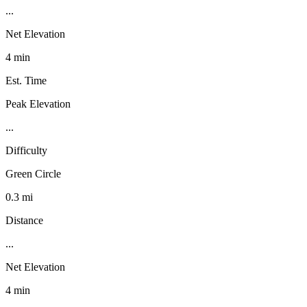
...
Net Elevation
4 min
Est. Time
Peak Elevation
...
Difficulty
Green Circle
0.3 mi
Distance
...
Net Elevation
4 min