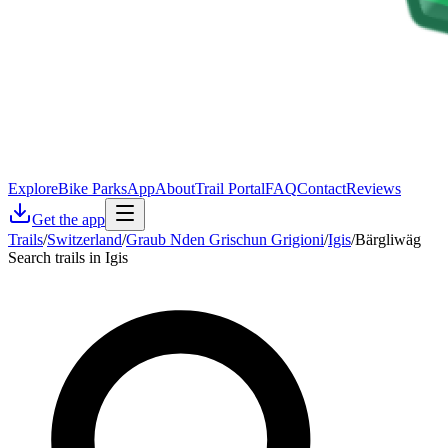
Explore
Bike Parks
App
About
Trail Portal
FAQ
Contact
Reviews
Get the app
Trails
/
Switzerland
/
Graub Nden Grischun Grigioni
/
Igis
/
Bärgliwäg
Search trails in Igis