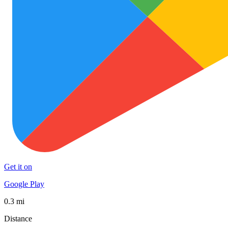
Get it on
Google Play
0.3 mi
Distance