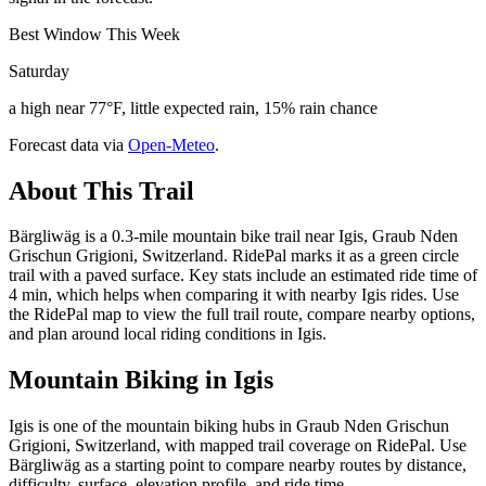
Best Window This Week
Saturday
a high near 77°F, little expected rain, 15% rain chance
Forecast data via
Open-Meteo
.
About This Trail
Bärgliwäg is a 0.3-mile mountain bike trail near Igis, Graub Nden
Grischun Grigioni, Switzerland. RidePal marks it as a green circle
trail with a paved surface. Key stats include an estimated ride time of
4 min, which helps when comparing it with nearby Igis rides. Use
the RidePal map to view the full trail route, compare nearby options,
and plan around local riding conditions in Igis.
Mountain Biking in
Igis
Igis is one of the mountain biking hubs in Graub Nden Grischun
Grigioni, Switzerland, with mapped trail coverage on RidePal. Use
Bärgliwäg as a starting point to compare nearby routes by distance,
difficulty, surface, elevation profile, and ride time.