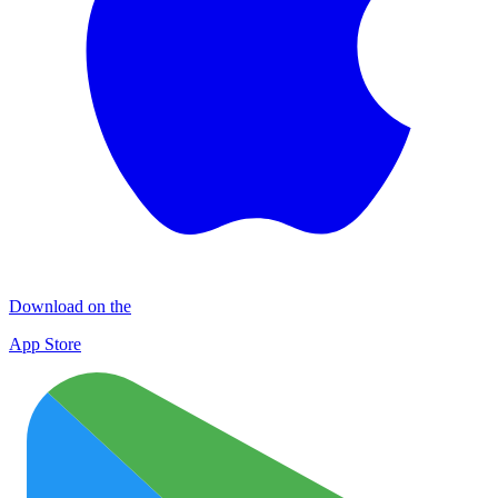
Download on the
App Store