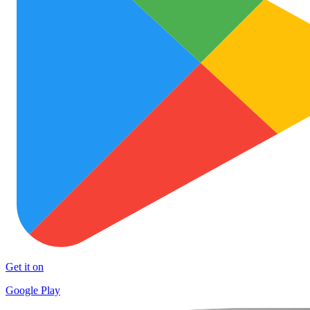
Get it on
Google Play