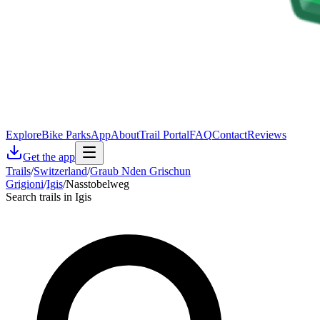
Explore
Bike Parks
App
About
Trail Portal
FAQ
Contact
Reviews
Get the app
Trails
/
Switzerland
/
Graub Nden Grischun
Grigioni
/
Igis
/
Nasstobelweg
Search trails in Igis