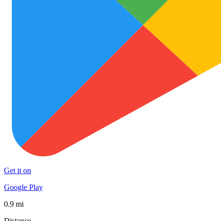
Get it on
Google Play
0.9 mi
Distance