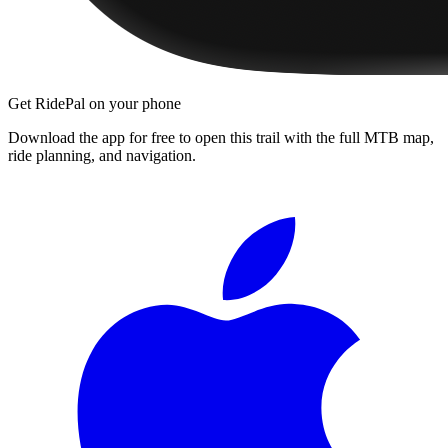
Get RidePal on your phone
Download the app for free to open this trail with the full MTB map,
ride planning, and navigation.