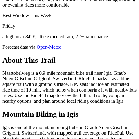
or evening rides more comfortable.
Best Window This Week
Friday
a high near 84°F, little expected rain, 21% rain chance
Forecast data via
Open-Meteo
.
About This Trail
Nasstobelweg is a 0.9-mile mountain bike trail near Igis, Graub
Nden Grischun Grigioni, Switzerland. RidePal marks it as a blue
square trail with a ground surface. Key stats include an estimated
ride time of 10 min, which helps when comparing it with nearby Igis
rides. Use the RidePal map to view the full trail route, compare
nearby options, and plan around local riding conditions in Igis.
Mountain Biking in
Igis
Igis is one of the mountain biking hubs in Graub Nden Grischun
Grigioni, Switzerland, with mapped trail coverage on RidePal. Use
Nasstobelweg as a starting point to compare nearby routes by