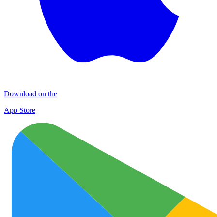
Download on the
App Store