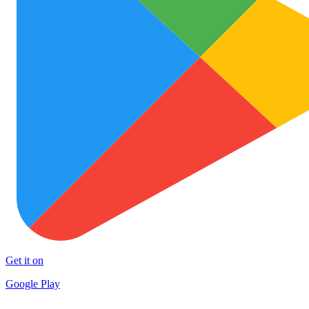
Get it on
Google Play