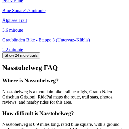
PRIMEline
Blue Square
1.7
mi
route
Älplisee Trail
3.6
mi
route
Graubünden Bike - Etappe 3 (Untervaz–Küblis)
2.2
mi
route
Show 24 more trails
Nasstobelweg
FAQ
Where is Nasstobelweg?
Nasstobelweg is a mountain bike trail near Igis, Graub Nden
Grischun Grigioni. RidePal maps the route, trail stats, photos,
reviews, and nearby rides for this area.
How difficult is Nasstobelweg?
Nasstobelweg is 0.9 miles long, rated blue square, with a ground