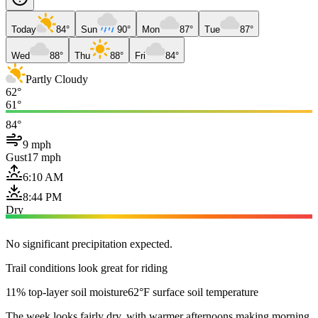
Today
84°
Sun
90°
Mon
87°
Tue
87°
Wed
88°
Thu
88°
Fri
84°
Partly Cloudy
62°
61°
84°
9 mph
Gust
17 mph
6:10 AM
8:44 PM
Dry
No significant precipitation expected.
Trail conditions look great for riding
11% top-layer soil moisture
62°F surface soil temperature
The week looks fairly dry, with warmer afternoons making morning