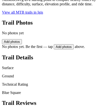
distance, difficulty, surface, elevation profile, and ride time.
View all MTB trails in
Igis
Trail Photos
No photos yet
Add photos
No photos yet. Be the first — tap
above.
Add photos
Trail Details
Surface
Ground
Technical Rating
Blue Square
Trail Reviews