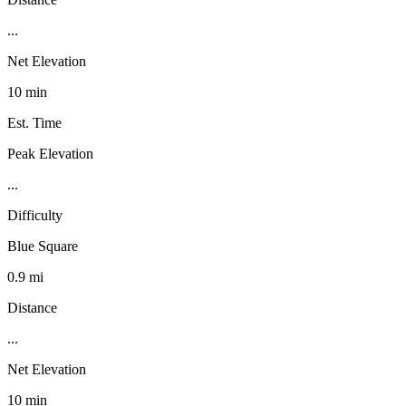
...
Net Elevation
10 min
Est. Time
Peak Elevation
...
Difficulty
Blue Square
0.9 mi
Distance
...
Net Elevation
10 min