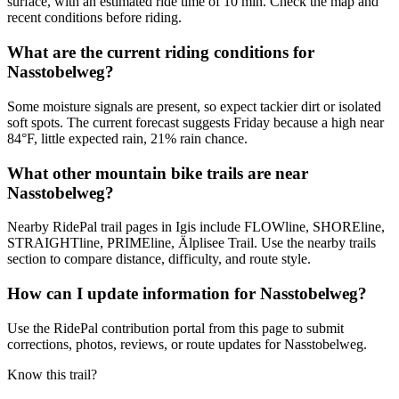
surface, with an estimated ride time of 10 min. Check the map and
recent conditions before riding.
What are the current riding conditions for
Nasstobelweg?
Some moisture signals are present, so expect tackier dirt or isolated
soft spots. The current forecast suggests Friday because a high near
84°F, little expected rain, 21% rain chance.
What other mountain bike trails are near
Nasstobelweg?
Nearby RidePal trail pages in Igis include FLOWline, SHOREline,
STRAIGHTline, PRIMEline, Älplisee Trail. Use the nearby trails
section to compare distance, difficulty, and route style.
How can I update information for Nasstobelweg?
Use the RidePal contribution portal from this page to submit
corrections, photos, reviews, or route updates for Nasstobelweg.
Know this trail?