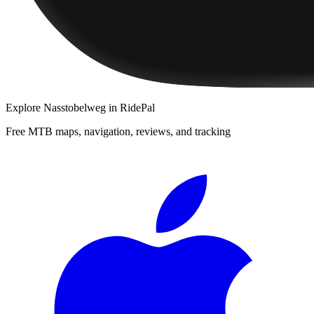
Explore
Nasstobelweg
in RidePal
Free MTB maps, navigation, reviews, and tracking