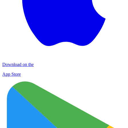
Download on the
App Store