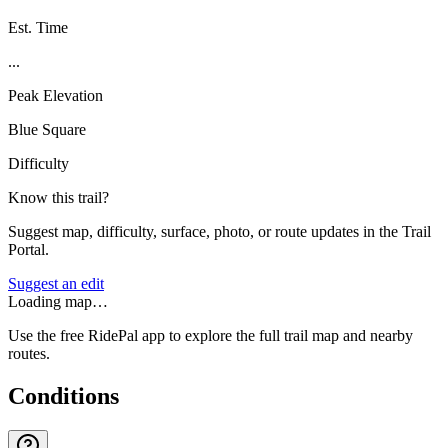
Est. Time
...
Peak Elevation
Blue Square
Difficulty
Know this trail?
Suggest map, difficulty, surface, photo, or route updates in the Trail
Portal.
Suggest an edit
Loading map…
Use the free RidePal app to explore the full trail map and nearby
routes.
Conditions