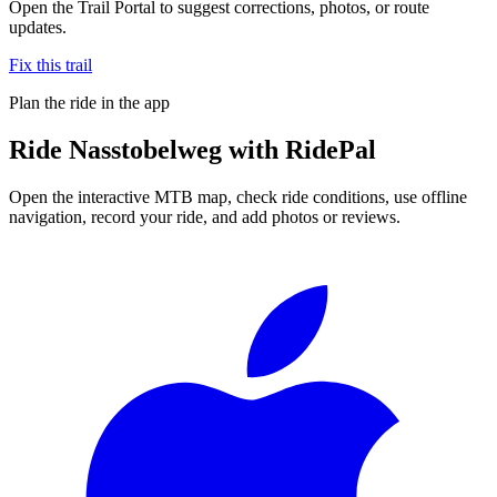
Open the Trail Portal to suggest corrections, photos, or route
updates.
Fix this trail
Plan the ride in the app
Ride
Nasstobelweg
with RidePal
Open the interactive MTB map, check ride conditions, use offline
navigation, record your ride, and add photos or reviews.