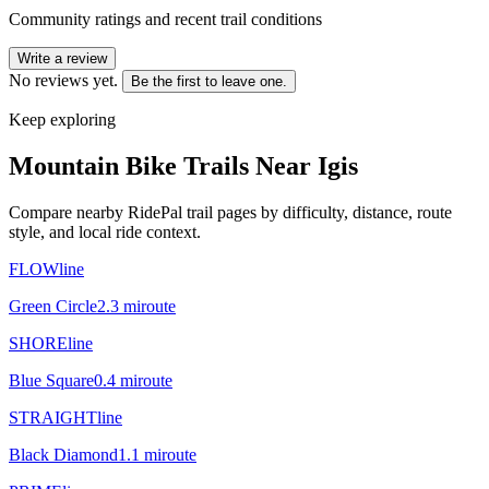
Community ratings and recent trail conditions
Write a review
No reviews yet.
Be the first to leave one.
Keep exploring
Mountain Bike Trails Near
Igis
Compare nearby RidePal trail pages by difficulty, distance, route
style, and local ride context.
FLOWline
Green Circle
2.3
mi
route
SHOREline
Blue Square
0.4
mi
route
STRAIGHTline
Black Diamond
1.1
mi
route