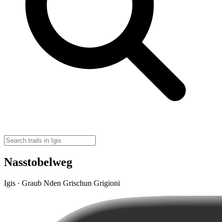
Nasstobelweg
Igis · Graub Nden Grischun Grigioni