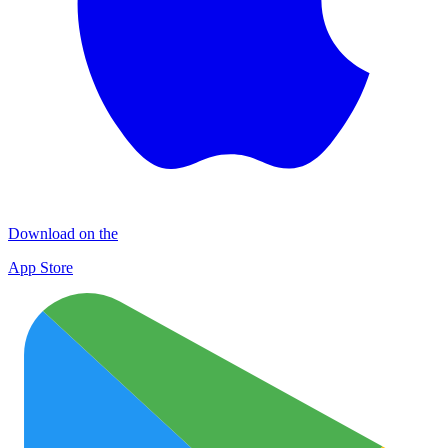
Download on the
App Store