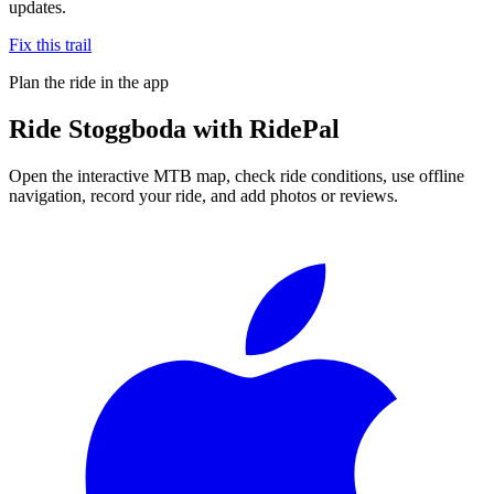
updates.
Fix this trail
Plan the ride in the app
Ride
Stoggboda
with RidePal
Open the interactive MTB map, check ride conditions, use offline
navigation, record your ride, and add photos or reviews.