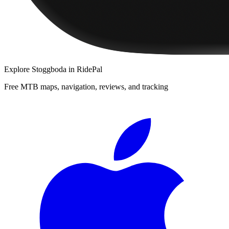
Explore
Stoggboda
in RidePal
Free MTB maps, navigation, reviews, and tracking