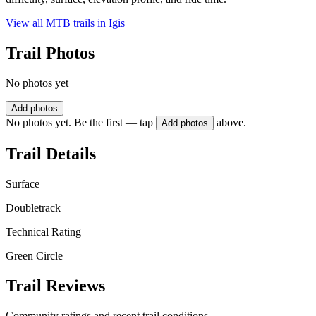
View all MTB trails in
Igis
Trail Photos
No photos yet
Add photos
No photos yet. Be the first — tap
above.
Add photos
Trail Details
Surface
Doubletrack
Technical Rating
Green Circle
Trail Reviews
Community ratings and recent trail conditions