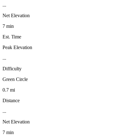
...
Net Elevation
7 min
Est. Time
Peak Elevation
...
Difficulty
Green Circle
0.7 mi
Distance
...
Net Elevation
7 min