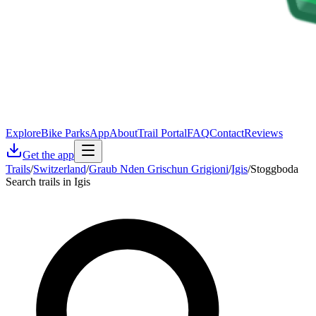
Explore
Bike Parks
App
About
Trail Portal
FAQ
Contact
Reviews
Get the app
Trails
/
Switzerland
/
Graub Nden Grischun Grigioni
/
Igis
/
Stoggboda
Search trails in Igis