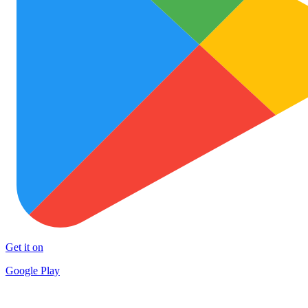
Get it on
Google Play