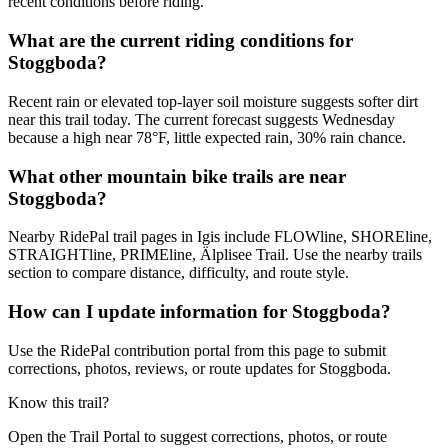
recent conditions before riding.
What are the current riding conditions for
Stoggboda?
Recent rain or elevated top-layer soil moisture suggests softer dirt
near this trail today. The current forecast suggests Wednesday
because a high near 78°F, little expected rain, 30% rain chance.
What other mountain bike trails are near
Stoggboda?
Nearby RidePal trail pages in Igis include FLOWline, SHOREline,
STRAIGHTline, PRIMEline, Älplisee Trail. Use the nearby trails
section to compare distance, difficulty, and route style.
How can I update information for Stoggboda?
Use the RidePal contribution portal from this page to submit
corrections, photos, reviews, or route updates for Stoggboda.
Know this trail?
Open the Trail Portal to suggest corrections, photos, or route