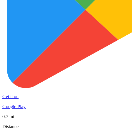
Get it on
Google Play
0.7 mi
Distance