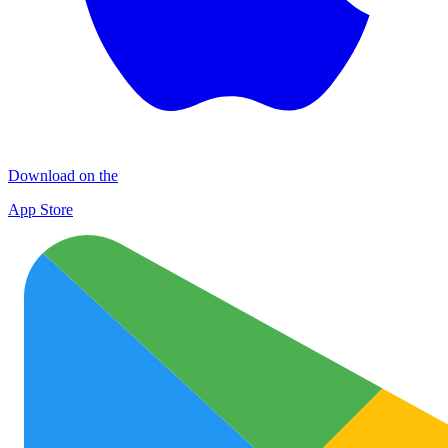
Download on the
App Store