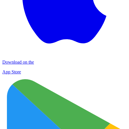
Download on the
App Store