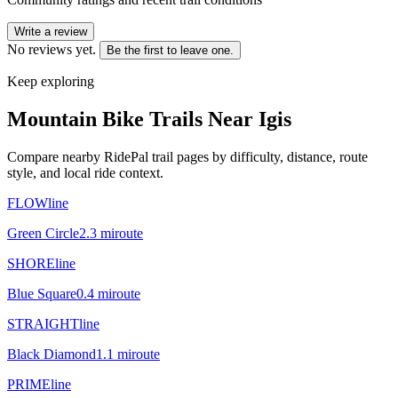
Write a review
No reviews yet.
Be the first to leave one.
Keep exploring
Mountain Bike Trails Near
Igis
Compare nearby RidePal trail pages by difficulty, distance, route
style, and local ride context.
FLOWline
Green Circle
2.3
mi
route
SHOREline
Blue Square
0.4
mi
route
STRAIGHTline
Black Diamond
1.1
mi
route
PRIMEline