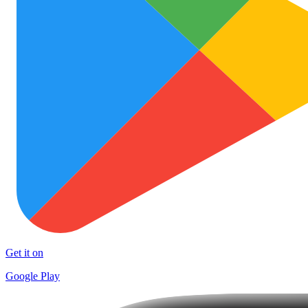
Get it on
Google Play