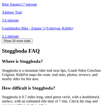
Blue Square
1.7
mi
route
Älplisee Trail
3.6
mi
route
Graubünden Bike - Etappe 3 (Untervaz–Küblis)
2.2
mi
route
Show 24 more trails
Stoggboda
FAQ
Where is Stoggboda?
Stoggboda is a mountain bike trail near Igis, Graub Nden Grischun
Grigioni. RidePal maps the route, trail stats, photos, reviews, and
nearby rides for this area.
How difficult is Stoggboda?
Stoggboda is 0.7 miles long, rated green circle, with a doubletrack
surface, with an estimated ride time of 7 min. Check the map and