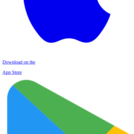
Download on the
App Store