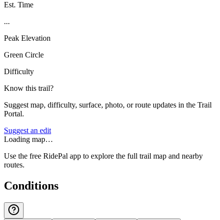
Est. Time
...
Peak Elevation
Green Circle
Difficulty
Know this trail?
Suggest map, difficulty, surface, photo, or route updates in the Trail
Portal.
Suggest an edit
Loading map…
Use the free RidePal app to explore the full trail map and nearby
routes.
Conditions