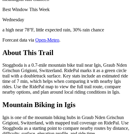
Best Window This Week
Wednesday
a high near 78°F, little expected rain, 30% rain chance
Forecast data via
Open-Meteo
.
About This Trail
Stoggboda is a 0.7-mile mountain bike trail near Igis, Graub Nden
Grischun Grigioni, Switzerland. RidePal marks it as a green circle
trail with a doubletrack surface. Key stats include an estimated ride
time of 7 min, which helps when comparing it with nearby Igis
rides. Use the RidePal map to view the full trail route, compare
nearby options, and plan around local riding conditions in Igis.
Mountain Biking in
Igis
Igis is one of the mountain biking hubs in Graub Nden Grischun
Grigioni, Switzerland, with mapped trail coverage on RidePal. Use
Stoggboda as a starting point to compare nearby routes by distance,
difficulty, surface, elevation profile, and ride time.