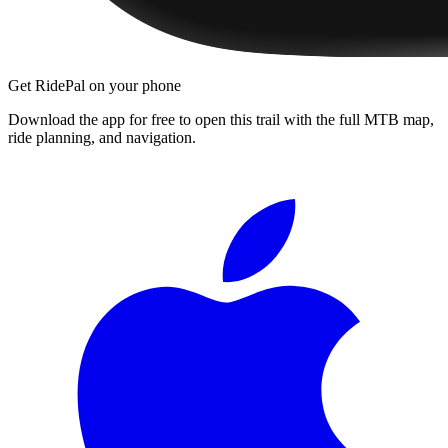
Get RidePal on your phone
Download the app for free to open this trail with the full MTB map,
ride planning, and navigation.