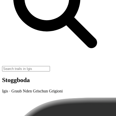
Stoggboda
Igis · Graub Nden Grischun Grigioni