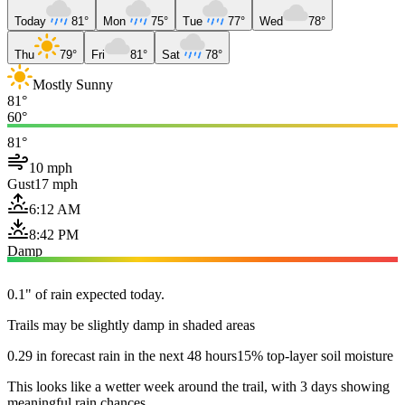
Today
81°
Mon
75°
Tue
77°
Wed
78°
Thu
79°
Fri
81°
Sat
78°
Mostly Sunny
81°
60°
81°
10 mph
Gust
17 mph
6:12 AM
8:42 PM
Damp
0.1" of rain expected today.
Trails may be slightly damp in shaded areas
0.29 in forecast rain in the next 48 hours
15% top-layer soil moisture
This looks like a wetter week around the trail, with 3 days showing
meaningful rain chances.