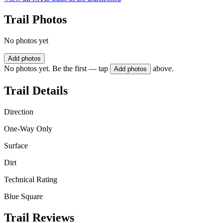
Trail Photos
No photos yet
Add photos
No photos yet. Be the first — tap
above.
Add photos
Trail Details
Direction
One-Way Only
Surface
Dirt
Technical Rating
Blue Square
Trail Reviews