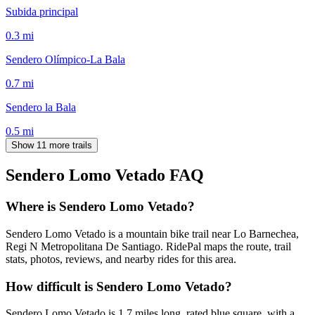
Subida principal
0.3
mi
Sendero Olímpico-La Bala
0.7
mi
Sendero la Bala
0.5
mi
Show 11 more trails
Sendero Lomo Vetado
FAQ
Where is Sendero Lomo Vetado?
Sendero Lomo Vetado is a mountain bike trail near Lo Barnechea,
Regi N Metropolitana De Santiago. RidePal maps the route, trail
stats, photos, reviews, and nearby rides for this area.
How difficult is Sendero Lomo Vetado?
Sendero Lomo Vetado is 1.7 miles long, rated blue square, with a