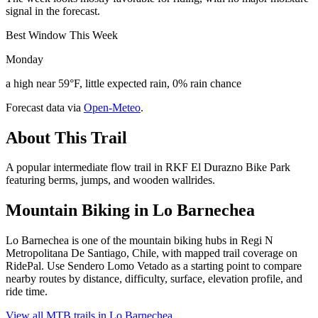
signal in the forecast.
Best Window This Week
Monday
a high near 59°F, little expected rain, 0% rain chance
Forecast data via
Open-Meteo
.
About This Trail
A popular intermediate flow trail in RKF El Durazno Bike Park
featuring berms, jumps, and wooden wallrides.
Mountain Biking in
Lo Barnechea
Lo Barnechea is one of the mountain biking hubs in Regi N
Metropolitana De Santiago, Chile, with mapped trail coverage on
RidePal. Use Sendero Lomo Vetado as a starting point to compare
nearby routes by distance, difficulty, surface, elevation profile, and
ride time.
View all MTB trails in
Lo Barnechea