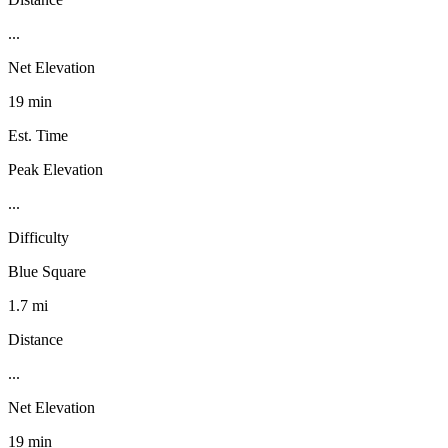
...
Net Elevation
19 min
Est. Time
Peak Elevation
...
Difficulty
Blue Square
1.7 mi
Distance
...
Net Elevation
19 min