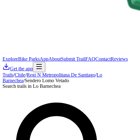
Explore
Bike Parks
App
About
Submit Trail
FAQ
Contact
Reviews
Get the app
Trails
/
Chile
/
Regi N Metropolitana De Santiago
/
Lo
Barnechea
/
Sendero Lomo Vetado
Search trails in Lo Barnechea