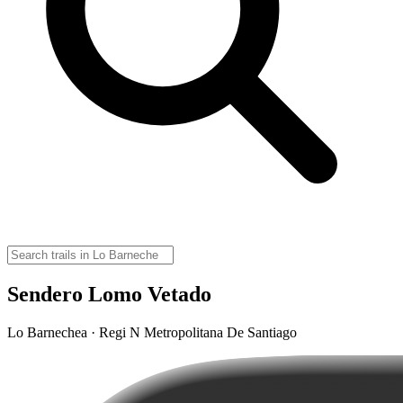
Sendero Lomo Vetado
Lo Barnechea · Regi N Metropolitana De Santiago