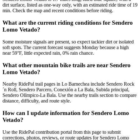
dirt surface, listed as one-way only, with an estimated ride time of 19
min. Check the map and recent conditions before riding.
What are the current riding conditions for Sendero
Lomo Vetado?
Some moisture signals are present, so expect tackier dirt or isolated
soft spots. The current forecast suggests Monday because a high
near 59°F, little expected rain, 0% rain chance.
What other mountain bike trails are near Sendero
Lomo Vetado?
Nearby RidePal trail pages in Lo Barnechea include Sendero Rock
´n Roll, Sendero Parcero, Conexión a La Bala, Subida principal,
Sendero Olímpico-La Bala. Use the nearby trails section to compare
distance, difficulty, and route style.
How can I update information for Sendero Lomo
Vetado?
Use the RidePal contribution portal from this page to submit
corrections, photos, reviews, or route updates for Sendero Lomo