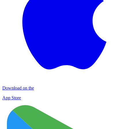
Download on the
App Store