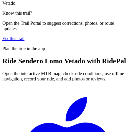
Vetado.
Know this trail?
Open the Trail Portal to suggest corrections, photos, or route
updates.
Fix this trail
Plan the ride in the app
Ride
Sendero Lomo Vetado
with RidePal
Open the interactive MTB map, check ride conditions, use offline
navigation, record your ride, and add photos or reviews.