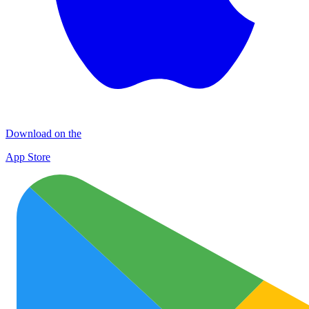
Download on the
App Store