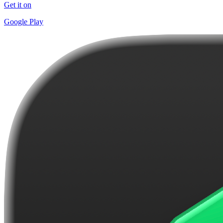
Get it on
Google Play