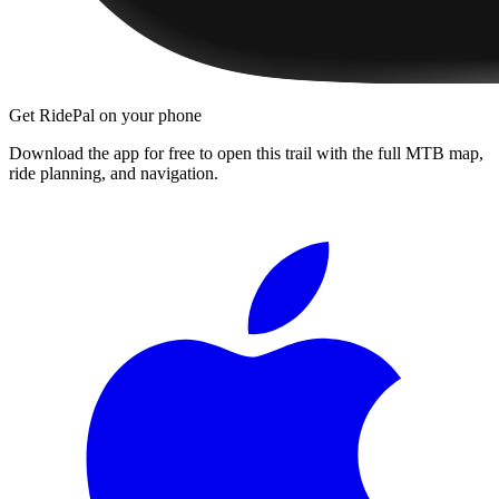
Get RidePal on your phone
Download the app for free to open this trail with the full MTB map,
ride planning, and navigation.