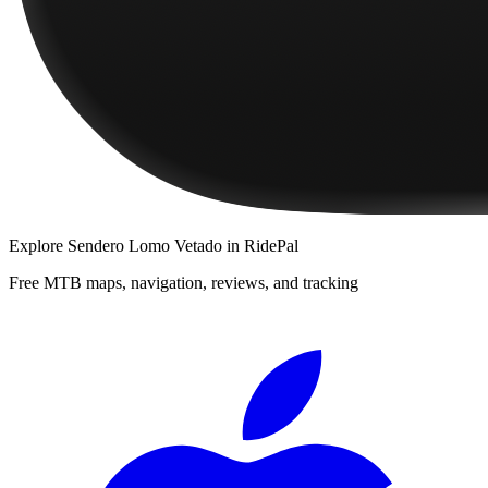
Explore
Sendero Lomo Vetado
in RidePal
Free MTB maps, navigation, reviews, and tracking