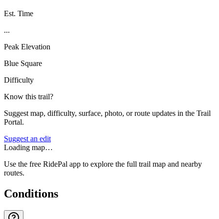
Est. Time
...
Peak Elevation
Blue Square
Difficulty
Know this trail?
Suggest map, difficulty, surface, photo, or route updates in the Trail
Portal.
Suggest an edit
Loading map…
Use the free RidePal app to explore the full trail map and nearby
routes.
Conditions