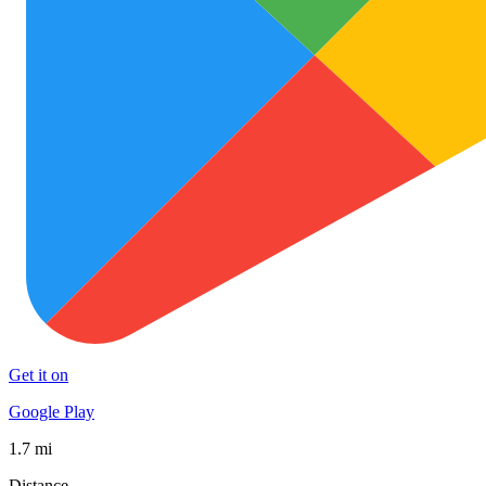
Get it on
Google Play
1.7 mi
Distance