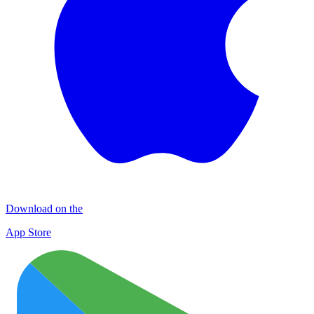
Download on the
App Store