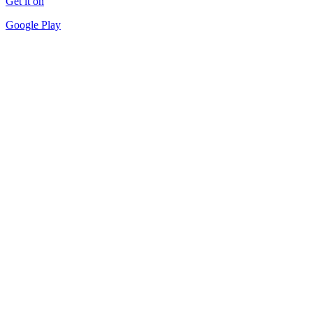
Get it on
Google Play