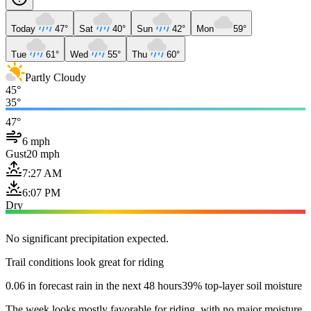
Today
47°
Sat
40°
Sun
42°
Mon
59°
Tue
61°
Wed
55°
Thu
60°
Partly Cloudy
45°
35°
47°
6 mph
Gust
20 mph
7:27 AM
6:07 PM
Dry
No significant precipitation expected.
Trail conditions look great for riding
0.06 in forecast rain in the next 48 hours
39% top-layer soil moisture
The week looks mostly favorable for riding, with no major moisture