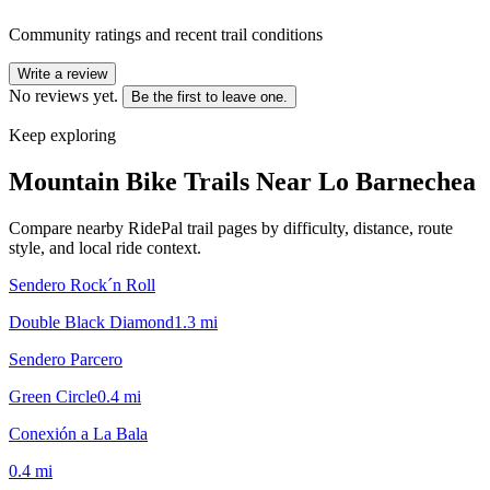
Community ratings and recent trail conditions
Write a review
No reviews yet.
Be the first to leave one.
Keep exploring
Mountain Bike Trails Near
Lo Barnechea
Compare nearby RidePal trail pages by difficulty, distance, route
style, and local ride context.
Sendero Rock´n Roll
Double Black Diamond
1.3
mi
Sendero Parcero
Green Circle
0.4
mi
Conexión a La Bala
0.4
mi