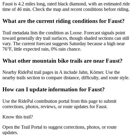
Faust is 4.2 miles long, rated black diamond, with an estimated ride
time of 46 min. Check the map and recent conditions before riding.
What are the current riding conditions for Faust?
Trail metadata lists the condition as Loose. Forecast signals point
toward generally dry trail surfaces, though shaded sections can still
vary. The current forecast suggests Saturday because a high near
76°F, little expected rain, 0% rain chance.
What other mountain bike trails are near Faust?
Nearby RidePal trail pages in A include Jahn, Körner. Use the
nearby trails section to compare distance, difficulty, and route style.
How can I update information for Faust?
Use the RidePal contribution portal from this page to submit
corrections, photos, reviews, or route updates for Faust.
Know this trail?
Open the Trail Portal to suggest corrections, photos, or route
updates.