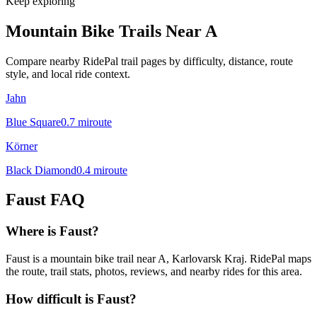
Keep exploring
Mountain Bike Trails Near
A
Compare nearby RidePal trail pages by difficulty, distance, route
style, and local ride context.
Jahn
Blue Square
0.7
mi
route
Körner
Black Diamond
0.4
mi
route
Faust
FAQ
Where is Faust?
Faust is a mountain bike trail near A, Karlovarsk Kraj. RidePal maps
the route, trail stats, photos, reviews, and nearby rides for this area.
How difficult is Faust?