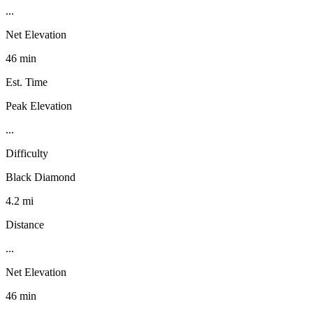
...
Net Elevation
46 min
Est. Time
Peak Elevation
...
Difficulty
Black Diamond
4.2 mi
Distance
...
Net Elevation
46 min