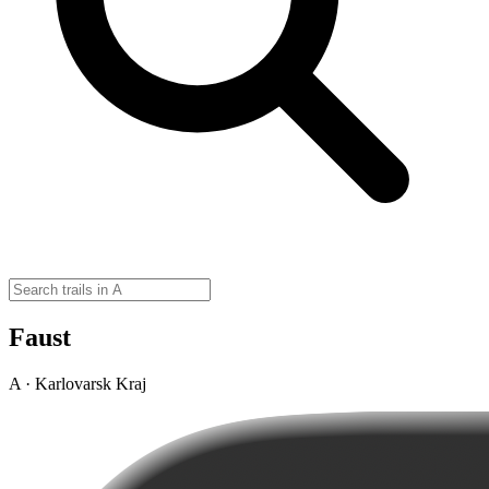
Faust
A · Karlovarsk Kraj