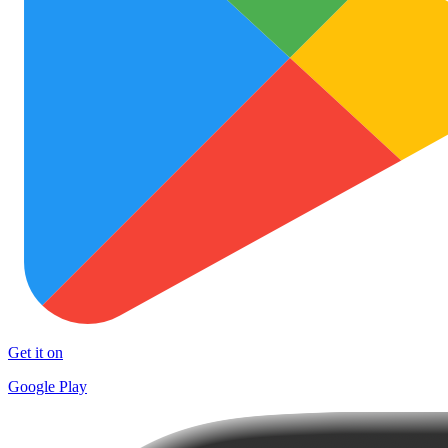
Get it on
Google Play