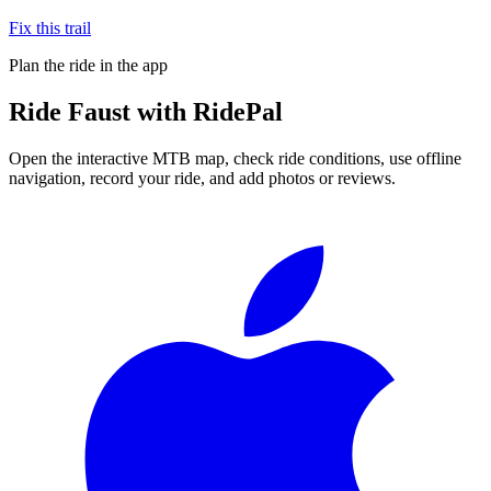
Fix this trail
Plan the ride in the app
Ride
Faust
with RidePal
Open the interactive MTB map, check ride conditions, use offline
navigation, record your ride, and add photos or reviews.