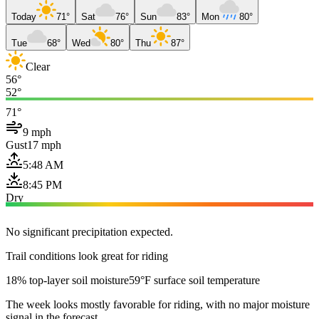
Today
71°
Sat
76°
Sun
83°
Mon
80°
Tue
68°
Wed
80°
Thu
87°
Clear
56°
52°
71°
9 mph
Gust
17 mph
5:48 AM
8:45 PM
Dry
No significant precipitation expected.
Trail conditions look great for riding
18% top-layer soil moisture
59°F surface soil temperature
The week looks mostly favorable for riding, with no major moisture
signal in the forecast.