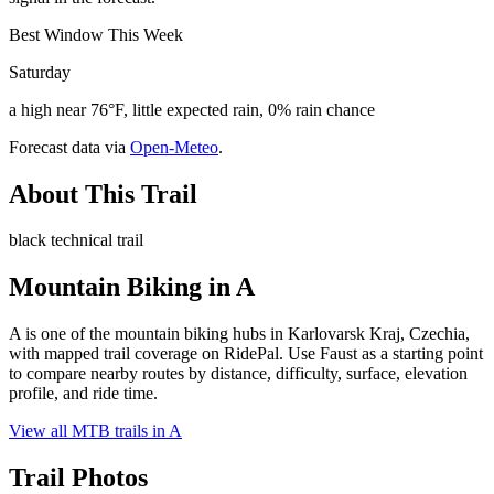
Best Window This Week
Saturday
a high near 76°F, little expected rain, 0% rain chance
Forecast data via
Open-Meteo
.
About This Trail
black technical trail
Mountain Biking in
A
A is one of the mountain biking hubs in Karlovarsk Kraj, Czechia,
with mapped trail coverage on RidePal. Use Faust as a starting point
to compare nearby routes by distance, difficulty, surface, elevation
profile, and ride time.
View all MTB trails in
A
Trail Photos