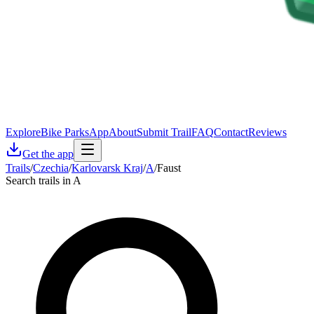
Explore
Bike Parks
App
About
Submit Trail
FAQ
Contact
Reviews
Get the app
Trails
/
Czechia
/
Karlovarsk Kraj
/
A
/
Faust
Search trails in A