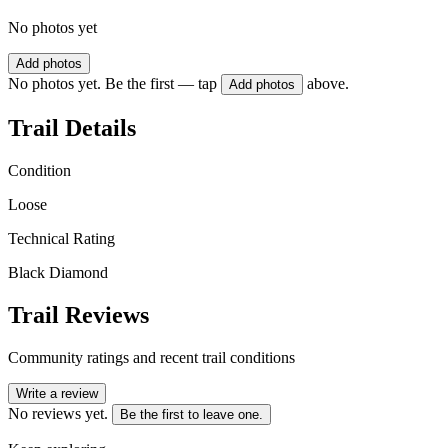
No photos yet
Add photos
No photos yet. Be the first — tap
above.
Add photos
Trail Details
Condition
Loose
Technical Rating
Black Diamond
Trail Reviews
Community ratings and recent trail conditions
Write a review
No reviews yet.
Be the first to leave one.