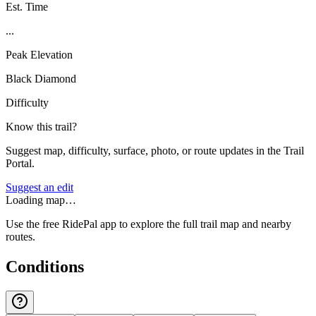
Est. Time
...
Peak Elevation
Black Diamond
Difficulty
Know this trail?
Suggest map, difficulty, surface, photo, or route updates in the Trail
Portal.
Suggest an edit
Loading map…
Use the free RidePal app to explore the full trail map and nearby
routes.
Conditions