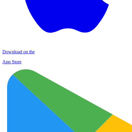
Download on the
App Store