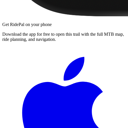
Get RidePal on your phone
Download the app for free to open this trail with the full MTB map,
ride planning, and navigation.