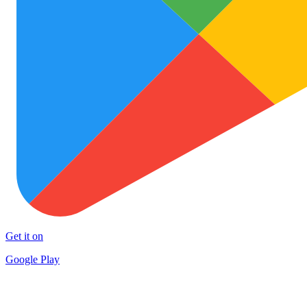
Get it on
Google Play