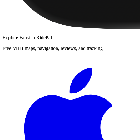
Explore
Faust
in RidePal
Free MTB maps, navigation, reviews, and tracking