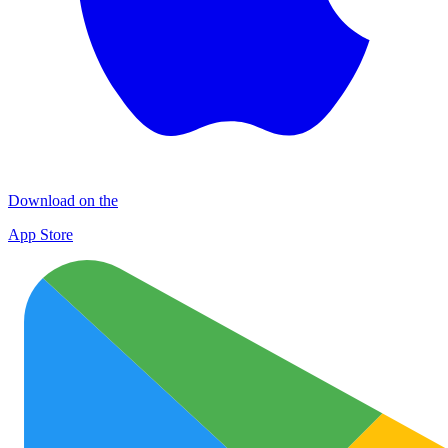
Download on the
App Store