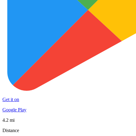
Get it on
Google Play
4.2 mi
Distance