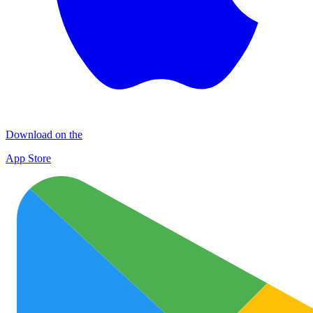
Download on the
App Store