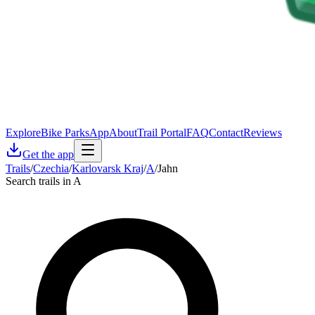
Explore
Bike Parks
App
About
Trail Portal
FAQ
Contact
Reviews
Get the app
Trails
/
Czechia
/
Karlovarsk Kraj
/
A
/
Jahn
Search trails in A