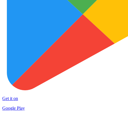
Get it on
Google Play