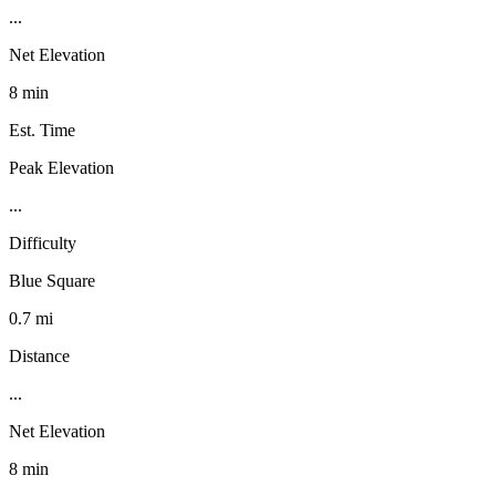
...
Net Elevation
8 min
Est. Time
Peak Elevation
...
Difficulty
Blue Square
0.7 mi
Distance
...
Net Elevation
8 min