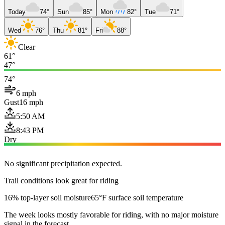
Today
74°
Sun
85°
Mon
82°
Tue
71°
Wed
76°
Thu
81°
Fri
88°
Clear
61°
47°
74°
6 mph
Gust
16 mph
5:50 AM
8:43 PM
Dry
No significant precipitation expected.
Trail conditions look great for riding
16% top-layer soil moisture
65°F surface soil temperature
The week looks mostly favorable for riding, with no major moisture
signal in the forecast.