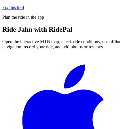
Fix this trail
Plan the ride in the app
Ride
Jahn
with RidePal
Open the interactive MTB map, check ride conditions, use offline
navigation, record your ride, and add photos or reviews.