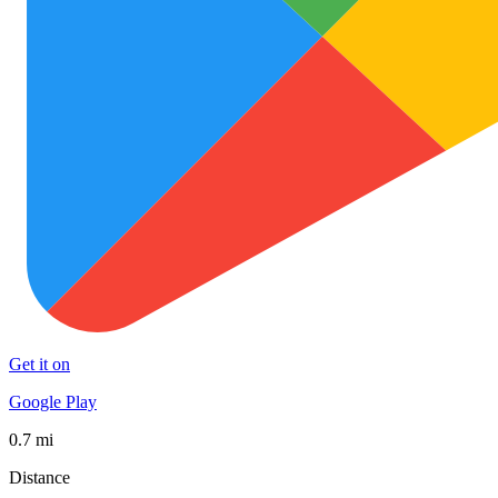
Get it on
Google Play
0.7 mi
Distance