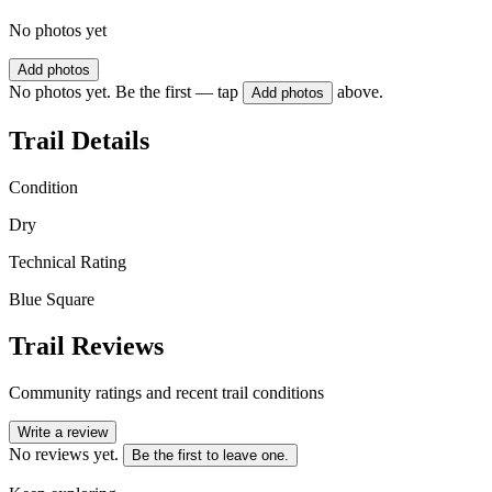
No photos yet
Add photos
No photos yet. Be the first — tap
above.
Add photos
Trail Details
Condition
Dry
Technical Rating
Blue Square
Trail Reviews
Community ratings and recent trail conditions
Write a review
No reviews yet.
Be the first to leave one.