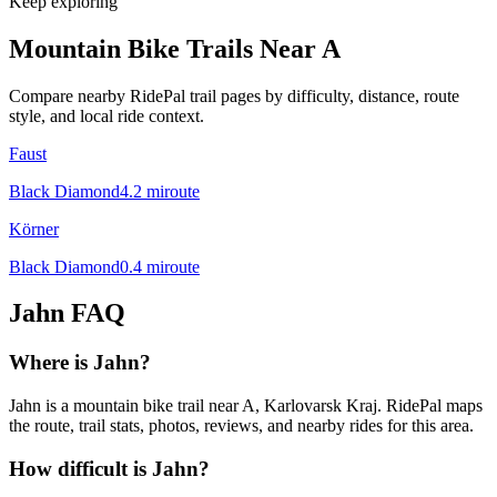
Keep exploring
Mountain Bike Trails Near
A
Compare nearby RidePal trail pages by difficulty, distance, route
style, and local ride context.
Faust
Black Diamond
4.2
mi
route
Körner
Black Diamond
0.4
mi
route
Jahn
FAQ
Where is Jahn?
Jahn is a mountain bike trail near A, Karlovarsk Kraj. RidePal maps
the route, trail stats, photos, reviews, and nearby rides for this area.
How difficult is Jahn?