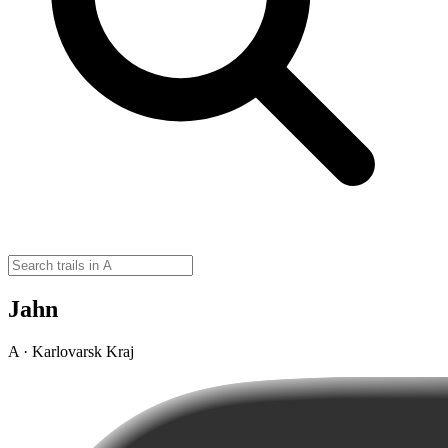
Jahn
A · Karlovarsk Kraj