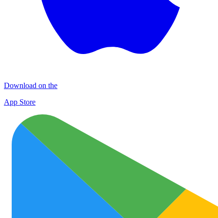
Download on the
App Store