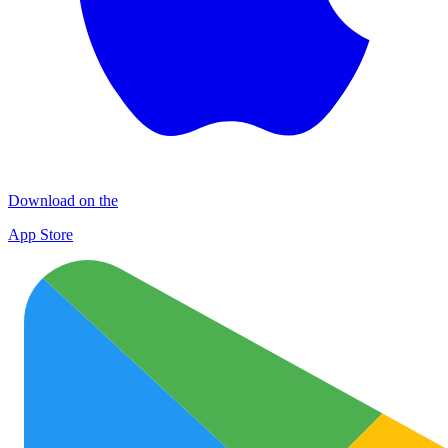
Download on the
App Store