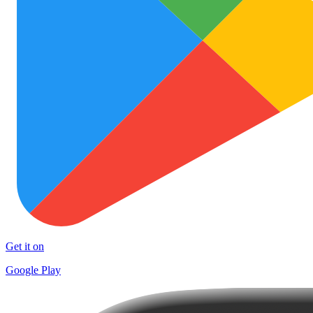
Get it on
Google Play