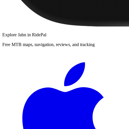
Explore
Jahn
in RidePal
Free MTB maps, navigation, reviews, and tracking