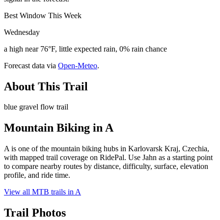
Best Window This Week
Wednesday
a high near 76°F, little expected rain, 0% rain chance
Forecast data via
Open-Meteo
.
About This Trail
blue gravel flow trail
Mountain Biking in
A
A is one of the mountain biking hubs in Karlovarsk Kraj, Czechia,
with mapped trail coverage on RidePal. Use Jahn as a starting point
to compare nearby routes by distance, difficulty, surface, elevation
profile, and ride time.
View all MTB trails in
A
Trail Photos