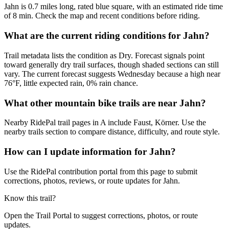
Jahn is 0.7 miles long, rated blue square, with an estimated ride time
of 8 min. Check the map and recent conditions before riding.
What are the current riding conditions for Jahn?
Trail metadata lists the condition as Dry. Forecast signals point
toward generally dry trail surfaces, though shaded sections can still
vary. The current forecast suggests Wednesday because a high near
76°F, little expected rain, 0% rain chance.
What other mountain bike trails are near Jahn?
Nearby RidePal trail pages in A include Faust, Körner. Use the
nearby trails section to compare distance, difficulty, and route style.
How can I update information for Jahn?
Use the RidePal contribution portal from this page to submit
corrections, photos, reviews, or route updates for Jahn.
Know this trail?
Open the Trail Portal to suggest corrections, photos, or route
updates.