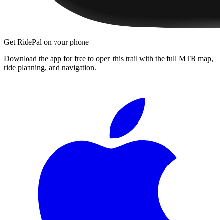
Get RidePal on your phone
Download the app for free to open this trail with the full MTB map,
ride planning, and navigation.