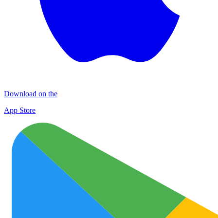
Download on the
App Store