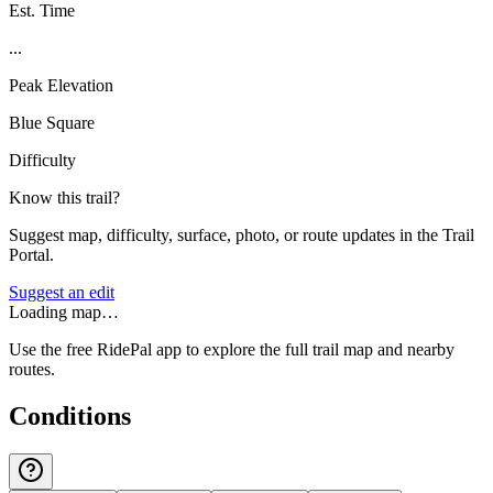
Est. Time
...
Peak Elevation
Blue Square
Difficulty
Know this trail?
Suggest map, difficulty, surface, photo, or route updates in the Trail
Portal.
Suggest an edit
Loading map…
Use the free RidePal app to explore the full trail map and nearby
routes.
Conditions