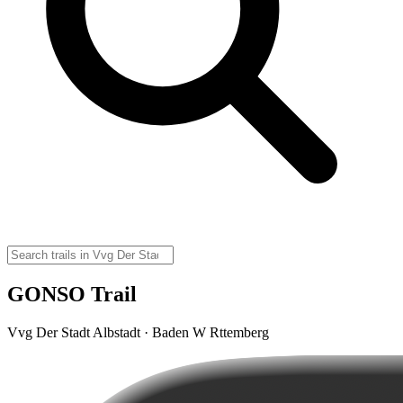
GONSO Trail
Vvg Der Stadt Albstadt · Baden W Rttemberg