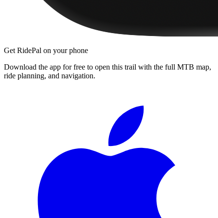
Get RidePal on your phone
Download the app for free to open this trail with the full MTB map,
ride planning, and navigation.