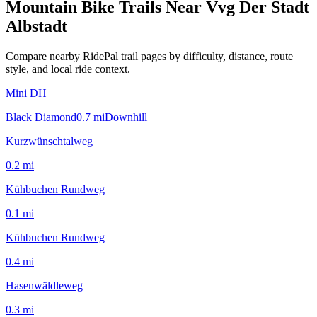
Mountain Bike Trails Near
Vvg Der Stadt
Albstadt
Compare nearby RidePal trail pages by difficulty, distance, route
style, and local ride context.
Mini DH
Black Diamond
0.7
mi
Downhill
Kurzwünschtalweg
0.2
mi
Kühbuchen Rundweg
0.1
mi
Kühbuchen Rundweg
0.4
mi
Hasenwäldleweg
0.3
mi