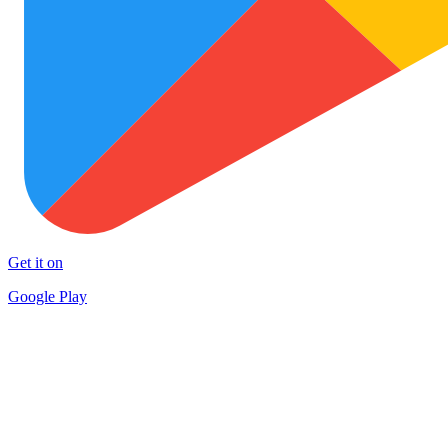
Get it on
Google Play