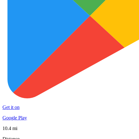
Get it on
Google Play
10.4 mi
Distance