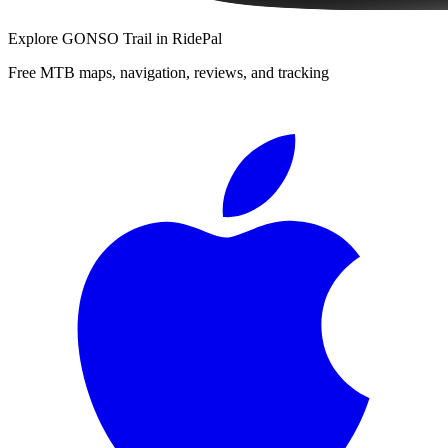
Explore
GONSO Trail
in RidePal
Free MTB maps, navigation, reviews, and tracking