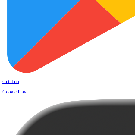
Get it on
Google Play