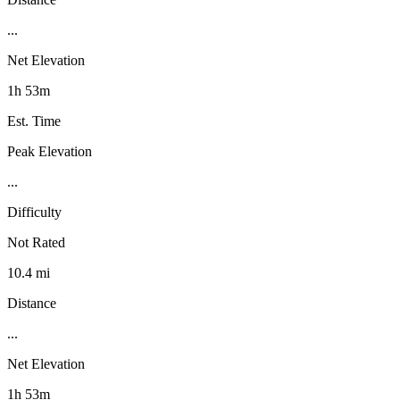
...
Net Elevation
1h 53m
Est. Time
Peak Elevation
...
Difficulty
Not Rated
10.4 mi
Distance
...
Net Elevation
1h 53m