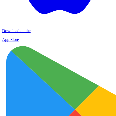
Download on the
App Store