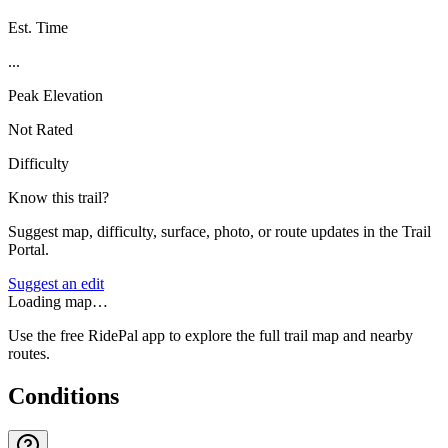
Est. Time
...
Peak Elevation
Not Rated
Difficulty
Know this trail?
Suggest map, difficulty, surface, photo, or route updates in the Trail
Portal.
Suggest an edit
Loading map…
Use the free RidePal app to explore the full trail map and nearby
routes.
Conditions