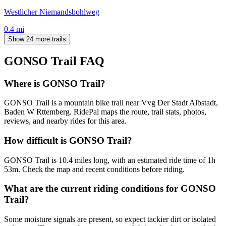
Westlicher Niemandsbohlweg
0.4
mi
Show 24 more trails
GONSO Trail
FAQ
Where is GONSO Trail?
GONSO Trail is a mountain bike trail near Vvg Der Stadt Albstadt,
Baden W Rttemberg. RidePal maps the route, trail stats, photos,
reviews, and nearby rides for this area.
How difficult is GONSO Trail?
GONSO Trail is 10.4 miles long, with an estimated ride time of 1h
53m. Check the map and recent conditions before riding.
What are the current riding conditions for GONSO
Trail?
Some moisture signals are present, so expect tackier dirt or isolated