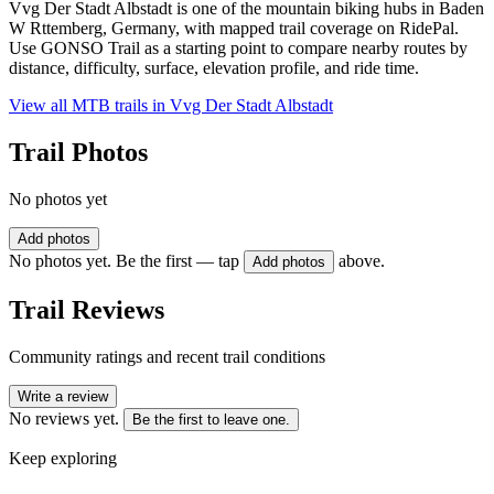
Vvg Der Stadt Albstadt is one of the mountain biking hubs in Baden
W Rttemberg, Germany, with mapped trail coverage on RidePal.
Use GONSO Trail as a starting point to compare nearby routes by
distance, difficulty, surface, elevation profile, and ride time.
View all MTB trails in
Vvg Der Stadt Albstadt
Trail Photos
No photos yet
Add photos
No photos yet. Be the first — tap
above.
Add photos
Trail Reviews
Community ratings and recent trail conditions
Write a review
No reviews yet.
Be the first to leave one.
Keep exploring