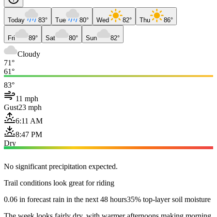
Today
83°
Tue
80°
Wed
82°
Thu
86°
Fri
89°
Sat
80°
Sun
82°
Cloudy
71°
61°
83°
11 mph
Gust
23 mph
6:11 AM
8:47 PM
Dry
No significant precipitation expected.
Trail conditions look great for riding
0.06 in forecast rain in the next 48 hours
35% top-layer soil moisture
The week looks fairly dry, with warmer afternoons making morning