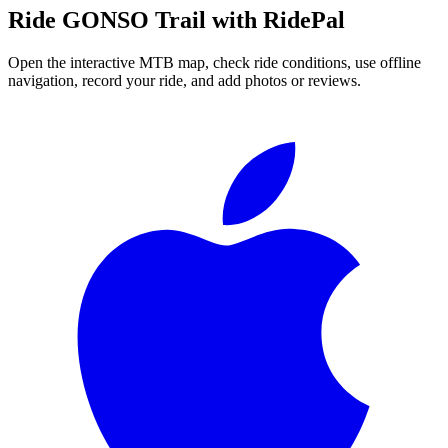
Ride
GONSO Trail
with RidePal
Open the interactive MTB map, check ride conditions, use offline
navigation, record your ride, and add photos or reviews.