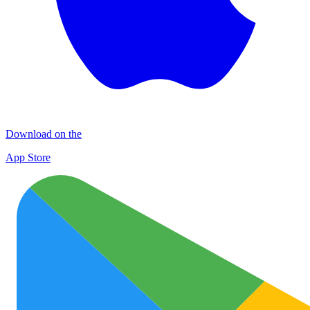
Download on the
App Store