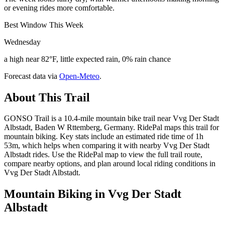
or evening rides more comfortable.
Best Window This Week
Wednesday
a high near 82°F, little expected rain, 0% rain chance
Forecast data via
Open-Meteo
.
About This Trail
GONSO Trail is a 10.4-mile mountain bike trail near Vvg Der Stadt
Albstadt, Baden W Rttemberg, Germany. RidePal maps this trail for
mountain biking. Key stats include an estimated ride time of 1h
53m, which helps when comparing it with nearby Vvg Der Stadt
Albstadt rides. Use the RidePal map to view the full trail route,
compare nearby options, and plan around local riding conditions in
Vvg Der Stadt Albstadt.
Mountain Biking in
Vvg Der Stadt
Albstadt