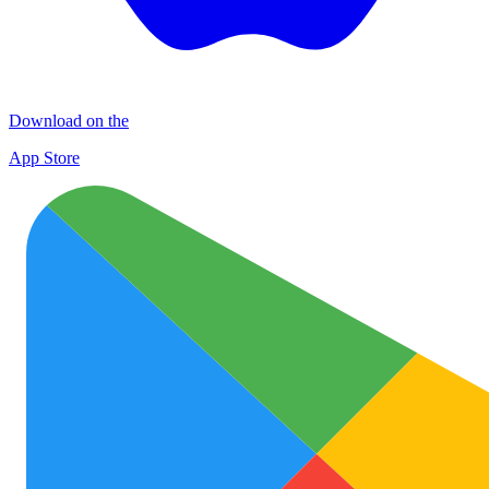
Download on the
App Store