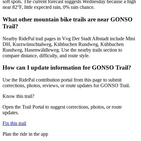
soft spots. The current forecast suggests Wednesday because a high
near 82°F, little expected rain, 0% rain chance.
What other mountain bike trails are near GONSO
Trail?
Nearby RidePal trail pages in Vvg Der Stadt Albstadt include Mini
DH, Kurzwünschtalweg, Kühbuchen Rundweg, Kühbuchen
Rundweg, Hasenwäldleweg. Use the nearby trails section to
compare distance, difficulty, and route style.
How can I update information for GONSO Trail?
Use the RidePal contribution portal from this page to submit
corrections, photos, reviews, or route updates for GONSO Trail.
Know this trail?
Open the Trail Portal to suggest corrections, photos, or route
updates.
Fix this trail
Plan the ride in the app