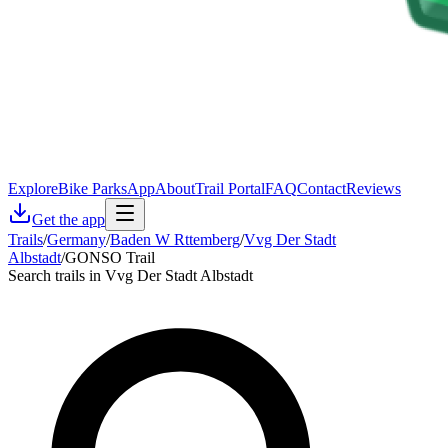
Explore
Bike Parks
App
About
Trail Portal
FAQ
Contact
Reviews
Get the app
Trails
/
Germany
/
Baden W Rttemberg
/
Vvg Der Stadt
Albstadt
/
GONSO Trail
Search trails in Vvg Der Stadt Albstadt