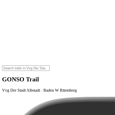
GONSO Trail
Vvg Der Stadt Albstadt · Baden W Rttemberg