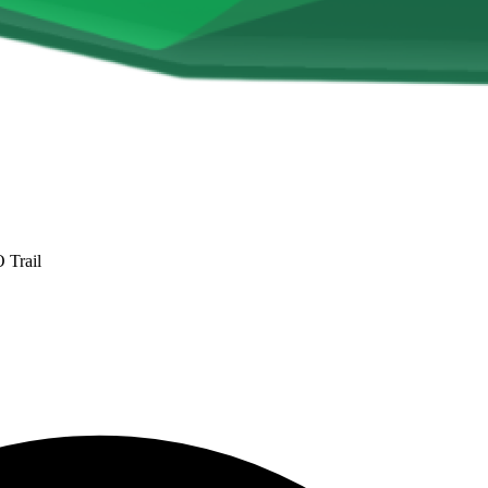
Trail