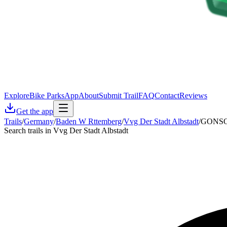
Explore
Bike Parks
App
About
Submit Trail
FAQ
Contact
Reviews
Get the app
Trails
/
Germany
/
Baden W Rttemberg
/
Vvg Der Stadt Albstadt
/
GONSO 
Search trails in Vvg Der Stadt Albstadt