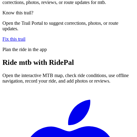
corrections, photos, reviews, or route updates for mtb.
Know this trail?
Open the Trail Portal to suggest corrections, photos, or route
updates.
Fix this trail
Plan the ride in the app
Ride
mtb
with RidePal
Open the interactive MTB map, check ride conditions, use offline
navigation, record your ride, and add photos or reviews.