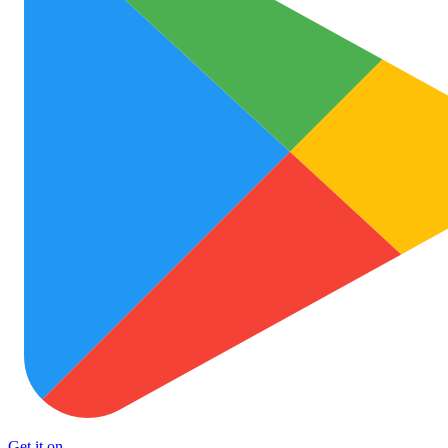
Get it on