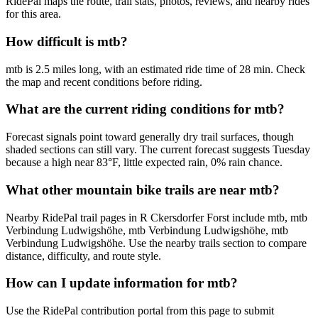
RidePal maps the route, trail stats, photos, reviews, and nearby rides
for this area.
How difficult is mtb?
mtb is 2.5 miles long, with an estimated ride time of 28 min. Check
the map and recent conditions before riding.
What are the current riding conditions for mtb?
Forecast signals point toward generally dry trail surfaces, though
shaded sections can still vary. The current forecast suggests Tuesday
because a high near 83°F, little expected rain, 0% rain chance.
What other mountain bike trails are near mtb?
Nearby RidePal trail pages in R Ckersdorfer Forst include mtb, mtb
Verbindung Ludwigshöhe, mtb Verbindung Ludwigshöhe, mtb
Verbindung Ludwigshöhe. Use the nearby trails section to compare
distance, difficulty, and route style.
How can I update information for mtb?
Use the RidePal contribution portal from this page to submit