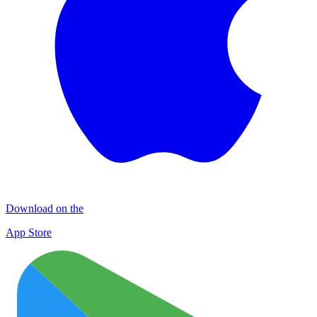
Download on the
App Store