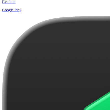
Get it on
Google Play