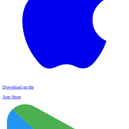
Download on the
App Store