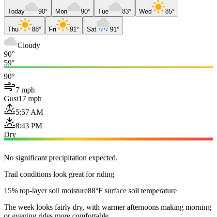
Today
90°
Mon
90°
Tue
83°
Wed
85°
Thu
88°
Fri
91°
Sat
91°
Cloudy
90°
59°
90°
7 mph
Gust
17 mph
5:57 AM
8:43 PM
Dry
No significant precipitation expected.
Trail conditions look great for riding
15% top-layer soil moisture
88°F surface soil temperature
The week looks fairly dry, with warmer afternoons making morning
or evening rides more comfortable.