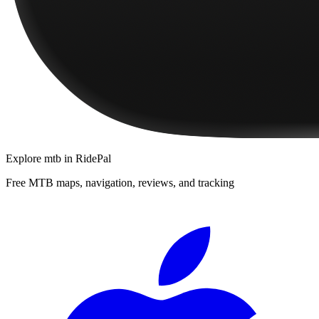
Explore
mtb
in RidePal
Free MTB maps, navigation, reviews, and tracking