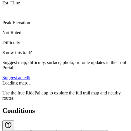
Est. Time
...
Peak Elevation
Not Rated
Difficulty
Know this trail?
Suggest map, difficulty, surface, photo, or route updates in the Trail
Portal.
Suggest an edit
Loading map…
Use the free RidePal app to explore the full trail map and nearby
routes.
Conditions