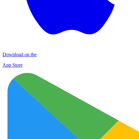
Download on the
App Store