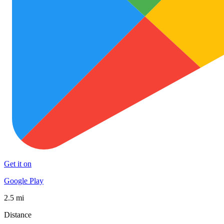
Get it on
Google Play
2.5 mi
Distance