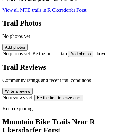
View all MTB trails in
R Ckersdorfer Forst
Trail Photos
No photos yet
Add photos
No photos yet. Be the first — tap
above.
Add photos
Trail Reviews
Community ratings and recent trail conditions
Write a review
No reviews yet.
Be the first to leave one.
Keep exploring
Mountain Bike Trails Near
R
Ckersdorfer Forst