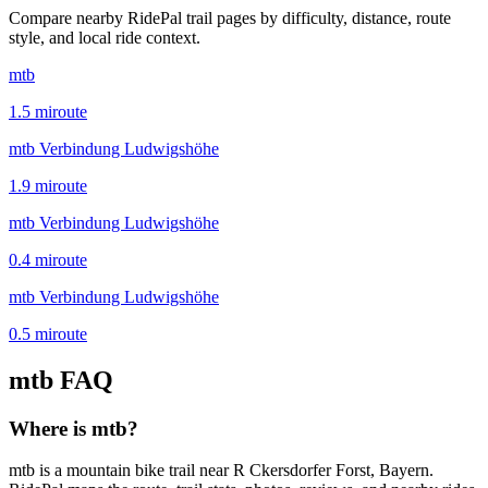
Compare nearby RidePal trail pages by difficulty, distance, route
style, and local ride context.
mtb
1.5
mi
route
mtb Verbindung Ludwigshöhe
1.9
mi
route
mtb Verbindung Ludwigshöhe
0.4
mi
route
mtb Verbindung Ludwigshöhe
0.5
mi
route
mtb
FAQ
Where is mtb?
mtb is a mountain bike trail near R Ckersdorfer Forst, Bayern.