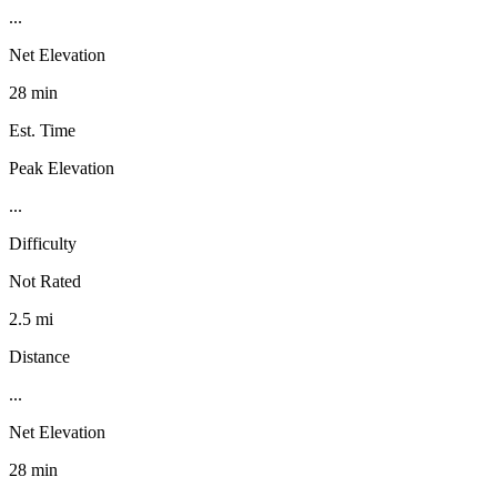
...
Net Elevation
28 min
Est. Time
Peak Elevation
...
Difficulty
Not Rated
2.5 mi
Distance
...
Net Elevation
28 min