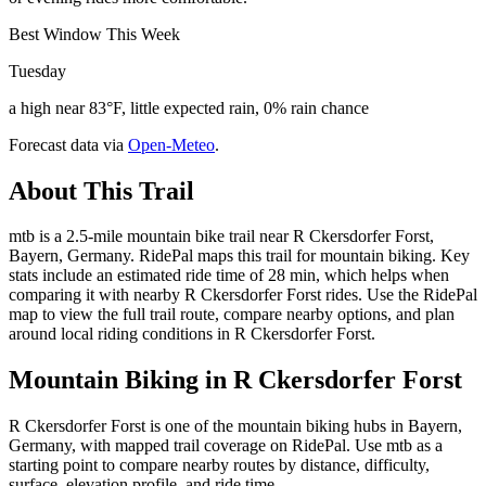
Best Window This Week
Tuesday
a high near 83°F, little expected rain, 0% rain chance
Forecast data via
Open-Meteo
.
About This Trail
mtb is a 2.5-mile mountain bike trail near R Ckersdorfer Forst,
Bayern, Germany. RidePal maps this trail for mountain biking. Key
stats include an estimated ride time of 28 min, which helps when
comparing it with nearby R Ckersdorfer Forst rides. Use the RidePal
map to view the full trail route, compare nearby options, and plan
around local riding conditions in R Ckersdorfer Forst.
Mountain Biking in
R Ckersdorfer Forst
R Ckersdorfer Forst is one of the mountain biking hubs in Bayern,
Germany, with mapped trail coverage on RidePal. Use mtb as a
starting point to compare nearby routes by distance, difficulty,
surface, elevation profile, and ride time.