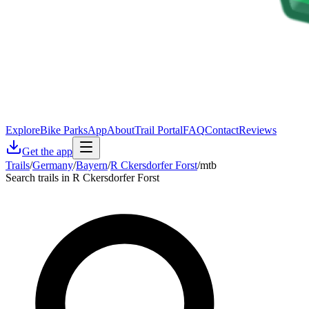
Explore
Bike Parks
App
About
Trail Portal
FAQ
Contact
Reviews
Get the app
Trails
/
Germany
/
Bayern
/
R Ckersdorfer Forst
/
mtb
Search trails in R Ckersdorfer Forst