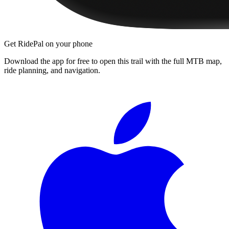
Get RidePal on your phone
Download the app for free to open this trail with the full MTB map,
ride planning, and navigation.