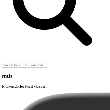
mtb
R Ckersdorfer Forst · Bayern