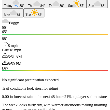
Today
88°
Thu
84°
Fri
80°
Sat
87°
Sun
88°
Mon
81°
Tue
87°
Foggy
66°
65°
88°
8 mph
Gust
18 mph
5:51 AM
8:50 PM
Dry
No significant precipitation expected.
Trail conditions look great for riding
0.00 in forecast rain in the next 48 hours
21% top-layer soil moisture
The week looks fairly dry, with warmer afternoons making morning
or evening rides more comfortable.