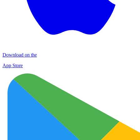
Download on the
App Store