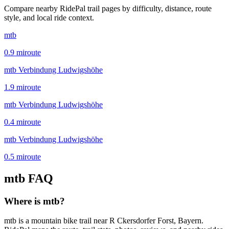
Compare nearby RidePal trail pages by difficulty, distance, route
style, and local ride context.
mtb
0.9
mi
route
mtb Verbindung Ludwigshöhe
1.9
mi
route
mtb Verbindung Ludwigshöhe
0.4
mi
route
mtb Verbindung Ludwigshöhe
0.5
mi
route
mtb
FAQ
Where is mtb?
mtb is a mountain bike trail near R Ckersdorfer Forst, Bayern.