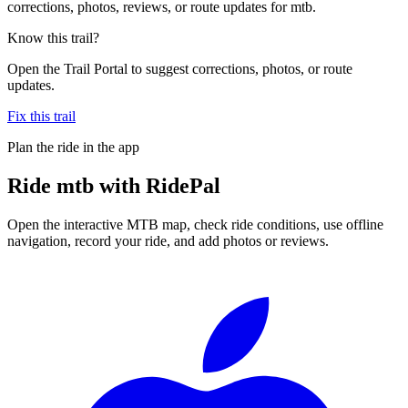
corrections, photos, reviews, or route updates for mtb.
Know this trail?
Open the Trail Portal to suggest corrections, photos, or route
updates.
Fix this trail
Plan the ride in the app
Ride
mtb
with RidePal
Open the interactive MTB map, check ride conditions, use offline
navigation, record your ride, and add photos or reviews.