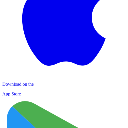
Download on the
App Store