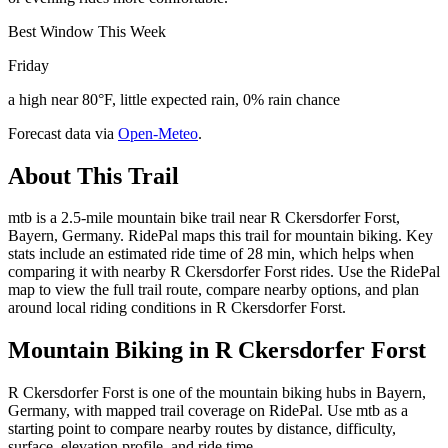
Best Window This Week
Friday
a high near 80°F, little expected rain, 0% rain chance
Forecast data via
Open-Meteo
.
About This Trail
mtb is a 2.5-mile mountain bike trail near R Ckersdorfer Forst,
Bayern, Germany. RidePal maps this trail for mountain biking. Key
stats include an estimated ride time of 28 min, which helps when
comparing it with nearby R Ckersdorfer Forst rides. Use the RidePal
map to view the full trail route, compare nearby options, and plan
around local riding conditions in R Ckersdorfer Forst.
Mountain Biking in
R Ckersdorfer Forst
R Ckersdorfer Forst is one of the mountain biking hubs in Bayern,
Germany, with mapped trail coverage on RidePal. Use mtb as a
starting point to compare nearby routes by distance, difficulty,
surface, elevation profile, and ride time.