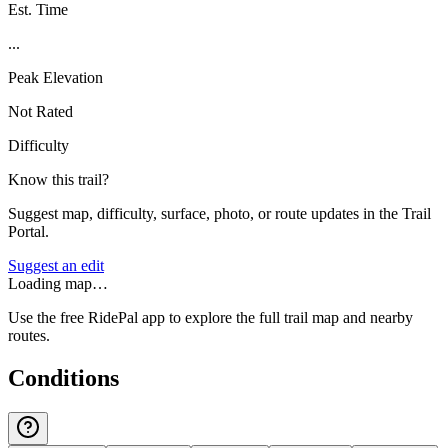
Est. Time
...
Peak Elevation
Not Rated
Difficulty
Know this trail?
Suggest map, difficulty, surface, photo, or route updates in the Trail
Portal.
Suggest an edit
Loading map…
Use the free RidePal app to explore the full trail map and nearby
routes.
Conditions