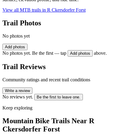
View all MTB trails in
R Ckersdorfer Forst
Trail Photos
No photos yet
Add photos
No photos yet. Be the first — tap
above.
Add photos
Trail Reviews
Community ratings and recent trail conditions
Write a review
No reviews yet.
Be the first to leave one.
Keep exploring
Mountain Bike Trails Near
R
Ckersdorfer Forst