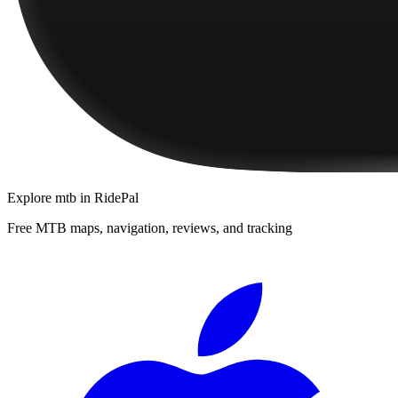
Explore
mtb
in RidePal
Free MTB maps, navigation, reviews, and tracking