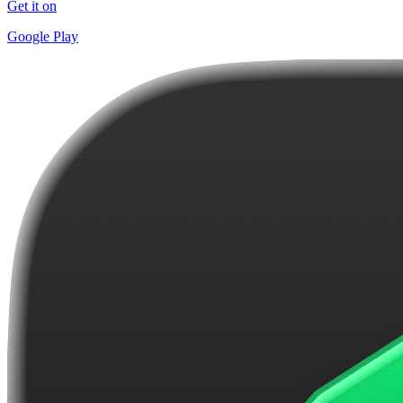
Get it on
Google Play