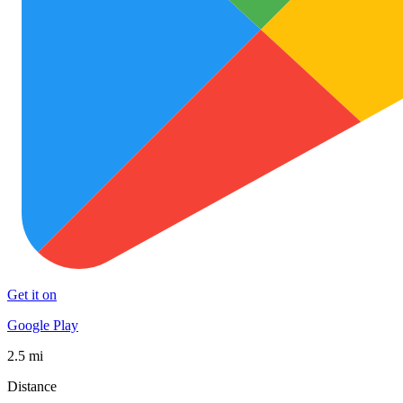
Get it on
Google Play
2.5 mi
Distance