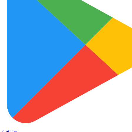
Get it on