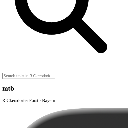
mtb
R Ckersdorfer Forst · Bayern