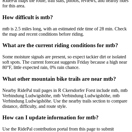
RidePal maps the route, trail stats, photos, reviews, and nearby rides
for this area.
How difficult is mtb?
mtb is 2.5 miles long, with an estimated ride time of 28 min. Check
the map and recent conditions before riding.
What are the current riding conditions for mtb?
Some moisture signals are present, so expect tackier dirt or isolated
soft spots. The current forecast suggests Friday because a high near
80°F, little expected rain, 0% rain chance.
What other mountain bike trails are near mtb?
Nearby RidePal trail pages in R Ckersdorfer Forst include mtb, mtb
Verbindung Ludwigshöhe, mtb Verbindung Ludwigshöhe, mtb
Verbindung Ludwigshöhe. Use the nearby trails section to compare
distance, difficulty, and route style.
How can I update information for mtb?
Use the RidePal contribution portal from this page to submit