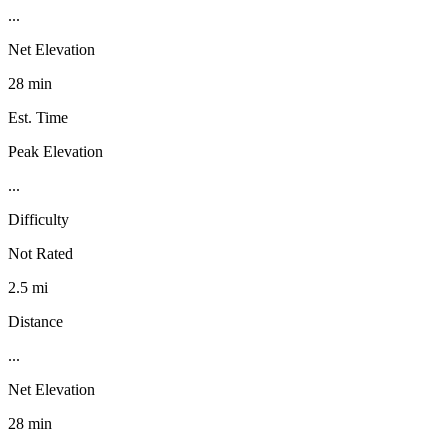
...
Net Elevation
28 min
Est. Time
Peak Elevation
...
Difficulty
Not Rated
2.5 mi
Distance
...
Net Elevation
28 min