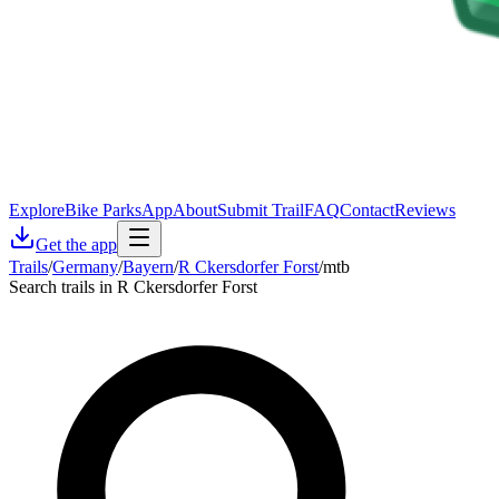
Explore
Bike Parks
App
About
Submit Trail
FAQ
Contact
Reviews
Get the app
Trails
/
Germany
/
Bayern
/
R Ckersdorfer Forst
/
mtb
Search trails in R Ckersdorfer Forst