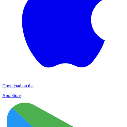
Download on the
App Store