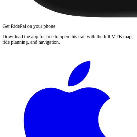
Get RidePal on your phone
Download the app for free to open this trail with the full MTB map,
ride planning, and navigation.