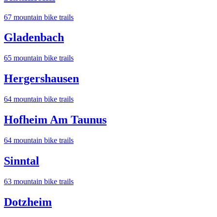
67
mountain bike trail
s
Gladenbach
65
mountain bike trail
s
Hergershausen
64
mountain bike trail
s
Hofheim Am Taunus
64
mountain bike trail
s
Sinntal
63
mountain bike trail
s
Dotzheim