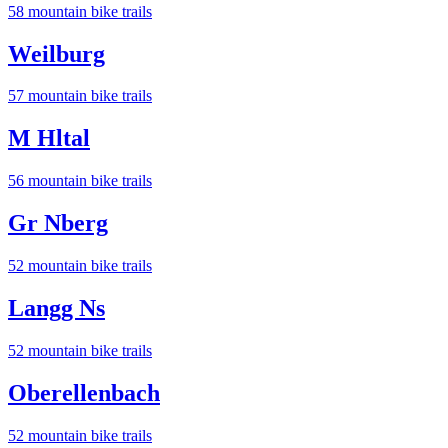
58
mountain bike trail
s
Weilburg
57
mountain bike trail
s
M Hltal
56
mountain bike trail
s
Gr Nberg
52
mountain bike trail
s
Langg Ns
52
mountain bike trail
s
Oberellenbach
52
mountain bike trail
s