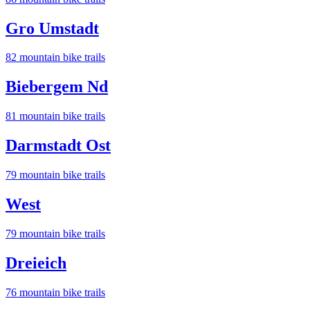
Gro Umstadt
82
mountain bike trail
s
Biebergem Nd
81
mountain bike trail
s
Darmstadt Ost
79
mountain bike trail
s
West
79
mountain bike trail
s
Dreieich
76
mountain bike trail
s