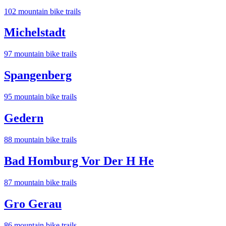
102
mountain bike trail
s
Michelstadt
97
mountain bike trail
s
Spangenberg
95
mountain bike trail
s
Gedern
88
mountain bike trail
s
Bad Homburg Vor Der H He
87
mountain bike trail
s
Gro Gerau
86
mountain bike trail
s