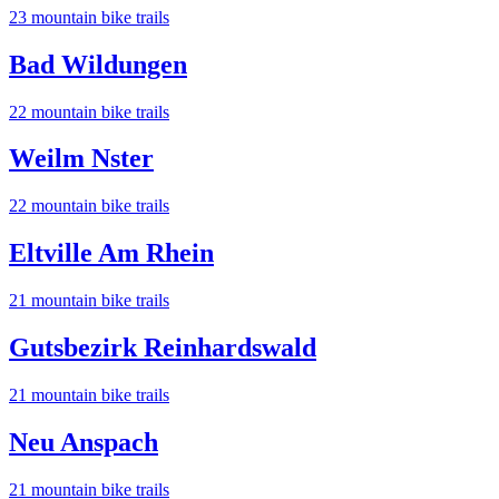
23
mountain bike trail
s
Bad Wildungen
22
mountain bike trail
s
Weilm Nster
22
mountain bike trail
s
Eltville Am Rhein
21
mountain bike trail
s
Gutsbezirk Reinhardswald
21
mountain bike trail
s
Neu Anspach
21
mountain bike trail
s