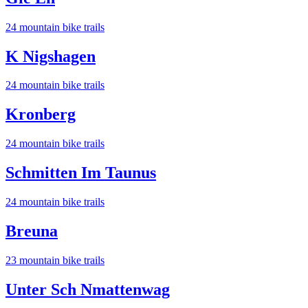
24
mountain bike trail
s
K Nigshagen
24
mountain bike trail
s
Kronberg
24
mountain bike trail
s
Schmitten Im Taunus
24
mountain bike trail
s
Breuna
23
mountain bike trail
s
Unter Sch Nmattenwag