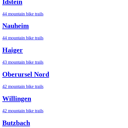
Idstein
44
mountain bike trail
s
Nauheim
44
mountain bike trail
s
Haiger
43
mountain bike trail
s
Oberursel Nord
42
mountain bike trail
s
Willingen
42
mountain bike trail
s
Butzbach