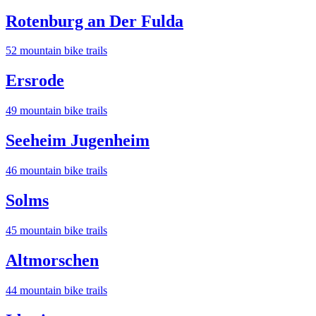
Rotenburg an Der Fulda
52
mountain bike trail
s
Ersrode
49
mountain bike trail
s
Seeheim Jugenheim
46
mountain bike trail
s
Solms
45
mountain bike trail
s
Altmorschen
44
mountain bike trail
s