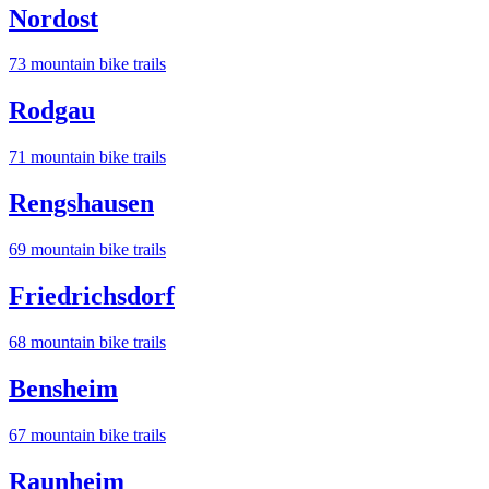
Nordost
73
mountain bike trail
s
Rodgau
71
mountain bike trail
s
Rengshausen
69
mountain bike trail
s
Friedrichsdorf
68
mountain bike trail
s
Bensheim
67
mountain bike trail
s
Raunheim