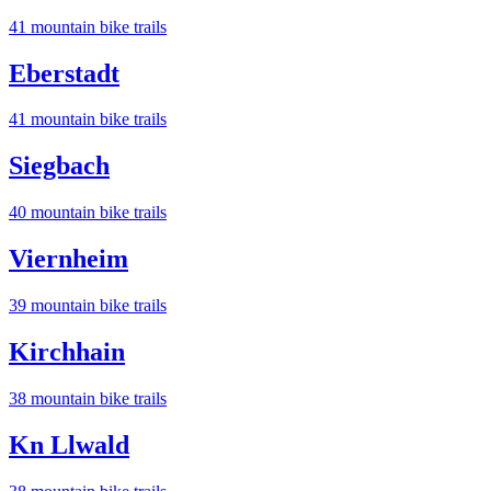
41
mountain bike trail
s
Eberstadt
41
mountain bike trail
s
Siegbach
40
mountain bike trail
s
Viernheim
39
mountain bike trail
s
Kirchhain
38
mountain bike trail
s
Kn Llwald