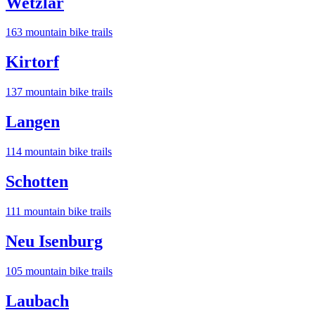
Wetzlar
163
mountain bike trail
s
Kirtorf
137
mountain bike trail
s
Langen
114
mountain bike trail
s
Schotten
111
mountain bike trail
s
Neu Isenburg
105
mountain bike trail
s
Laubach