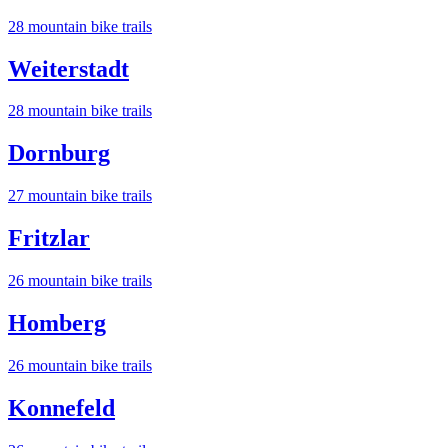
28
mountain bike trail
s
Weiterstadt
28
mountain bike trail
s
Dornburg
27
mountain bike trail
s
Fritzlar
26
mountain bike trail
s
Homberg
26
mountain bike trail
s
Konnefeld