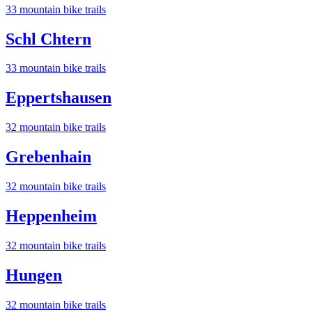
33
mountain bike trail
s
Schl Chtern
33
mountain bike trail
s
Eppertshausen
32
mountain bike trail
s
Grebenhain
32
mountain bike trail
s
Heppenheim
32
mountain bike trail
s
Hungen
32
mountain bike trail
s