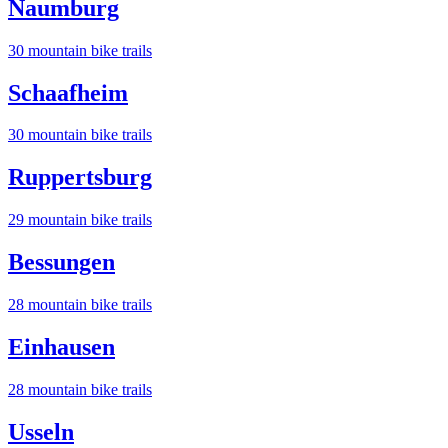
Naumburg
30
mountain bike trail
s
Schaafheim
30
mountain bike trail
s
Ruppertsburg
29
mountain bike trail
s
Bessungen
28
mountain bike trail
s
Einhausen
28
mountain bike trail
s
Usseln