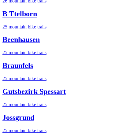
26
mountain bike trail
s
B Ttelborn
25
mountain bike trail
s
Beenhausen
25
mountain bike trail
s
Braunfels
25
mountain bike trail
s
Gutsbezirk Spessart
25
mountain bike trail
s
Jossgrund
25
mountain bike trail
s