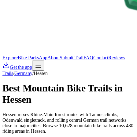
Explore
Bike Parks
App
About
Submit Trail
FAQ
Contact
Reviews
Get the app
Trails
/
Germany
/
Hessen
Best Mountain Bike Trails in
Hessen
Hessen mixes Rhine-Main forest routes with Taunus climbs,
Odenwald singletrack, and rolling central German trail networks
close to major cities. Browse 10,628 mountain bike trails across 480
riding areas in Hessen.