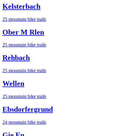
Kelsterbach
25
mountain bike trail
s
Ober M Rlen
25
mountain bike trail
s
Rehbach
25
mountain bike trail
s
Wellen
25
mountain bike trail
s
Ebsdorfergrund
24
mountain bike trail
s
Gie En