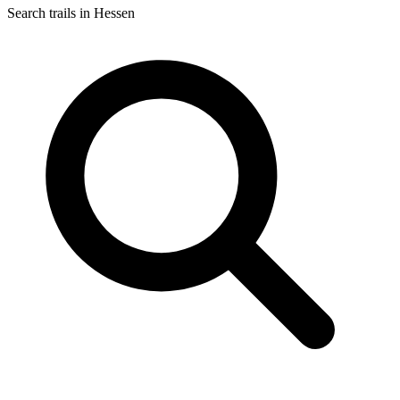
Search trails in Hessen