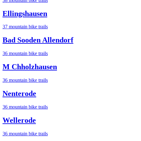
38
mountain bike trail
s
Ellingshausen
37
mountain bike trail
s
Bad Sooden Allendorf
36
mountain bike trail
s
M Chholzhausen
36
mountain bike trail
s
Nenterode
36
mountain bike trail
s
Wellerode
36
mountain bike trail
s