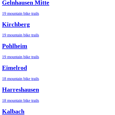
Gelnhausen Mitte
19
mountain bike trail
s
Kirchberg
19
mountain bike trail
s
Pohlheim
19
mountain bike trail
s
Eimelrod
18
mountain bike trail
s
Harreshausen
18
mountain bike trail
s
Kalbach