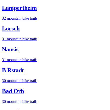
Lampertheim
32
mountain bike trail
s
Lorsch
31
mountain bike trail
s
Nausis
31
mountain bike trail
s
B Rstadt
30
mountain bike trail
s
Bad Orb
30
mountain bike trail
s