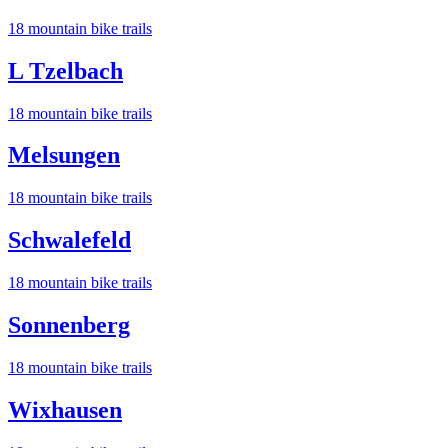
18
mountain bike trail
s
L Tzelbach
18
mountain bike trail
s
Melsungen
18
mountain bike trail
s
Schwalefeld
18
mountain bike trail
s
Sonnenberg
18
mountain bike trail
s
Wixhausen