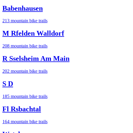
Babenhausen
213
mountain bike trail
s
M Rfelden Walldorf
208
mountain bike trail
s
R Sselsheim Am Main
202
mountain bike trail
s
S D
185
mountain bike trail
s
Fl Rsbachtal
164
mountain bike trail
s