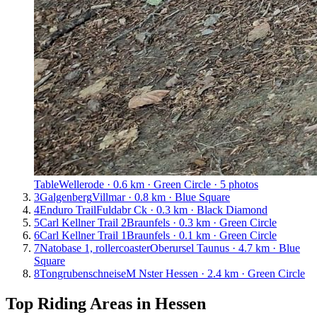
Table
Wellerode · 0.6 km · Green Circle · 5 photos
3
Galgenberg
Villmar · 0.8 km · Blue Square
4
Enduro Trail
Fuldabr Ck · 0.3 km · Black Diamond
5
Carl Kellner Trail 2
Braunfels · 0.3 km · Green Circle
6
Carl Kellner Trail 1
Braunfels · 0.1 km · Green Circle
7
Natobase 1, rollercoaster
Oberursel Taunus · 4.7 km · Blue
Square
8
Tongrubenschneise
M Nster Hessen · 2.4 km · Green Circle
Top Riding Areas in
Hessen