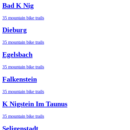
Bad K Nig
35
mountain bike trail
s
Dieburg
35
mountain bike trail
s
Egelsbach
35
mountain bike trail
s
Falkenstein
35
mountain bike trail
s
K Nigstein Im Taunus
35
mountain bike trail
s
Seligenstadt