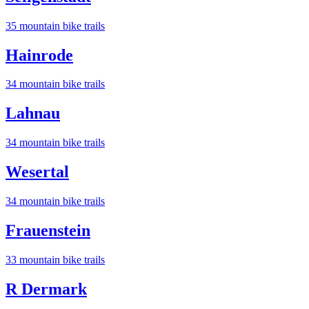
35
mountain bike trail
s
Hainrode
34
mountain bike trail
s
Lahnau
34
mountain bike trail
s
Wesertal
34
mountain bike trail
s
Frauenstein
33
mountain bike trail
s
R Dermark