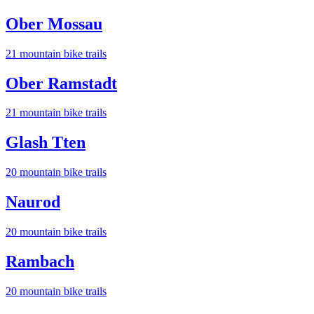
Ober Mossau
21
mountain bike trail
s
Ober Ramstadt
21
mountain bike trail
s
Glash Tten
20
mountain bike trail
s
Naurod
20
mountain bike trail
s
Rambach
20
mountain bike trail
s