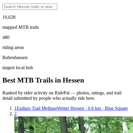
10,628
mapped MTB trails
480
riding areas
Babenhausen
largest local hub
Best MTB Trails in
Hessen
Ranked by rider activity on RidePal — photos, ratings, and trail
detail submitted by people who actually ride here.
1
Enduro Trail Mellnau
Wetter Hessen · 0.6 km · Blue Square
2