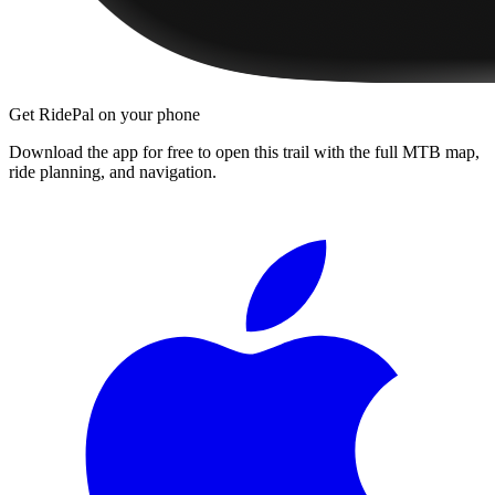
Get RidePal on your phone
Download the app for free to open this trail with the full MTB map,
ride planning, and navigation.