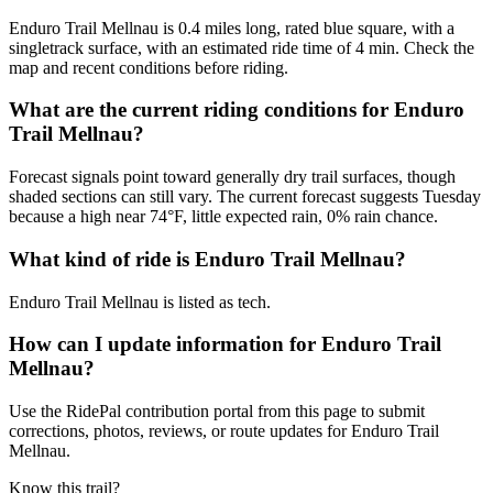
Enduro Trail Mellnau is 0.4 miles long, rated blue square, with a
singletrack surface, with an estimated ride time of 4 min. Check the
map and recent conditions before riding.
What are the current riding conditions for Enduro
Trail Mellnau?
Forecast signals point toward generally dry trail surfaces, though
shaded sections can still vary. The current forecast suggests Tuesday
because a high near 74°F, little expected rain, 0% rain chance.
What kind of ride is Enduro Trail Mellnau?
Enduro Trail Mellnau is listed as tech.
How can I update information for Enduro Trail
Mellnau?
Use the RidePal contribution portal from this page to submit
corrections, photos, reviews, or route updates for Enduro Trail
Mellnau.
Know this trail?