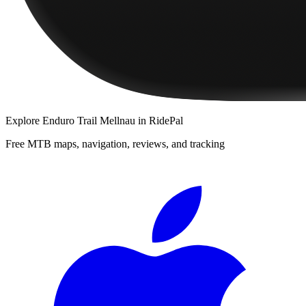
Explore
Enduro Trail Mellnau
in RidePal
Free MTB maps, navigation, reviews, and tracking