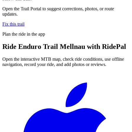
Open the Trail Portal to suggest corrections, photos, or route
updates.
Fix this trail
Plan the ride in the app
Ride
Enduro Trail Mellnau
with RidePal
Open the interactive MTB map, check ride conditions, use offline
navigation, record your ride, and add photos or reviews.