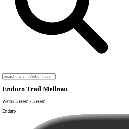
Enduro Trail Mellnau
Wetter Hessen · Hessen
Enduro