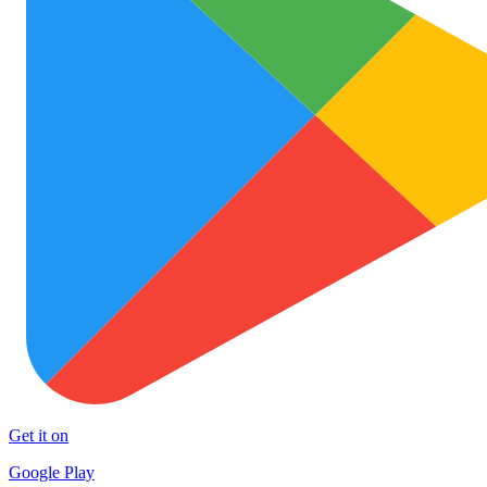
Get it on
Google Play