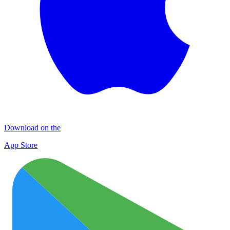
Download on the
App Store