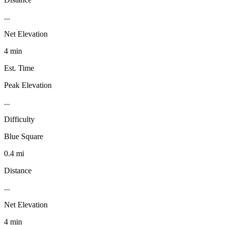
...
Net Elevation
4 min
Est. Time
Peak Elevation
...
Difficulty
Blue Square
0.4 mi
Distance
...
Net Elevation
4 min