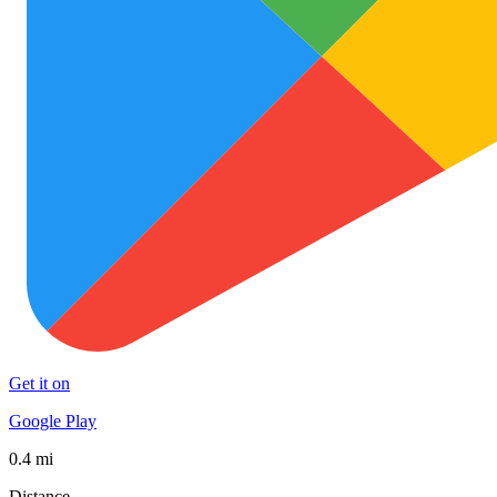
Get it on
Google Play
0.4 mi
Distance