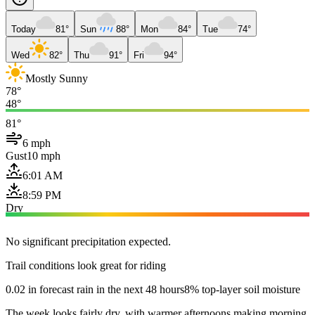
Today
81°
Sun
88°
Mon
84°
Tue
74°
Wed
82°
Thu
91°
Fri
94°
Mostly Sunny
78°
48°
81°
6 mph
Gust
10 mph
6:01 AM
8:59 PM
Dry
No significant precipitation expected.
Trail conditions look great for riding
0.02 in forecast rain in the next 48 hours
8% top-layer soil moisture
The week looks fairly dry, with warmer afternoons making morning