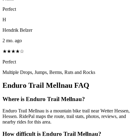
Perfect
H
Hendrik Belzer
2 mo. ago
★★★★☆
Perfect
Multiple Drops, Jumps, Berms, Ruts and Rocks
Enduro Trail Mellnau
FAQ
Where is Enduro Trail Mellnau?
Enduro Trail Mellnau is a mountain bike trail near Wetter Hessen,
Hessen. RidePal maps the route, trail stats, photos, reviews, and
nearby rides for this area.
How difficult is Enduro Trail Mellnau?