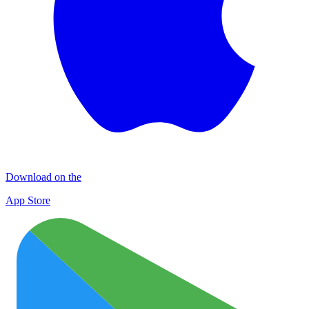
Download on the
App Store