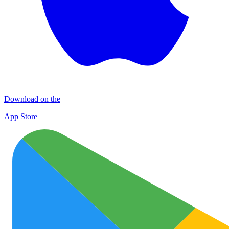
Download on the
App Store