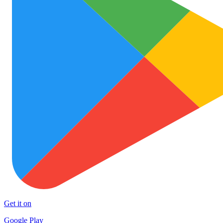
Get it on
Google Play