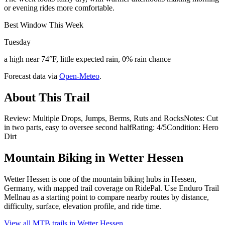
or evening rides more comfortable.
Best Window This Week
Tuesday
a high near 74°F, little expected rain, 0% rain chance
Forecast data via
Open-Meteo
.
About This Trail
Review: Multiple Drops, Jumps, Berms, Ruts and RocksNotes: Cut
in two parts, easy to oversee second halfRating: 4/5Condition: Hero
Dirt
Mountain Biking in
Wetter Hessen
Wetter Hessen is one of the mountain biking hubs in Hessen,
Germany, with mapped trail coverage on RidePal. Use Enduro Trail
Mellnau as a starting point to compare nearby routes by distance,
difficulty, surface, elevation profile, and ride time.
View all MTB trails in
Wetter Hessen