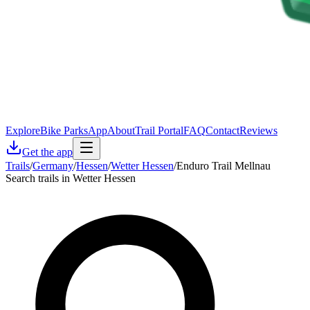
Explore
Bike Parks
App
About
Trail Portal
FAQ
Contact
Reviews
Get the app
Trails
/
Germany
/
Hessen
/
Wetter Hessen
/
Enduro Trail Mellnau
Search trails in Wetter Hessen