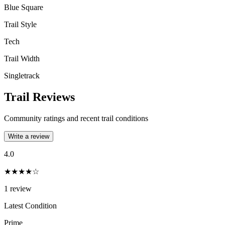
Blue Square
Trail Style
Tech
Trail Width
Singletrack
Trail Reviews
Community ratings and recent trail conditions
Write a review
4.0
★★★★☆
1
review
Latest Condition
Prime