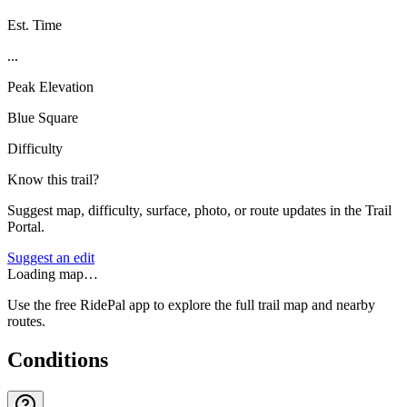
Est. Time
...
Peak Elevation
Blue Square
Difficulty
Know this trail?
Suggest map, difficulty, surface, photo, or route updates in the Trail
Portal.
Suggest an edit
Loading map…
Use the free RidePal app to explore the full trail map and nearby
routes.
Conditions