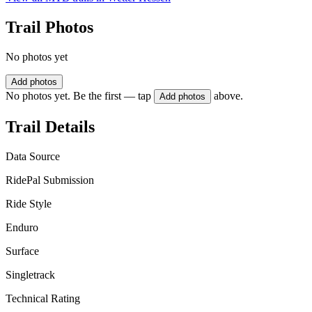
Trail Photos
No photos yet
Add photos
No photos yet. Be the first — tap
above.
Add photos
Trail Details
Data Source
RidePal Submission
Ride Style
Enduro
Surface
Singletrack
Technical Rating