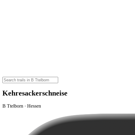
Kehresackerschneise
B Ttelborn · Hessen