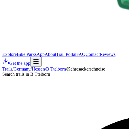
Explore
Bike Parks
App
About
Trail Portal
FAQ
Contact
Reviews
Get the app
Trails
/
Germany
/
Hessen
/
B Ttelborn
/
Kehresackerschneise
Search trails in B Ttelborn