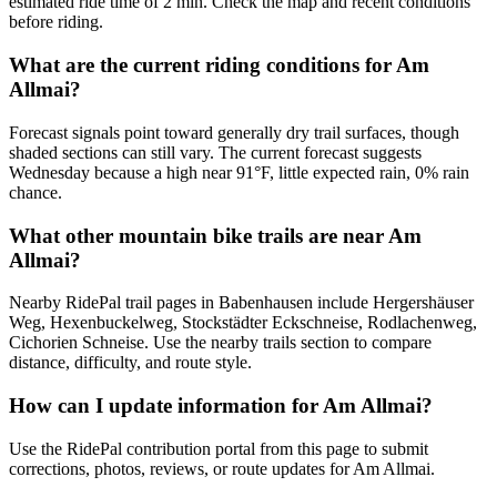
estimated ride time of 2 min. Check the map and recent conditions
before riding.
What are the current riding conditions for Am
Allmai?
Forecast signals point toward generally dry trail surfaces, though
shaded sections can still vary. The current forecast suggests
Wednesday because a high near 91°F, little expected rain, 0% rain
chance.
What other mountain bike trails are near Am
Allmai?
Nearby RidePal trail pages in Babenhausen include Hergershäuser
Weg, Hexenbuckelweg, Stockstädter Eckschneise, Rodlachenweg,
Cichorien Schneise. Use the nearby trails section to compare
distance, difficulty, and route style.
How can I update information for Am Allmai?
Use the RidePal contribution portal from this page to submit
corrections, photos, reviews, or route updates for Am Allmai.