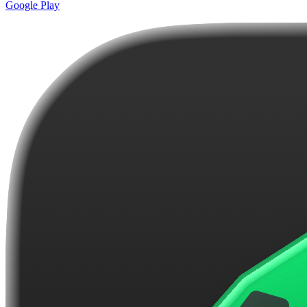
Google Play