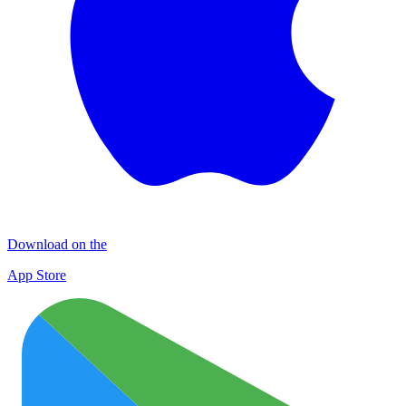
Download on the
App Store