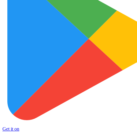
Get it on