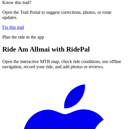
Know this trail?
Open the Trail Portal to suggest corrections, photos, or route
updates.
Fix this trail
Plan the ride in the app
Ride
Am Allmai
with RidePal
Open the interactive MTB map, check ride conditions, use offline
navigation, record your ride, and add photos or reviews.