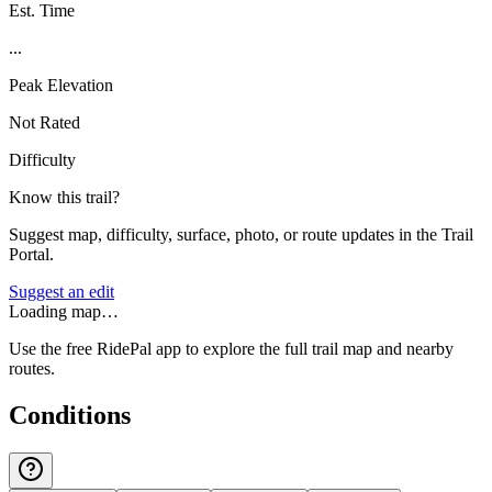
Est. Time
...
Peak Elevation
Not Rated
Difficulty
Know this trail?
Suggest map, difficulty, surface, photo, or route updates in the Trail
Portal.
Suggest an edit
Loading map…
Use the free RidePal app to explore the full trail map and nearby
routes.
Conditions