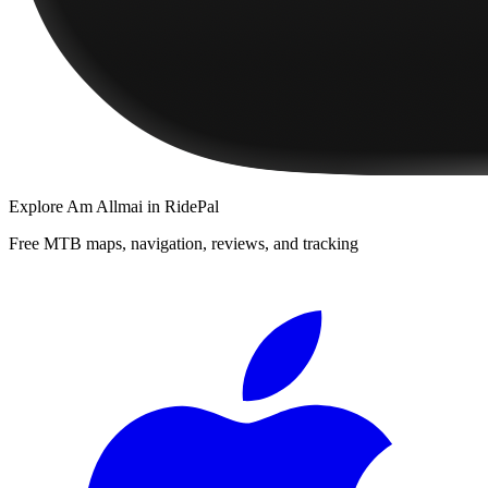
Explore
Am Allmai
in RidePal
Free MTB maps, navigation, reviews, and tracking