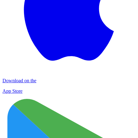
Download on the
App Store