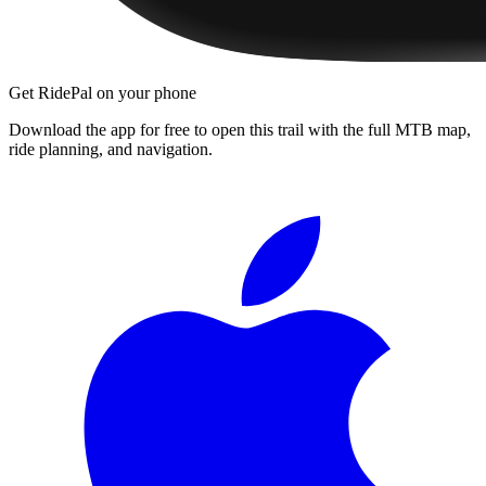
Get RidePal on your phone
Download the app for free to open this trail with the full MTB map,
ride planning, and navigation.