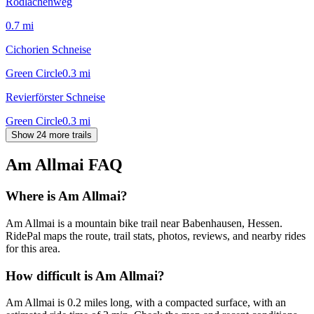
Rodlachenweg
0.7
mi
Cichorien Schneise
Green Circle
0.3
mi
Revierförster Schneise
Green Circle
0.3
mi
Show 24 more trails
Am Allmai
FAQ
Where is Am Allmai?
Am Allmai is a mountain bike trail near Babenhausen, Hessen.
RidePal maps the route, trail stats, photos, reviews, and nearby rides
for this area.
How difficult is Am Allmai?
Am Allmai is 0.2 miles long, with a compacted surface, with an