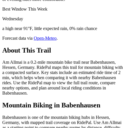
Best Window This Week
Wednesday
a high near 91°F, little expected rain, 0% rain chance
Forecast data via
Open-Meteo
.
About This Trail
Am Allmai is a 0.2-mile mountain bike trail near Babenhausen,
Hessen, Germany. RidePal maps this trail for mountain biking with
a compacted surface. Key stats include an estimated ride time of 2
min, which helps when comparing it with nearby Babenhausen
rides. Use the RidePal map to view the full trail route, compare
nearby options, and plan around local riding conditions in
Babenhausen.
Mountain Biking in
Babenhausen
Babenhausen is one of the mountain biking hubs in Hessen,
Germany, with mapped trail coverage on RidePal. Use Am Allmai
as a starting point to compare nearby routes by distance, difficulty,