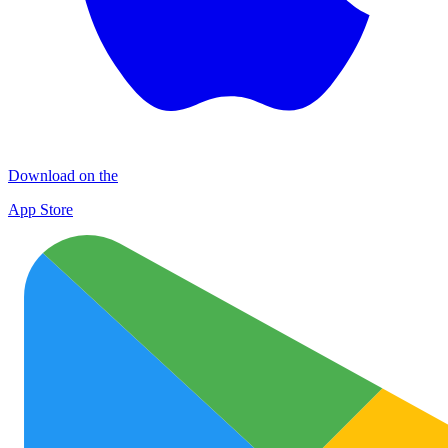
Download on the
App Store