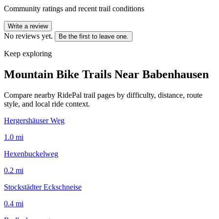
Community ratings and recent trail conditions
Write a review
No reviews yet.
Be the first to leave one.
Keep exploring
Mountain Bike Trails Near
Babenhausen
Compare nearby RidePal trail pages by difficulty, distance, route
style, and local ride context.
Hergershäuser Weg
1.0
mi
Hexenbuckelweg
0.2
mi
Stockstädter Eckschneise
0.4
mi