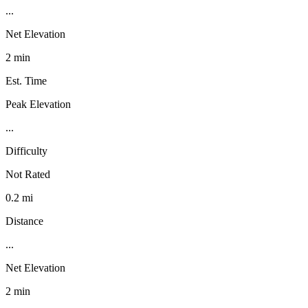
...
Net Elevation
2 min
Est. Time
Peak Elevation
...
Difficulty
Not Rated
0.2 mi
Distance
...
Net Elevation
2 min