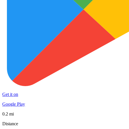
Get it on
Google Play
0.2 mi
Distance