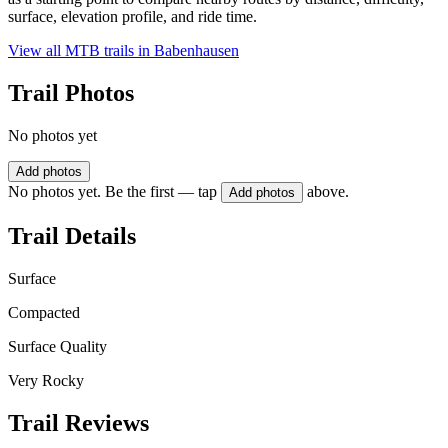
surface, elevation profile, and ride time.
View all MTB trails in
Babenhausen
Trail Photos
No photos yet
Add photos
No photos yet. Be the first — tap
above.
Add photos
Trail Details
Surface
Compacted
Surface Quality
Very Rocky
Trail Reviews