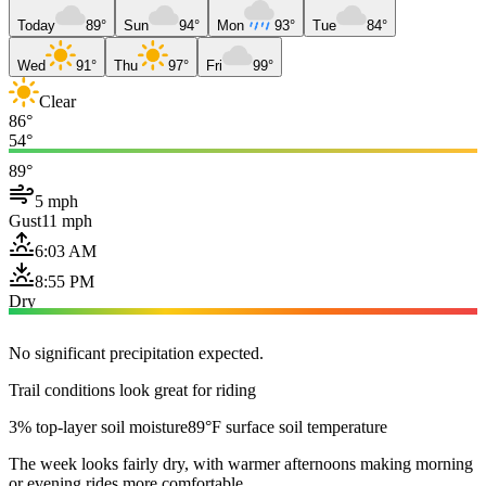
Today
89°
Sun
94°
Mon
93°
Tue
84°
Wed
91°
Thu
97°
Fri
99°
Clear
86°
54°
89°
5 mph
Gust
11 mph
6:03 AM
8:55 PM
Dry
No significant precipitation expected.
Trail conditions look great for riding
3% top-layer soil moisture
89°F surface soil temperature
The week looks fairly dry, with warmer afternoons making morning
or evening rides more comfortable.