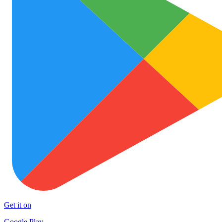
Get it on
Google Play