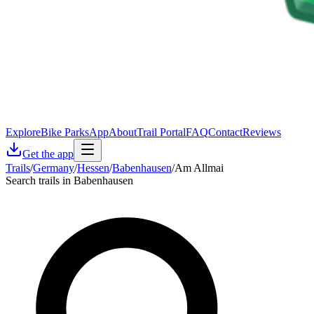
Explore
Bike Parks
App
About
Trail Portal
FAQ
Contact
Reviews
Get the app
Trails
/
Germany
/
Hessen
/
Babenhausen
/
Am Allmai
Search trails in Babenhausen