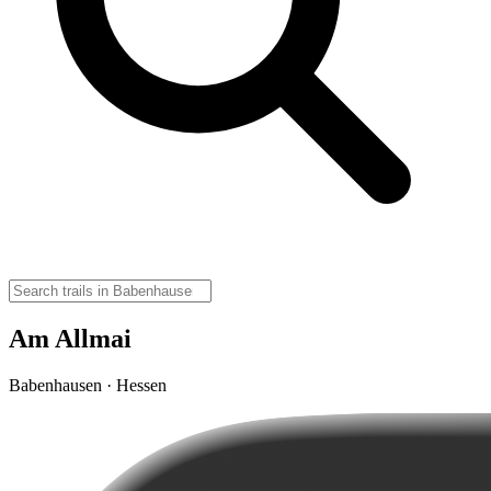
Am Allmai
Babenhausen · Hessen