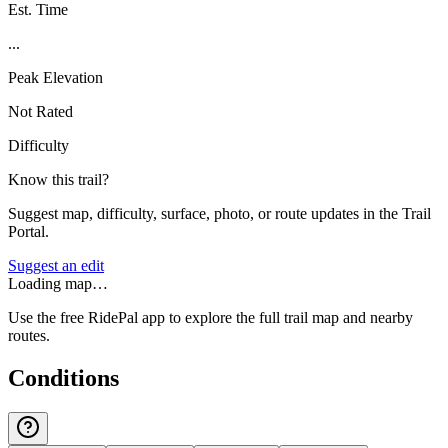
Est. Time
...
Peak Elevation
Not Rated
Difficulty
Know this trail?
Suggest map, difficulty, surface, photo, or route updates in the Trail
Portal.
Suggest an edit
Loading map…
Use the free RidePal app to explore the full trail map and nearby
routes.
Conditions