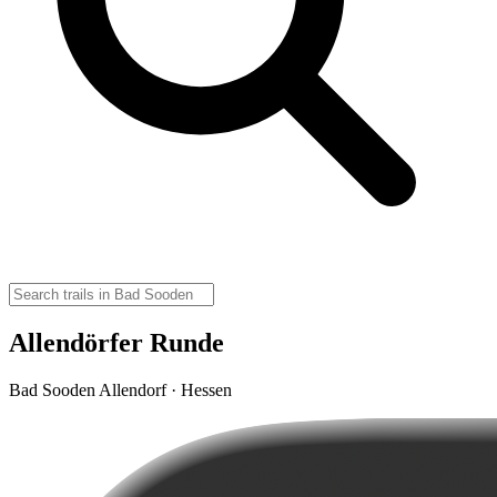
Allendörfer Runde
Bad Sooden Allendorf · Hessen