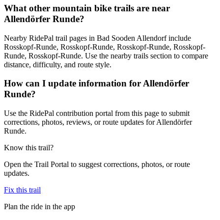
What other mountain bike trails are near
Allendörfer Runde?
Nearby RidePal trail pages in Bad Sooden Allendorf include
Rosskopf-Runde, Rosskopf-Runde, Rosskopf-Runde, Rosskopf-
Runde, Rosskopf-Runde. Use the nearby trails section to compare
distance, difficulty, and route style.
How can I update information for Allendörfer
Runde?
Use the RidePal contribution portal from this page to submit
corrections, photos, reviews, or route updates for Allendörfer
Runde.
Know this trail?
Open the Trail Portal to suggest corrections, photos, or route
updates.
Fix this trail
Plan the ride in the app