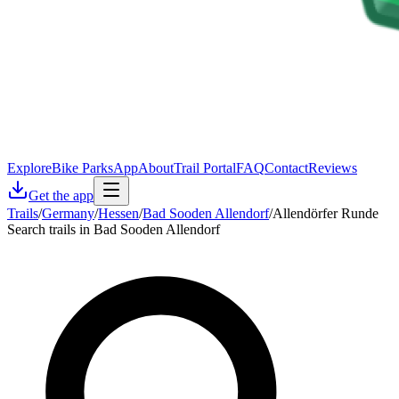
Explore
Bike Parks
App
About
Trail Portal
FAQ
Contact
Reviews
Get the app
Trails
/
Germany
/
Hessen
/
Bad Sooden Allendorf
/
Allendörfer Runde
Search trails in Bad Sooden Allendorf