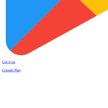
Get it on
Google Play