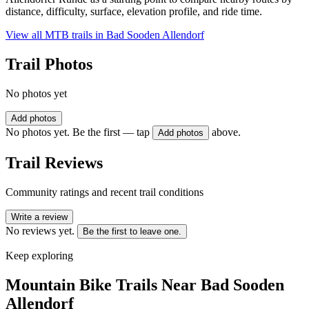
distance, difficulty, surface, elevation profile, and ride time.
View all MTB trails in
Bad Sooden Allendorf
Trail Photos
No photos yet
Add photos
No photos yet. Be the first — tap
above.
Add photos
Trail Reviews
Community ratings and recent trail conditions
Write a review
No reviews yet.
Be the first to leave one.
Keep exploring
Mountain Bike Trails Near
Bad Sooden
Allendorf