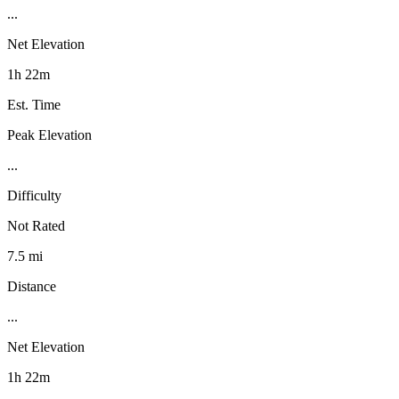
...
Net Elevation
1h 22m
Est. Time
Peak Elevation
...
Difficulty
Not Rated
7.5 mi
Distance
...
Net Elevation
1h 22m