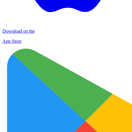
Download on the
App Store