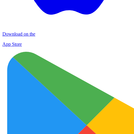
Download on the
App Store