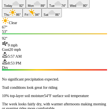
Today
92°
Mon
89°
Tue
74°
Wed
80°
Thu
86°
Fri
94°
Sat
86°
Clear
67°
53°
92°
9 mph
Gust
20 mph
5:57 AM
8:53 PM
Dry
No significant precipitation expected.
Trail conditions look great for riding
10% top-layer soil moisture
54°F surface soil temperature
The week looks fairly dry, with warmer afternoons making morning
or evening rides more comfortable.