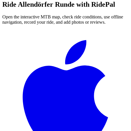
Ride
Allendörfer Runde
with RidePal
Open the interactive MTB map, check ride conditions, use offline
navigation, record your ride, and add photos or reviews.