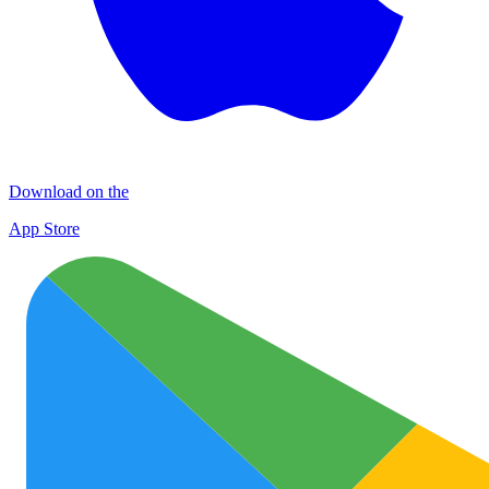
Download on the
App Store