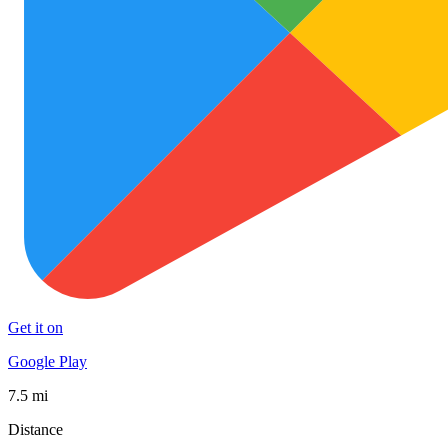
Get it on
Google Play
7.5 mi
Distance