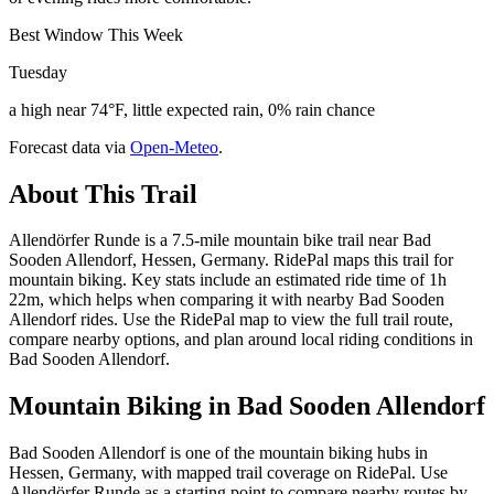
Best Window This Week
Tuesday
a high near 74°F, little expected rain, 0% rain chance
Forecast data via
Open-Meteo
.
About This Trail
Allendörfer Runde is a 7.5-mile mountain bike trail near Bad
Sooden Allendorf, Hessen, Germany. RidePal maps this trail for
mountain biking. Key stats include an estimated ride time of 1h
22m, which helps when comparing it with nearby Bad Sooden
Allendorf rides. Use the RidePal map to view the full trail route,
compare nearby options, and plan around local riding conditions in
Bad Sooden Allendorf.
Mountain Biking in
Bad Sooden Allendorf
Bad Sooden Allendorf is one of the mountain biking hubs in
Hessen, Germany, with mapped trail coverage on RidePal. Use
Allendörfer Runde as a starting point to compare nearby routes by