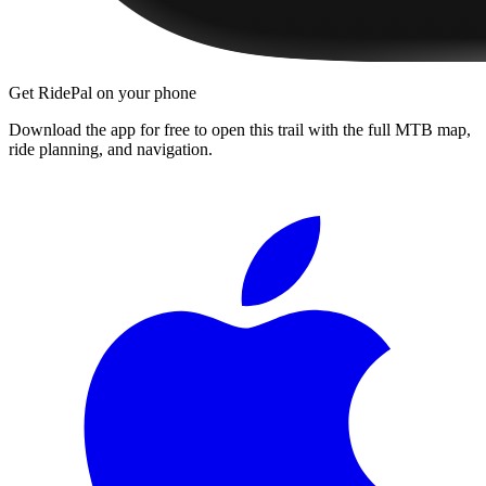
Get RidePal on your phone
Download the app for free to open this trail with the full MTB map,
ride planning, and navigation.