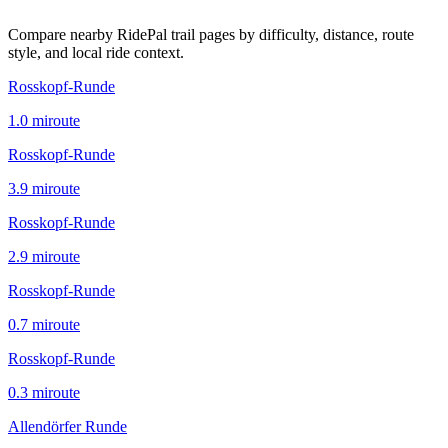
Compare nearby RidePal trail pages by difficulty, distance, route
style, and local ride context.
Rosskopf-Runde
1.0
mi
route
Rosskopf-Runde
3.9
mi
route
Rosskopf-Runde
2.9
mi
route
Rosskopf-Runde
0.7
mi
route
Rosskopf-Runde
0.3
mi
route
Allendörfer Runde