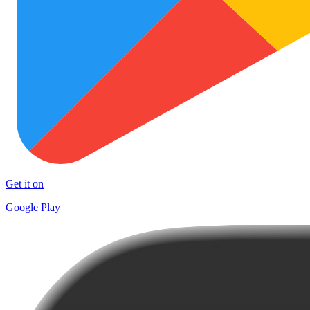
Get it on
Google Play