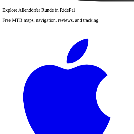
Explore
Allendörfer Runde
in RidePal
Free MTB maps, navigation, reviews, and tracking