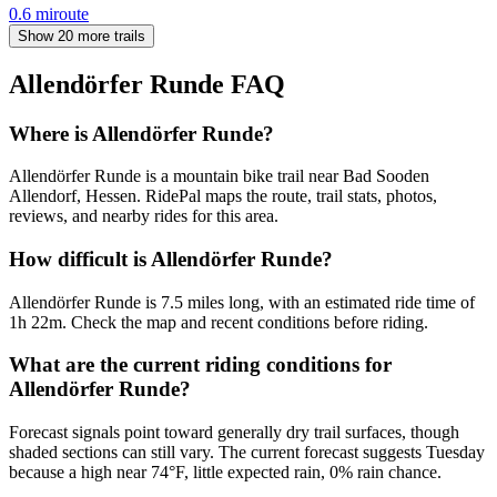
0.6
mi
route
Show 20 more trails
Allendörfer Runde
FAQ
Where is Allendörfer Runde?
Allendörfer Runde is a mountain bike trail near Bad Sooden
Allendorf, Hessen. RidePal maps the route, trail stats, photos,
reviews, and nearby rides for this area.
How difficult is Allendörfer Runde?
Allendörfer Runde is 7.5 miles long, with an estimated ride time of
1h 22m. Check the map and recent conditions before riding.
What are the current riding conditions for
Allendörfer Runde?
Forecast signals point toward generally dry trail surfaces, though
shaded sections can still vary. The current forecast suggests Tuesday
because a high near 74°F, little expected rain, 0% rain chance.