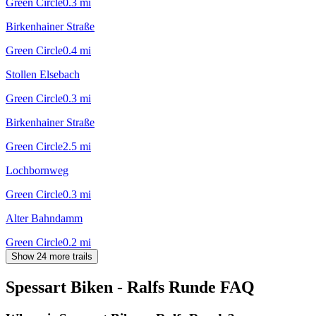
Green Circle
0.3
mi
Birkenhainer Straße
Green Circle
0.4
mi
Stollen Elsebach
Green Circle
0.3
mi
Birkenhainer Straße
Green Circle
2.5
mi
Lochbornweg
Green Circle
0.3
mi
Alter Bahndamm
Green Circle
0.2
mi
Show 24 more trails
Spessart Biken - Ralfs Runde
FAQ