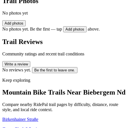
Trail Photos
No photos yet
Add photos
No photos yet. Be the first — tap
above.
Add photos
Trail Reviews
Community ratings and recent trail conditions
Write a review
No reviews yet.
Be the first to leave one.
Keep exploring
Mountain Bike Trails Near
Biebergem Nd
Compare nearby RidePal trail pages by difficulty, distance, route
style, and local ride context.
Birkenhainer Straße