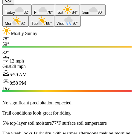
Today
82°
Fri
78°
Sat
84°
Sun
90°
Mon
92°
Tue
88°
Wed
97°
Mostly Sunny
78°
59°
82°
12 mph
Gust
28 mph
5:59 AM
8:58 PM
Dry
No significant precipitation expected.
Trail conditions look great for riding
5% top-layer soil moisture
77°F surface soil temperature
The week looks fairly dry, with warmer afternoons making morning