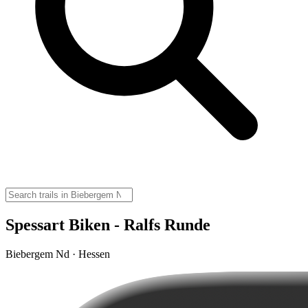
Spessart Biken - Ralfs Runde
Biebergem Nd · Hessen