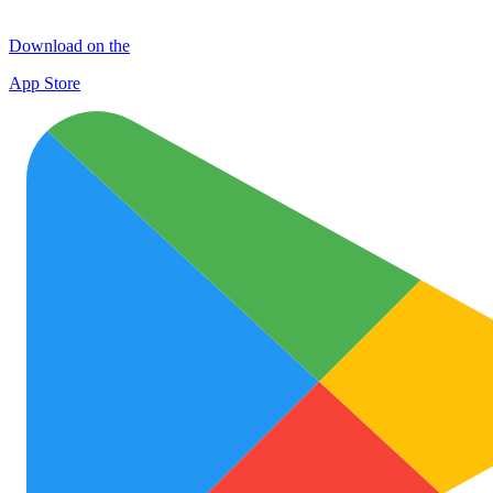
Download on the
App Store