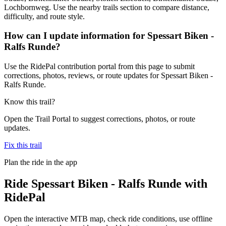
Lochbornweg. Use the nearby trails section to compare distance,
difficulty, and route style.
How can I update information for Spessart Biken -
Ralfs Runde?
Use the RidePal contribution portal from this page to submit
corrections, photos, reviews, or route updates for Spessart Biken -
Ralfs Runde.
Know this trail?
Open the Trail Portal to suggest corrections, photos, or route
updates.
Fix this trail
Plan the ride in the app
Ride
Spessart Biken - Ralfs Runde
with
RidePal
Open the interactive MTB map, check ride conditions, use offline