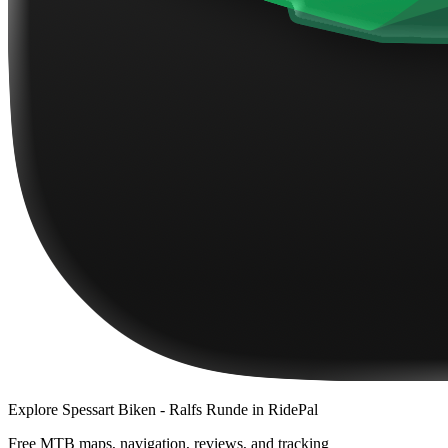
Explore
Spessart Biken - Ralfs Runde
in RidePal
Free MTB maps, navigation, reviews, and tracking