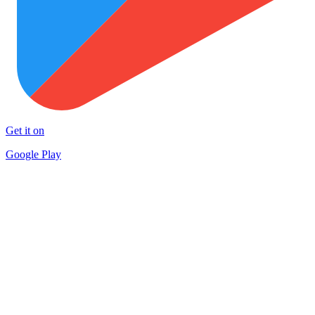
Get it on
Google Play