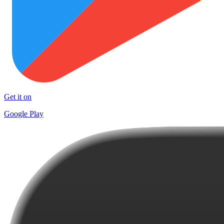
Get it on
Google Play