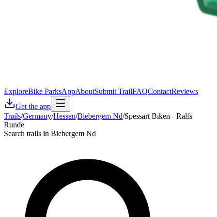
Explore
Bike Parks
App
About
Submit Trail
FAQ
Contact
Reviews
Get the app
Trails
/
Germany
/
Hessen
/
Biebergem Nd
/
Spessart Biken - Ralfs
Runde
Search trails in Biebergem Nd