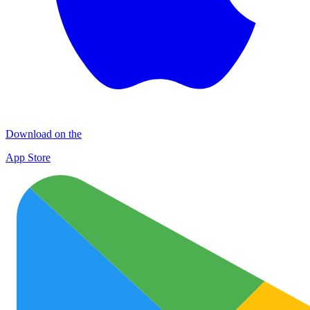
Download on the
App Store