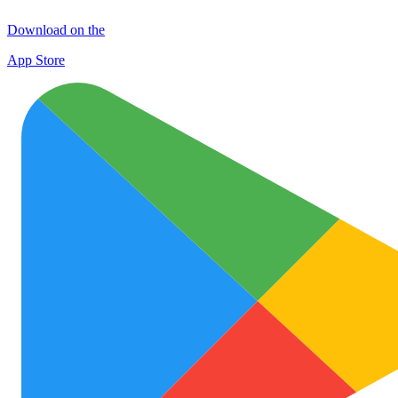
Download on the
App Store