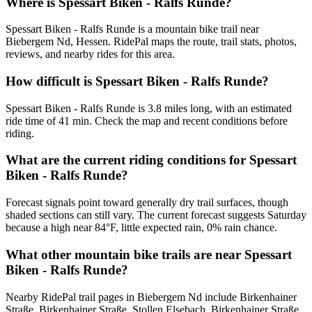
Where is Spessart Biken - Ralfs Runde?
Spessart Biken - Ralfs Runde is a mountain bike trail near
Biebergem Nd, Hessen. RidePal maps the route, trail stats, photos,
reviews, and nearby rides for this area.
How difficult is Spessart Biken - Ralfs Runde?
Spessart Biken - Ralfs Runde is 3.8 miles long, with an estimated
ride time of 41 min. Check the map and recent conditions before
riding.
What are the current riding conditions for Spessart
Biken - Ralfs Runde?
Forecast signals point toward generally dry trail surfaces, though
shaded sections can still vary. The current forecast suggests Saturday
because a high near 84°F, little expected rain, 0% rain chance.
What other mountain bike trails are near Spessart
Biken - Ralfs Runde?
Nearby RidePal trail pages in Biebergem Nd include Birkenhainer
Straße, Birkenhainer Straße, Stollen Elsebach, Birkenhainer Straße,