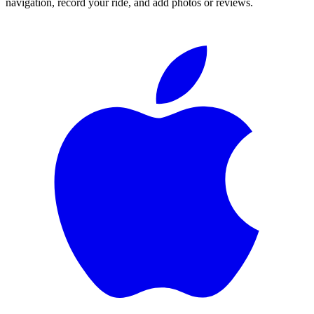
navigation, record your ride, and add photos or reviews.