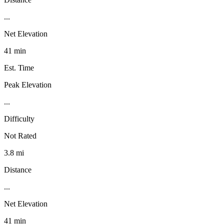
...
Net Elevation
41 min
Est. Time
Peak Elevation
...
Difficulty
Not Rated
3.8 mi
Distance
...
Net Elevation
41 min