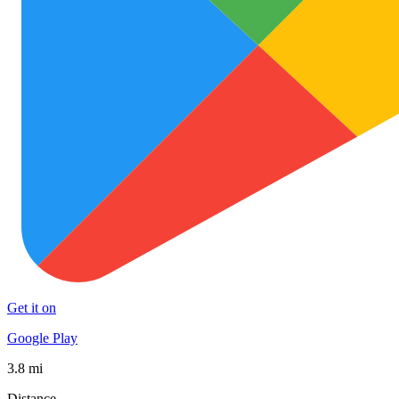
Get it on
Google Play
3.8 mi
Distance