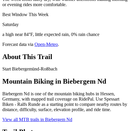
or evening rides more comfortable.
Best Window This Week
Saturday
a high near 84°F, little expected rain, 0% rain chance
Forecast data via
Open-Meteo
.
About This Trail
Start Biebergemünd-Roßbach
Mountain Biking in
Biebergem Nd
Biebergem Nd is one of the mountain biking hubs in Hessen,
Germany, with mapped trail coverage on RidePal. Use Spessart
Biken - Ralfs Runde as a starting point to compare nearby routes by
distance, difficulty, surface, elevation profile, and ride time.
View all MTB trails in
Biebergem Nd