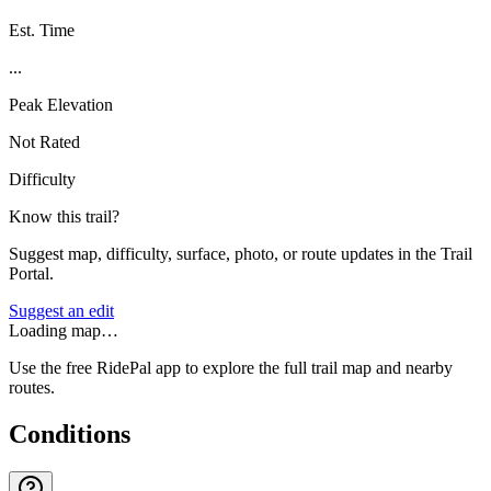
Est. Time
...
Peak Elevation
Not Rated
Difficulty
Know this trail?
Suggest map, difficulty, surface, photo, or route updates in the Trail
Portal.
Suggest an edit
Loading map…
Use the free RidePal app to explore the full trail map and nearby
routes.
Conditions