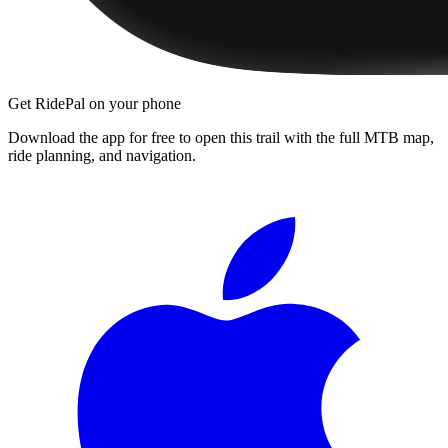
Get RidePal on your phone
Download the app for free to open this trail with the full MTB map,
ride planning, and navigation.