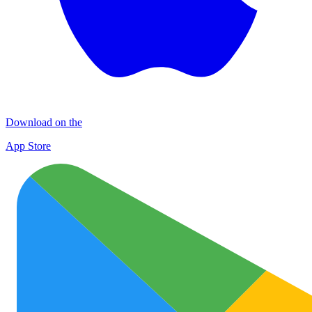
Download on the
App Store