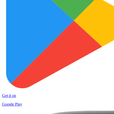
Get it on
Google Play