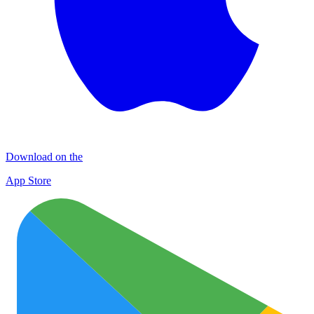
Download on the
App Store