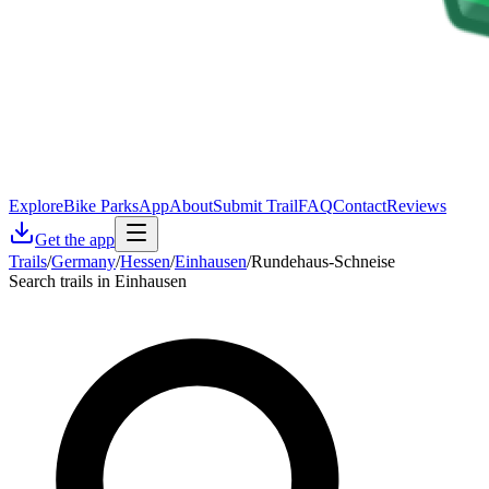
Explore
Bike Parks
App
About
Submit Trail
FAQ
Contact
Reviews
Get the app
Trails
/
Germany
/
Hessen
/
Einhausen
/
Rundehaus-Schneise
Search trails in Einhausen