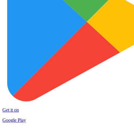
Get it on
Google Play