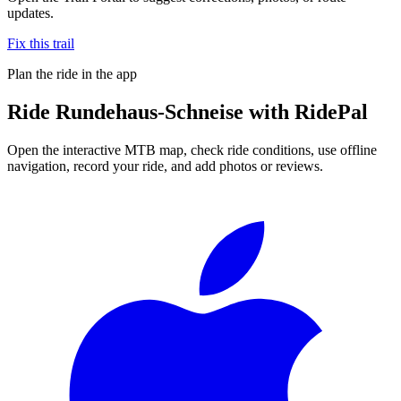
updates.
Fix this trail
Plan the ride in the app
Ride
Rundehaus-Schneise
with RidePal
Open the interactive MTB map, check ride conditions, use offline
navigation, record your ride, and add photos or reviews.