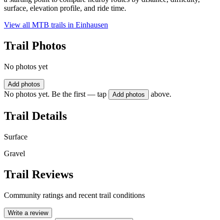
surface, elevation profile, and ride time.
View all MTB trails in
Einhausen
Trail Photos
No photos yet
Add photos
No photos yet. Be the first — tap
above.
Add photos
Trail Details
Surface
Gravel
Trail Reviews
Community ratings and recent trail conditions
Write a review