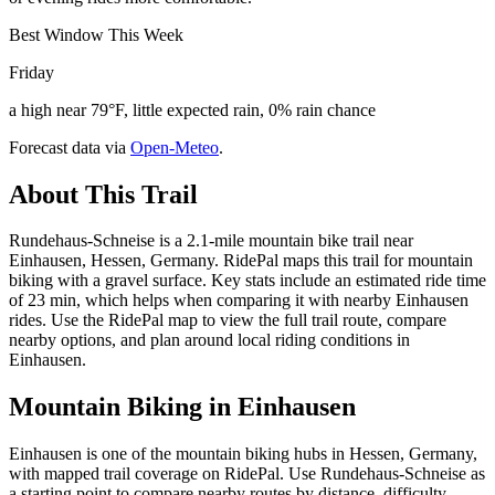
Best Window This Week
Friday
a high near 79°F, little expected rain, 0% rain chance
Forecast data via
Open-Meteo
.
About This Trail
Rundehaus-Schneise is a 2.1-mile mountain bike trail near
Einhausen, Hessen, Germany. RidePal maps this trail for mountain
biking with a gravel surface. Key stats include an estimated ride time
of 23 min, which helps when comparing it with nearby Einhausen
rides. Use the RidePal map to view the full trail route, compare
nearby options, and plan around local riding conditions in
Einhausen.
Mountain Biking in
Einhausen
Einhausen is one of the mountain biking hubs in Hessen, Germany,
with mapped trail coverage on RidePal. Use Rundehaus-Schneise as
a starting point to compare nearby routes by distance, difficulty,