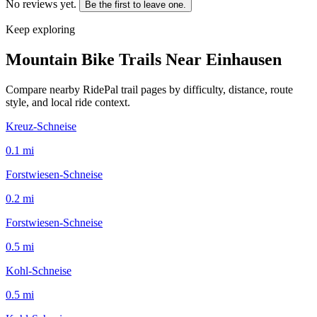
No reviews yet.
Be the first to leave one.
Keep exploring
Mountain Bike Trails Near
Einhausen
Compare nearby RidePal trail pages by difficulty, distance, route
style, and local ride context.
Kreuz-Schneise
0.1
mi
Forstwiesen-Schneise
0.2
mi
Forstwiesen-Schneise
0.5
mi
Kohl-Schneise
0.5
mi