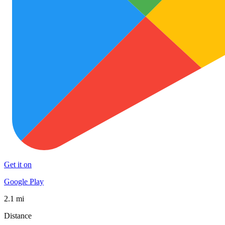
Get it on
Google Play
2.1 mi
Distance