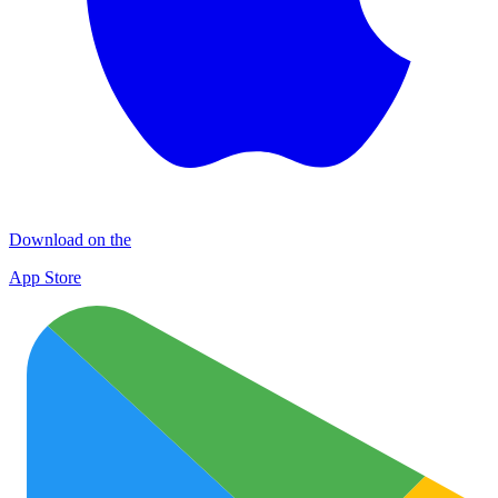
Download on the
App Store