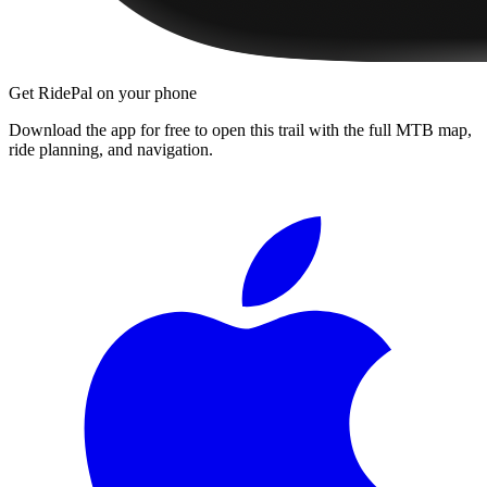
Get RidePal on your phone
Download the app for free to open this trail with the full MTB map,
ride planning, and navigation.