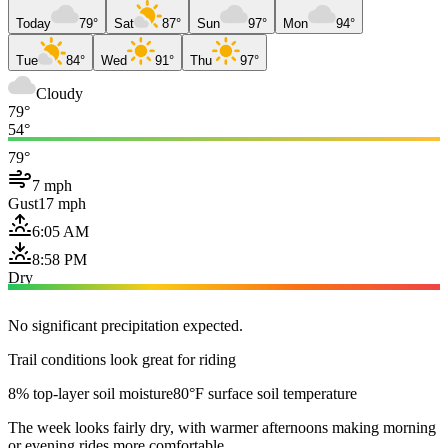
Today
79°
Sat
87°
Sun
97°
Mon
94°
Tue
84°
Wed
91°
Thu
97°
Cloudy
79°
54°
79°
7 mph
Gust
17 mph
6:05 AM
8:58 PM
Dry
No significant precipitation expected.
Trail conditions look great for riding
8% top-layer soil moisture
80°F surface soil temperature
The week looks fairly dry, with warmer afternoons making morning
or evening rides more comfortable.