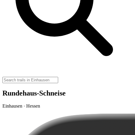
Rundehaus-Schneise
Einhausen · Hessen