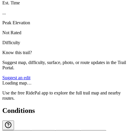
Est. Time
...
Peak Elevation
Not Rated
Difficulty
Know this trail?
Suggest map, difficulty, surface, photo, or route updates in the Trail
Portal.
Suggest an edit
Loading map…
Use the free RidePal app to explore the full trail map and nearby
routes.
Conditions