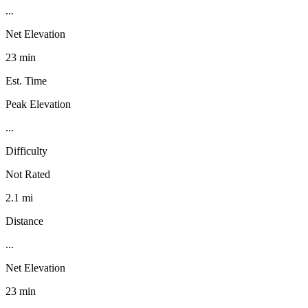
...
Net Elevation
23 min
Est. Time
Peak Elevation
...
Difficulty
Not Rated
2.1 mi
Distance
...
Net Elevation
23 min