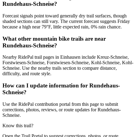
Rundehaus-Schneise?
Forecast signals point toward generally dry trail surfaces, though
shaded sections can still vary. The current forecast suggests Friday
because a high near 79°F, little expected rain, 0% rain chance.
What other mountain bike trails are near
Rundehaus-Schneise?
Nearby RidePal trail pages in Einhausen include Kreuz-Schneise,
Forstwiesen-Schneise, Forstwiesen-Schneise, Kohl-Schneise, Kohl-
Schneise. Use the nearby trails section to compare distance,
difficulty, and route style.
How can I update information for Rundehaus-
Schneise?
Use the RidePal contribution portal from this page to submit
corrections, photos, reviews, or route updates for Rundehaus-
Schneise.
Know this trail?
Open the Trail Portal to suggest corrections, photos, or route