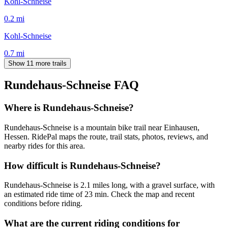
Kohl-Schneise
0.2
mi
Kohl-Schneise
0.7
mi
Show 11 more trails
Rundehaus-Schneise
FAQ
Where is Rundehaus-Schneise?
Rundehaus-Schneise is a mountain bike trail near Einhausen,
Hessen. RidePal maps the route, trail stats, photos, reviews, and
nearby rides for this area.
How difficult is Rundehaus-Schneise?
Rundehaus-Schneise is 2.1 miles long, with a gravel surface, with
an estimated ride time of 23 min. Check the map and recent
conditions before riding.
What are the current riding conditions for