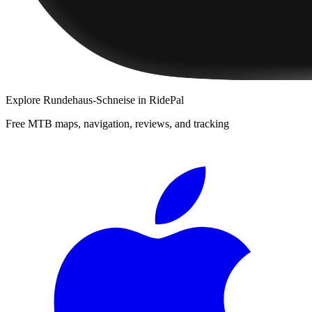
Explore
Rundehaus-Schneise
in RidePal
Free MTB maps, navigation, reviews, and tracking