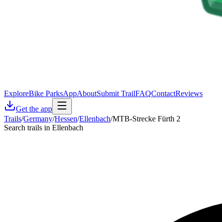
Explore
Bike Parks
App
About
Submit Trail
FAQ
Contact
Reviews
Get the app
Trails
/
Germany
/
Hessen
/
Ellenbach
/
MTB-Strecke Fürth 2
Search trails in Ellenbach