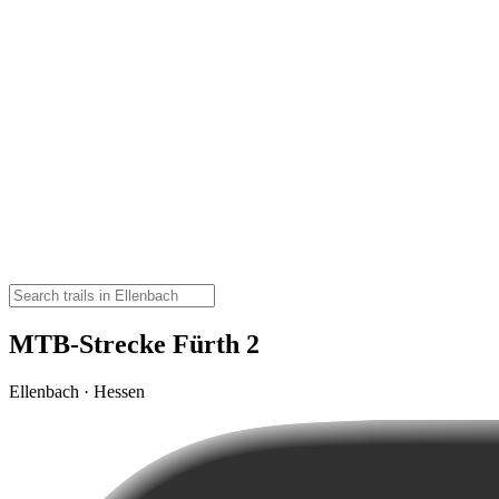
MTB-Strecke Fürth 2
Ellenbach · Hessen