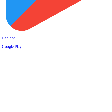
Get it on
Google Play