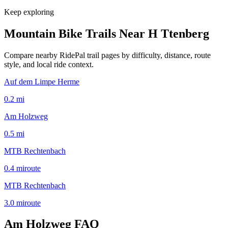
Keep exploring
Mountain Bike Trails Near
H Ttenberg
Compare nearby RidePal trail pages by difficulty, distance, route
style, and local ride context.
Auf dem Limpe Herme
0.2
mi
Am Holzweg
0.5
mi
MTB Rechtenbach
0.4
mi
route
MTB Rechtenbach
3.0
mi
route
Am Holzweg
FAQ