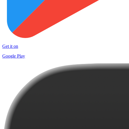
Get it on
Google Play