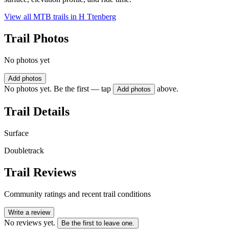
View all MTB trails in
H Ttenberg
Trail Photos
No photos yet
Add photos
No photos yet. Be the first — tap
above.
Add photos
Trail Details
Surface
Doubletrack
Trail Reviews
Community ratings and recent trail conditions
Write a review
No reviews yet.
Be the first to leave one.