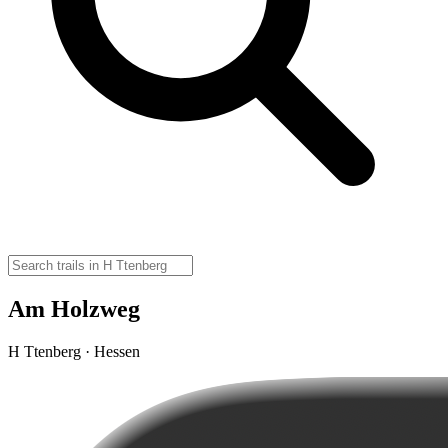
Am Holzweg
H Ttenberg · Hessen