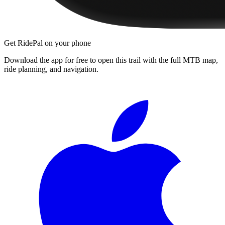
Get RidePal on your phone
Download the app for free to open this trail with the full MTB map,
ride planning, and navigation.