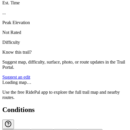
Est. Time
...
Peak Elevation
Not Rated
Difficulty
Know this trail?
Suggest map, difficulty, surface, photo, or route updates in the Trail
Portal.
Suggest an edit
Loading map…
Use the free RidePal app to explore the full trail map and nearby
routes.
Conditions