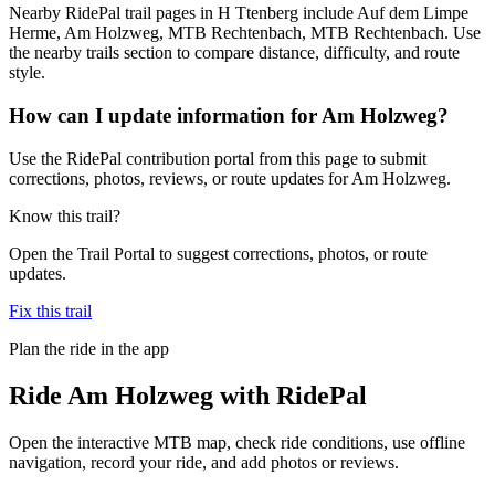
Nearby RidePal trail pages in H Ttenberg include Auf dem Limpe
Herme, Am Holzweg, MTB Rechtenbach, MTB Rechtenbach. Use
the nearby trails section to compare distance, difficulty, and route
style.
How can I update information for Am Holzweg?
Use the RidePal contribution portal from this page to submit
corrections, photos, reviews, or route updates for Am Holzweg.
Know this trail?
Open the Trail Portal to suggest corrections, photos, or route
updates.
Fix this trail
Plan the ride in the app
Ride
Am Holzweg
with RidePal
Open the interactive MTB map, check ride conditions, use offline
navigation, record your ride, and add photos or reviews.