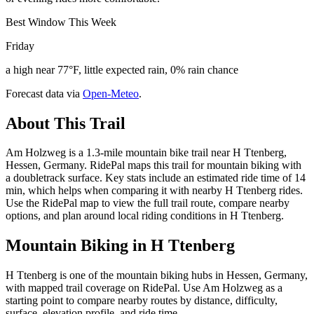
Best Window This Week
Friday
a high near 77°F, little expected rain, 0% rain chance
Forecast data via
Open-Meteo
.
About This Trail
Am Holzweg is a 1.3-mile mountain bike trail near H Ttenberg,
Hessen, Germany. RidePal maps this trail for mountain biking with
a doubletrack surface. Key stats include an estimated ride time of 14
min, which helps when comparing it with nearby H Ttenberg rides.
Use the RidePal map to view the full trail route, compare nearby
options, and plan around local riding conditions in H Ttenberg.
Mountain Biking in
H Ttenberg
H Ttenberg is one of the mountain biking hubs in Hessen, Germany,
with mapped trail coverage on RidePal. Use Am Holzweg as a
starting point to compare nearby routes by distance, difficulty,
surface, elevation profile, and ride time.