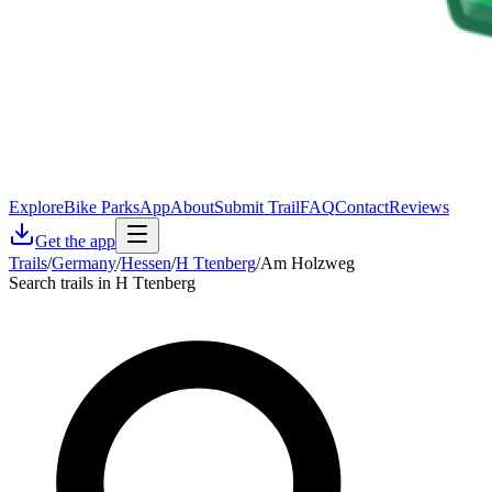
Explore
Bike Parks
App
About
Submit Trail
FAQ
Contact
Reviews
Get the app
Trails
/
Germany
/
Hessen
/
H Ttenberg
/
Am Holzweg
Search trails in H Ttenberg