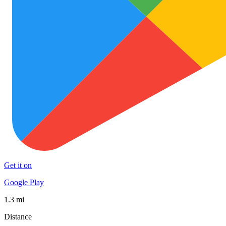
Get it on
Google Play
1.3 mi
Distance