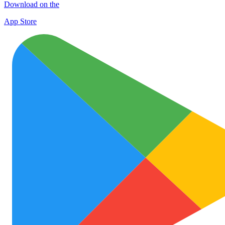
Download on the
App Store