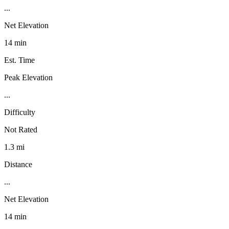
...
Net Elevation
14 min
Est. Time
Peak Elevation
...
Difficulty
Not Rated
1.3 mi
Distance
...
Net Elevation
14 min