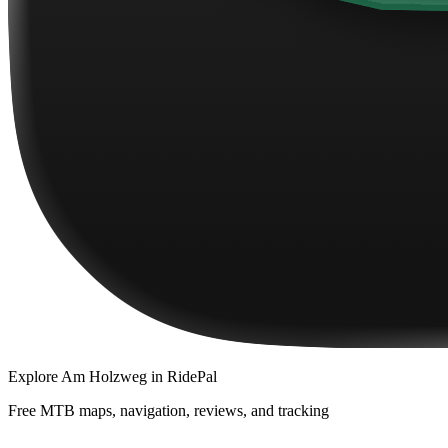
Explore
Am Holzweg
in RidePal
Free MTB maps, navigation, reviews, and tracking