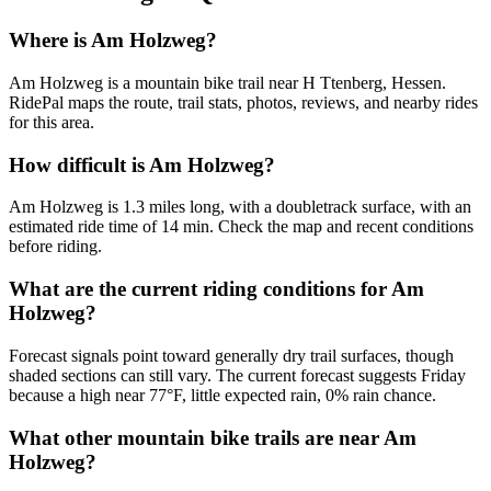
Where is Am Holzweg?
Am Holzweg is a mountain bike trail near H Ttenberg, Hessen.
RidePal maps the route, trail stats, photos, reviews, and nearby rides
for this area.
How difficult is Am Holzweg?
Am Holzweg is 1.3 miles long, with a doubletrack surface, with an
estimated ride time of 14 min. Check the map and recent conditions
before riding.
What are the current riding conditions for Am
Holzweg?
Forecast signals point toward generally dry trail surfaces, though
shaded sections can still vary. The current forecast suggests Friday
because a high near 77°F, little expected rain, 0% rain chance.
What other mountain bike trails are near Am
Holzweg?