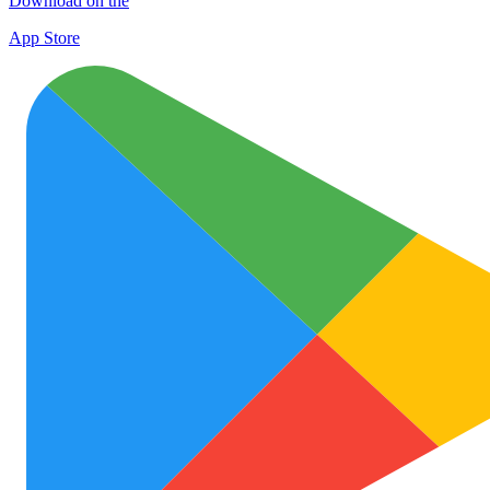
Download on the
App Store