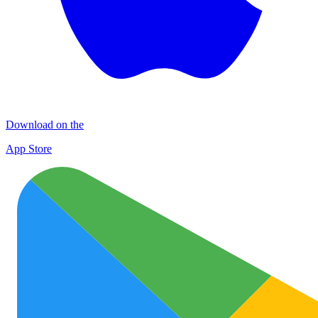
Download on the
App Store