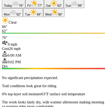
Today
76°
Fri
77°
Sat
82°
Sun
89°
Mon
92°
Tue
84°
Wed
96°
Clear
66°
62°
76°
9 mph
Gust
26 mph
6:00 AM
9:02 PM
Dry
No significant precipitation expected.
Trail conditions look great for riding
6% top-layer soil moisture
63°F surface soil temperature
The week looks fairly dry, with warmer afternoons making morning
or evening rides more comfortable.