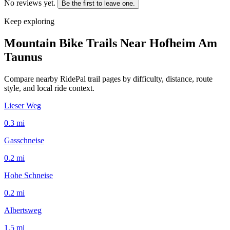
No reviews yet.
Be the first to leave one.
Keep exploring
Mountain Bike Trails Near
Hofheim Am
Taunus
Compare nearby RidePal trail pages by difficulty, distance, route
style, and local ride context.
Lieser Weg
0.3
mi
Gasschneise
0.2
mi
Hohe Schneise
0.2
mi
Albertsweg
1.5
mi