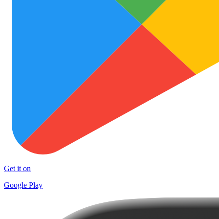
Get it on
Google Play