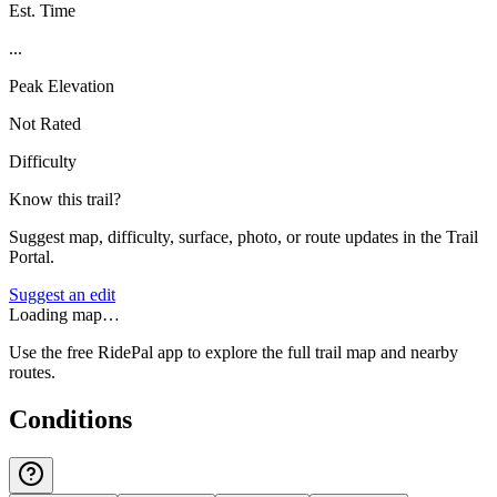
Est. Time
...
Peak Elevation
Not Rated
Difficulty
Know this trail?
Suggest map, difficulty, surface, photo, or route updates in the Trail
Portal.
Suggest an edit
Loading map…
Use the free RidePal app to explore the full trail map and nearby
routes.
Conditions