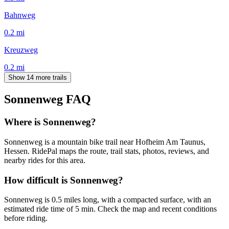
Bahnweg
0.2
mi
Kreuzweg
0.2
mi
Show 14 more trails
Sonnenweg
FAQ
Where is Sonnenweg?
Sonnenweg is a mountain bike trail near Hofheim Am Taunus,
Hessen. RidePal maps the route, trail stats, photos, reviews, and
nearby rides for this area.
How difficult is Sonnenweg?
Sonnenweg is 0.5 miles long, with a compacted surface, with an
estimated ride time of 5 min. Check the map and recent conditions
before riding.