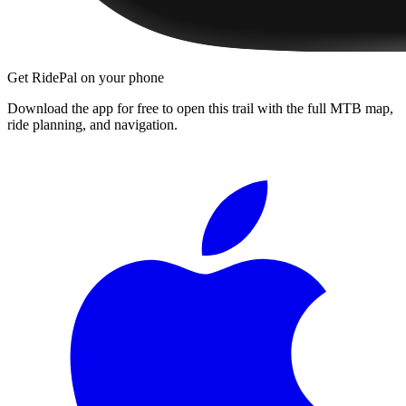
Get RidePal on your phone
Download the app for free to open this trail with the full MTB map,
ride planning, and navigation.