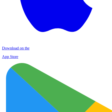
Download on the
App Store