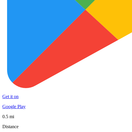
Get it on
Google Play
0.5 mi
Distance