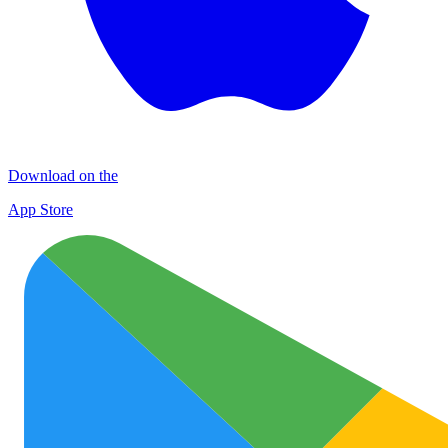
Download on the
App Store