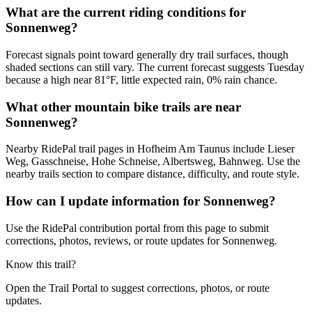
What are the current riding conditions for
Sonnenweg?
Forecast signals point toward generally dry trail surfaces, though
shaded sections can still vary. The current forecast suggests Tuesday
because a high near 81°F, little expected rain, 0% rain chance.
What other mountain bike trails are near
Sonnenweg?
Nearby RidePal trail pages in Hofheim Am Taunus include Lieser
Weg, Gasschneise, Hohe Schneise, Albertsweg, Bahnweg. Use the
nearby trails section to compare distance, difficulty, and route style.
How can I update information for Sonnenweg?
Use the RidePal contribution portal from this page to submit
corrections, photos, reviews, or route updates for Sonnenweg.
Know this trail?
Open the Trail Portal to suggest corrections, photos, or route
updates.