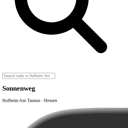
Sonnenweg
Hofheim Am Taunus · Hessen