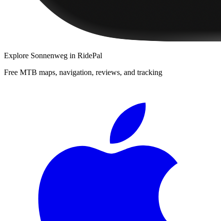
Explore
Sonnenweg
in RidePal
Free MTB maps, navigation, reviews, and tracking