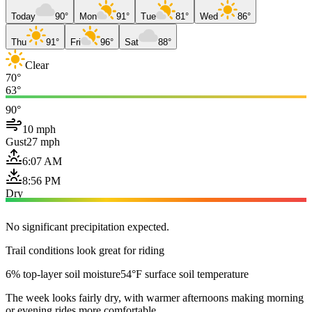
Today
90°
Mon
91°
Tue
81°
Wed
86°
Thu
91°
Fri
96°
Sat
88°
Clear
70°
63°
90°
10 mph
Gust
27 mph
6:07 AM
8:56 PM
Dry
No significant precipitation expected.
Trail conditions look great for riding
6% top-layer soil moisture
54°F surface soil temperature
The week looks fairly dry, with warmer afternoons making morning
or evening rides more comfortable.