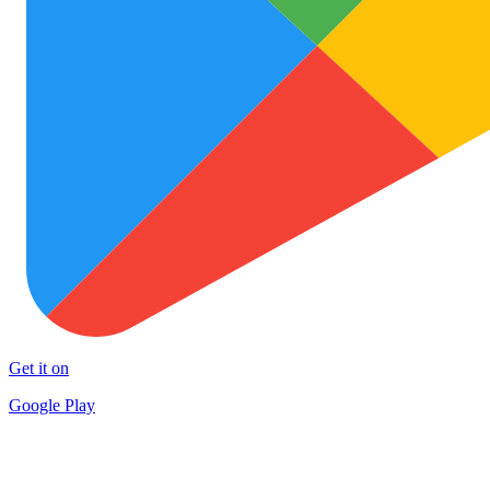
Get it on
Google Play