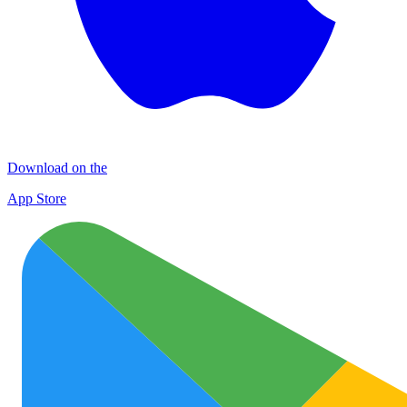
Download on the
App Store