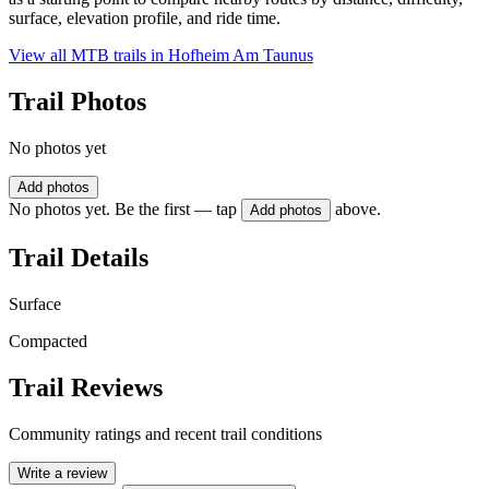
surface, elevation profile, and ride time.
View all MTB trails in
Hofheim Am Taunus
Trail Photos
No photos yet
Add photos
No photos yet. Be the first — tap
above.
Add photos
Trail Details
Surface
Compacted
Trail Reviews
Community ratings and recent trail conditions
Write a review