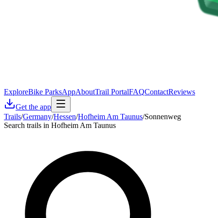
Explore
Bike Parks
App
About
Trail Portal
FAQ
Contact
Reviews
Get the app
Trails
/
Germany
/
Hessen
/
Hofheim Am Taunus
/
Sonnenweg
Search trails in Hofheim Am Taunus