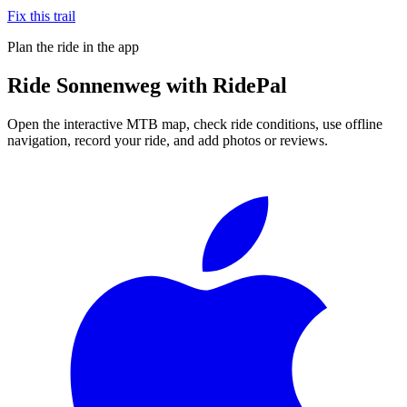
Fix this trail
Plan the ride in the app
Ride
Sonnenweg
with RidePal
Open the interactive MTB map, check ride conditions, use offline
navigation, record your ride, and add photos or reviews.