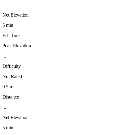
...
Net Elevation
5 min
Est. Time
Peak Elevation
...
Difficulty
Not Rated
0.5 mi
Distance
...
Net Elevation
5 min