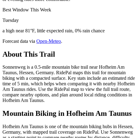
Best Window This Week
Tuesday
a high near 81°F, little expected rain, 0% rain chance
Forecast data via
Open-Meteo
.
About This Trail
Sonnenweg is a 0.5-mile mountain bike trail near Hofheim Am
Taunus, Hessen, Germany. RidePal maps this trail for mountain
biking with a compacted surface. Key stats include an estimated ride
time of 5 min, which helps when comparing it with nearby Hofheim
Am Taunus rides. Use the RidePal map to view the full trail route,
compare nearby options, and plan around local riding conditions in
Hofheim Am Taunus.
Mountain Biking in
Hofheim Am Taunus
Hofheim Am Taunus is one of the mountain biking hubs in Hessen,
Germany, with mapped trail coverage on RidePal. Use Sonnenweg
as a starting point to compare nearby routes by distance, difficulty,