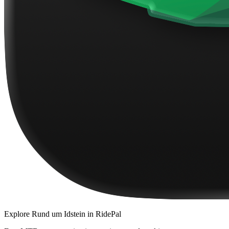
Explore
Rund um Idstein
in RidePal