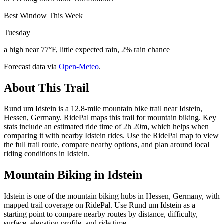
Best Window This Week
Tuesday
a high near 77°F, little expected rain, 2% rain chance
Forecast data via
Open-Meteo
.
About This Trail
Rund um Idstein is a 12.8-mile mountain bike trail near Idstein,
Hessen, Germany. RidePal maps this trail for mountain biking. Key
stats include an estimated ride time of 2h 20m, which helps when
comparing it with nearby Idstein rides. Use the RidePal map to view
the full trail route, compare nearby options, and plan around local
riding conditions in Idstein.
Mountain Biking in
Idstein
Idstein is one of the mountain biking hubs in Hessen, Germany, with
mapped trail coverage on RidePal. Use Rund um Idstein as a
starting point to compare nearby routes by distance, difficulty,
surface, elevation profile, and ride time.