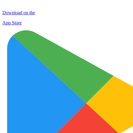
Download on the
App Store