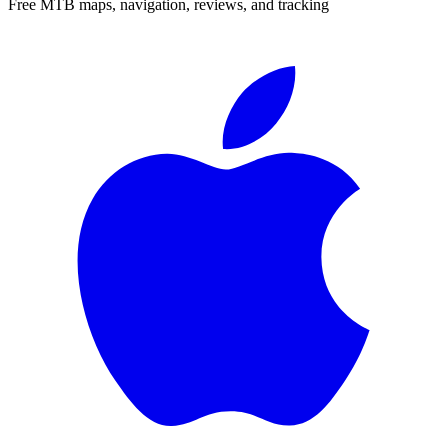
Free MTB maps, navigation, reviews, and tracking