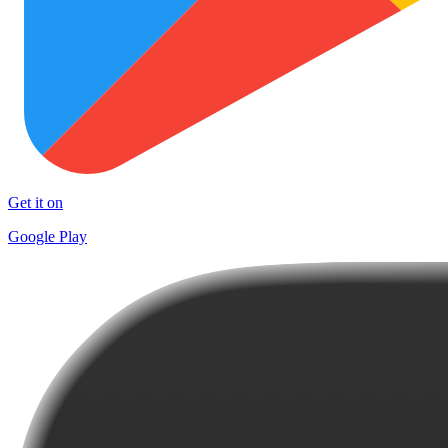
Get it on
Google Play