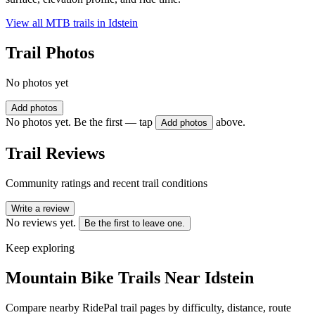
View all MTB trails in
Idstein
Trail Photos
No photos yet
Add photos
No photos yet. Be the first — tap
above.
Add photos
Trail Reviews
Community ratings and recent trail conditions
Write a review
No reviews yet.
Be the first to leave one.
Keep exploring
Mountain Bike Trails Near
Idstein
Compare nearby RidePal trail pages by difficulty, distance, route