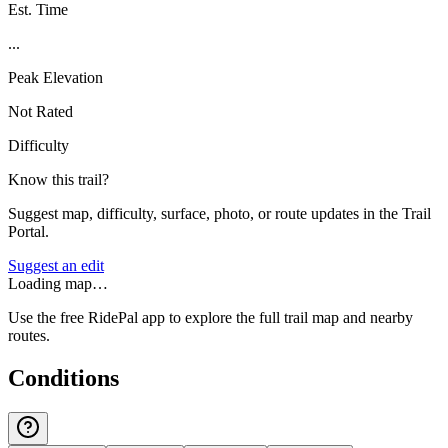
Est. Time
...
Peak Elevation
Not Rated
Difficulty
Know this trail?
Suggest map, difficulty, surface, photo, or route updates in the Trail
Portal.
Suggest an edit
Loading map…
Use the free RidePal app to explore the full trail map and nearby
routes.
Conditions