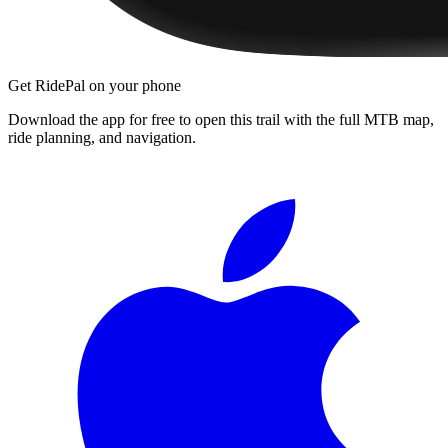
Get RidePal on your phone
Download the app for free to open this trail with the full MTB map,
ride planning, and navigation.