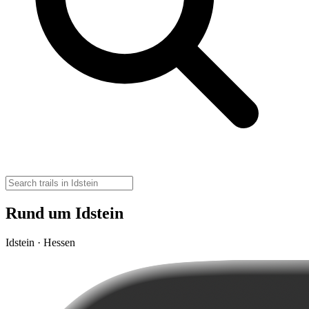
Rund um Idstein
Idstein · Hessen