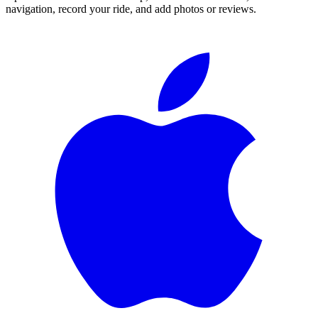
navigation, record your ride, and add photos or reviews.