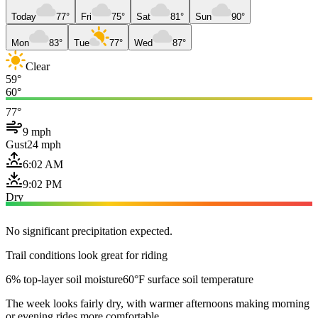
Today
77°
Fri
75°
Sat
81°
Sun
90°
Mon
83°
Tue
77°
Wed
87°
Clear
59°
60°
77°
9 mph
Gust
24 mph
6:02 AM
9:02 PM
Dry
No significant precipitation expected.
Trail conditions look great for riding
6% top-layer soil moisture
60°F surface soil temperature
The week looks fairly dry, with warmer afternoons making morning
or evening rides more comfortable.