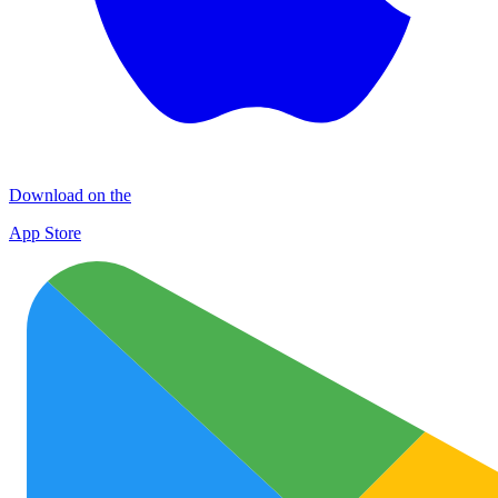
Download on the
App Store