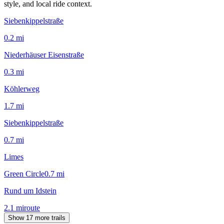
style, and local ride context.
Siebenkippelstraße
0.2
mi
Niederhäuser Eisenstraße
0.3
mi
Köhlerweg
1.7
mi
Siebenkippelstraße
0.7
mi
Limes
Green Circle
0.7
mi
Rund um Idstein
2.1
mi
route
Show 17 more trails