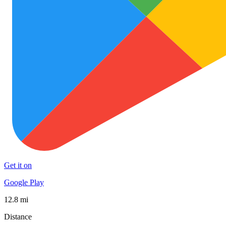
Get it on
Google Play
12.8 mi
Distance