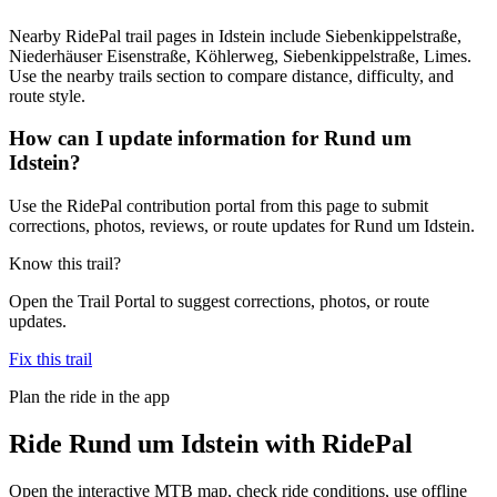
Nearby RidePal trail pages in Idstein include Siebenkippelstraße,
Niederhäuser Eisenstraße, Köhlerweg, Siebenkippelstraße, Limes.
Use the nearby trails section to compare distance, difficulty, and
route style.
How can I update information for Rund um
Idstein?
Use the RidePal contribution portal from this page to submit
corrections, photos, reviews, or route updates for Rund um Idstein.
Know this trail?
Open the Trail Portal to suggest corrections, photos, or route
updates.
Fix this trail
Plan the ride in the app
Ride
Rund um Idstein
with RidePal
Open the interactive MTB map, check ride conditions, use offline