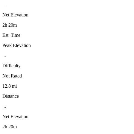
...
Net Elevation
2h 20m
Est. Time
Peak Elevation
...
Difficulty
Not Rated
12.8 mi
Distance
...
Net Elevation
2h 20m