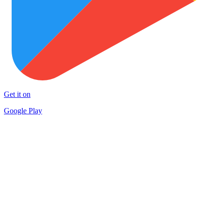
Get it on
Google Play