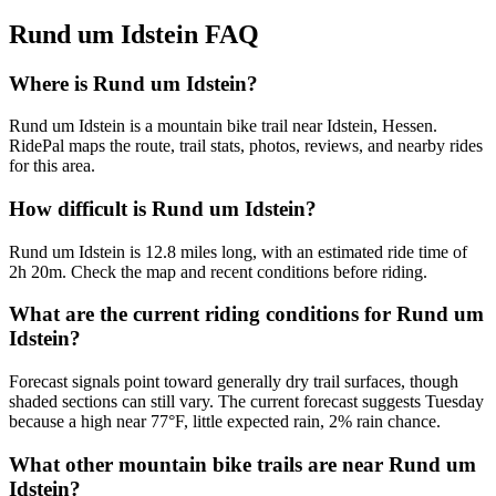
Rund um Idstein
FAQ
Where is Rund um Idstein?
Rund um Idstein is a mountain bike trail near Idstein, Hessen.
RidePal maps the route, trail stats, photos, reviews, and nearby rides
for this area.
How difficult is Rund um Idstein?
Rund um Idstein is 12.8 miles long, with an estimated ride time of
2h 20m. Check the map and recent conditions before riding.
What are the current riding conditions for Rund um
Idstein?
Forecast signals point toward generally dry trail surfaces, though
shaded sections can still vary. The current forecast suggests Tuesday
because a high near 77°F, little expected rain, 2% rain chance.
What other mountain bike trails are near Rund um
Idstein?