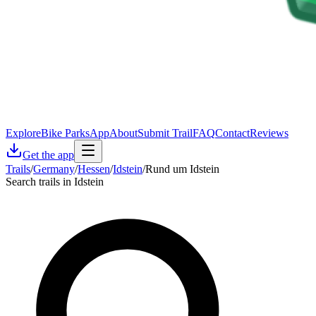
Explore
Bike Parks
App
About
Submit Trail
FAQ
Contact
Reviews
Get the app
Trails
/
Germany
/
Hessen
/
Idstein
/
Rund um Idstein
Search trails in Idstein