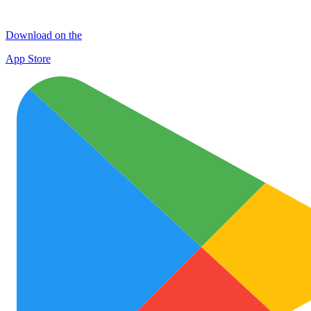
Download on the
App Store