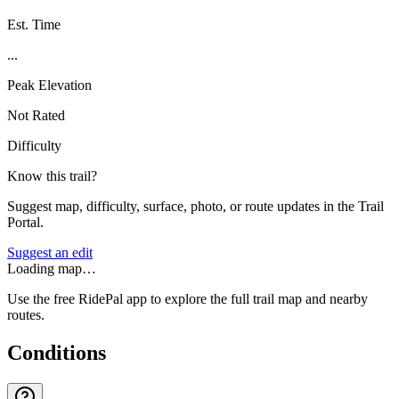
Est. Time
...
Peak Elevation
Not Rated
Difficulty
Know this trail?
Suggest map, difficulty, surface, photo, or route updates in the Trail
Portal.
Suggest an edit
Loading map…
Use the free RidePal app to explore the full trail map and nearby
routes.
Conditions