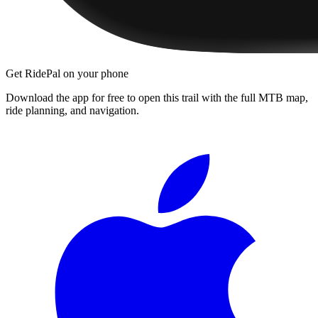
Get RidePal on your phone
Download the app for free to open this trail with the full MTB map,
ride planning, and navigation.