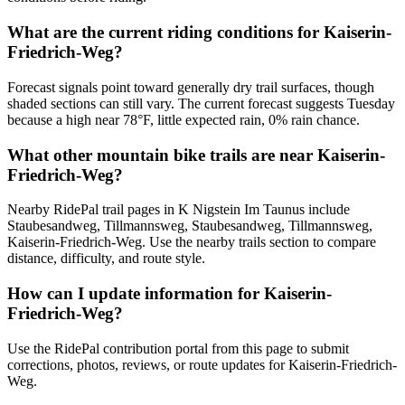
What are the current riding conditions for Kaiserin-
Friedrich-Weg?
Forecast signals point toward generally dry trail surfaces, though
shaded sections can still vary. The current forecast suggests Tuesday
because a high near 78°F, little expected rain, 0% rain chance.
What other mountain bike trails are near Kaiserin-
Friedrich-Weg?
Nearby RidePal trail pages in K Nigstein Im Taunus include
Staubesandweg, Tillmannsweg, Staubesandweg, Tillmannsweg,
Kaiserin-Friedrich-Weg. Use the nearby trails section to compare
distance, difficulty, and route style.
How can I update information for Kaiserin-
Friedrich-Weg?
Use the RidePal contribution portal from this page to submit
corrections, photos, reviews, or route updates for Kaiserin-Friedrich-
Weg.