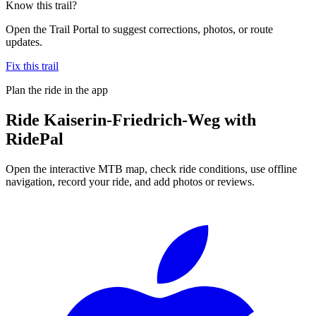
Know this trail?
Open the Trail Portal to suggest corrections, photos, or route
updates.
Fix this trail
Plan the ride in the app
Ride
Kaiserin-Friedrich-Weg
with
RidePal
Open the interactive MTB map, check ride conditions, use offline
navigation, record your ride, and add photos or reviews.