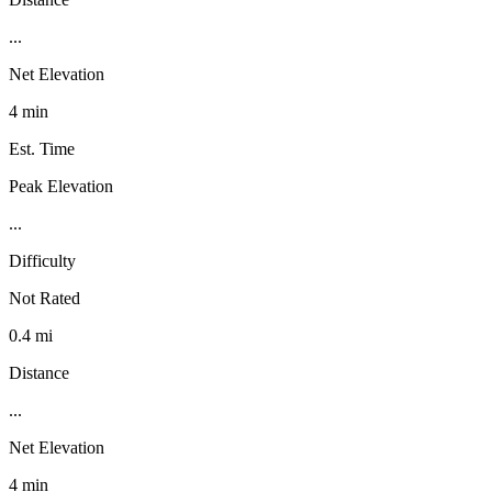
...
Net Elevation
4 min
Est. Time
Peak Elevation
...
Difficulty
Not Rated
0.4 mi
Distance
...
Net Elevation
4 min