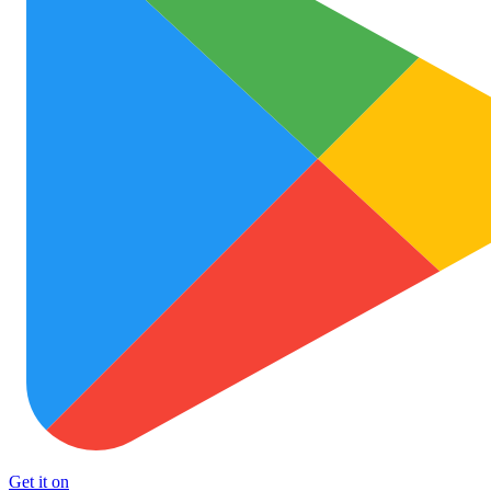
Get it on