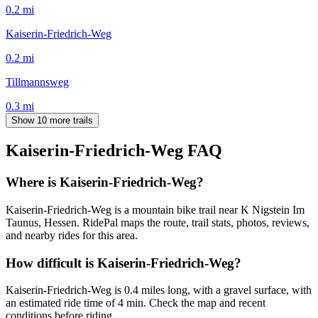
0.2
mi
Kaiserin-Friedrich-Weg
0.2
mi
Tillmannsweg
0.3
mi
Show 10 more trails
Kaiserin-Friedrich-Weg
FAQ
Where is Kaiserin-Friedrich-Weg?
Kaiserin-Friedrich-Weg is a mountain bike trail near K Nigstein Im
Taunus, Hessen. RidePal maps the route, trail stats, photos, reviews,
and nearby rides for this area.
How difficult is Kaiserin-Friedrich-Weg?
Kaiserin-Friedrich-Weg is 0.4 miles long, with a gravel surface, with
an estimated ride time of 4 min. Check the map and recent
conditions before riding.