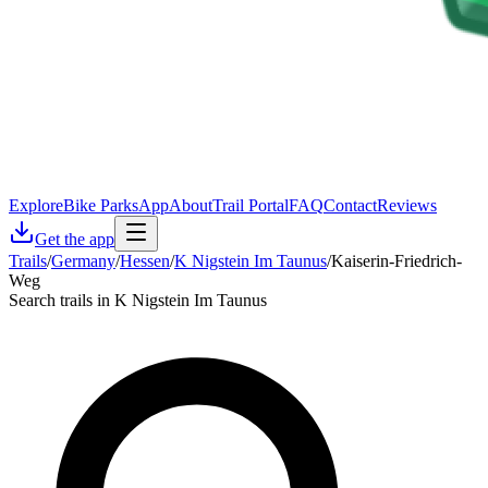
Explore
Bike Parks
App
About
Trail Portal
FAQ
Contact
Reviews
Get the app
Trails
/
Germany
/
Hessen
/
K Nigstein Im Taunus
/
Kaiserin-Friedrich-
Weg
Search trails in K Nigstein Im Taunus