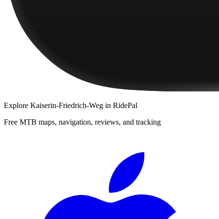
Explore
Kaiserin-Friedrich-Weg
in RidePal
Free MTB maps, navigation, reviews, and tracking