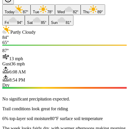
Today
87°
Tue
78°
Wed
82°
Thu
89°
Fri
94°
Sat
85°
Sun
81°
Partly Cloudy
84°
65°
87°
13 mph
Gust
36 mph
6:08 AM
8:54 PM
Dry
No significant precipitation expected.
Trail conditions look great for riding
6% top-layer soil moisture
80°F surface soil temperature
The week looks fairly dry, with warmer afternoons making morning