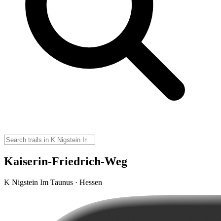
Kaiserin-Friedrich-Weg
K Nigstein Im Taunus · Hessen