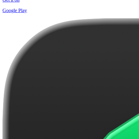
Google Play