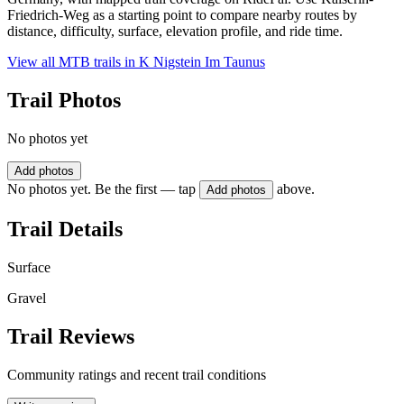
Friedrich-Weg as a starting point to compare nearby routes by
distance, difficulty, surface, elevation profile, and ride time.
View all MTB trails in
K Nigstein Im Taunus
Trail Photos
No photos yet
Add photos
No photos yet. Be the first — tap
above.
Add photos
Trail Details
Surface
Gravel
Trail Reviews
Community ratings and recent trail conditions