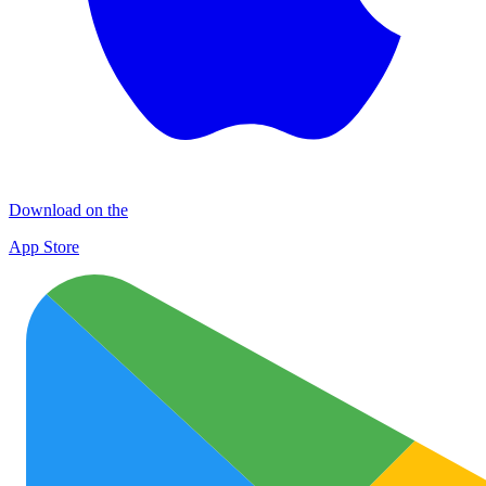
Download on the
App Store