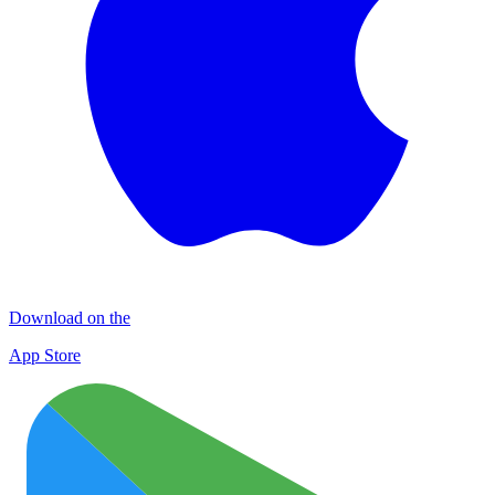
Download on the
App Store