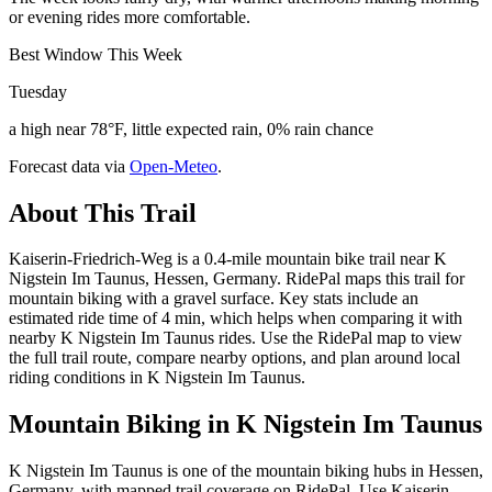
or evening rides more comfortable.
Best Window This Week
Tuesday
a high near 78°F, little expected rain, 0% rain chance
Forecast data via
Open-Meteo
.
About This Trail
Kaiserin-Friedrich-Weg is a 0.4-mile mountain bike trail near K
Nigstein Im Taunus, Hessen, Germany. RidePal maps this trail for
mountain biking with a gravel surface. Key stats include an
estimated ride time of 4 min, which helps when comparing it with
nearby K Nigstein Im Taunus rides. Use the RidePal map to view
the full trail route, compare nearby options, and plan around local
riding conditions in K Nigstein Im Taunus.
Mountain Biking in
K Nigstein Im Taunus
K Nigstein Im Taunus is one of the mountain biking hubs in Hessen,
Germany, with mapped trail coverage on RidePal. Use Kaiserin-