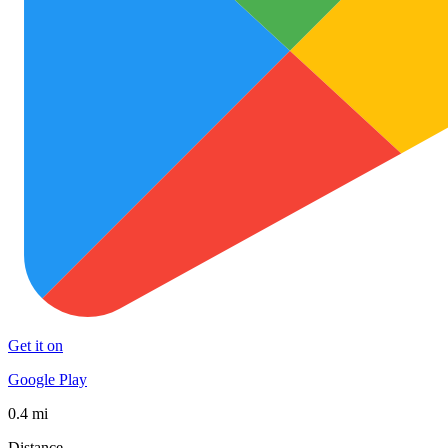
Get it on
Google Play
0.4 mi
Distance