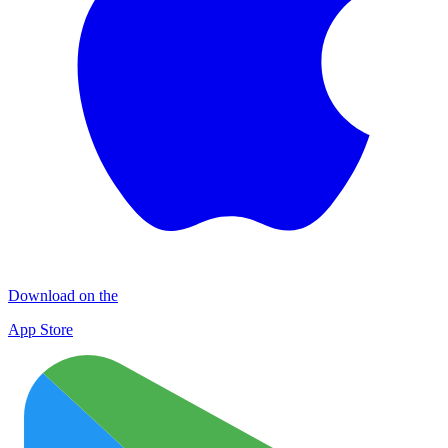
Download on the
App Store