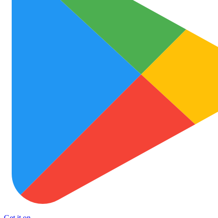
Get it on