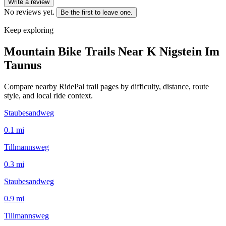
Write a review
No reviews yet.
Be the first to leave one.
Keep exploring
Mountain Bike Trails Near
K Nigstein Im
Taunus
Compare nearby RidePal trail pages by difficulty, distance, route
style, and local ride context.
Staubesandweg
0.1
mi
Tillmannsweg
0.3
mi
Staubesandweg
0.9
mi
Tillmannsweg