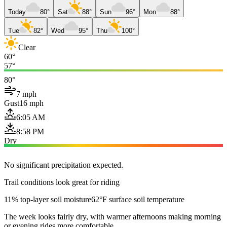
Today
80°
Sat
88°
Sun
96°
Mon
88°
Tue
82°
Wed
95°
Thu
100°
Clear
60°
57°
80°
7 mph
Gust
16 mph
6:05 AM
8:58 PM
Dry
No significant precipitation expected.
Trail conditions look great for riding
11% top-layer soil moisture
62°F surface soil temperature
The week looks fairly dry, with warmer afternoons making morning
or evening rides more comfortable.