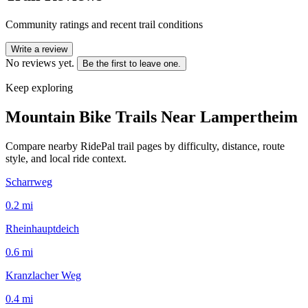
Community ratings and recent trail conditions
Write a review
No reviews yet.
Be the first to leave one.
Keep exploring
Mountain Bike Trails Near
Lampertheim
Compare nearby RidePal trail pages by difficulty, distance, route
style, and local ride context.
Scharrweg
0.2
mi
Rheinhauptdeich
0.6
mi
Kranzlacher Weg
0.4
mi