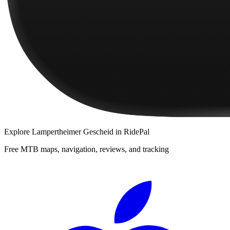
Explore
Lampertheimer Gescheid
in RidePal
Free MTB maps, navigation, reviews, and tracking