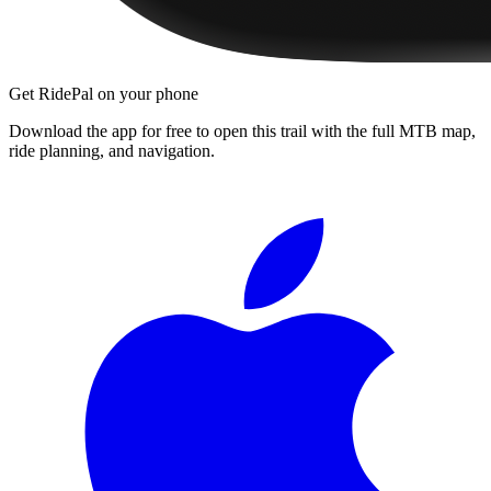
Get RidePal on your phone
Download the app for free to open this trail with the full MTB map,
ride planning, and navigation.