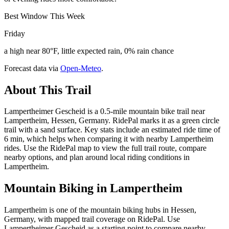
Best Window This Week
Friday
a high near 80°F, little expected rain, 0% rain chance
Forecast data via
Open-Meteo
.
About This Trail
Lampertheimer Gescheid is a 0.5-mile mountain bike trail near
Lampertheim, Hessen, Germany. RidePal marks it as a green circle
trail with a sand surface. Key stats include an estimated ride time of
6 min, which helps when comparing it with nearby Lampertheim
rides. Use the RidePal map to view the full trail route, compare
nearby options, and plan around local riding conditions in
Lampertheim.
Mountain Biking in
Lampertheim
Lampertheim is one of the mountain biking hubs in Hessen,
Germany, with mapped trail coverage on RidePal. Use
Lampertheimer Gescheid as a starting point to compare nearby