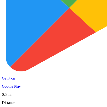
Get it on
Google Play
0.5 mi
Distance