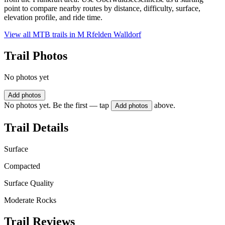
point to compare nearby routes by distance, difficulty, surface,
elevation profile, and ride time.
View all MTB trails in
M Rfelden Walldorf
Trail Photos
No photos yet
Add photos
No photos yet. Be the first — tap
above.
Add photos
Trail Details
Surface
Compacted
Surface Quality
Moderate Rocks
Trail Reviews