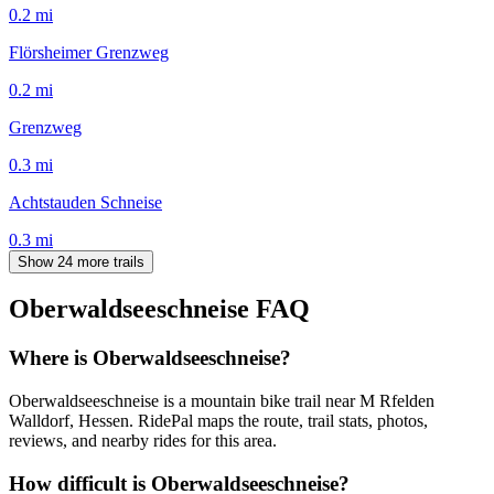
0.2
mi
Flörsheimer Grenzweg
0.2
mi
Grenzweg
0.3
mi
Achtstauden Schneise
0.3
mi
Show 24 more trails
Oberwaldseeschneise
FAQ
Where is Oberwaldseeschneise?
Oberwaldseeschneise is a mountain bike trail near M Rfelden
Walldorf, Hessen. RidePal maps the route, trail stats, photos,
reviews, and nearby rides for this area.
How difficult is Oberwaldseeschneise?