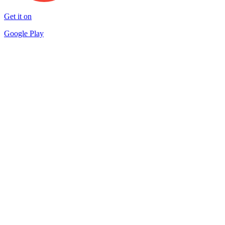
Get it on
Google Play