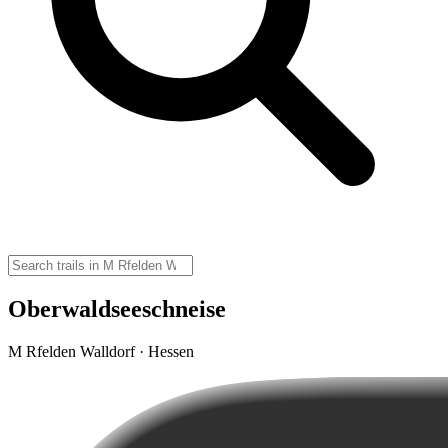
Oberwaldseeschneise
M Rfelden Walldorf · Hessen