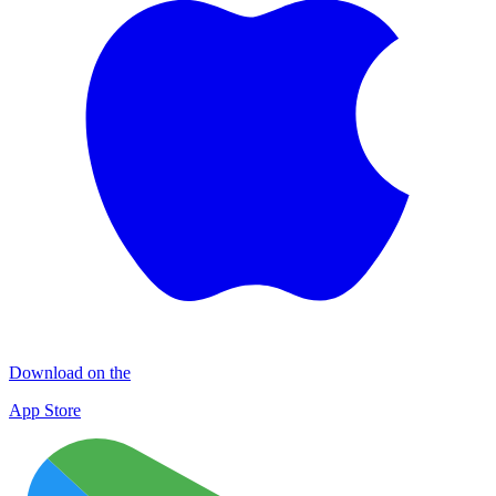
Download on the
App Store