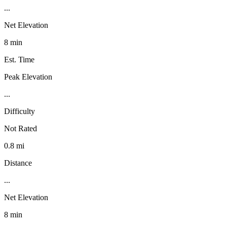
...
Net Elevation
8 min
Est. Time
Peak Elevation
...
Difficulty
Not Rated
0.8 mi
Distance
...
Net Elevation
8 min