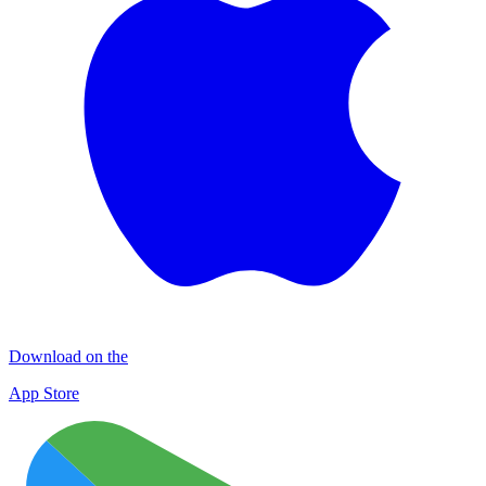
Download on the
App Store