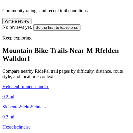
Community ratings and recent trail conditions
Write a review
No reviews yet.
Be the first to leave one.
Keep exploring
Mountain Bike Trails Near
M Rfelden
Walldorf
Compare nearby RidePal trail pages by difficulty, distance, route
style, and local ride context.
Helenenbrunnenschneise
0.2
mi
Siebente-Stein-Schneise
0.3
mi
Hesselschneise