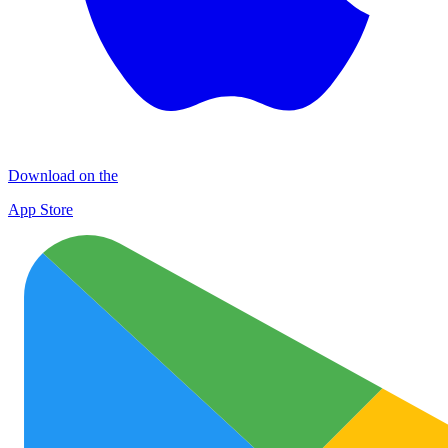
Download on the
App Store