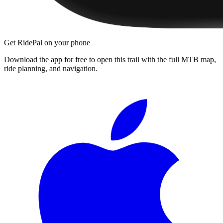
Get RidePal on your phone
Download the app for free to open this trail with the full MTB map,
ride planning, and navigation.