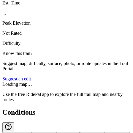
Est. Time
...
Peak Elevation
Not Rated
Difficulty
Know this trail?
Suggest map, difficulty, surface, photo, or route updates in the Trail
Portal.
Suggest an edit
Loading map…
Use the free RidePal app to explore the full trail map and nearby
routes.
Conditions