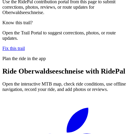
Use the RidePal contribution portal from this page to submit
corrections, photos, reviews, or route updates for
Oberwaldseeschneise.
Know this trail?
Open the Trail Portal to suggest corrections, photos, or route
updates.
Fix this trail
Plan the ride in the app
Ride
Oberwaldseeschneise
with RidePal
Open the interactive MTB map, check ride conditions, use offline
navigation, record your ride, and add photos or reviews.