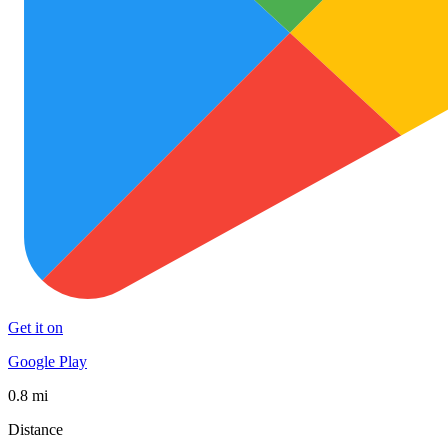
Get it on
Google Play
0.8 mi
Distance