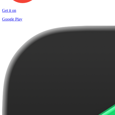
Get it on
Google Play