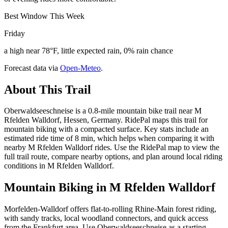
Best Window This Week
Friday
a high near 78°F, little expected rain, 0% rain chance
Forecast data via
Open-Meteo
.
About This Trail
Oberwaldseeschneise is a 0.8-mile mountain bike trail near M
Rfelden Walldorf, Hessen, Germany. RidePal maps this trail for
mountain biking with a compacted surface. Key stats include an
estimated ride time of 8 min, which helps when comparing it with
nearby M Rfelden Walldorf rides. Use the RidePal map to view the
full trail route, compare nearby options, and plan around local riding
conditions in M Rfelden Walldorf.
Mountain Biking in
M Rfelden Walldorf
Morfelden-Walldorf offers flat-to-rolling Rhine-Main forest riding,
with sandy tracks, local woodland connectors, and quick access
from the Frankfurt area. Use Oberwaldseeschneise as a starting