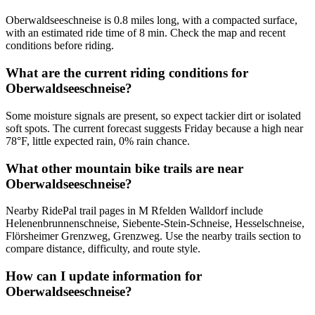
Oberwaldseeschneise is 0.8 miles long, with a compacted surface,
with an estimated ride time of 8 min. Check the map and recent
conditions before riding.
What are the current riding conditions for
Oberwaldseeschneise?
Some moisture signals are present, so expect tackier dirt or isolated
soft spots. The current forecast suggests Friday because a high near
78°F, little expected rain, 0% rain chance.
What other mountain bike trails are near
Oberwaldseeschneise?
Nearby RidePal trail pages in M Rfelden Walldorf include
Helenenbrunnenschneise, Siebente-Stein-Schneise, Hesselschneise,
Flörsheimer Grenzweg, Grenzweg. Use the nearby trails section to
compare distance, difficulty, and route style.
How can I update information for
Oberwaldseeschneise?