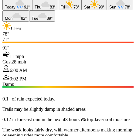
Today
91°
Thu
83°
Fri
78°
Sat
90°
Sun
78°
Mon
82°
Tue
89°
Clear
78°
71°
91°
11 mph
Gust
28 mph
6:00 AM
9:02 PM
Damp
0.1" of rain expected today.
Trails may be slightly damp in shaded areas
0.12 in forecast rain in the next 48 hours
5% top-layer soil moisture
The week looks fairly dry, with warmer afternoons making morning
or evening rides more comfortable.