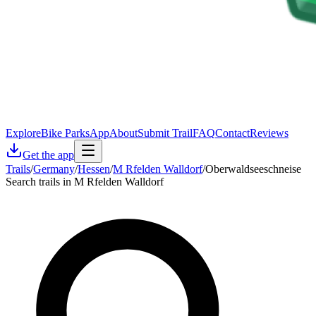
Explore
Bike Parks
App
About
Submit Trail
FAQ
Contact
Reviews
Get the app
Trails
/
Germany
/
Hessen
/
M Rfelden Walldorf
/
Oberwaldseeschneise
Search trails in M Rfelden Walldorf