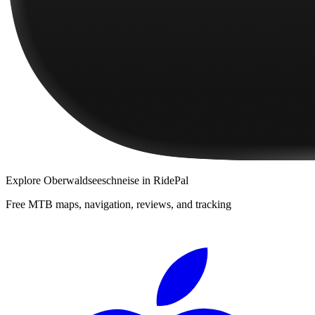
Explore
Oberwaldseeschneise
in RidePal
Free MTB maps, navigation, reviews, and tracking