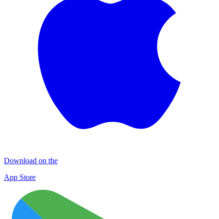
Download on the
App Store