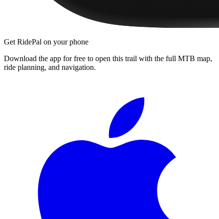
Get RidePal on your phone
Download the app for free to open this trail with the full MTB map,
ride planning, and navigation.