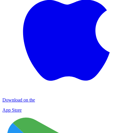
Download on the
App Store