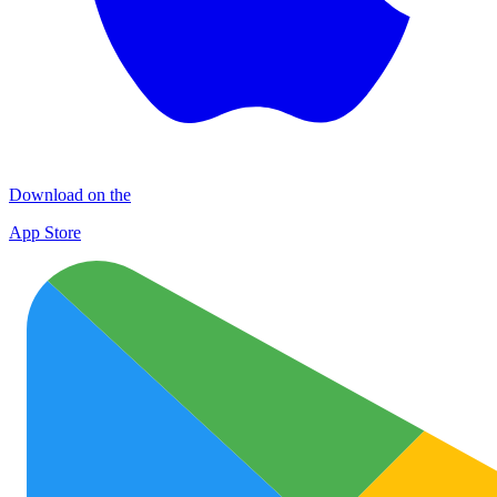
Download on the
App Store