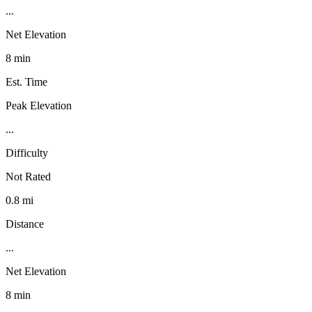
...
Net Elevation
8 min
Est. Time
Peak Elevation
...
Difficulty
Not Rated
0.8 mi
Distance
...
Net Elevation
8 min