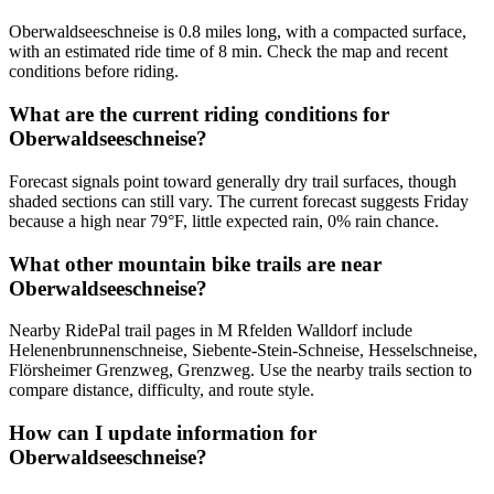
Oberwaldseeschneise is 0.8 miles long, with a compacted surface,
with an estimated ride time of 8 min. Check the map and recent
conditions before riding.
What are the current riding conditions for
Oberwaldseeschneise?
Forecast signals point toward generally dry trail surfaces, though
shaded sections can still vary. The current forecast suggests Friday
because a high near 79°F, little expected rain, 0% rain chance.
What other mountain bike trails are near
Oberwaldseeschneise?
Nearby RidePal trail pages in M Rfelden Walldorf include
Helenenbrunnenschneise, Siebente-Stein-Schneise, Hesselschneise,
Flörsheimer Grenzweg, Grenzweg. Use the nearby trails section to
compare distance, difficulty, and route style.
How can I update information for
Oberwaldseeschneise?