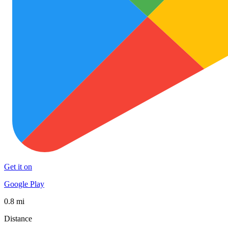
Get it on
Google Play
0.8 mi
Distance