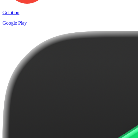
Get it on
Google Play