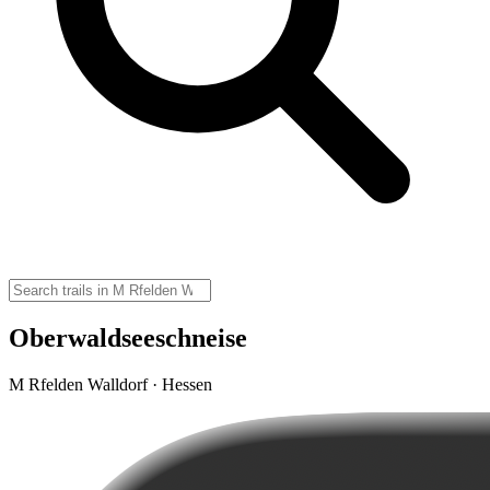
Oberwaldseeschneise
M Rfelden Walldorf · Hessen