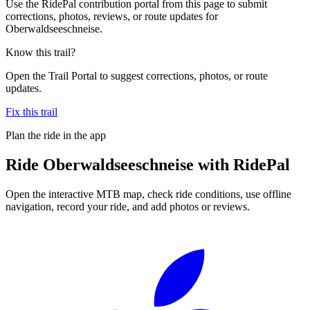
Use the RidePal contribution portal from this page to submit
corrections, photos, reviews, or route updates for
Oberwaldseeschneise.
Know this trail?
Open the Trail Portal to suggest corrections, photos, or route
updates.
Fix this trail
Plan the ride in the app
Ride
Oberwaldseeschneise
with RidePal
Open the interactive MTB map, check ride conditions, use offline
navigation, record your ride, and add photos or reviews.