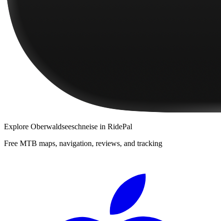
Explore
Oberwaldseeschneise
in RidePal
Free MTB maps, navigation, reviews, and tracking