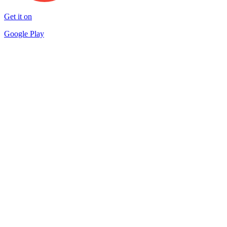
Get it on
Google Play