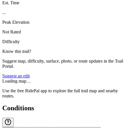
Est. Time
...
Peak Elevation
Not Rated
Difficulty
Know this trail?
Suggest map, difficulty, surface, photo, or route updates in the Trail
Portal.
Suggest an edit
Loading map…
Use the free RidePal app to explore the full trail map and nearby
routes.
Conditions