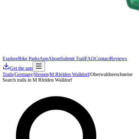
Explore
Bike Parks
App
About
Submit Trail
FAQ
Contact
Reviews
Get the app
Trails
/
Germany
/
Hessen
/
M Rfelden Walldorf
/
Oberwaldseeschneise
Search trails in M Rfelden Walldorf