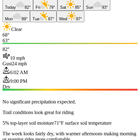
Today
82°
Fri
79°
Sat
85°
Sun
93°
Mon
89°
Tue
87°
Wed
97°
Clear
68°
63°
82°
10 mph
Gust
24 mph
6:02 AM
9:00 PM
Dry
No significant precipitation expected.
Trail conditions look great for riding
5% top-layer soil moisture
71°F surface soil temperature
The week looks fairly dry, with warmer afternoons making morning
or evening rides more comfortable.