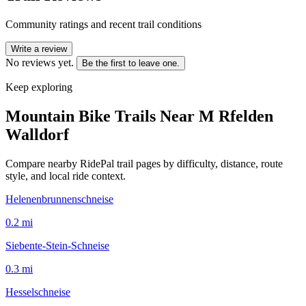
Community ratings and recent trail conditions
Write a review
No reviews yet.
Be the first to leave one.
Keep exploring
Mountain Bike Trails Near
M Rfelden
Walldorf
Compare nearby RidePal trail pages by difficulty, distance, route
style, and local ride context.
Helenenbrunnenschneise
0.2
mi
Siebente-Stein-Schneise
0.3
mi
Hesselschneise