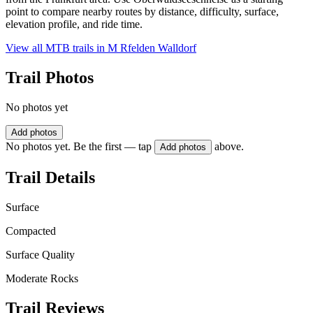
point to compare nearby routes by distance, difficulty, surface,
elevation profile, and ride time.
View all MTB trails in
M Rfelden Walldorf
Trail Photos
No photos yet
Add photos
No photos yet. Be the first — tap
above.
Add photos
Trail Details
Surface
Compacted
Surface Quality
Moderate Rocks
Trail Reviews