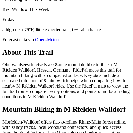
Best Window This Week
Friday
a high near 79°F, little expected rain, 0% rain chance
Forecast data via
Open-Meteo
.
About This Trail
Oberwaldseeschneise is a 0.8-mile mountain bike trail near M
Rfelden Walldorf, Hessen, Germany. RidePal maps this trail for
mountain biking with a compacted surface. Key stats include an
estimated ride time of 8 min, which helps when comparing it with
nearby M Rfelden Walldorf rides. Use the RidePal map to view the
full trail route, compare nearby options, and plan around local riding
conditions in M Rfelden Walldorf.
Mountain Biking in
M Rfelden Walldorf
Morfelden-Walldorf offers flat-to-rolling Rhine-Main forest riding,
with sandy tracks, local woodland connectors, and quick access
from the Frankfurt area. Use Oberwaldseeschneise as a starting