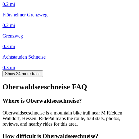
0.2
mi
Flörsheimer Grenzweg
0.2
mi
Grenzweg
0.3
mi
Achtstauden Schneise
0.3
mi
Show 24 more trails
Oberwaldseeschneise
FAQ
Where is Oberwaldseeschneise?
Oberwaldseeschneise is a mountain bike trail near M Rfelden
Walldorf, Hessen. RidePal maps the route, trail stats, photos,
reviews, and nearby rides for this area.
How difficult is Oberwaldseeschneise?