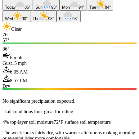
Today
86°
Sun
93°
Mon
94°
Tue
84°
Wed
90°
Thu
98°
Fri
98°
Clear
76°
57°
86°
6 mph
Gust
15 mph
6:05 AM
8:57 PM
Dry
No significant precipitation expected.
Trail conditions look great for riding
4% top-layer soil moisture
72°F surface soil temperature
The week looks fairly dry, with warmer afternoons making morning
or evening rides more comfortable.