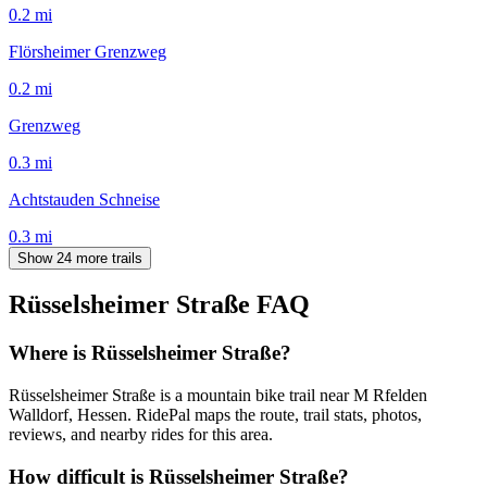
0.2
mi
Flörsheimer Grenzweg
0.2
mi
Grenzweg
0.3
mi
Achtstauden Schneise
0.3
mi
Show 24 more trails
Rüsselsheimer Straße
FAQ
Where is Rüsselsheimer Straße?
Rüsselsheimer Straße is a mountain bike trail near M Rfelden
Walldorf, Hessen. RidePal maps the route, trail stats, photos,
reviews, and nearby rides for this area.
How difficult is Rüsselsheimer Straße?