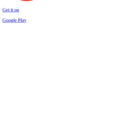
Get it on
Google Play