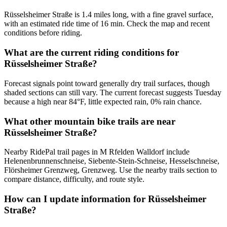
Rüsselsheimer Straße is 1.4 miles long, with a fine gravel surface,
with an estimated ride time of 16 min. Check the map and recent
conditions before riding.
What are the current riding conditions for
Rüsselsheimer Straße?
Forecast signals point toward generally dry trail surfaces, though
shaded sections can still vary. The current forecast suggests Tuesday
because a high near 84°F, little expected rain, 0% rain chance.
What other mountain bike trails are near
Rüsselsheimer Straße?
Nearby RidePal trail pages in M Rfelden Walldorf include
Helenenbrunnenschneise, Siebente-Stein-Schneise, Hesselschneise,
Flörsheimer Grenzweg, Grenzweg. Use the nearby trails section to
compare distance, difficulty, and route style.
How can I update information for Rüsselsheimer
Straße?