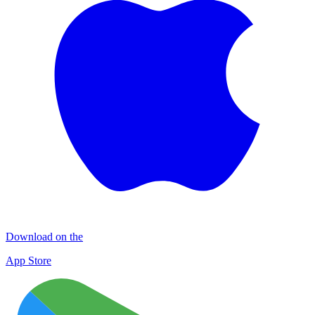
Download on the
App Store