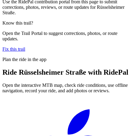
Use the RidePal contribution portal from this page to submit
corrections, photos, reviews, or route updates for Rüsselsheimer
Straße.
Know this trail?
Open the Trail Portal to suggest corrections, photos, or route
updates.
Fix this trail
Plan the ride in the app
Ride
Rüsselsheimer Straße
with RidePal
Open the interactive MTB map, check ride conditions, use offline
navigation, record your ride, and add photos or reviews.