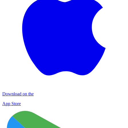
Download on the
App Store