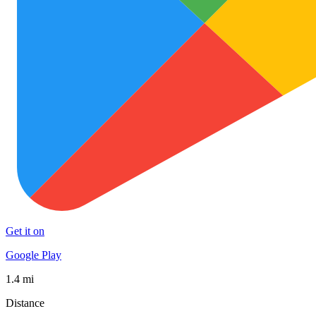
Get it on
Google Play
1.4 mi
Distance