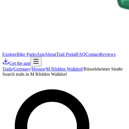
Explore
Bike Parks
App
About
Trail Portal
FAQ
Contact
Reviews
Get the app
Trails
/
Germany
/
Hessen
/
M Rfelden Walldorf
/
Rüsselsheimer Straße
Search trails in M Rfelden Walldorf