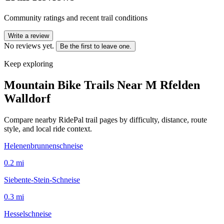
Community ratings and recent trail conditions
Write a review
No reviews yet.
Be the first to leave one.
Keep exploring
Mountain Bike Trails Near
M Rfelden
Walldorf
Compare nearby RidePal trail pages by difficulty, distance, route
style, and local ride context.
Helenenbrunnenschneise
0.2
mi
Siebente-Stein-Schneise
0.3
mi
Hesselschneise