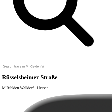
Rüsselsheimer Straße
M Rfelden Walldorf · Hessen