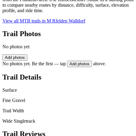
to compare nearby routes by distance, difficulty, surface, elevation
profile, and ride time.
View all MTB trails in
M Rfelden Walldorf
Trail Photos
No photos yet
Add photos
No photos yet. Be the first — tap
above.
Add photos
Trail Details
Surface
Fine Gravel
Trail Width
Wide Singletrack
Trail Reviews