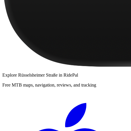
Explore
Rüsselsheimer Straße
in RidePal
Free MTB maps, navigation, reviews, and tracking