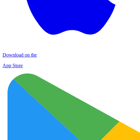
Download on the
App Store