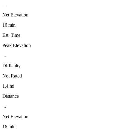
...
Net Elevation
16 min
Est. Time
Peak Elevation
...
Difficulty
Not Rated
1.4 mi
Distance
...
Net Elevation
16 min