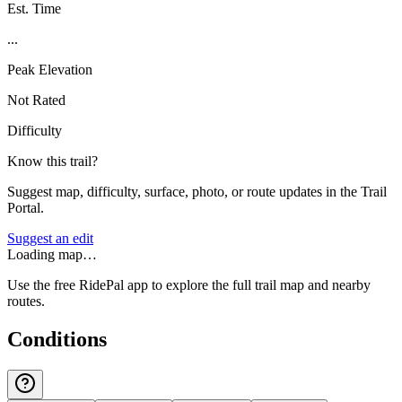
Est. Time
...
Peak Elevation
Not Rated
Difficulty
Know this trail?
Suggest map, difficulty, surface, photo, or route updates in the Trail
Portal.
Suggest an edit
Loading map…
Use the free RidePal app to explore the full trail map and nearby
routes.
Conditions