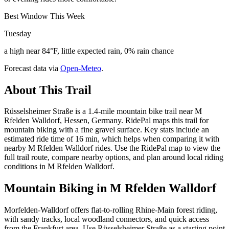
Best Window This Week
Tuesday
a high near 84°F, little expected rain, 0% rain chance
Forecast data via
Open-Meteo
.
About This Trail
Rüsselsheimer Straße is a 1.4-mile mountain bike trail near M
Rfelden Walldorf, Hessen, Germany. RidePal maps this trail for
mountain biking with a fine gravel surface. Key stats include an
estimated ride time of 16 min, which helps when comparing it with
nearby M Rfelden Walldorf rides. Use the RidePal map to view the
full trail route, compare nearby options, and plan around local riding
conditions in M Rfelden Walldorf.
Mountain Biking in
M Rfelden Walldorf
Morfelden-Walldorf offers flat-to-rolling Rhine-Main forest riding,
with sandy tracks, local woodland connectors, and quick access
from the Frankfurt area. Use Rüsselsheimer Straße as a starting point