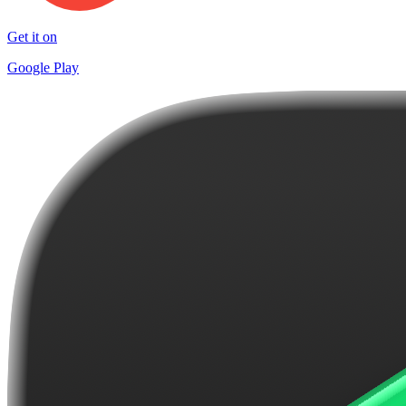
Get it on
Google Play