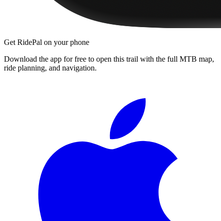
Get RidePal on your phone
Download the app for free to open this trail with the full MTB map,
ride planning, and navigation.