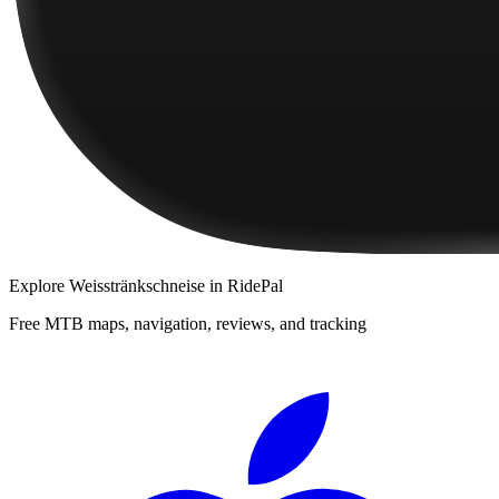
Explore
Weisstränkschneise
in RidePal
Free MTB maps, navigation, reviews, and tracking