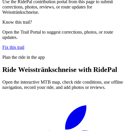
Use the RidePal contribution portal from this page to submit
corrections, photos, reviews, or route updates for
Weisstränkschneise.
Know this trail?
Open the Trail Portal to suggest corrections, photos, or route
updates.
Fix this trail
Plan the ride in the app
Ride
Weisstränkschneise
with RidePal
Open the interactive MTB map, check ride conditions, use offline
navigation, record your ride, and add photos or reviews.