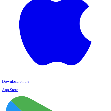
Download on the
App Store