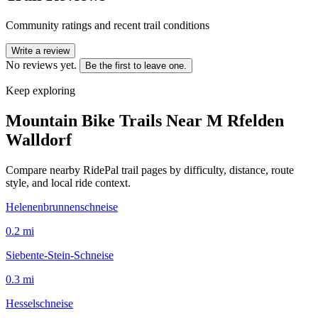
Community ratings and recent trail conditions
Write a review
No reviews yet.
Be the first to leave one.
Keep exploring
Mountain Bike Trails Near
M Rfelden
Walldorf
Compare nearby RidePal trail pages by difficulty, distance, route
style, and local ride context.
Helenenbrunnenschneise
0.2
mi
Siebente-Stein-Schneise
0.3
mi
Hesselschneise