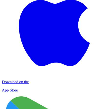
Download on the
App Store