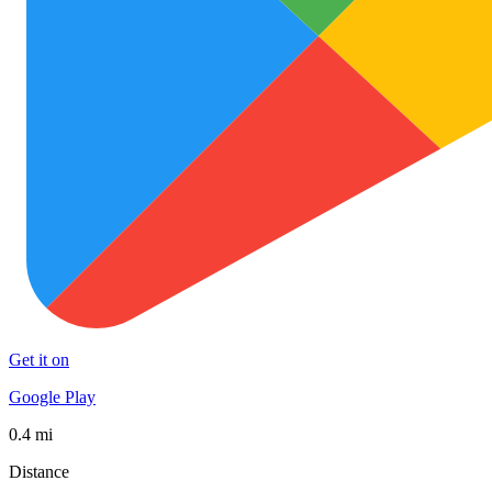
Get it on
Google Play
0.4 mi
Distance