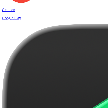
Get it on
Google Play