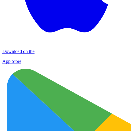
Download on the
App Store