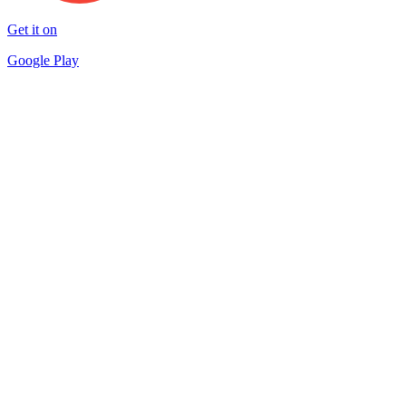
Get it on
Google Play