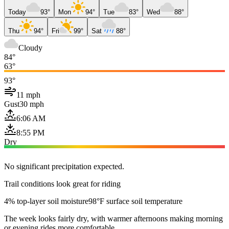
Today
93°
Mon
94°
Tue
83°
Wed
88°
Thu
94°
Fri
99°
Sat
88°
Cloudy
84°
63°
93°
11 mph
Gust
30 mph
6:06 AM
8:55 PM
Dry
No significant precipitation expected.
Trail conditions look great for riding
4% top-layer soil moisture
98°F surface soil temperature
The week looks fairly dry, with warmer afternoons making morning
or evening rides more comfortable.