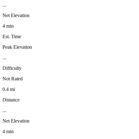
...
Net Elevation
4 min
Est. Time
Peak Elevation
...
Difficulty
Not Rated
0.4 mi
Distance
...
Net Elevation
4 min