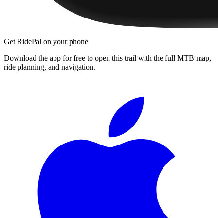
Get RidePal on your phone
Download the app for free to open this trail with the full MTB map,
ride planning, and navigation.