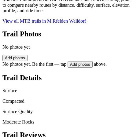
to compare nearby routes by distance, difficulty, surface, elevation
profile, and ride time.
View all MTB trails in
M Rfelden Walldorf
Trail Photos
No photos yet
Add photos
No photos yet. Be the first — tap
above.
Add photos
Trail Details
Surface
Compacted
Surface Quality
Moderate Rocks
Trail Reviews