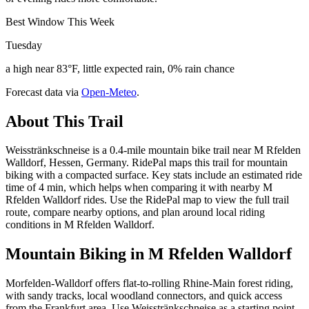
Best Window This Week
Tuesday
a high near 83°F, little expected rain, 0% rain chance
Forecast data via
Open-Meteo
.
About This Trail
Weisstränkschneise is a 0.4-mile mountain bike trail near M Rfelden
Walldorf, Hessen, Germany. RidePal maps this trail for mountain
biking with a compacted surface. Key stats include an estimated ride
time of 4 min, which helps when comparing it with nearby M
Rfelden Walldorf rides. Use the RidePal map to view the full trail
route, compare nearby options, and plan around local riding
conditions in M Rfelden Walldorf.
Mountain Biking in
M Rfelden Walldorf
Morfelden-Walldorf offers flat-to-rolling Rhine-Main forest riding,
with sandy tracks, local woodland connectors, and quick access
from the Frankfurt area. Use Weisstränkschneise as a starting point