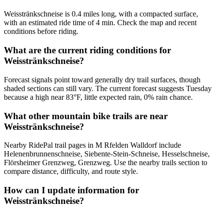
Weisstränkschneise is 0.4 miles long, with a compacted surface,
with an estimated ride time of 4 min. Check the map and recent
conditions before riding.
What are the current riding conditions for
Weisstränkschneise?
Forecast signals point toward generally dry trail surfaces, though
shaded sections can still vary. The current forecast suggests Tuesday
because a high near 83°F, little expected rain, 0% rain chance.
What other mountain bike trails are near
Weisstränkschneise?
Nearby RidePal trail pages in M Rfelden Walldorf include
Helenenbrunnenschneise, Siebente-Stein-Schneise, Hesselschneise,
Flörsheimer Grenzweg, Grenzweg. Use the nearby trails section to
compare distance, difficulty, and route style.
How can I update information for
Weisstränkschneise?