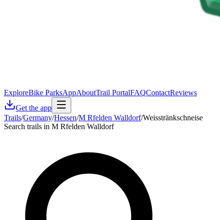
Explore
Bike Parks
App
About
Trail Portal
FAQ
Contact
Reviews
Get the app
Trails
/
Germany
/
Hessen
/
M Rfelden Walldorf
/
Weisstränkschneise
Search trails in M Rfelden Walldorf