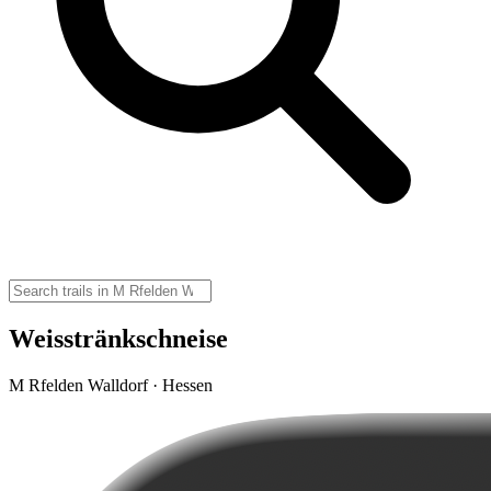
Weisstränkschneise
M Rfelden Walldorf · Hessen