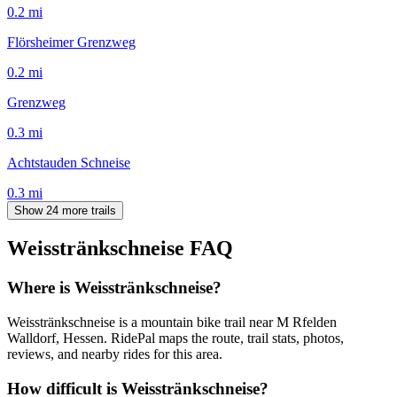
0.2
mi
Flörsheimer Grenzweg
0.2
mi
Grenzweg
0.3
mi
Achtstauden Schneise
0.3
mi
Show 24 more trails
Weisstränkschneise
FAQ
Where is Weisstränkschneise?
Weisstränkschneise is a mountain bike trail near M Rfelden
Walldorf, Hessen. RidePal maps the route, trail stats, photos,
reviews, and nearby rides for this area.
How difficult is Weisstränkschneise?