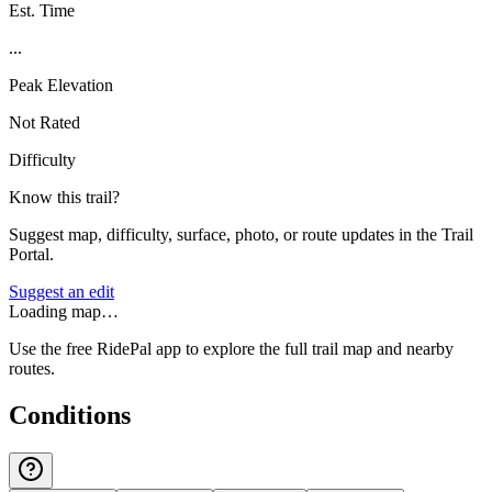
Est. Time
...
Peak Elevation
Not Rated
Difficulty
Know this trail?
Suggest map, difficulty, surface, photo, or route updates in the Trail
Portal.
Suggest an edit
Loading map…
Use the free RidePal app to explore the full trail map and nearby
routes.
Conditions