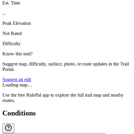
Est. Time
...
Peak Elevation
Not Rated
Difficulty
Know this trail?
Suggest map, difficulty, surface, photo, or route updates in the Trail
Portal.
Suggest an edit
Loading map…
Use the free RidePal app to explore the full trail map and nearby
routes.
Conditions