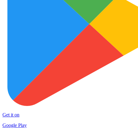
Get it on
Google Play