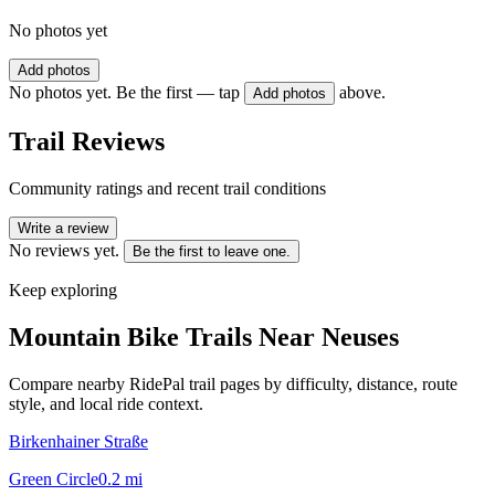
No photos yet
Add photos
No photos yet. Be the first — tap
above.
Add photos
Trail Reviews
Community ratings and recent trail conditions
Write a review
No reviews yet.
Be the first to leave one.
Keep exploring
Mountain Bike Trails Near
Neuses
Compare nearby RidePal trail pages by difficulty, distance, route
style, and local ride context.
Birkenhainer Straße
Green Circle
0.2
mi