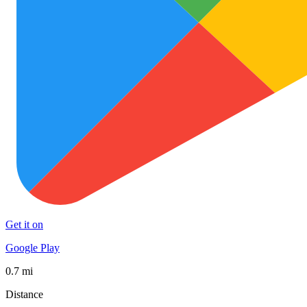
Get it on
Google Play
0.7 mi
Distance