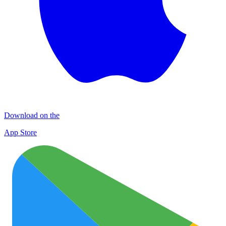
Download on the
App Store