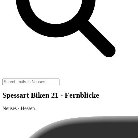
Spessart Biken 21 - Fernblicke
Neuses · Hessen