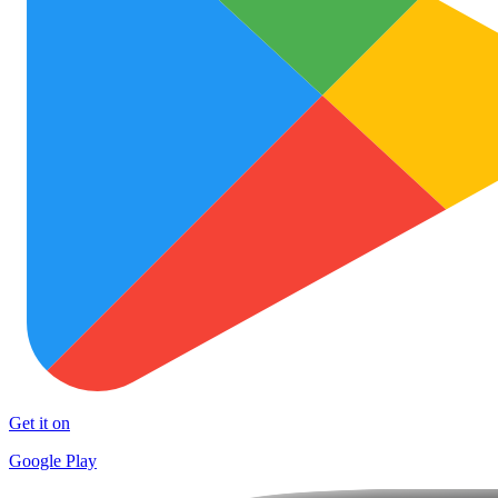
Get it on
Google Play