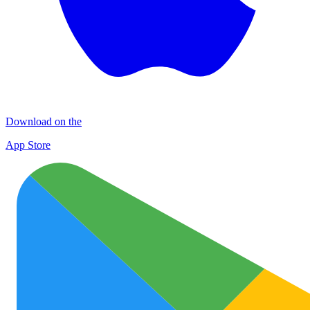
Download on the
App Store