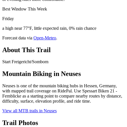
Best Window This Week
Friday
a high near 77°F, little expected rain, 0% rain chance
Forecast data via
Open-Meteo
.
About This Trail
Start Freigericht/Somborn
Mountain Biking in
Neuses
Neuses is one of the mountain biking hubs in Hessen, Germany,
with mapped trail coverage on RidePal. Use Spessart Biken 21 -
Fernblicke as a starting point to compare nearby routes by distance,
difficulty, surface, elevation profile, and ride time.
View all MTB trails in
Neuses
Trail Photos