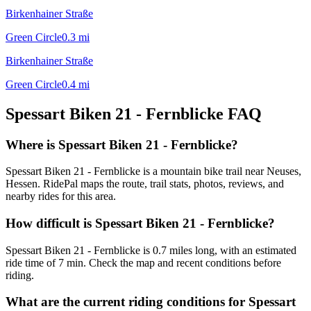
Birkenhainer Straße
Green Circle
0.3
mi
Birkenhainer Straße
Green Circle
0.4
mi
Spessart Biken 21 - Fernblicke
FAQ
Where is Spessart Biken 21 - Fernblicke?
Spessart Biken 21 - Fernblicke is a mountain bike trail near Neuses,
Hessen. RidePal maps the route, trail stats, photos, reviews, and
nearby rides for this area.
How difficult is Spessart Biken 21 - Fernblicke?
Spessart Biken 21 - Fernblicke is 0.7 miles long, with an estimated
ride time of 7 min. Check the map and recent conditions before
riding.
What are the current riding conditions for Spessart