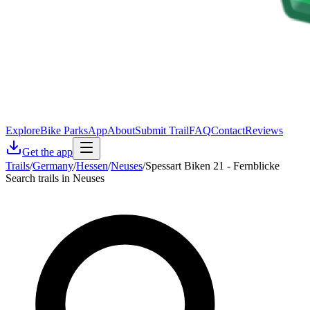
Explore
Bike Parks
App
About
Submit Trail
FAQ
Contact
Reviews
Get the app
Trails
/
Germany
/
Hessen
/
Neuses
/
Spessart Biken 21 - Fernblicke
Search trails in Neuses