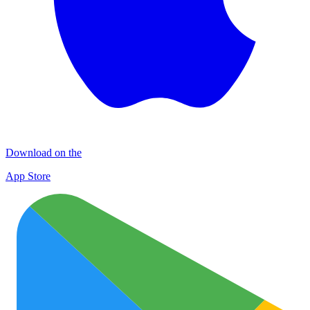
Download on the
App Store