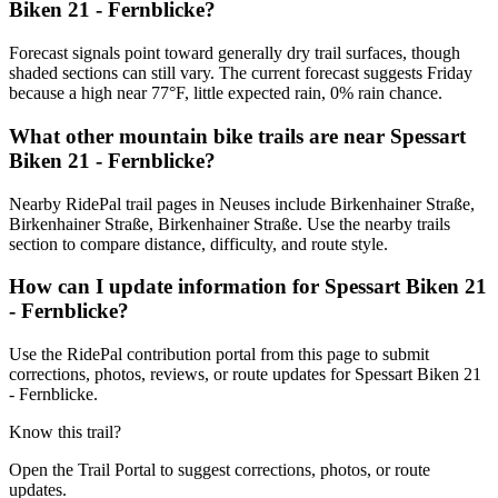
Biken 21 - Fernblicke?
Forecast signals point toward generally dry trail surfaces, though
shaded sections can still vary. The current forecast suggests Friday
because a high near 77°F, little expected rain, 0% rain chance.
What other mountain bike trails are near Spessart
Biken 21 - Fernblicke?
Nearby RidePal trail pages in Neuses include Birkenhainer Straße,
Birkenhainer Straße, Birkenhainer Straße. Use the nearby trails
section to compare distance, difficulty, and route style.
How can I update information for Spessart Biken 21
- Fernblicke?
Use the RidePal contribution portal from this page to submit
corrections, photos, reviews, or route updates for Spessart Biken 21
- Fernblicke.
Know this trail?
Open the Trail Portal to suggest corrections, photos, or route
updates.