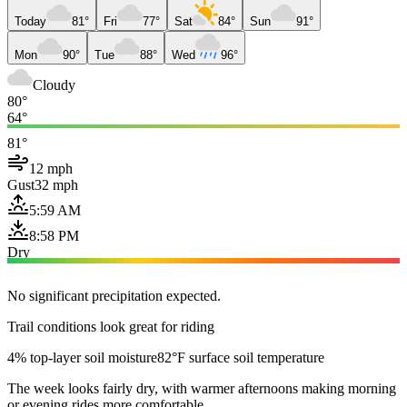
Today
81°
Fri
77°
Sat
84°
Sun
91°
Mon
90°
Tue
88°
Wed
96°
Cloudy
80°
64°
81°
12 mph
Gust
32 mph
5:59 AM
8:58 PM
Dry
No significant precipitation expected.
Trail conditions look great for riding
4% top-layer soil moisture
82°F surface soil temperature
The week looks fairly dry, with warmer afternoons making morning
or evening rides more comfortable.