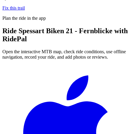
Fix this trail
Plan the ride in the app
Ride
Spessart Biken 21 - Fernblicke
with
RidePal
Open the interactive MTB map, check ride conditions, use offline
navigation, record your ride, and add photos or reviews.