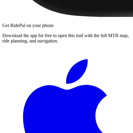
Get RidePal on your phone
Download the app for free to open this trail with the full MTB map,
ride planning, and navigation.