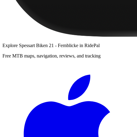
Explore
Spessart Biken 21 - Fernblicke
in RidePal
Free MTB maps, navigation, reviews, and tracking