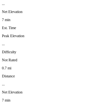
...
Net Elevation
7 min
Est. Time
Peak Elevation
...
Difficulty
Not Rated
0.7 mi
Distance
...
Net Elevation
7 min