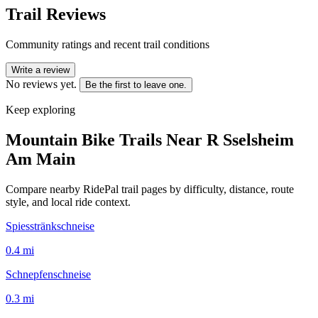
Trail Reviews
Community ratings and recent trail conditions
Write a review
No reviews yet.
Be the first to leave one.
Keep exploring
Mountain Bike Trails Near
R Sselsheim
Am Main
Compare nearby RidePal trail pages by difficulty, distance, route
style, and local ride context.
Spiesstränkschneise
0.4
mi
Schnepfenschneise
0.3
mi