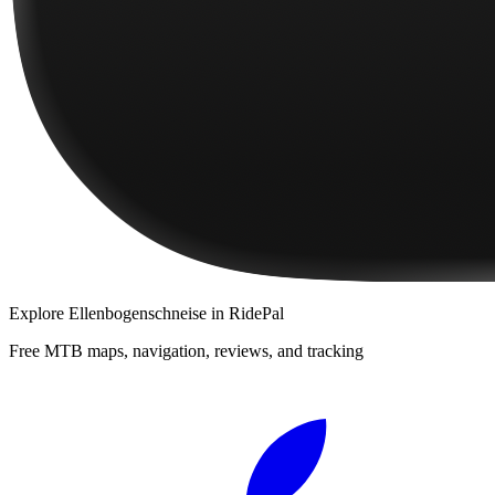
Explore
Ellenbogenschneise
in RidePal
Free MTB maps, navigation, reviews, and tracking