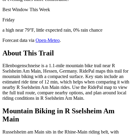
Best Window This Week
Friday
a high near 79°F, little expected rain, 0% rain chance
Forecast data via
Open-Meteo
.
About This Trail
Ellenbogenschneise is a 1.1-mile mountain bike trail near R
Sselsheim Am Main, Hessen, Germany. RidePal maps this trail for
mountain biking with a compacted surface. Key stats include an
estimated ride time of 12 min, which helps when comparing it with
nearby R Sselsheim Am Main rides. Use the RidePal map to view
the full trail route, compare nearby options, and plan around local
riding conditions in R Sselsheim Am Main.
Mountain Biking in
R Sselsheim Am
Main
Russelsheim am Main sits in the Rhine-Main riding belt, with