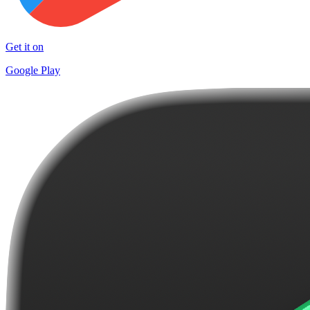
Get it on
Google Play