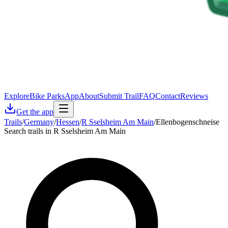
Explore
Bike Parks
App
About
Submit Trail
FAQ
Contact
Reviews
Get the app
Trails
/
Germany
/
Hessen
/
R Sselsheim Am Main
/
Ellenbogenschneise
Search trails in R Sselsheim Am Main