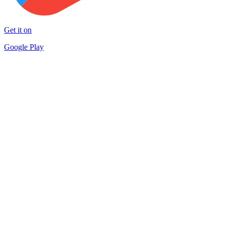
Get it on
Google Play