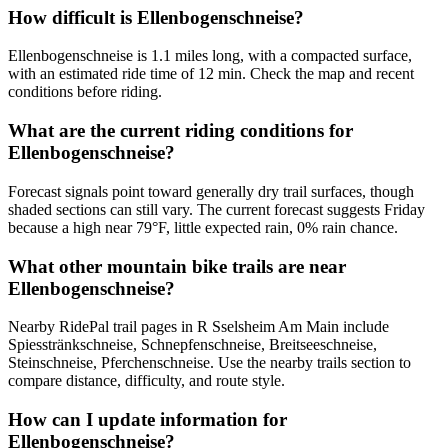
How difficult is Ellenbogenschneise?
Ellenbogenschneise is 1.1 miles long, with a compacted surface,
with an estimated ride time of 12 min. Check the map and recent
conditions before riding.
What are the current riding conditions for
Ellenbogenschneise?
Forecast signals point toward generally dry trail surfaces, though
shaded sections can still vary. The current forecast suggests Friday
because a high near 79°F, little expected rain, 0% rain chance.
What other mountain bike trails are near
Ellenbogenschneise?
Nearby RidePal trail pages in R Sselsheim Am Main include
Spiesstränkschneise, Schnepfenschneise, Breitseeschneise,
Steinschneise, Pferchenschneise. Use the nearby trails section to
compare distance, difficulty, and route style.
How can I update information for
Ellenbogenschneise?