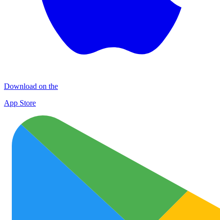
Download on the
App Store