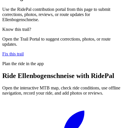
Use the RidePal contribution portal from this page to submit
corrections, photos, reviews, or route updates for
Ellenbogenschneise.
Know this trail?
Open the Trail Portal to suggest corrections, photos, or route
updates.
Fix this trail
Plan the ride in the app
Ride
Ellenbogenschneise
with RidePal
Open the interactive MTB map, check ride conditions, use offline
navigation, record your ride, and add photos or reviews.