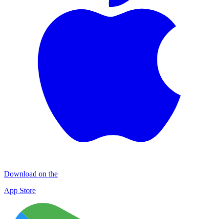
Download on the
App Store