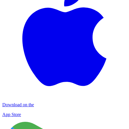
Download on the
App Store