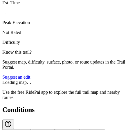
Est. Time
...
Peak Elevation
Not Rated
Difficulty
Know this trail?
Suggest map, difficulty, surface, photo, or route updates in the Trail
Portal.
Suggest an edit
Loading map…
Use the free RidePal app to explore the full trail map and nearby
routes.
Conditions