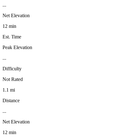
...
Net Elevation
12 min
Est. Time
Peak Elevation
...
Difficulty
Not Rated
1.1 mi
Distance
...
Net Elevation
12 min