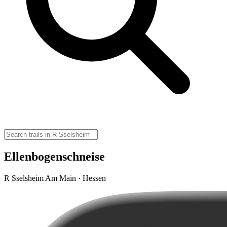
Ellenbogenschneise
R Sselsheim Am Main · Hessen