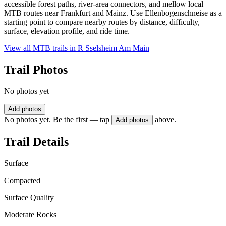
accessible forest paths, river-area connectors, and mellow local
MTB routes near Frankfurt and Mainz. Use Ellenbogenschneise as a
starting point to compare nearby routes by distance, difficulty,
surface, elevation profile, and ride time.
View all MTB trails in
R Sselsheim Am Main
Trail Photos
No photos yet
Add photos
No photos yet. Be the first — tap
above.
Add photos
Trail Details
Surface
Compacted
Surface Quality
Moderate Rocks