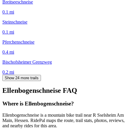
Breitseeschneise
0.1
mi
Steinschneise
0.1
mi
Pferchenschneise
0.4
mi
Bischofsheimer Grenzweg
0.2
mi
Show 24 more trails
Ellenbogenschneise
FAQ
Where is Ellenbogenschneise?
Ellenbogenschneise is a mountain bike trail near R Sselsheim Am
Main, Hessen. RidePal maps the route, trail stats, photos, reviews,
and nearby rides for this area.