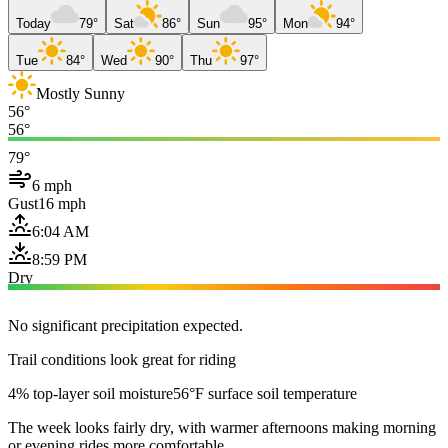
Today
79°
Sat
86°
Sun
95°
Mon
94°
Tue
84°
Wed
90°
Thu
97°
Mostly Sunny
56°
56°
79°
6 mph
Gust
16 mph
6:04 AM
8:59 PM
Dry
No significant precipitation expected.
Trail conditions look great for riding
4% top-layer soil moisture
56°F surface soil temperature
The week looks fairly dry, with warmer afternoons making morning
or evening rides more comfortable.