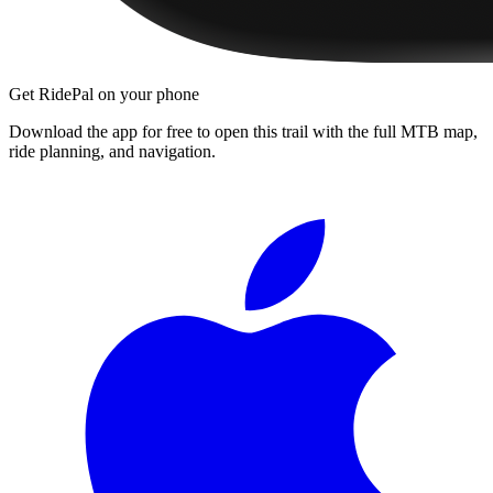
Get RidePal on your phone
Download the app for free to open this trail with the full MTB map,
ride planning, and navigation.