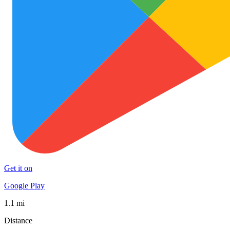
Get it on
Google Play
1.1 mi
Distance