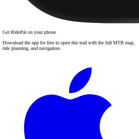
Get RidePal on your phone
Download the app for free to open this trail with the full MTB map,
ride planning, and navigation.