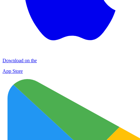
Download on the
App Store