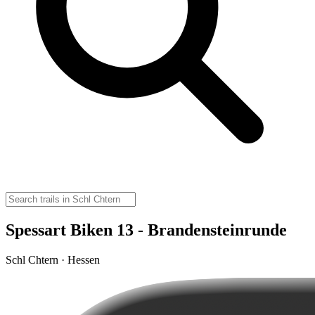
Spessart Biken 13 - Brandensteinrunde
Schl Chtern · Hessen