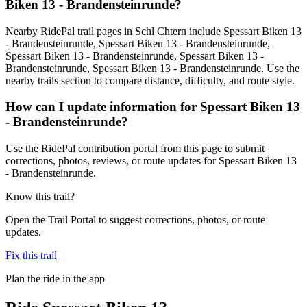
Biken 13 - Brandensteinrunde?
Nearby RidePal trail pages in Schl Chtern include Spessart Biken 13
- Brandensteinrunde, Spessart Biken 13 - Brandensteinrunde,
Spessart Biken 13 - Brandensteinrunde, Spessart Biken 13 -
Brandensteinrunde, Spessart Biken 13 - Brandensteinrunde. Use the
nearby trails section to compare distance, difficulty, and route style.
How can I update information for Spessart Biken 13
- Brandensteinrunde?
Use the RidePal contribution portal from this page to submit
corrections, photos, reviews, or route updates for Spessart Biken 13
- Brandensteinrunde.
Know this trail?
Open the Trail Portal to suggest corrections, photos, or route
updates.
Fix this trail
Plan the ride in the app