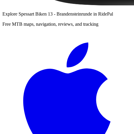
Explore
Spessart Biken 13 - Brandensteinrunde
in RidePal
Free MTB maps, navigation, reviews, and tracking