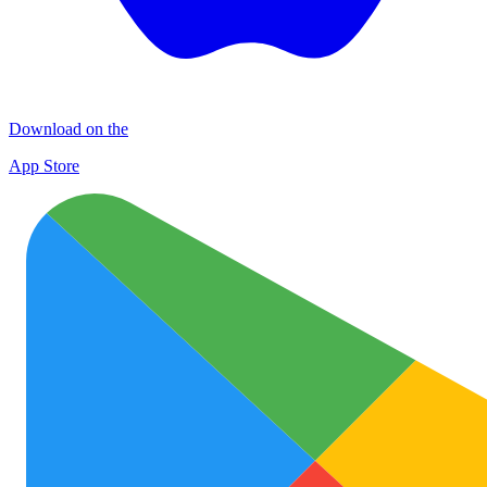
Download on the
App Store