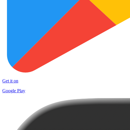
Get it on
Google Play