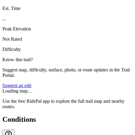
Est. Time
...
Peak Elevation
Not Rated
Difficulty
Know this trail?
Suggest map, difficulty, surface, photo, or route updates in the Trail
Portal.
Suggest an edit
Loading map…
Use the free RidePal app to explore the full trail map and nearby
routes.
Conditions