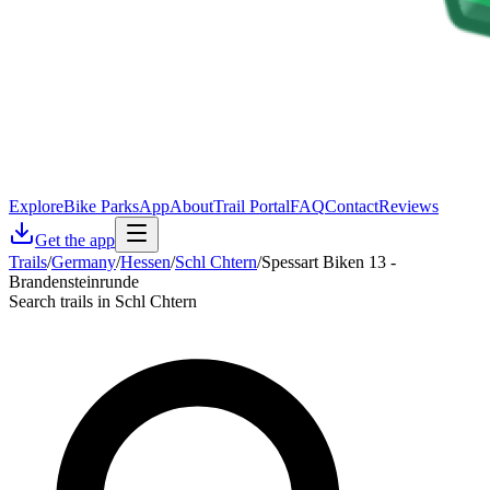
Explore
Bike Parks
App
About
Trail Portal
FAQ
Contact
Reviews
Get the app
Trails
/
Germany
/
Hessen
/
Schl Chtern
/
Spessart Biken 13 -
Brandensteinrunde
Search trails in Schl Chtern