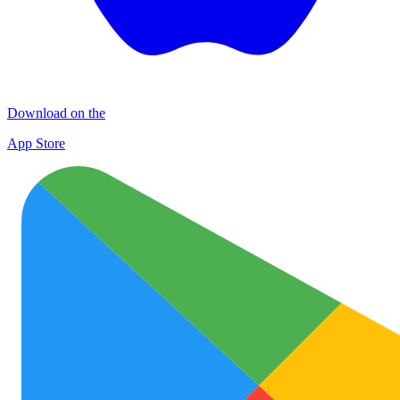
Download on the
App Store