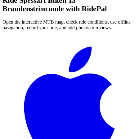
Ride
Spessart Biken 13 -
Brandensteinrunde
with RidePal
Open the interactive MTB map, check ride conditions, use offline
navigation, record your ride, and add photos or reviews.