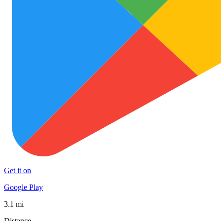
Get it on
Google Play
3.1 mi
Distance