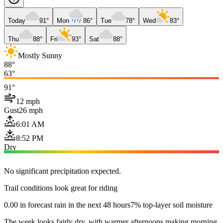
Today
91°
Mon
86°
Tue
78°
Wed
83°
Thu
88°
Fri
93°
Sat
88°
Mostly Sunny
88°
63°
91°
12 mph
Gust
26 mph
6:01 AM
8:52 PM
Dry
No significant precipitation expected.
Trail conditions look great for riding
0.00 in forecast rain in the next 48 hours
7% top-layer soil moisture
The week looks fairly dry, with warmer afternoons making morning