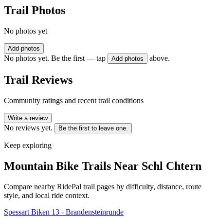
Trail Photos
No photos yet
Add photos
No photos yet. Be the first — tap
above.
Add photos
Trail Reviews
Community ratings and recent trail conditions
Write a review
No reviews yet.
Be the first to leave one.
Keep exploring
Mountain Bike Trails Near
Schl Chtern
Compare nearby RidePal trail pages by difficulty, distance, route
style, and local ride context.
Spessart Biken 13 - Brandensteinrunde