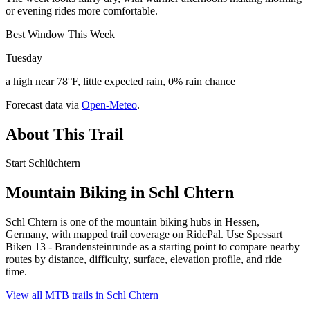
or evening rides more comfortable.
Best Window This Week
Tuesday
a high near 78°F, little expected rain, 0% rain chance
Forecast data via
Open-Meteo
.
About This Trail
Start Schlüchtern
Mountain Biking in
Schl Chtern
Schl Chtern is one of the mountain biking hubs in Hessen,
Germany, with mapped trail coverage on RidePal. Use Spessart
Biken 13 - Brandensteinrunde as a starting point to compare nearby
routes by distance, difficulty, surface, elevation profile, and ride
time.
View all MTB trails in
Schl Chtern