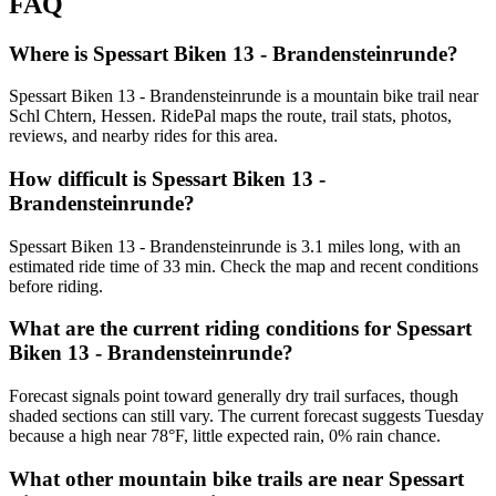
FAQ
Where is Spessart Biken 13 - Brandensteinrunde?
Spessart Biken 13 - Brandensteinrunde is a mountain bike trail near
Schl Chtern, Hessen. RidePal maps the route, trail stats, photos,
reviews, and nearby rides for this area.
How difficult is Spessart Biken 13 -
Brandensteinrunde?
Spessart Biken 13 - Brandensteinrunde is 3.1 miles long, with an
estimated ride time of 33 min. Check the map and recent conditions
before riding.
What are the current riding conditions for Spessart
Biken 13 - Brandensteinrunde?
Forecast signals point toward generally dry trail surfaces, though
shaded sections can still vary. The current forecast suggests Tuesday
because a high near 78°F, little expected rain, 0% rain chance.
What other mountain bike trails are near Spessart