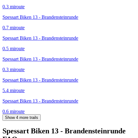
0.3
mi
route
Spessart Biken 13 - Brandensteinrunde
0.7
mi
route
Spessart Biken 13 - Brandensteinrunde
0.5
mi
route
Spessart Biken 13 - Brandensteinrunde
0.3
mi
route
Spessart Biken 13 - Brandensteinrunde
5.4
mi
route
Spessart Biken 13 - Brandensteinrunde
0.6
mi
route
Show 4 more trails
Spessart Biken 13 - Brandensteinrunde