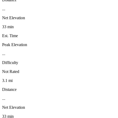
...
Net Elevation
33 min
Est. Time
Peak Elevation
...
Difficulty
Not Rated
3.1 mi
Distance
...
Net Elevation
33 min