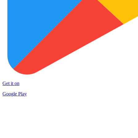
Get it on
Google Play