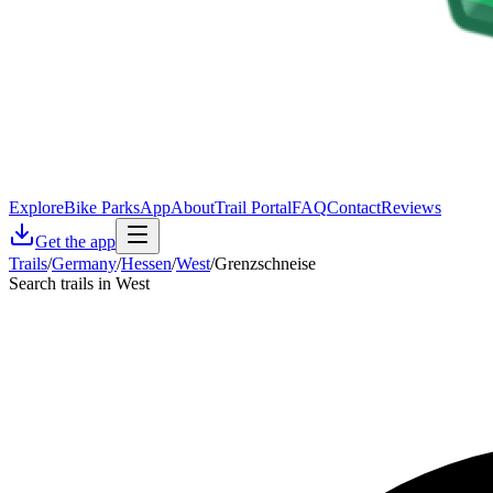
Explore
Bike Parks
App
About
Trail Portal
FAQ
Contact
Reviews
Get the app
Trails
/
Germany
/
Hessen
/
West
/
Grenzschneise
Search trails in West