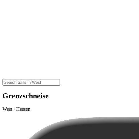
Grenzschneise
West · Hessen