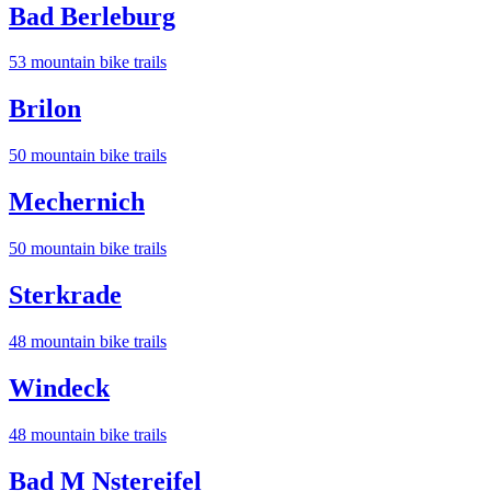
Bad Berleburg
53
mountain bike trail
s
Brilon
50
mountain bike trail
s
Mechernich
50
mountain bike trail
s
Sterkrade
48
mountain bike trail
s
Windeck
48
mountain bike trail
s
Bad M Nstereifel