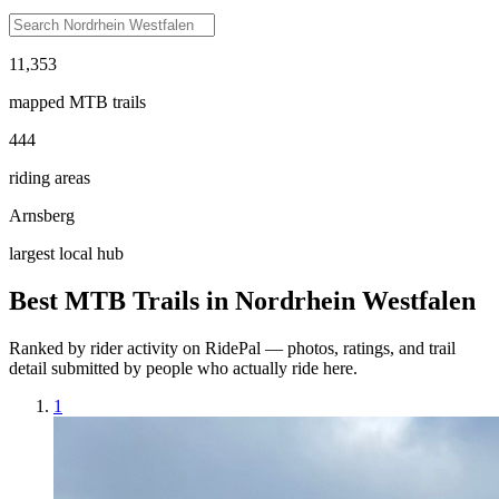
11,353
mapped MTB trails
444
riding areas
Arnsberg
largest local hub
Best MTB Trails in
Nordrhein Westfalen
Ranked by rider activity on RidePal — photos, ratings, and trail
detail submitted by people who actually ride here.
1