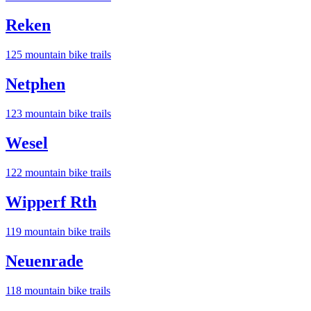
Reken
125
mountain bike trail
s
Netphen
123
mountain bike trail
s
Wesel
122
mountain bike trail
s
Wipperf Rth
119
mountain bike trail
s
Neuenrade
118
mountain bike trail
s