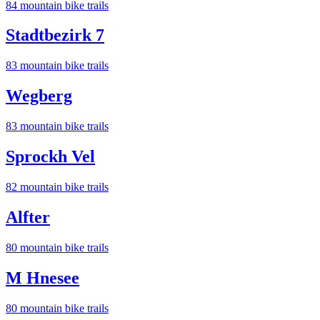
84
mountain bike trail
s
Stadtbezirk 7
83
mountain bike trail
s
Wegberg
83
mountain bike trail
s
Sprockh Vel
82
mountain bike trail
s
Alfter
80
mountain bike trail
s
M Hnesee
80
mountain bike trail
s