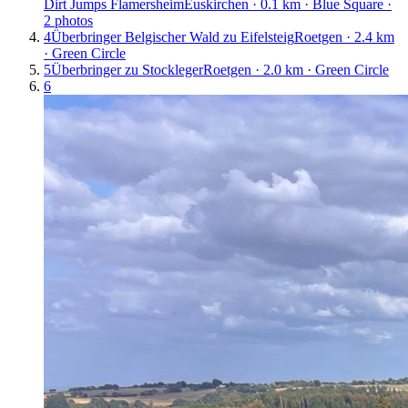
Dirt Jumps Flamersheim
Euskirchen · 0.1 km · Blue Square ·
2 photos
4
Überbringer Belgischer Wald zu Eifelsteig
Roetgen · 2.4 km
· Green Circle
5
Überbringer zu Stockleger
Roetgen · 2.0 km · Green Circle
6