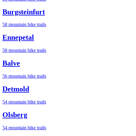
Burgsteinfurt
58
mountain bike trail
s
Ennepetal
58
mountain bike trail
s
Balve
56
mountain bike trail
s
Detmold
54
mountain bike trail
s
Olsberg
54
mountain bike trail
s