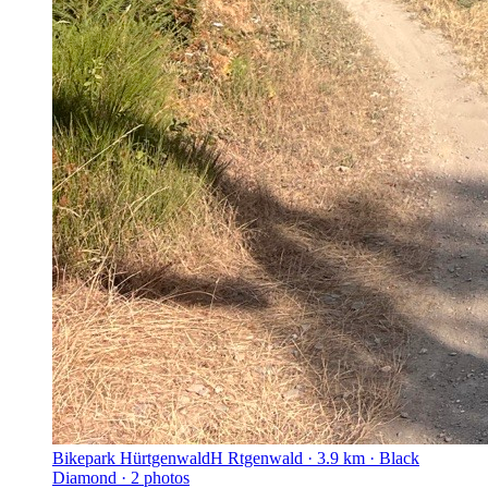
Bikepark Hürtgenwald
H Rtgenwald · 3.9 km · Black
Diamond · 2 photos