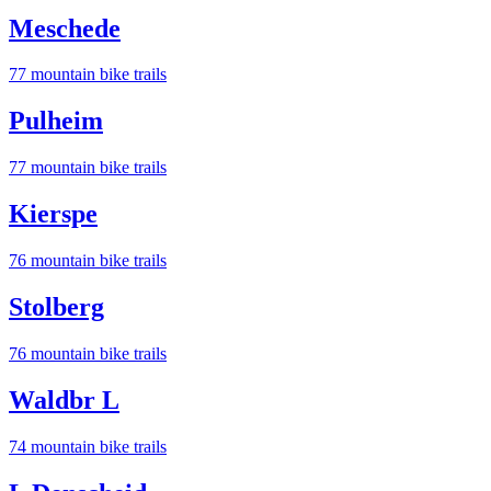
Meschede
77
mountain bike trail
s
Pulheim
77
mountain bike trail
s
Kierspe
76
mountain bike trail
s
Stolberg
76
mountain bike trail
s
Waldbr L
74
mountain bike trail
s