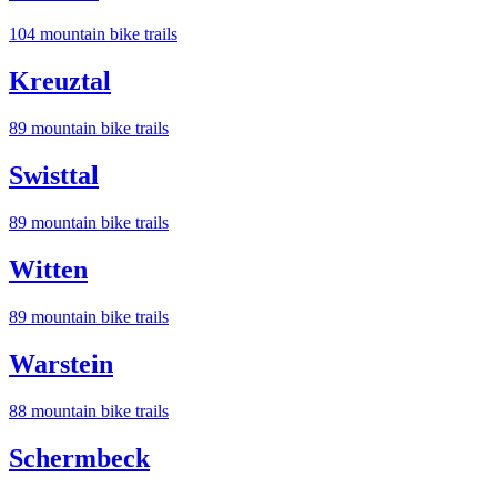
104
mountain bike trail
s
Kreuztal
89
mountain bike trail
s
Swisttal
89
mountain bike trail
s
Witten
89
mountain bike trail
s
Warstein
88
mountain bike trail
s
Schermbeck