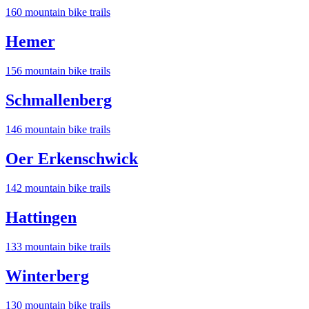
160
mountain bike trail
s
Hemer
156
mountain bike trail
s
Schmallenberg
146
mountain bike trail
s
Oer Erkenschwick
142
mountain bike trail
s
Hattingen
133
mountain bike trail
s
Winterberg
130
mountain bike trail
s