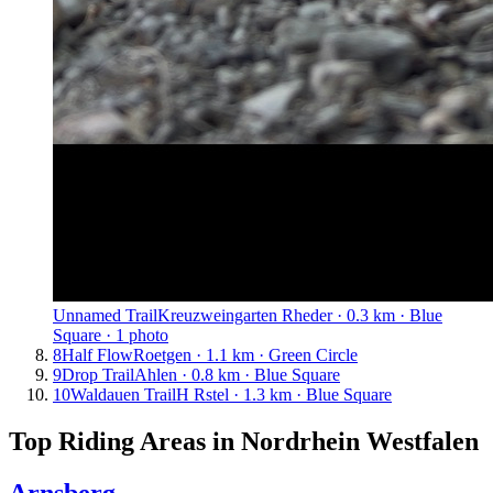
Unnamed Trail
Kreuzweingarten Rheder · 0.3 km · Blue
Square · 1 photo
8
Half Flow
Roetgen · 1.1 km · Green Circle
9
Drop Trail
Ahlen · 0.8 km · Blue Square
10
Waldauen Trail
H Rstel · 1.3 km · Blue Square
Top Riding Areas in
Nordrhein Westfalen
Arnsberg