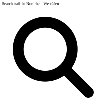
Search trails in Nordrhein Westfalen