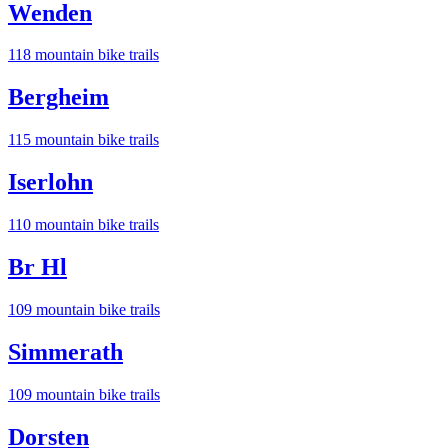
Wenden
118
mountain bike trail
s
Bergheim
115
mountain bike trail
s
Iserlohn
110
mountain bike trail
s
Br Hl
109
mountain bike trail
s
Simmerath
109
mountain bike trail
s
Dorsten