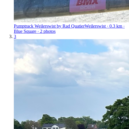
Pumptrack Weilerswist by Rad Quatier
Weilerswist · 0.3 km ·
Blue Square · 2 photos
3