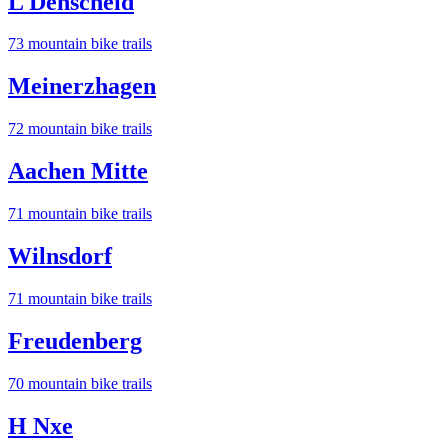
L Denscheid
73
mountain bike trail
s
Meinerzhagen
72
mountain bike trail
s
Aachen Mitte
71
mountain bike trail
s
Wilnsdorf
71
mountain bike trail
s
Freudenberg
70
mountain bike trail
s
H Nxe