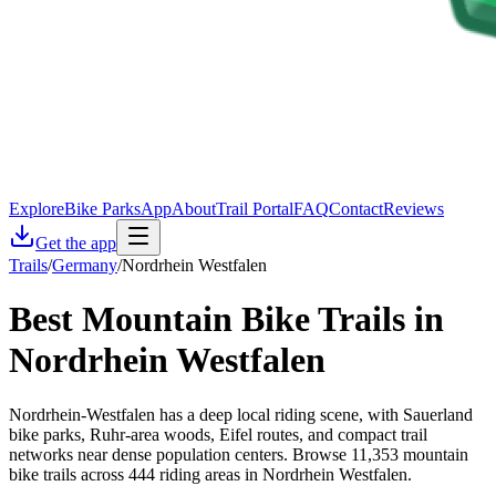
Explore
Bike Parks
App
About
Trail Portal
FAQ
Contact
Reviews
Get the app
Trails
/
Germany
/
Nordrhein Westfalen
Best Mountain Bike Trails in
Nordrhein Westfalen
Nordrhein-Westfalen has a deep local riding scene, with Sauerland
bike parks, Ruhr-area woods, Eifel routes, and compact trail
networks near dense population centers. Browse 11,353 mountain
bike trails across 444 riding areas in Nordrhein Westfalen.