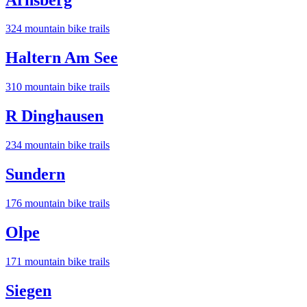
324
mountain bike trail
s
Haltern Am See
310
mountain bike trail
s
R Dinghausen
234
mountain bike trail
s
Sundern
176
mountain bike trail
s
Olpe
171
mountain bike trail
s
Siegen