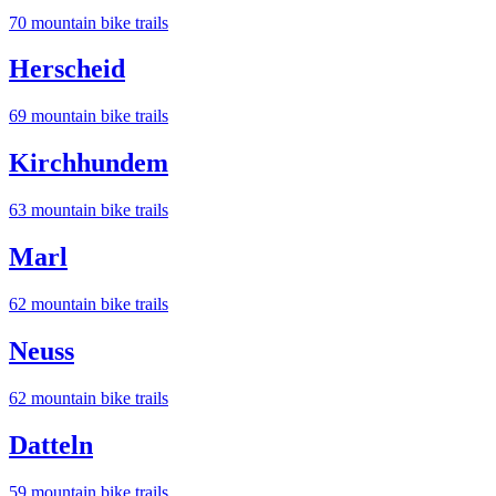
70
mountain bike trail
s
Herscheid
69
mountain bike trail
s
Kirchhundem
63
mountain bike trail
s
Marl
62
mountain bike trail
s
Neuss
62
mountain bike trail
s
Datteln
59
mountain bike trail
s