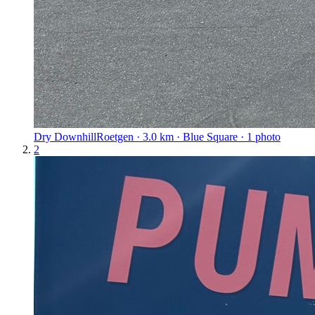
Dry Downhill
Roetgen · 3.0 km · Blue Square · 1 photo
2