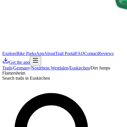
Explore
Bike Parks
App
About
Trail Portal
FAQ
Contact
Reviews
Get the app
Trails
/
Germany
/
Nordrhein Westfalen
/
Euskirchen
/
Dirt Jumps
Flamersheim
Search trails in Euskirchen