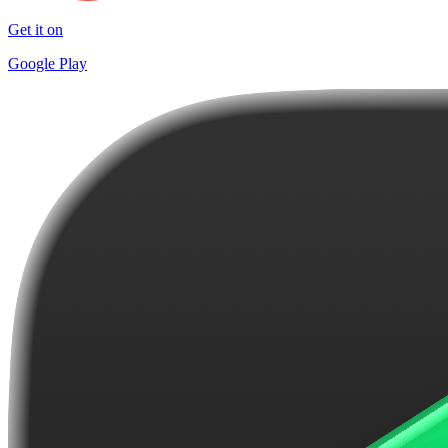
Get it on
Google Play