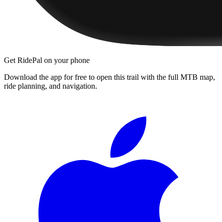
Get RidePal on your phone
Download the app for free to open this trail with the full MTB map,
ride planning, and navigation.