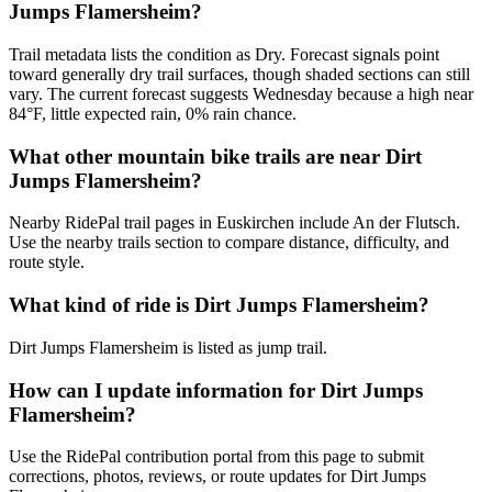
Jumps Flamersheim?
Trail metadata lists the condition as Dry. Forecast signals point
toward generally dry trail surfaces, though shaded sections can still
vary. The current forecast suggests Wednesday because a high near
84°F, little expected rain, 0% rain chance.
What other mountain bike trails are near Dirt
Jumps Flamersheim?
Nearby RidePal trail pages in Euskirchen include An der Flutsch.
Use the nearby trails section to compare distance, difficulty, and
route style.
What kind of ride is Dirt Jumps Flamersheim?
Dirt Jumps Flamersheim is listed as jump trail.
How can I update information for Dirt Jumps
Flamersheim?
Use the RidePal contribution portal from this page to submit
corrections, photos, reviews, or route updates for Dirt Jumps