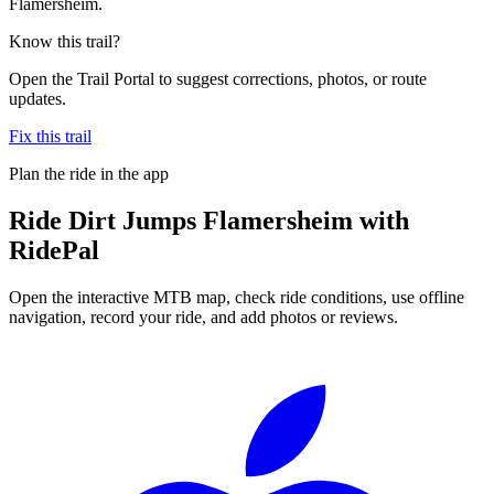
Flamersheim.
Know this trail?
Open the Trail Portal to suggest corrections, photos, or route
updates.
Fix this trail
Plan the ride in the app
Ride
Dirt Jumps Flamersheim
with
RidePal
Open the interactive MTB map, check ride conditions, use offline
navigation, record your ride, and add photos or reviews.