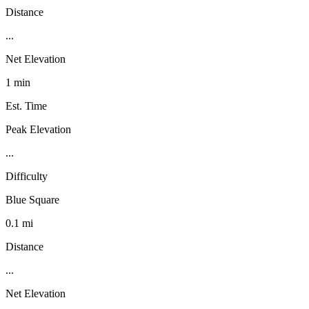
Distance
...
Net Elevation
1 min
Est. Time
Peak Elevation
...
Difficulty
Blue Square
0.1 mi
Distance
...
Net Elevation