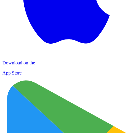
Download on the
App Store