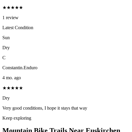
★★★★★
1
review
Latest Condition
Sun
Dry
C
Constantin.Enduro
4 mo. ago
★★★★★
Dry
Very good conditions, I hope it stays that way
Keep exploring
Mountain Bike Trails Near
Euskirchen