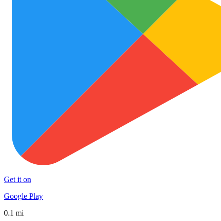
Get it on
Google Play
0.1 mi