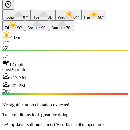
Today
87°
Tue
81°
Wed
84°
Thu
90°
Fri
96°
Sat
90°
Sun
78°
Clear
71°
65°
87°
12 mph
Gust
26 mph
6:13 AM
9:02 PM
Dry
No significant precipitation expected.
Trail conditions look great for riding
6% top-layer soil moisture
60°F surface soil temperature