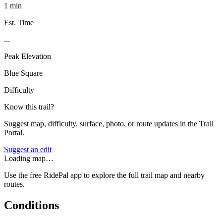
1 min
Est. Time
...
Peak Elevation
Blue Square
Difficulty
Know this trail?
Suggest map, difficulty, surface, photo, or route updates in the Trail
Portal.
Suggest an edit
Loading map…
Use the free RidePal app to explore the full trail map and nearby
routes.
Conditions