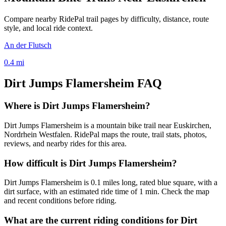
Compare nearby RidePal trail pages by difficulty, distance, route
style, and local ride context.
An der Flutsch
0.4
mi
Dirt Jumps Flamersheim
FAQ
Where is Dirt Jumps Flamersheim?
Dirt Jumps Flamersheim is a mountain bike trail near Euskirchen,
Nordrhein Westfalen. RidePal maps the route, trail stats, photos,
reviews, and nearby rides for this area.
How difficult is Dirt Jumps Flamersheim?
Dirt Jumps Flamersheim is 0.1 miles long, rated blue square, with a
dirt surface, with an estimated ride time of 1 min. Check the map
and recent conditions before riding.
What are the current riding conditions for Dirt