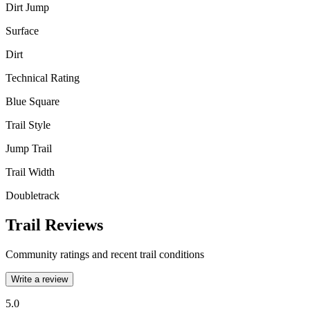
Dirt Jump
Surface
Dirt
Technical Rating
Blue Square
Trail Style
Jump Trail
Trail Width
Doubletrack
Trail Reviews
Community ratings and recent trail conditions
Write a review
5.0