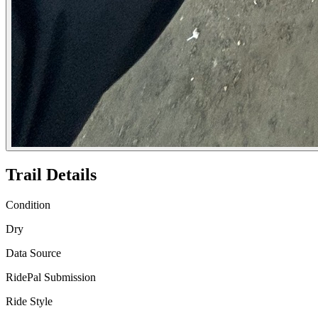
Trail Details
Condition
Dry
Data Source
RidePal Submission
Ride Style