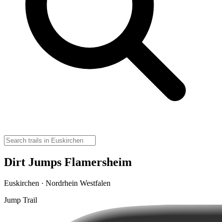
Dirt Jumps Flamersheim
Euskirchen · Nordrhein Westfalen
Jump Trail