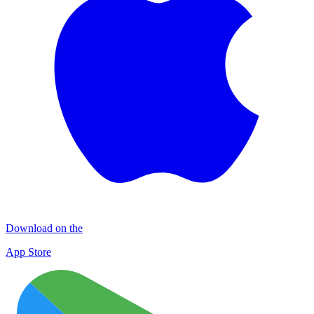
Download on the
App Store