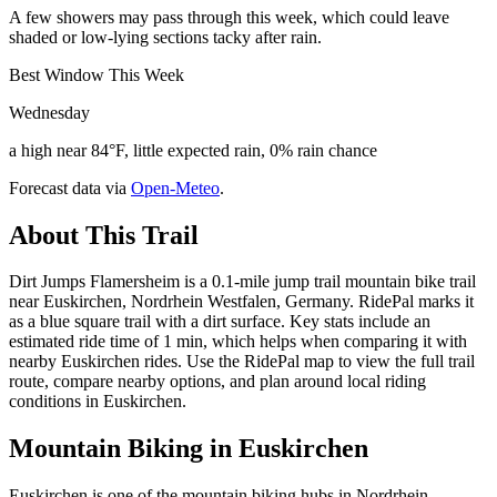
A few showers may pass through this week, which could leave
shaded or low-lying sections tacky after rain.
Best Window This Week
Wednesday
a high near 84°F, little expected rain, 0% rain chance
Forecast data via
Open-Meteo
.
About This Trail
Dirt Jumps Flamersheim is a 0.1-mile jump trail mountain bike trail
near Euskirchen, Nordrhein Westfalen, Germany. RidePal marks it
as a blue square trail with a dirt surface. Key stats include an
estimated ride time of 1 min, which helps when comparing it with
nearby Euskirchen rides. Use the RidePal map to view the full trail
route, compare nearby options, and plan around local riding
conditions in Euskirchen.
Mountain Biking in
Euskirchen
Euskirchen is one of the mountain biking hubs in Nordrhein