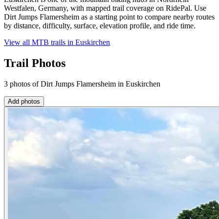
Westfalen, Germany, with mapped trail coverage on RidePal. Use
Dirt Jumps Flamersheim as a starting point to compare nearby routes
by distance, difficulty, surface, elevation profile, and ride time.
View all MTB trails in
Euskirchen
Trail Photos
3 photos of Dirt Jumps Flamersheim in Euskirchen
Add photos