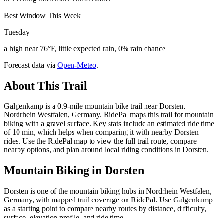
Best Window This Week
Tuesday
a high near 76°F, little expected rain, 0% rain chance
Forecast data via
Open-Meteo
.
About This Trail
Galgenkamp is a 0.9-mile mountain bike trail near Dorsten,
Nordrhein Westfalen, Germany. RidePal maps this trail for mountain
biking with a gravel surface. Key stats include an estimated ride time
of 10 min, which helps when comparing it with nearby Dorsten
rides. Use the RidePal map to view the full trail route, compare
nearby options, and plan around local riding conditions in Dorsten.
Mountain Biking in
Dorsten
Dorsten is one of the mountain biking hubs in Nordrhein Westfalen,
Germany, with mapped trail coverage on RidePal. Use Galgenkamp
as a starting point to compare nearby routes by distance, difficulty,
surface, elevation profile, and ride time.