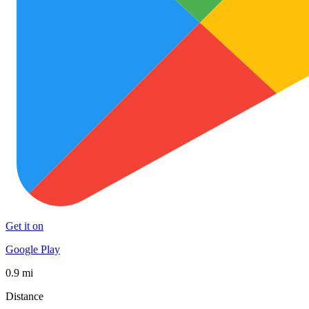
Get it on
Google Play
0.9 mi
Distance