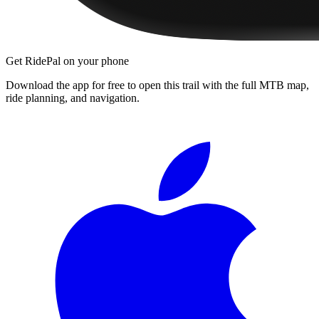
Get RidePal on your phone
Download the app for free to open this trail with the full MTB map,
ride planning, and navigation.