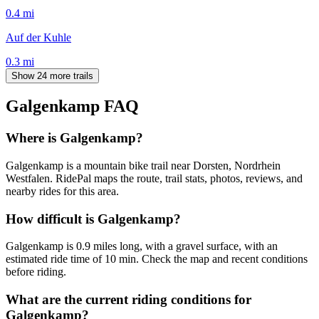
0.4
mi
Auf der Kuhle
0.3
mi
Show 24 more trails
Galgenkamp
FAQ
Where is Galgenkamp?
Galgenkamp is a mountain bike trail near Dorsten, Nordrhein
Westfalen. RidePal maps the route, trail stats, photos, reviews, and
nearby rides for this area.
How difficult is Galgenkamp?
Galgenkamp is 0.9 miles long, with a gravel surface, with an
estimated ride time of 10 min. Check the map and recent conditions
before riding.
What are the current riding conditions for
Galgenkamp?