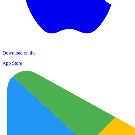
Download on the
App Store