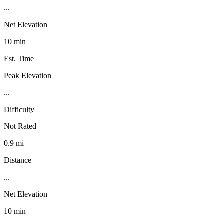
...
Net Elevation
10 min
Est. Time
Peak Elevation
...
Difficulty
Not Rated
0.9 mi
Distance
...
Net Elevation
10 min