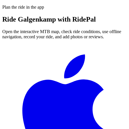
Plan the ride in the app
Ride
Galgenkamp
with RidePal
Open the interactive MTB map, check ride conditions, use offline
navigation, record your ride, and add photos or reviews.