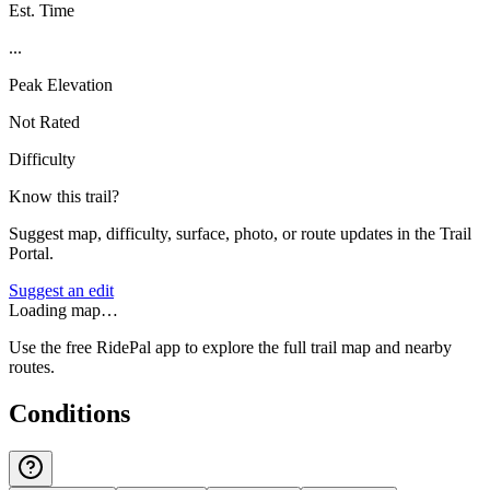
Est. Time
...
Peak Elevation
Not Rated
Difficulty
Know this trail?
Suggest map, difficulty, surface, photo, or route updates in the Trail
Portal.
Suggest an edit
Loading map…
Use the free RidePal app to explore the full trail map and nearby
routes.
Conditions