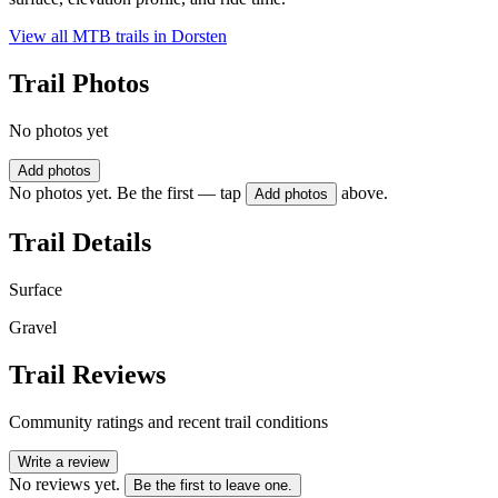
View all MTB trails in
Dorsten
Trail Photos
No photos yet
Add photos
No photos yet. Be the first — tap
above.
Add photos
Trail Details
Surface
Gravel
Trail Reviews
Community ratings and recent trail conditions
Write a review
No reviews yet.
Be the first to leave one.