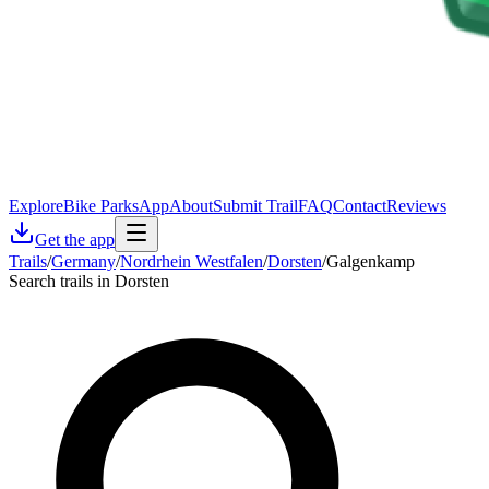
Explore
Bike Parks
App
About
Submit Trail
FAQ
Contact
Reviews
Get the app
Trails
/
Germany
/
Nordrhein Westfalen
/
Dorsten
/
Galgenkamp
Search trails in Dorsten