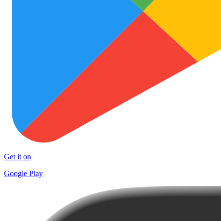
Get it on
Google Play