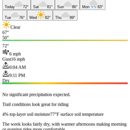
Today
72°
Sat
81°
Sun
86°
Mon
83°
Tue
76°
Wed
82°
Thu
89°
Clear
67°
50°
72°
6 mph
Gust
16 mph
6:04 AM
9:11 PM
Dry
No significant precipitation expected.
Trail conditions look great for riding
4% top-layer soil moisture
77°F surface soil temperature
The week looks fairly dry, with warmer afternoons making morning
or evening rides more comfortable.