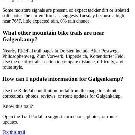
Some moisture signals are present, so expect tackier dirt or isolated
soft spots. The current forecast suggests Tuesday because a high
near 76°F, little expected rain, 0% rain chance.
What other mountain bike trails are near
Galgenkamp?
Nearby RidePal trail pages in Dorsten include Alter Postweg,
Philosophenweg, Zum Vorwerk, Lippedeich, Kottendorfer Feld.
Use the nearby trails section to compare distance, difficulty, and
route style.
How can I update information for Galgenkamp?
Use the RidePal contribution portal from this page to submit
corrections, photos, reviews, or route updates for Galgenkamp.
Know this trail?
Open the Trail Portal to suggest corrections, photos, or route
updates.
Fix this trail