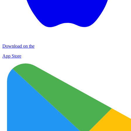
Download on the
App Store