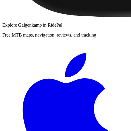
Explore
Galgenkamp
in RidePal
Free MTB maps, navigation, reviews, and tracking