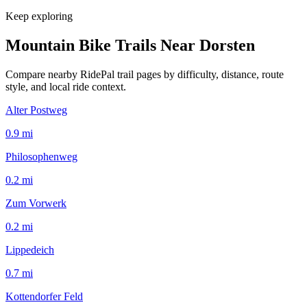
Keep exploring
Mountain Bike Trails Near
Dorsten
Compare nearby RidePal trail pages by difficulty, distance, route
style, and local ride context.
Alter Postweg
0.9
mi
Philosophenweg
0.2
mi
Zum Vorwerk
0.2
mi
Lippedeich
0.7
mi
Kottendorfer Feld