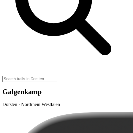
Galgenkamp
Dorsten · Nordrhein Westfalen