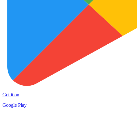
Get it on
Google Play