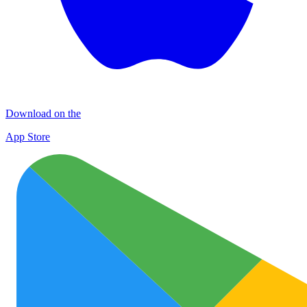
Download on the
App Store