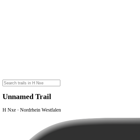
Unnamed Trail
H Nxe · Nordrhein Westfalen