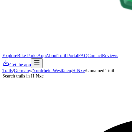
Explore
Bike Parks
App
About
Trail Portal
FAQ
Contact
Reviews
Get the app
Trails
/
Germany
/
Nordrhein Westfalen
/
H Nxe
/
Unnamed Trail
Search trails in H Nxe