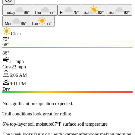
Today
86°
Thu
77°
Fri
75°
Sat
82°
Sun
92°
Mon
85°
Tue
77°
Clear
75°
68°
86°
11 mph
Gust
23 mph
6:06 AM
9:11 PM
Dry
No significant precipitation expected.
Trail conditions look great for riding
6% top-layer soil moisture
87°F surface soil temperature
The week looks fairly dry, with warmer afternoons making morning