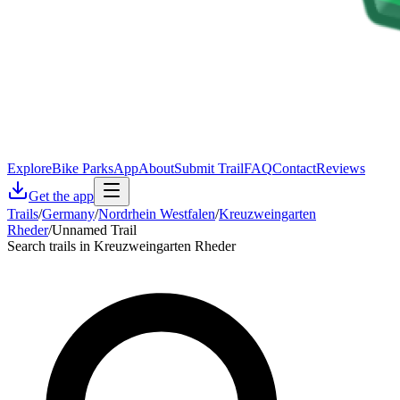
Explore
Bike Parks
App
About
Submit Trail
FAQ
Contact
Reviews
Get the app
Trails
/
Germany
/
Nordrhein Westfalen
/
Kreuzweingarten
Rheder
/
Unnamed Trail
Search trails in Kreuzweingarten Rheder