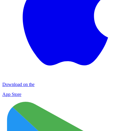
Download on the
App Store