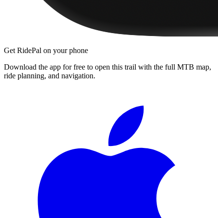
Get RidePal on your phone
Download the app for free to open this trail with the full MTB map,
ride planning, and navigation.