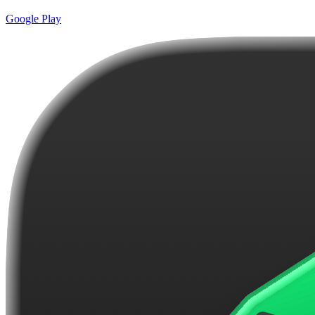
Google Play