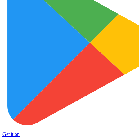
Get it on