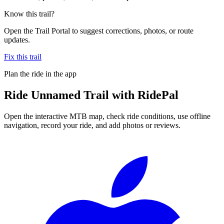
Know this trail?
Open the Trail Portal to suggest corrections, photos, or route
updates.
Fix this trail
Plan the ride in the app
Ride
Unnamed Trail
with RidePal
Open the interactive MTB map, check ride conditions, use offline
navigation, record your ride, and add photos or reviews.