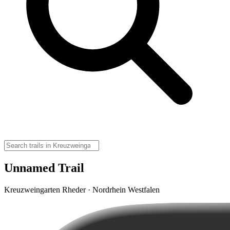
Unnamed Trail
Kreuzweingarten Rheder · Nordrhein Westfalen