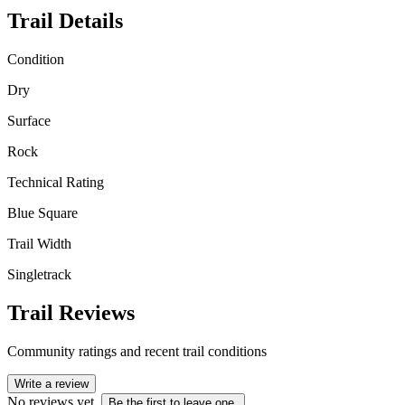
Trail Details
Condition
Dry
Surface
Rock
Technical Rating
Blue Square
Trail Width
Singletrack
Trail Reviews
Community ratings and recent trail conditions
Write a review
No reviews yet.
Be the first to leave one.