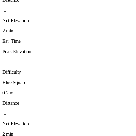
...
Net Elevation
2 min
Est. Time
Peak Elevation
...
Difficulty
Blue Square
0.2 mi
Distance
...
Net Elevation
2 min