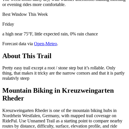
or evening rides more comfortable.
Best Window This Week
Friday
a high near 75°F, little expected rain, 0% rain chance
Forecast data via
Open-Meteo
.
About This Trail
Pretty easy trail except a root / stone step but it’s rollable. Only
thing, that makes it tricky are the narrow cornors and that it is partly
realativly steep
Mountain Biking in
Kreuzweingarten
Rheder
Kreuzweingarten Rheder is one of the mountain biking hubs in
Nordrhein Westfalen, Germany, with mapped trail coverage on
RidePal. Use Unnamed Trail as a starting point to compare nearby
routes by distance, difficulty, surface, elevation profile, and ride