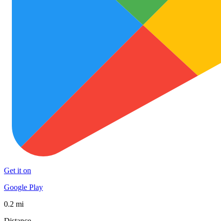
Get it on
Google Play
0.2 mi
Distance