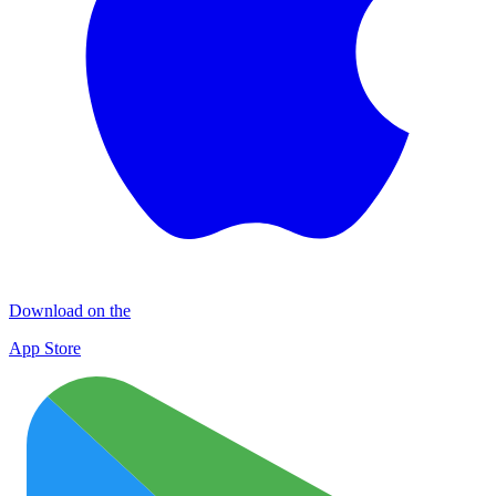
Download on the
App Store