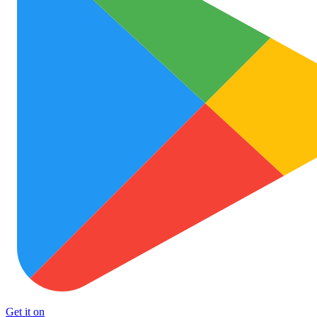
Get it on