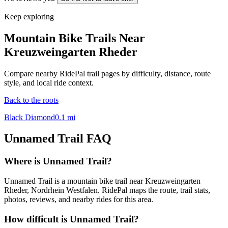
Keep exploring
Mountain Bike Trails Near
Kreuzweingarten Rheder
Compare nearby RidePal trail pages by difficulty, distance, route
style, and local ride context.
Back to the roots
Black Diamond
0.1
mi
Unnamed Trail
FAQ
Where is Unnamed Trail?
Unnamed Trail is a mountain bike trail near Kreuzweingarten
Rheder, Nordrhein Westfalen. RidePal maps the route, trail stats,
photos, reviews, and nearby rides for this area.
How difficult is Unnamed Trail?