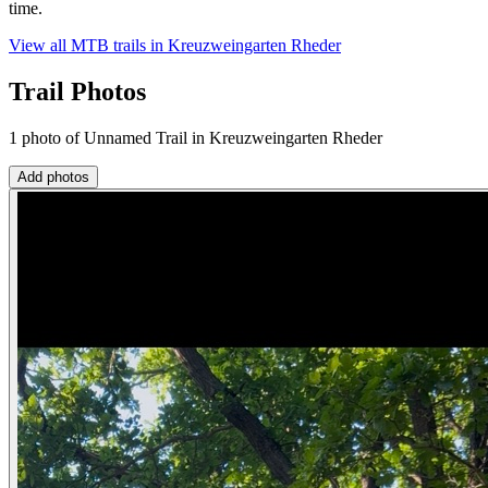
time.
View all MTB trails in
Kreuzweingarten Rheder
Trail Photos
1 photo of Unnamed Trail in Kreuzweingarten Rheder
Add photos