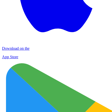
Download on the
App Store