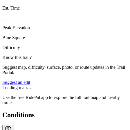
Est. Time
...
Peak Elevation
Blue Square
Difficulty
Know this trail?
Suggest map, difficulty, surface, photo, or route updates in the Trail
Portal.
Suggest an edit
Loading map…
Use the free RidePal app to explore the full trail map and nearby
routes.
Conditions