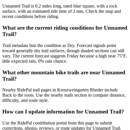
Unnamed Trail is 0.2 miles long, rated blue square, with a rock
surface, with an estimated ride time of 2 min. Check the map and
recent conditions before riding.
What are the current riding conditions for Unnamed
Trail?
Trail metadata lists the condition as Dry. Forecast signals point
toward generally dry trail surfaces, though shaded sections can still
vary. The current forecast suggests Friday because a high near 75°F,
little expected rain, 0% rain chance.
What other mountain bike trails are near Unnamed
Trail?
Nearby RidePal trail pages in Kreuzweingarten Rheder include
Back to the roots. Use the nearby trails section to compare distance,
difficulty, and route style.
How can I update information for Unnamed Trail?
Use the RidePal contribution portal from this page to submit
corrections, photos, reviews, or route updates for Unnamed Trail.