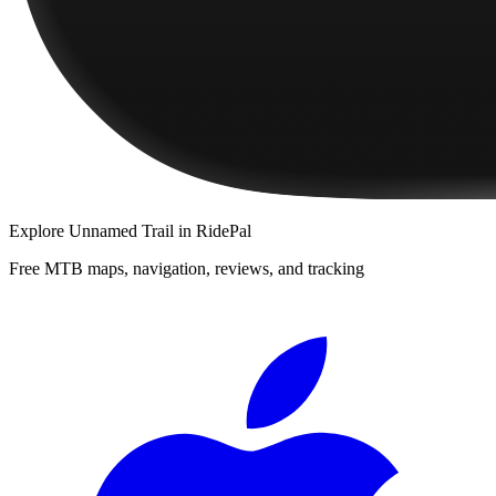
Explore
Unnamed Trail
in RidePal
Free MTB maps, navigation, reviews, and tracking