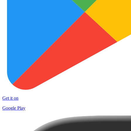
Get it on
Google Play