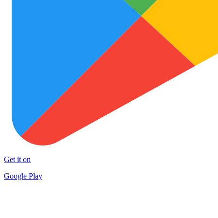
Get it on
Google Play