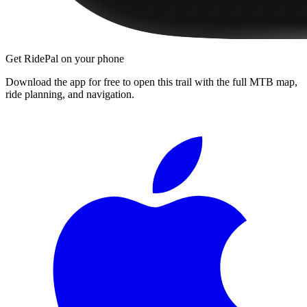
Get RidePal on your phone
Download the app for free to open this trail with the full MTB map,
ride planning, and navigation.