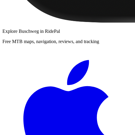
Explore
Buschweg
in RidePal
Free MTB maps, navigation, reviews, and tracking