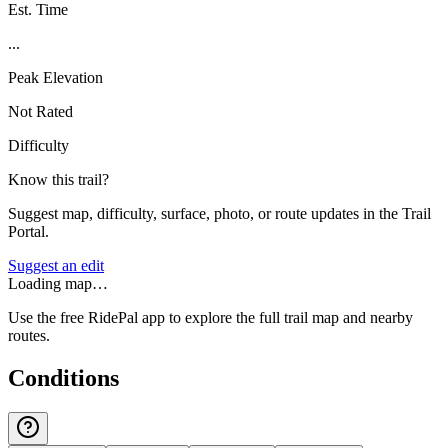
Est. Time
...
Peak Elevation
Not Rated
Difficulty
Know this trail?
Suggest map, difficulty, surface, photo, or route updates in the Trail
Portal.
Suggest an edit
Loading map…
Use the free RidePal app to explore the full trail map and nearby
routes.
Conditions