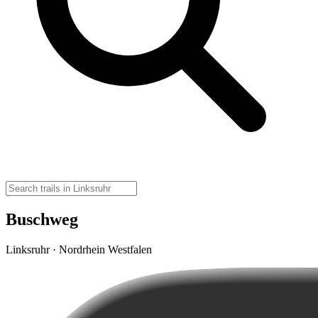
Buschweg
Linksruhr · Nordrhein Westfalen