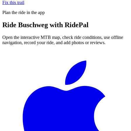
Fix this trail
Plan the ride in the app
Ride
Buschweg
with RidePal
Open the interactive MTB map, check ride conditions, use offline
navigation, record your ride, and add photos or reviews.