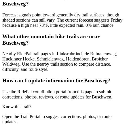
Buschweg?
Forecast signals point toward generally dry trail surfaces, though
shaded sections can still vary. The current forecast suggests Friday
because a high near 73°F, little expected rain, 0% rain chance.
What other mountain bike trails are near
Buschweg?
Nearby RidePal trail pages in Linksruhr include Ruhrauenweg,
Huckinger Hecke, Schmielenweg, Heidendoren, Broicher
Waldweg. Use the nearby trails section to compare distance,
difficulty, and route style.
How can I update information for Buschweg?
Use the RidePal contribution portal from this page to submit
corrections, photos, reviews, or route updates for Buschweg.
Know this trail?
Open the Trail Portal to suggest corrections, photos, or route
updates.