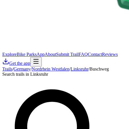
Explore
Bike Parks
App
About
Submit Trail
FAQ
Contact
Reviews
Get the app
Trails
/
Germany
/
Nordrhein Westfalen
/
Linksruhr
/
Buschweg
Search trails in Linksruhr