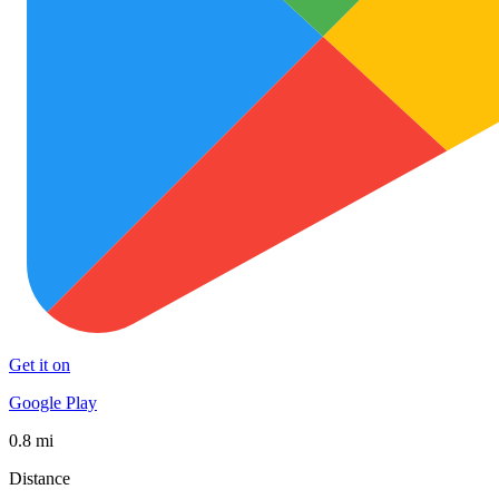
Get it on
Google Play
0.8 mi
Distance