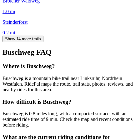
Broicher Waldweg
1.0
mi
Steinderforst
0.2
mi
Show 14 more trails
Buschweg
FAQ
Where is Buschweg?
Buschweg is a mountain bike trail near Linksruhr, Nordrhein
Westfalen. RidePal maps the route, trail stats, photos, reviews, and
nearby rides for this area.
How difficult is Buschweg?
Buschweg is 0.8 miles long, with a compacted surface, with an
estimated ride time of 9 min. Check the map and recent conditions
before riding.
What are the current riding conditions for