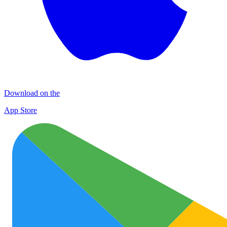
Download on the
App Store