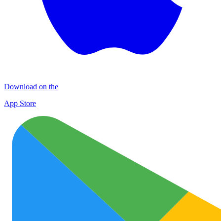
Download on the
App Store