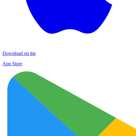
Download on the
App Store