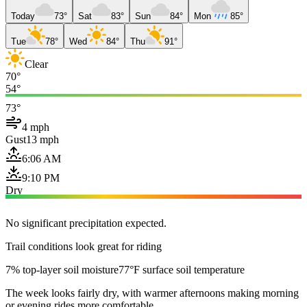
Today
73°
Sat
83°
Sun
84°
Mon
85°
Tue
78°
Wed
84°
Thu
91°
Clear
70°
54°
73°
4 mph
Gust
13 mph
6:06 AM
9:10 PM
Dry
No significant precipitation expected.
Trail conditions look great for riding
7% top-layer soil moisture
77°F surface soil temperature
The week looks fairly dry, with warmer afternoons making morning
or evening rides more comfortable.