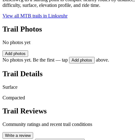
difficulty, surface, elevation profile, and ride time.
View all MTB trails in
Linksruhr
Trail Photos
No photos yet
Add photos
No photos yet. Be the first — tap
above.
Add photos
Trail Details
Surface
Compacted
Trail Reviews
Community ratings and recent trail conditions
Write a review