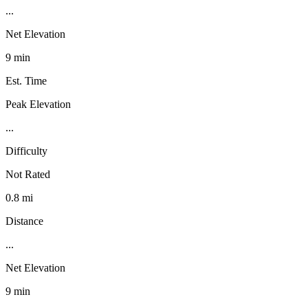
...
Net Elevation
9 min
Est. Time
Peak Elevation
...
Difficulty
Not Rated
0.8 mi
Distance
...
Net Elevation
9 min