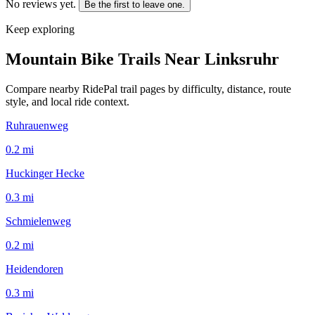
No reviews yet.
Be the first to leave one.
Keep exploring
Mountain Bike Trails Near
Linksruhr
Compare nearby RidePal trail pages by difficulty, distance, route
style, and local ride context.
Ruhrauenweg
0.2
mi
Huckinger Hecke
0.3
mi
Schmielenweg
0.2
mi
Heidendoren
0.3
mi