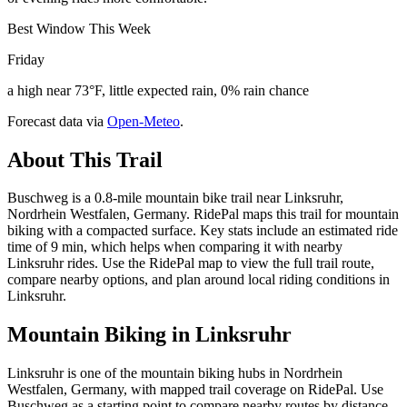
Best Window This Week
Friday
a high near 73°F, little expected rain, 0% rain chance
Forecast data via
Open-Meteo
.
About This Trail
Buschweg is a 0.8-mile mountain bike trail near Linksruhr,
Nordrhein Westfalen, Germany. RidePal maps this trail for mountain
biking with a compacted surface. Key stats include an estimated ride
time of 9 min, which helps when comparing it with nearby
Linksruhr rides. Use the RidePal map to view the full trail route,
compare nearby options, and plan around local riding conditions in
Linksruhr.
Mountain Biking in
Linksruhr
Linksruhr is one of the mountain biking hubs in Nordrhein
Westfalen, Germany, with mapped trail coverage on RidePal. Use
Buschweg as a starting point to compare nearby routes by distance,