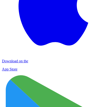
Download on the
App Store