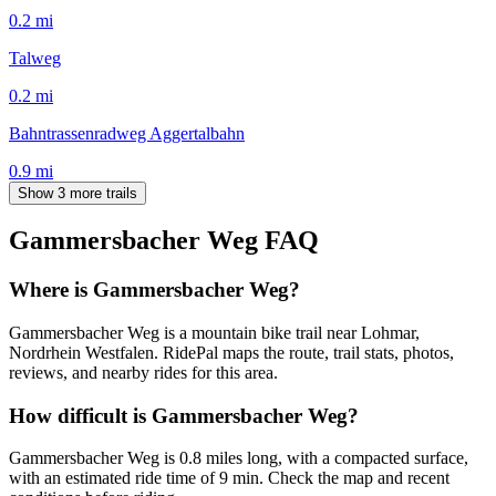
0.2
mi
Talweg
0.2
mi
Bahntrassenradweg Aggertalbahn
0.9
mi
Show 3 more trails
Gammersbacher Weg
FAQ
Where is Gammersbacher Weg?
Gammersbacher Weg is a mountain bike trail near Lohmar,
Nordrhein Westfalen. RidePal maps the route, trail stats, photos,
reviews, and nearby rides for this area.
How difficult is Gammersbacher Weg?
Gammersbacher Weg is 0.8 miles long, with a compacted surface,
with an estimated ride time of 9 min. Check the map and recent