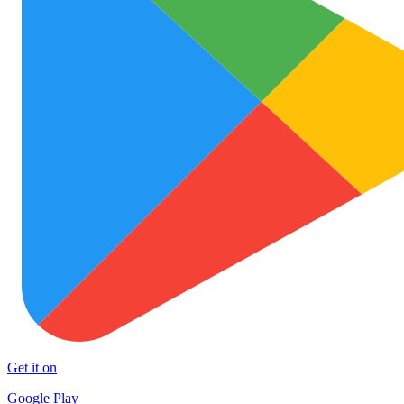
Get it on
Google Play