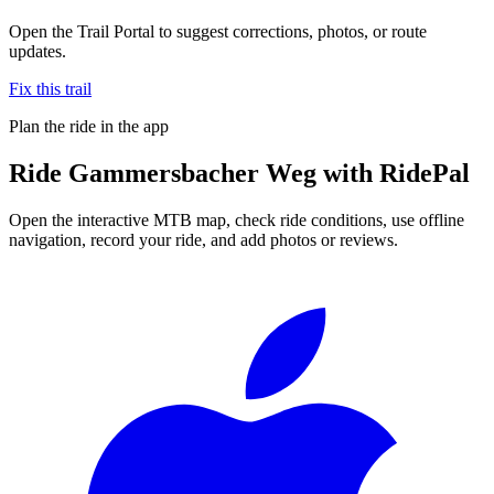
Open the Trail Portal to suggest corrections, photos, or route
updates.
Fix this trail
Plan the ride in the app
Ride
Gammersbacher Weg
with RidePal
Open the interactive MTB map, check ride conditions, use offline
navigation, record your ride, and add photos or reviews.