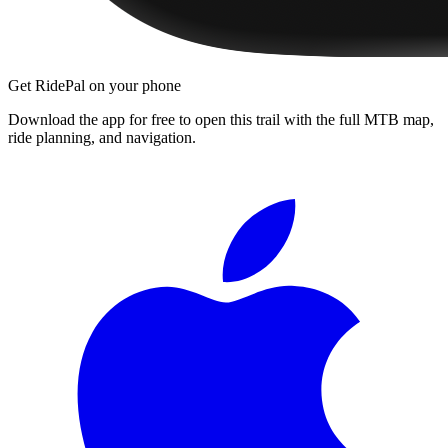
Get RidePal on your phone
Download the app for free to open this trail with the full MTB map,
ride planning, and navigation.