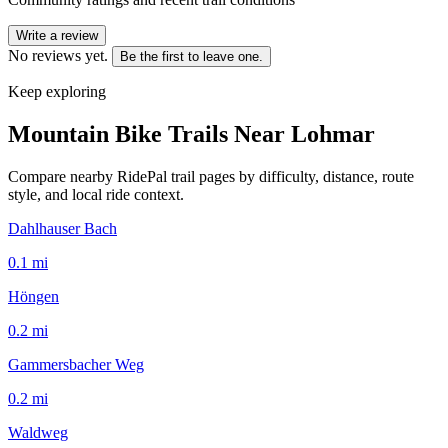
Write a review
No reviews yet.
Be the first to leave one.
Keep exploring
Mountain Bike Trails Near
Lohmar
Compare nearby RidePal trail pages by difficulty, distance, route
style, and local ride context.
Dahlhauser Bach
0.1
mi
Höngen
0.2
mi
Gammersbacher Weg
0.2
mi
Waldweg