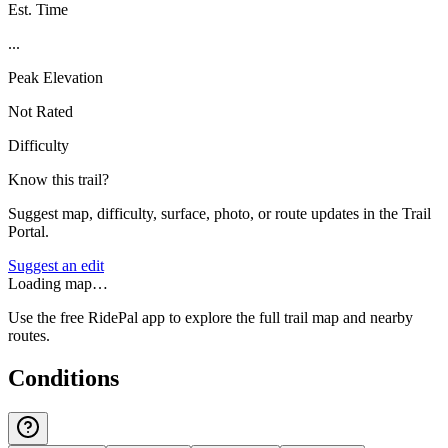
Est. Time
...
Peak Elevation
Not Rated
Difficulty
Know this trail?
Suggest map, difficulty, surface, photo, or route updates in the Trail
Portal.
Suggest an edit
Loading map…
Use the free RidePal app to explore the full trail map and nearby
routes.
Conditions