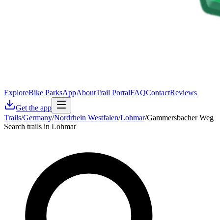
Explore
Bike Parks
App
About
Trail Portal
FAQ
Contact
Reviews
Get the app
Trails
/
Germany
/
Nordrhein Westfalen
/
Lohmar
/
Gammersbacher Weg
Search trails in Lohmar