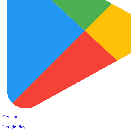
Get it on
Google Play