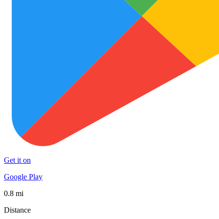
Get it on
Google Play
0.8 mi
Distance