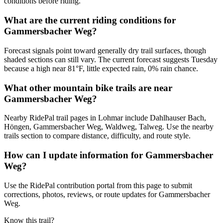
conditions before riding.
What are the current riding conditions for
Gammersbacher Weg?
Forecast signals point toward generally dry trail surfaces, though
shaded sections can still vary. The current forecast suggests Tuesday
because a high near 81°F, little expected rain, 0% rain chance.
What other mountain bike trails are near
Gammersbacher Weg?
Nearby RidePal trail pages in Lohmar include Dahlhauser Bach,
Höngen, Gammersbacher Weg, Waldweg, Talweg. Use the nearby
trails section to compare distance, difficulty, and route style.
How can I update information for Gammersbacher
Weg?
Use the RidePal contribution portal from this page to submit
corrections, photos, reviews, or route updates for Gammersbacher
Weg.
Know this trail?