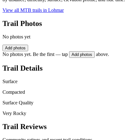
View all MTB trails in
Lohmar
Trail Photos
No photos yet
Add photos
No photos yet. Be the first — tap
above.
Add photos
Trail Details
Surface
Compacted
Surface Quality
Very Rocky
Trail Reviews
Community ratings and recent trail conditions