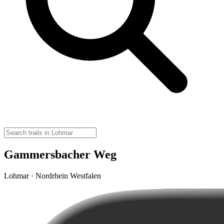
Gammersbacher Weg
Lohmar · Nordrhein Westfalen