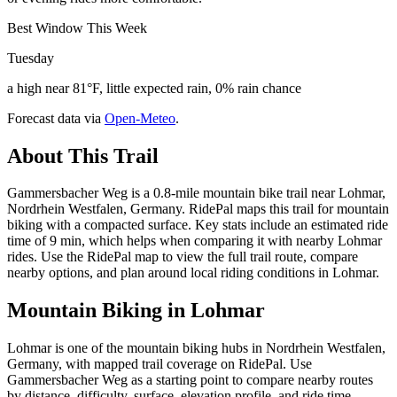
Best Window This Week
Tuesday
a high near 81°F, little expected rain, 0% rain chance
Forecast data via
Open-Meteo
.
About This Trail
Gammersbacher Weg is a 0.8-mile mountain bike trail near Lohmar,
Nordrhein Westfalen, Germany. RidePal maps this trail for mountain
biking with a compacted surface. Key stats include an estimated ride
time of 9 min, which helps when comparing it with nearby Lohmar
rides. Use the RidePal map to view the full trail route, compare
nearby options, and plan around local riding conditions in Lohmar.
Mountain Biking in
Lohmar
Lohmar is one of the mountain biking hubs in Nordrhein Westfalen,
Germany, with mapped trail coverage on RidePal. Use
Gammersbacher Weg as a starting point to compare nearby routes
by distance, difficulty, surface, elevation profile, and ride time.