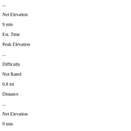
...
Net Elevation
9 min
Est. Time
Peak Elevation
...
Difficulty
Not Rated
0.8 mi
Distance
...
Net Elevation
9 min