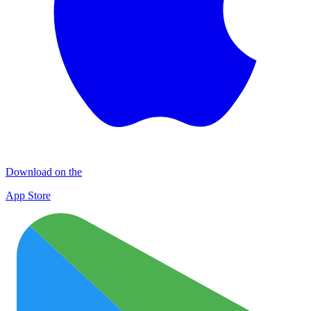
Download on the
App Store