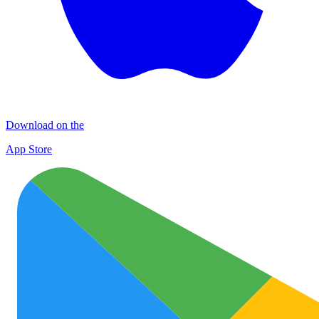
Download on the
App Store