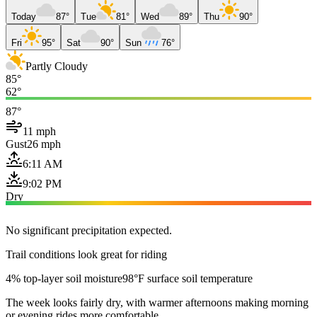
Today
87°
Tue
81°
Wed
89°
Thu
90°
Fri
95°
Sat
90°
Sun
76°
Partly Cloudy
85°
62°
87°
11 mph
Gust
26 mph
6:11 AM
9:02 PM
Dry
No significant precipitation expected.
Trail conditions look great for riding
4% top-layer soil moisture
98°F surface soil temperature
The week looks fairly dry, with warmer afternoons making morning
or evening rides more comfortable.