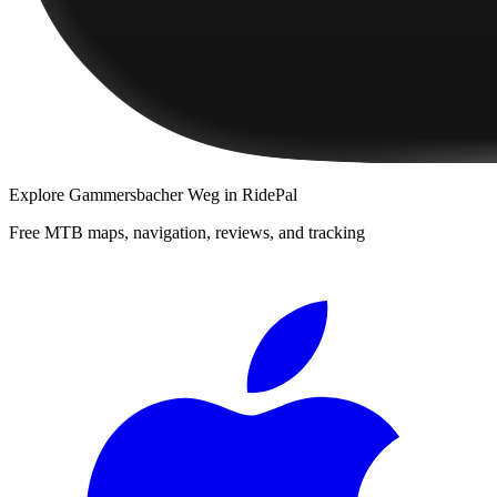
Explore
Gammersbacher Weg
in RidePal
Free MTB maps, navigation, reviews, and tracking