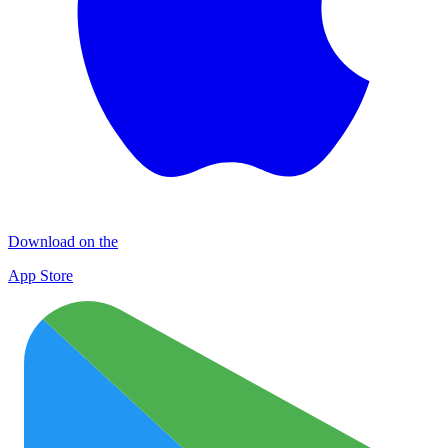
Download on the
App Store