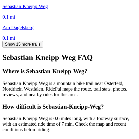
Sebastian-Kneipp-Weg
0.1
mi
Am Dagelsberg
0.1
mi
Show 15 more trails
Sebastian-Kneipp-Weg
FAQ
Where is Sebastian-Kneipp-Weg?
Sebastian-Kneipp-Weg is a mountain bike trail near Osterfeld,
Nordrhein Westfalen. RidePal maps the route, trail stats, photos,
reviews, and nearby rides for this area.
How difficult is Sebastian-Kneipp-Weg?
Sebastian-Kneipp-Weg is 0.6 miles long, with a footway surface,
with an estimated ride time of 7 min. Check the map and recent
conditions before riding.