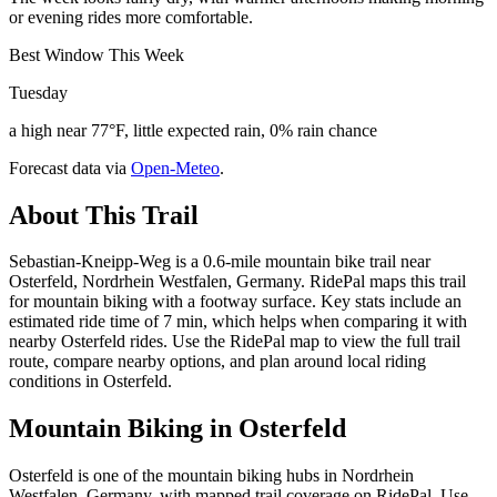
or evening rides more comfortable.
Best Window This Week
Tuesday
a high near 77°F, little expected rain, 0% rain chance
Forecast data via
Open-Meteo
.
About This Trail
Sebastian-Kneipp-Weg is a 0.6-mile mountain bike trail near
Osterfeld, Nordrhein Westfalen, Germany. RidePal maps this trail
for mountain biking with a footway surface. Key stats include an
estimated ride time of 7 min, which helps when comparing it with
nearby Osterfeld rides. Use the RidePal map to view the full trail
route, compare nearby options, and plan around local riding
conditions in Osterfeld.
Mountain Biking in
Osterfeld
Osterfeld is one of the mountain biking hubs in Nordrhein
Westfalen, Germany, with mapped trail coverage on RidePal. Use