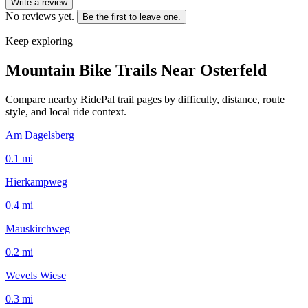
Write a review
No reviews yet.
Be the first to leave one.
Keep exploring
Mountain Bike Trails Near
Osterfeld
Compare nearby RidePal trail pages by difficulty, distance, route
style, and local ride context.
Am Dagelsberg
0.1
mi
Hierkampweg
0.4
mi
Mauskirchweg
0.2
mi
Wevels Wiese
0.3
mi