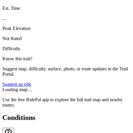
Est. Time
...
Peak Elevation
Not Rated
Difficulty
Know this trail?
Suggest map, difficulty, surface, photo, or route updates in the Trail
Portal.
Suggest an edit
Loading map…
Use the free RidePal app to explore the full trail map and nearby
routes.
Conditions