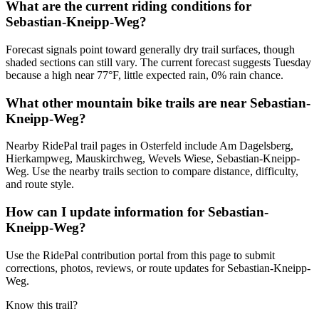
What are the current riding conditions for
Sebastian-Kneipp-Weg?
Forecast signals point toward generally dry trail surfaces, though
shaded sections can still vary. The current forecast suggests Tuesday
because a high near 77°F, little expected rain, 0% rain chance.
What other mountain bike trails are near Sebastian-
Kneipp-Weg?
Nearby RidePal trail pages in Osterfeld include Am Dagelsberg,
Hierkampweg, Mauskirchweg, Wevels Wiese, Sebastian-Kneipp-
Weg. Use the nearby trails section to compare distance, difficulty,
and route style.
How can I update information for Sebastian-
Kneipp-Weg?
Use the RidePal contribution portal from this page to submit
corrections, photos, reviews, or route updates for Sebastian-Kneipp-
Weg.
Know this trail?