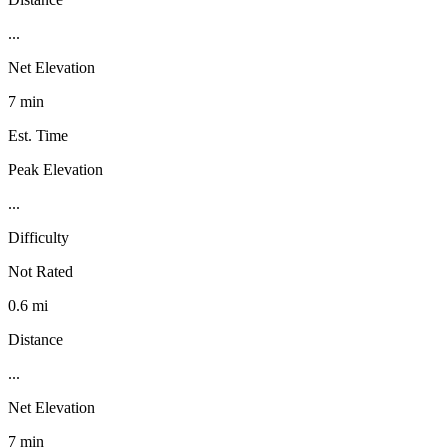
...
Net Elevation
7 min
Est. Time
Peak Elevation
...
Difficulty
Not Rated
0.6 mi
Distance
...
Net Elevation
7 min