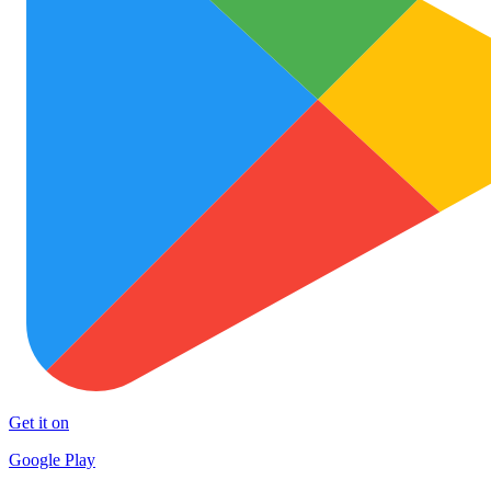
Get it on
Google Play