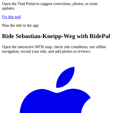
Open the Trail Portal to suggest corrections, photos, or route
updates.
Fix this trail
Plan the ride in the app
Ride
Sebastian-Kneipp-Weg
with RidePal
Open the interactive MTB map, check ride conditions, use offline
navigation, record your ride, and add photos or reviews.