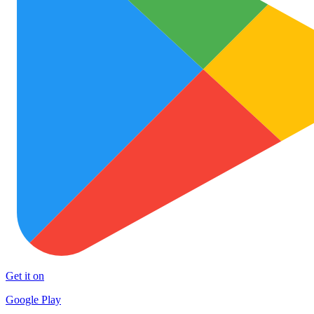
Get it on
Google Play