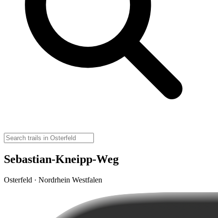
Sebastian-Kneipp-Weg
Osterfeld · Nordrhein Westfalen