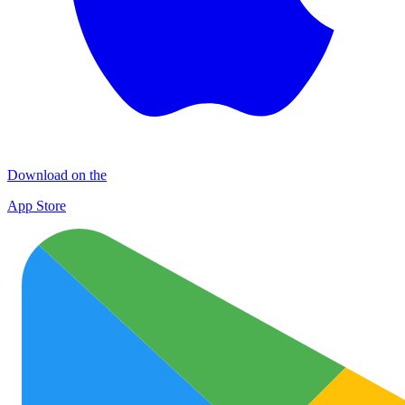
Download on the
App Store