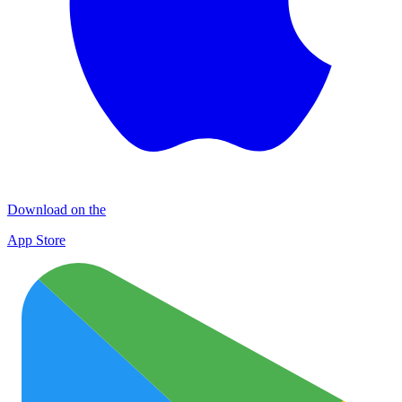
Download on the
App Store