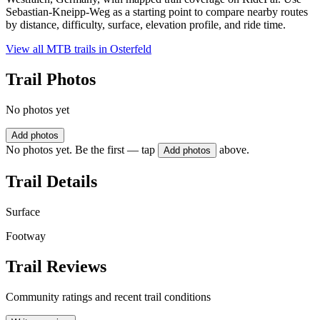
Sebastian-Kneipp-Weg as a starting point to compare nearby routes
by distance, difficulty, surface, elevation profile, and ride time.
View all MTB trails in
Osterfeld
Trail Photos
No photos yet
Add photos
No photos yet. Be the first — tap
above.
Add photos
Trail Details
Surface
Footway
Trail Reviews
Community ratings and recent trail conditions