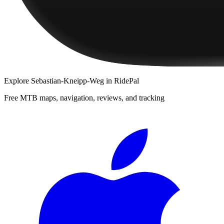
Explore
Sebastian-Kneipp-Weg
in RidePal
Free MTB maps, navigation, reviews, and tracking