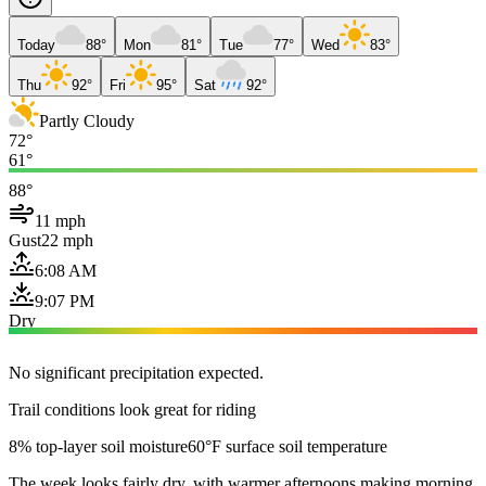
Today
88°
Mon
81°
Tue
77°
Wed
83°
Thu
92°
Fri
95°
Sat
92°
Partly Cloudy
72°
61°
88°
11 mph
Gust
22 mph
6:08 AM
9:07 PM
Dry
No significant precipitation expected.
Trail conditions look great for riding
8% top-layer soil moisture
60°F surface soil temperature
The week looks fairly dry, with warmer afternoons making morning