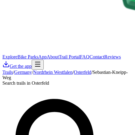
Explore
Bike Parks
App
About
Trail Portal
FAQ
Contact
Reviews
Get the app
Trails
/
Germany
/
Nordrhein Westfalen
/
Osterfeld
/
Sebastian-Kneipp-
Weg
Search trails in Osterfeld