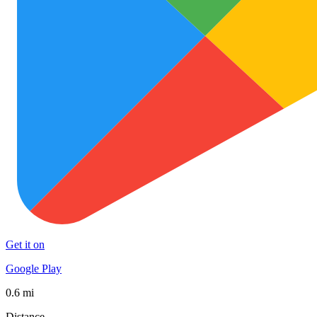
Get it on
Google Play
0.6 mi
Distance