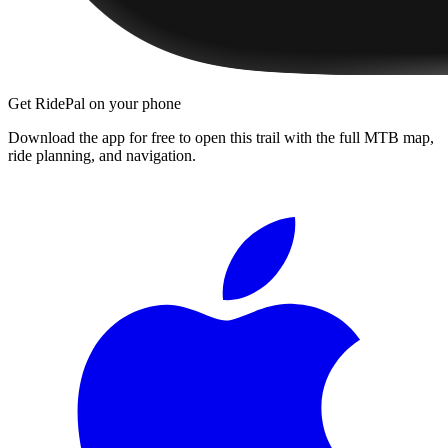
Get RidePal on your phone
Download the app for free to open this trail with the full MTB map,
ride planning, and navigation.