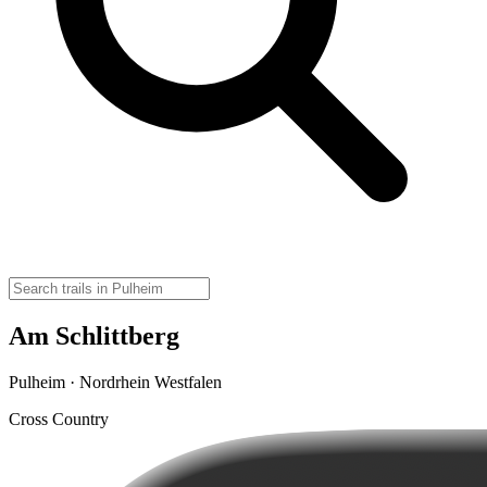
Am Schlittberg
Pulheim · Nordrhein Westfalen
Cross Country