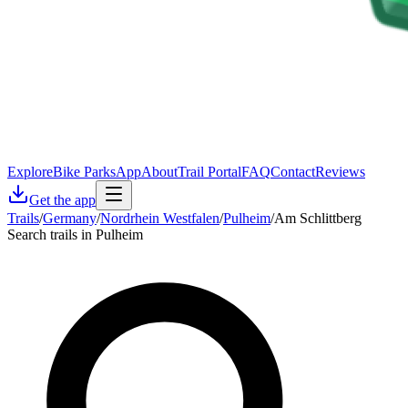
Explore
Bike Parks
App
About
Trail Portal
FAQ
Contact
Reviews
Get the app
Trails
/
Germany
/
Nordrhein Westfalen
/
Pulheim
/
Am Schlittberg
Search trails in Pulheim