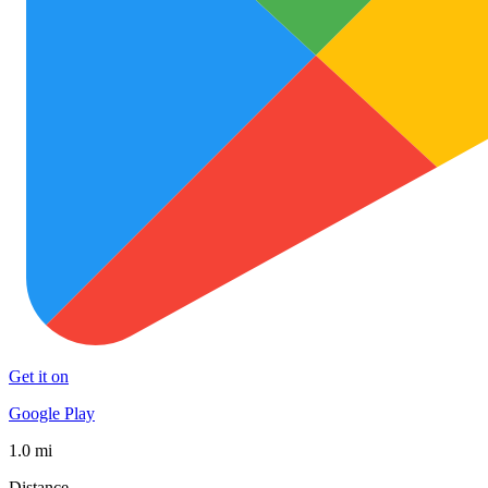
Get it on
Google Play
1.0 mi
Distance