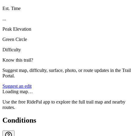
Est. Time
...
Peak Elevation
Green Circle
Difficulty
Know this trail?
Suggest map, difficulty, surface, photo, or route updates in the Trail
Portal.
Suggest an edit
Loading map…
Use the free RidePal app to explore the full trail map and nearby
routes.
Conditions