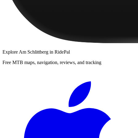
Explore
Am Schlittberg
in RidePal
Free MTB maps, navigation, reviews, and tracking