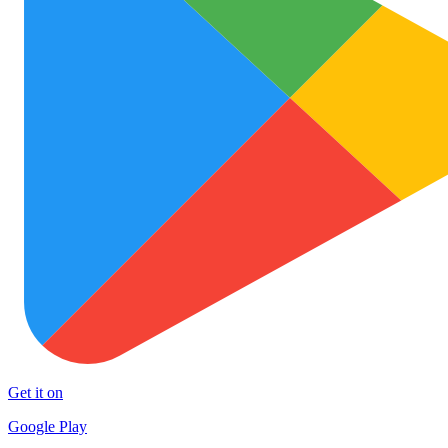
Get it on
Google Play