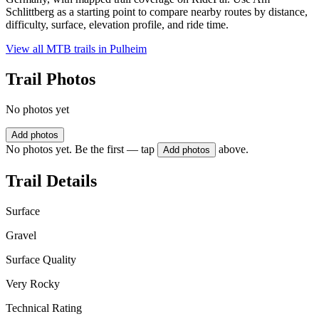
Schlittberg as a starting point to compare nearby routes by distance,
difficulty, surface, elevation profile, and ride time.
View all MTB trails in
Pulheim
Trail Photos
No photos yet
Add photos
No photos yet. Be the first — tap
above.
Add photos
Trail Details
Surface
Gravel
Surface Quality
Very Rocky
Technical Rating