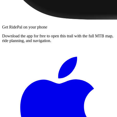
Get RidePal on your phone
Download the app for free to open this trail with the full MTB map,
ride planning, and navigation.