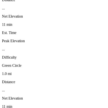
...
Net Elevation
11 min
Est. Time
Peak Elevation
...
Difficulty
Green Circle
1.0 mi
Distance
...
Net Elevation
11 min