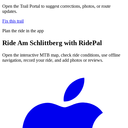
Open the Trail Portal to suggest corrections, photos, or route
updates.
Fix this trail
Plan the ride in the app
Ride
Am Schlittberg
with RidePal
Open the interactive MTB map, check ride conditions, use offline
navigation, record your ride, and add photos or reviews.