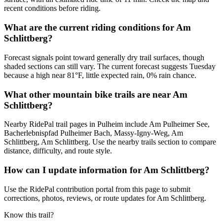
recent conditions before riding.
What are the current riding conditions for Am
Schlittberg?
Forecast signals point toward generally dry trail surfaces, though
shaded sections can still vary. The current forecast suggests Tuesday
because a high near 81°F, little expected rain, 0% rain chance.
What other mountain bike trails are near Am
Schlittberg?
Nearby RidePal trail pages in Pulheim include Am Pulheimer See,
Bacherlebnispfad Pulheimer Bach, Massy-Igny-Weg, Am
Schlittberg, Am Schlittberg. Use the nearby trails section to compare
distance, difficulty, and route style.
How can I update information for Am Schlittberg?
Use the RidePal contribution portal from this page to submit
corrections, photos, reviews, or route updates for Am Schlittberg.
Know this trail?