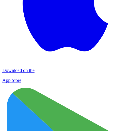
Download on the
App Store