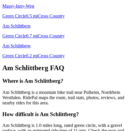
Massy-Igny-Weg
Green Circle
0.5
mi
Cross Country
Am Schlittberg
Green Circle
0.7
mi
Cross Country
Am Schlittberg
Green Circle
0.2
mi
Cross Country
Am Schlittberg
FAQ
Where is Am Schlittberg?
Am Schlittberg is a mountain bike trail near Pulheim, Nordrhein
Westfalen. RidePal maps the route, trail stats, photos, reviews, and
nearby rides for this area.
How difficult is Am Schlittberg?
Am Schlittberg is 1.0 miles long, rated green circle, with a gravel
surface, with an estimated ride time of 11 min. Check the map and