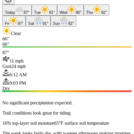
Today
87°
Tue
81°
Wed
86°
Thu
92°
Fri
97°
Sat
91°
Sun
82°
Clear
66°
66°
87°
11 mph
Gust
24 mph
6:12 AM
9:03 PM
Dry
No significant precipitation expected.
Trail conditions look great for riding
16% top-layer soil moisture
65°F surface soil temperature
The week looks fairly dry, with warmer afternoons making morning