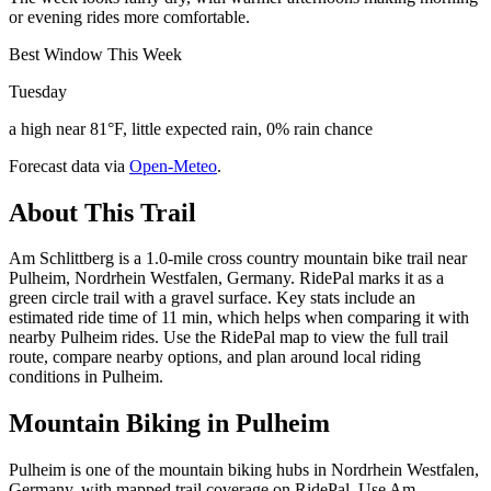
or evening rides more comfortable.
Best Window This Week
Tuesday
a high near 81°F, little expected rain, 0% rain chance
Forecast data via
Open-Meteo
.
About This Trail
Am Schlittberg is a 1.0-mile cross country mountain bike trail near
Pulheim, Nordrhein Westfalen, Germany. RidePal marks it as a
green circle trail with a gravel surface. Key stats include an
estimated ride time of 11 min, which helps when comparing it with
nearby Pulheim rides. Use the RidePal map to view the full trail
route, compare nearby options, and plan around local riding
conditions in Pulheim.
Mountain Biking in
Pulheim
Pulheim is one of the mountain biking hubs in Nordrhein Westfalen,
Germany, with mapped trail coverage on RidePal. Use Am