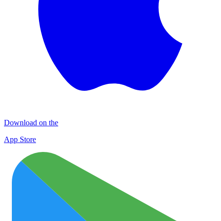
Download on the
App Store