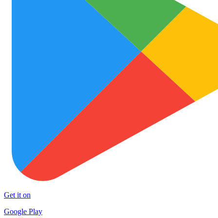
Get it on
Google Play