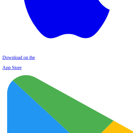
Download on the
App Store