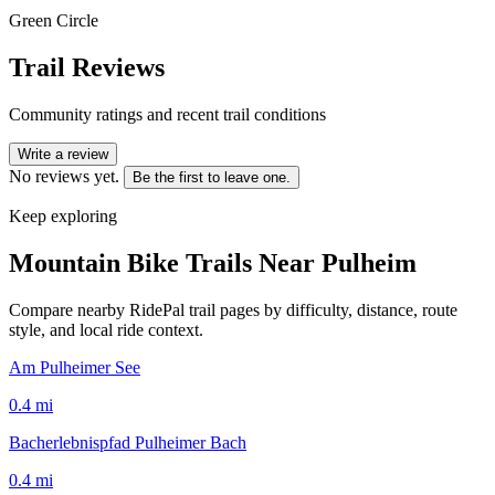
Green Circle
Trail Reviews
Community ratings and recent trail conditions
Write a review
No reviews yet.
Be the first to leave one.
Keep exploring
Mountain Bike Trails Near
Pulheim
Compare nearby RidePal trail pages by difficulty, distance, route
style, and local ride context.
Am Pulheimer See
0.4
mi
Bacherlebnispfad Pulheimer Bach
0.4
mi