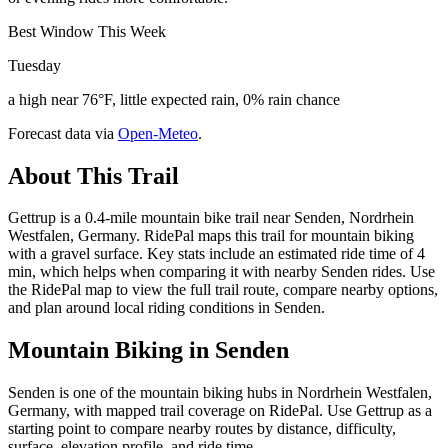
Best Window This Week
Tuesday
a high near 76°F, little expected rain, 0% rain chance
Forecast data via
Open-Meteo
.
About This Trail
Gettrup is a 0.4-mile mountain bike trail near Senden, Nordrhein
Westfalen, Germany. RidePal maps this trail for mountain biking
with a gravel surface. Key stats include an estimated ride time of 4
min, which helps when comparing it with nearby Senden rides. Use
the RidePal map to view the full trail route, compare nearby options,
and plan around local riding conditions in Senden.
Mountain Biking in
Senden
Senden is one of the mountain biking hubs in Nordrhein Westfalen,
Germany, with mapped trail coverage on RidePal. Use Gettrup as a
starting point to compare nearby routes by distance, difficulty,
surface, elevation profile, and ride time.