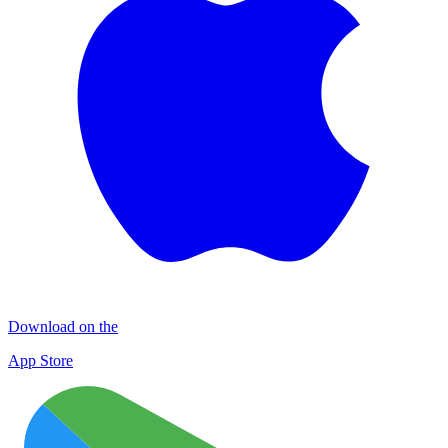
Download on the
App Store