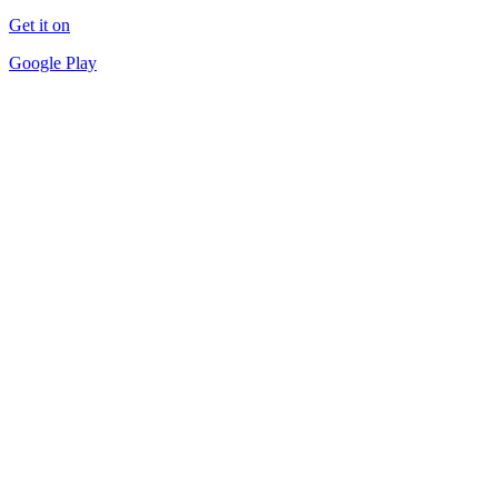
Get it on
Google Play