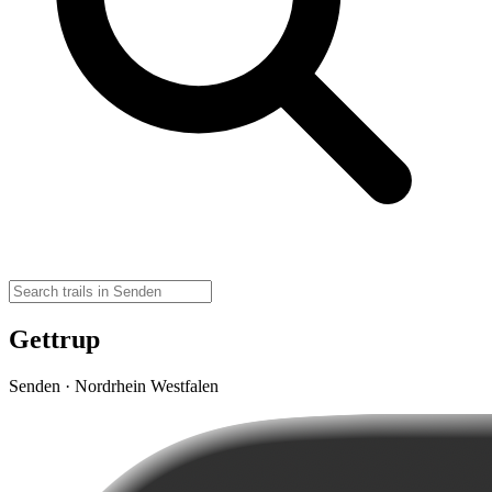
Gettrup
Senden · Nordrhein Westfalen