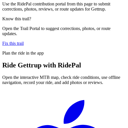
Use the RidePal contribution portal from this page to submit
corrections, photos, reviews, or route updates for Gettrup.
Know this trail?
Open the Trail Portal to suggest corrections, photos, or route
updates.
Fix this trail
Plan the ride in the app
Ride
Gettrup
with RidePal
Open the interactive MTB map, check ride conditions, use offline
navigation, record your ride, and add photos or reviews.