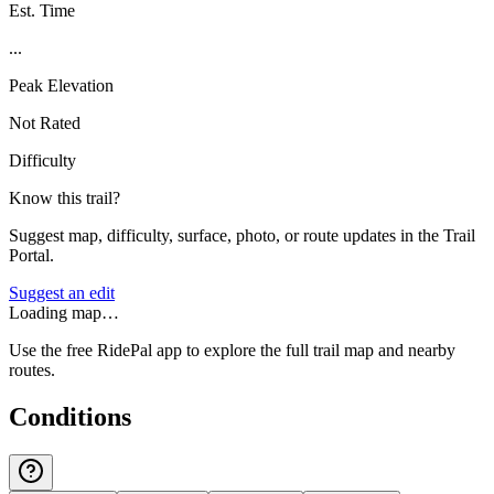
Est. Time
...
Peak Elevation
Not Rated
Difficulty
Know this trail?
Suggest map, difficulty, surface, photo, or route updates in the Trail
Portal.
Suggest an edit
Loading map…
Use the free RidePal app to explore the full trail map and nearby
routes.
Conditions