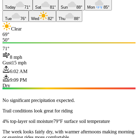
Today
71°
Sat
81°
Sun
88°
Mon
85°
Tue
76°
Wed
82°
Thu
88°
Clear
69°
50°
71°
8 mph
Gust
15 mph
6:02 AM
9:09 PM
Dry
No significant precipitation expected.
Trail conditions look great for riding
4% top-layer soil moisture
79°F surface soil temperature
The week looks fairly dry, with warmer afternoons making morning
or evening rides more comfortable.