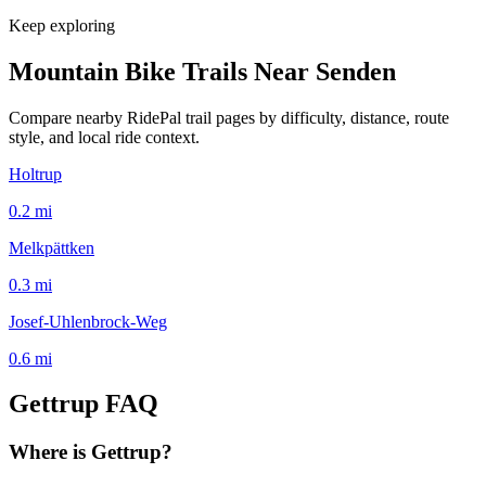
Keep exploring
Mountain Bike Trails Near
Senden
Compare nearby RidePal trail pages by difficulty, distance, route
style, and local ride context.
Holtrup
0.2
mi
Melkpättken
0.3
mi
Josef-Uhlenbrock-Weg
0.6
mi
Gettrup
FAQ
Where is Gettrup?