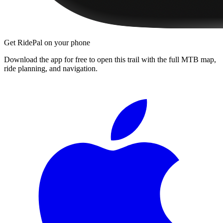
Get RidePal on your phone
Download the app for free to open this trail with the full MTB map,
ride planning, and navigation.