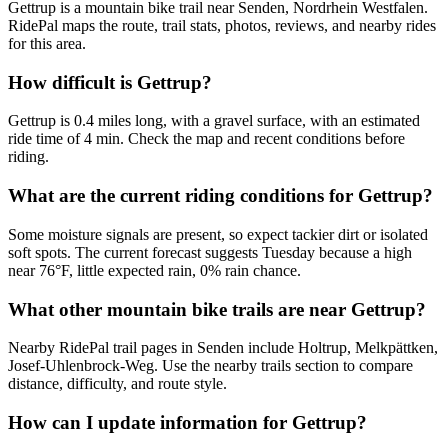
Gettrup is a mountain bike trail near Senden, Nordrhein Westfalen.
RidePal maps the route, trail stats, photos, reviews, and nearby rides
for this area.
How difficult is Gettrup?
Gettrup is 0.4 miles long, with a gravel surface, with an estimated
ride time of 4 min. Check the map and recent conditions before
riding.
What are the current riding conditions for Gettrup?
Some moisture signals are present, so expect tackier dirt or isolated
soft spots. The current forecast suggests Tuesday because a high
near 76°F, little expected rain, 0% rain chance.
What other mountain bike trails are near Gettrup?
Nearby RidePal trail pages in Senden include Holtrup, Melkpättken,
Josef-Uhlenbrock-Weg. Use the nearby trails section to compare
distance, difficulty, and route style.
How can I update information for Gettrup?