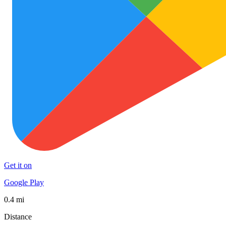
Get it on
Google Play
0.4 mi
Distance