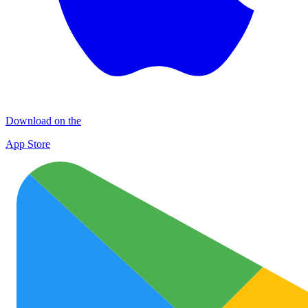
Download on the
App Store