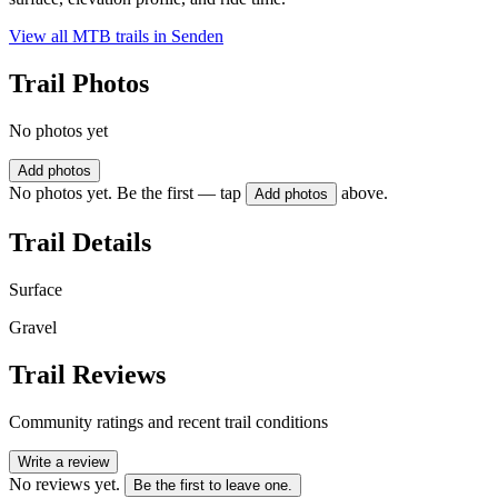
View all MTB trails in
Senden
Trail Photos
No photos yet
Add photos
No photos yet. Be the first — tap
above.
Add photos
Trail Details
Surface
Gravel
Trail Reviews
Community ratings and recent trail conditions
Write a review
No reviews yet.
Be the first to leave one.