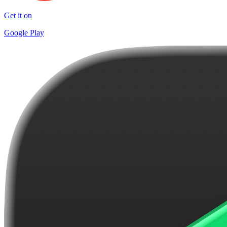
Get it on
Google Play