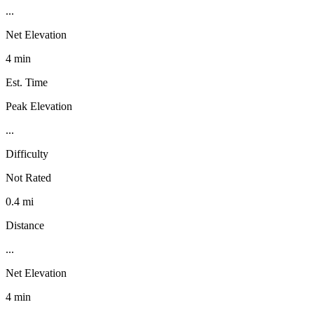
...
Net Elevation
4 min
Est. Time
Peak Elevation
...
Difficulty
Not Rated
0.4 mi
Distance
...
Net Elevation
4 min