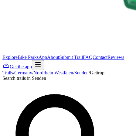
Explore
Bike Parks
App
About
Submit Trail
FAQ
Contact
Reviews
Get the app
Trails
/
Germany
/
Nordrhein Westfalen
/
Senden
/
Gettrup
Search trails in Senden