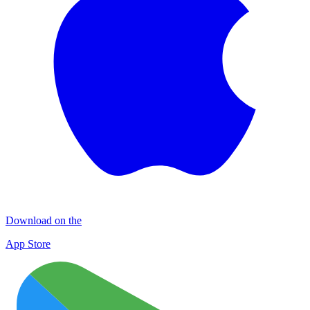
Download on the
App Store