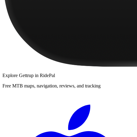
Explore
Gettrup
in RidePal
Free MTB maps, navigation, reviews, and tracking