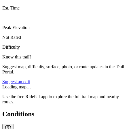
Est. Time
...
Peak Elevation
Not Rated
Difficulty
Know this trail?
Suggest map, difficulty, surface, photo, or route updates in the Trail
Portal.
Suggest an edit
Loading map…
Use the free RidePal app to explore the full trail map and nearby
routes.
Conditions