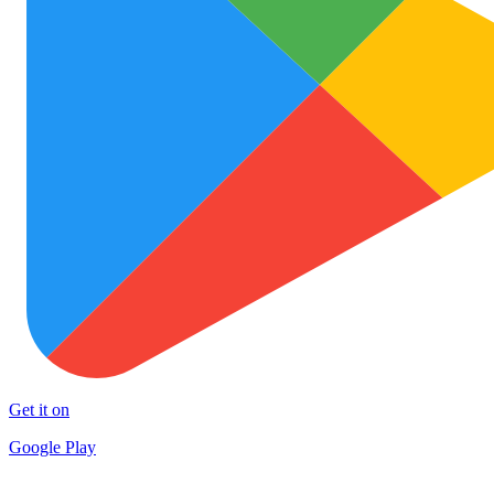
Get it on
Google Play