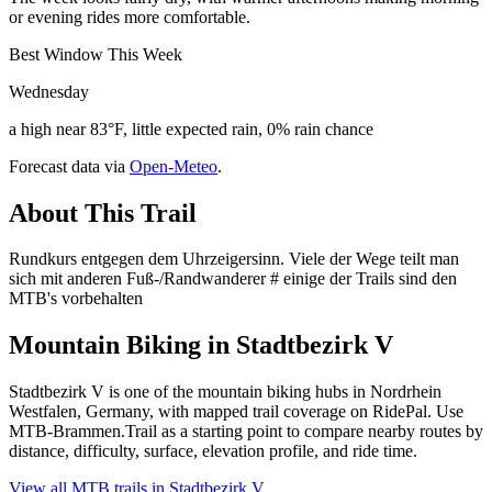
or evening rides more comfortable.
Best Window This Week
Wednesday
a high near 83°F, little expected rain, 0% rain chance
Forecast data via
Open-Meteo
.
About This Trail
Rundkurs entgegen dem Uhrzeigersinn. Viele der Wege teilt man
sich mit anderen Fuß-/Randwanderer # einige der Trails sind den
MTB's vorbehalten
Mountain Biking in
Stadtbezirk V
Stadtbezirk V is one of the mountain biking hubs in Nordrhein
Westfalen, Germany, with mapped trail coverage on RidePal. Use
MTB-Brammen.Trail as a starting point to compare nearby routes by
distance, difficulty, surface, elevation profile, and ride time.
View all MTB trails in
Stadtbezirk V