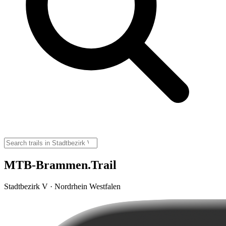
MTB-Brammen.Trail
Stadtbezirk V · Nordrhein Westfalen