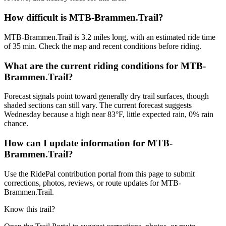
How difficult is MTB-Brammen.Trail?
MTB-Brammen.Trail is 3.2 miles long, with an estimated ride time
of 35 min. Check the map and recent conditions before riding.
What are the current riding conditions for MTB-
Brammen.Trail?
Forecast signals point toward generally dry trail surfaces, though
shaded sections can still vary. The current forecast suggests
Wednesday because a high near 83°F, little expected rain, 0% rain
chance.
How can I update information for MTB-
Brammen.Trail?
Use the RidePal contribution portal from this page to submit
corrections, photos, reviews, or route updates for MTB-
Brammen.Trail.
Know this trail?