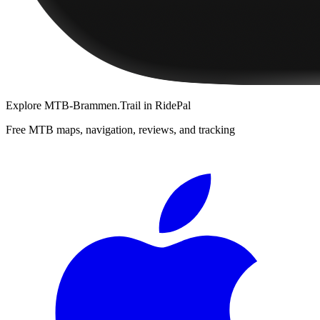
Explore
MTB-Brammen.Trail
in RidePal
Free MTB maps, navigation, reviews, and tracking