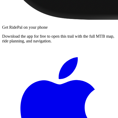
Get RidePal on your phone
Download the app for free to open this trail with the full MTB map,
ride planning, and navigation.