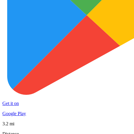
Get it on
Google Play
3.2 mi
Distance