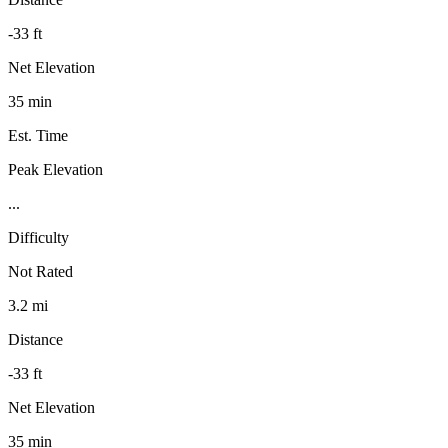
-33 ft
Net Elevation
35 min
Est. Time
Peak Elevation
...
Difficulty
Not Rated
3.2 mi
Distance
-33 ft
Net Elevation
35 min