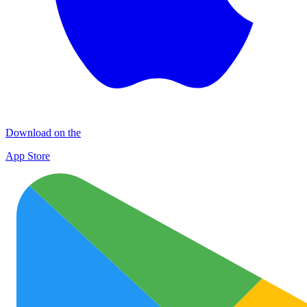
Download on the
App Store