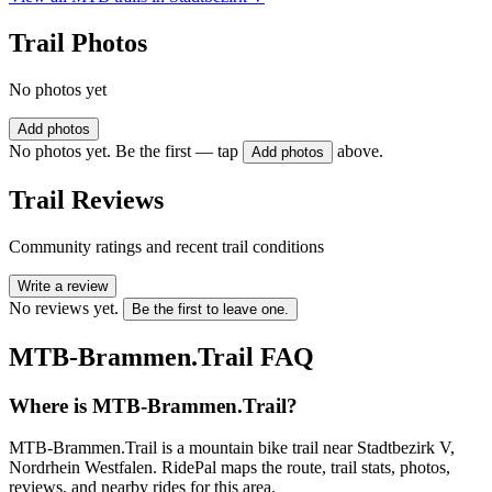
Trail Photos
No photos yet
Add photos
No photos yet. Be the first — tap
above.
Add photos
Trail Reviews
Community ratings and recent trail conditions
Write a review
No reviews yet.
Be the first to leave one.
MTB-Brammen.Trail
FAQ
Where is MTB-Brammen.Trail?
MTB-Brammen.Trail is a mountain bike trail near Stadtbezirk V,
Nordrhein Westfalen. RidePal maps the route, trail stats, photos,
reviews, and nearby rides for this area.