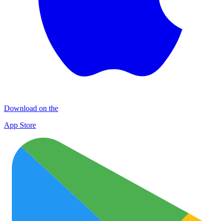
Download on the
App Store