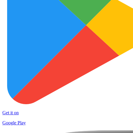
Get it on
Google Play