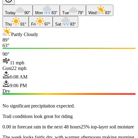
Today
90°
Mon
83°
Tue
79°
Wed
83°
Thu
91°
Fri
97°
Sat
93°
Partly Cloudy
89°
63°
90°
11 mph
Gust
22 mph
6:08 AM
9:06 PM
Dry
No significant precipitation expected.
Trail conditions look great for riding
0.00 in forecast rain in the next 48 hours
25% top-layer soil moisture
The week looks fairly dry, with warmer afternoons making morning