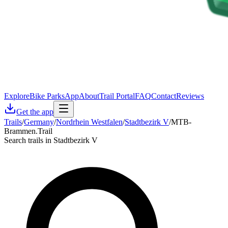
Explore
Bike Parks
App
About
Trail Portal
FAQ
Contact
Reviews
Get the app
Trails
/
Germany
/
Nordrhein Westfalen
/
Stadtbezirk V
/
MTB-
Brammen.Trail
Search trails in Stadtbezirk V