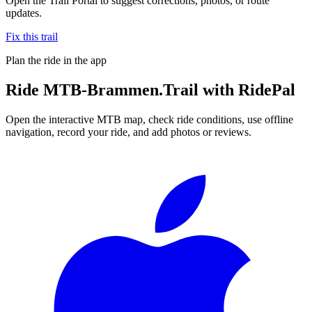
Open the Trail Portal to suggest corrections, photos, or route
updates.
Fix this trail
Plan the ride in the app
Ride
MTB-Brammen.Trail
with RidePal
Open the interactive MTB map, check ride conditions, use offline
navigation, record your ride, and add photos or reviews.