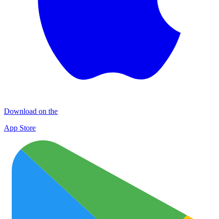
Download on the
App Store