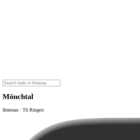
Mönchtal
Ilmenau · Th Ringen