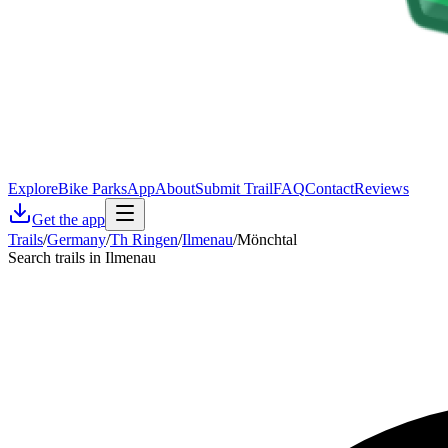
Explore
Bike Parks
App
About
Submit Trail
FAQ
Contact
Reviews
Get the app
Trails
/
Germany
/
Th Ringen
/
Ilmenau
/
Mönchtal
Search trails in Ilmenau