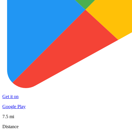
Get it on
Google Play
7.5 mi
Distance