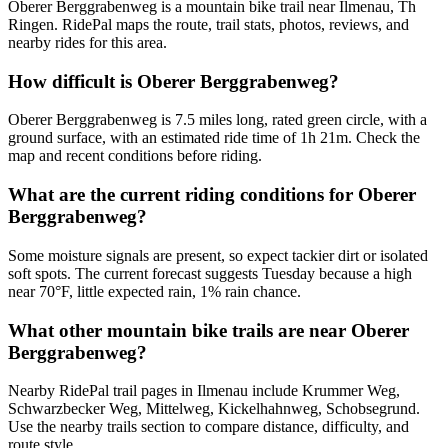
Oberer Berggrabenweg is a mountain bike trail near Ilmenau, Th
Ringen. RidePal maps the route, trail stats, photos, reviews, and
nearby rides for this area.
How difficult is Oberer Berggrabenweg?
Oberer Berggrabenweg is 7.5 miles long, rated green circle, with a
ground surface, with an estimated ride time of 1h 21m. Check the
map and recent conditions before riding.
What are the current riding conditions for Oberer
Berggrabenweg?
Some moisture signals are present, so expect tackier dirt or isolated
soft spots. The current forecast suggests Tuesday because a high
near 70°F, little expected rain, 1% rain chance.
What other mountain bike trails are near Oberer
Berggrabenweg?
Nearby RidePal trail pages in Ilmenau include Krummer Weg,
Schwarzbecker Weg, Mittelweg, Kickelhahnweg, Schobsegrund.
Use the nearby trails section to compare distance, difficulty, and
route style.