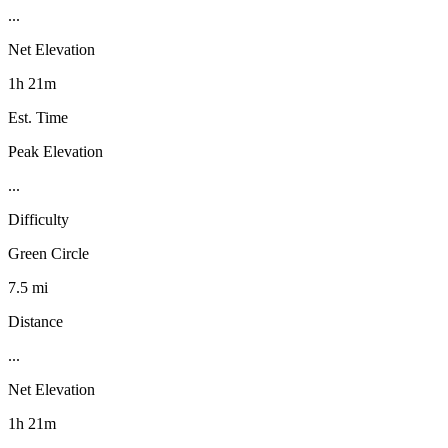
...
Net Elevation
1h 21m
Est. Time
Peak Elevation
...
Difficulty
Green Circle
7.5 mi
Distance
...
Net Elevation
1h 21m