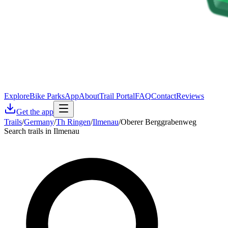
Explore
Bike Parks
App
About
Trail Portal
FAQ
Contact
Reviews
Get the app
Trails
/
Germany
/
Th Ringen
/
Ilmenau
/
Oberer Berggrabenweg
Search trails in Ilmenau