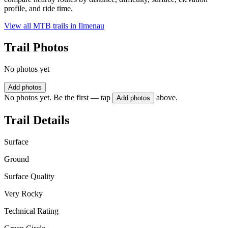
profile, and ride time.
View all MTB trails in
Ilmenau
Trail Photos
No photos yet
Add photos
No photos yet. Be the first — tap
above.
Add photos
Trail Details
Surface
Ground
Surface Quality
Very Rocky
Technical Rating