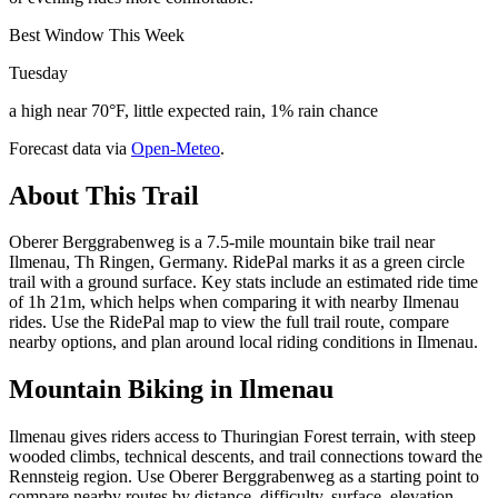
Best Window This Week
Tuesday
a high near 70°F, little expected rain, 1% rain chance
Forecast data via
Open-Meteo
.
About This Trail
Oberer Berggrabenweg is a 7.5-mile mountain bike trail near
Ilmenau, Th Ringen, Germany. RidePal marks it as a green circle
trail with a ground surface. Key stats include an estimated ride time
of 1h 21m, which helps when comparing it with nearby Ilmenau
rides. Use the RidePal map to view the full trail route, compare
nearby options, and plan around local riding conditions in Ilmenau.
Mountain Biking in
Ilmenau
Ilmenau gives riders access to Thuringian Forest terrain, with steep
wooded climbs, technical descents, and trail connections toward the
Rennsteig region. Use Oberer Berggrabenweg as a starting point to
compare nearby routes by distance, difficulty, surface, elevation