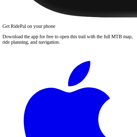
Get RidePal on your phone
Download the app for free to open this trail with the full MTB map,
ride planning, and navigation.