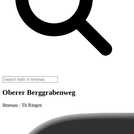
Oberer Berggrabenweg
Ilmenau · Th Ringen