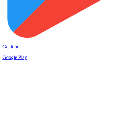
Get it on
Google Play