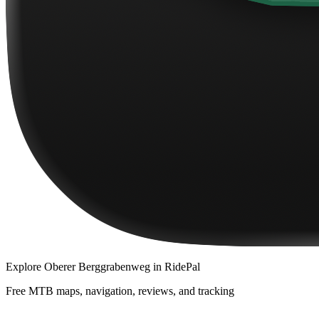
Explore
Oberer Berggrabenweg
in RidePal
Free MTB maps, navigation, reviews, and tracking