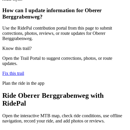
How can I update information for Oberer
Berggrabenweg?
Use the RidePal contribution portal from this page to submit
corrections, photos, reviews, or route updates for Oberer
Berggrabenweg.
Know this trail?
Open the Trail Portal to suggest corrections, photos, or route
updates.
Fix this trail
Plan the ride in the app
Ride
Oberer Berggrabenweg
with
RidePal
Open the interactive MTB map, check ride conditions, use offline
navigation, record your ride, and add photos or reviews.