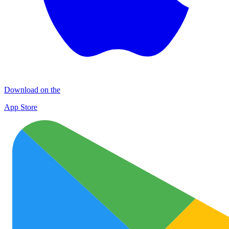
Download on the
App Store