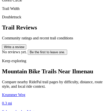
Green Circle
Trail Width
Doubletrack
Trail Reviews
Community ratings and recent trail conditions
Write a review
No reviews yet.
Be the first to leave one.
Keep exploring
Mountain Bike Trails Near
Ilmenau
Compare nearby RidePal trail pages by difficulty, distance, route
style, and local ride context.
Krummer Weg
0.3
mi