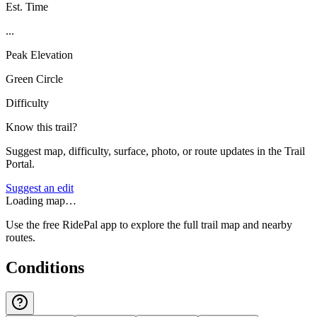
Est. Time
...
Peak Elevation
Green Circle
Difficulty
Know this trail?
Suggest map, difficulty, surface, photo, or route updates in the Trail
Portal.
Suggest an edit
Loading map…
Use the free RidePal app to explore the full trail map and nearby
routes.
Conditions