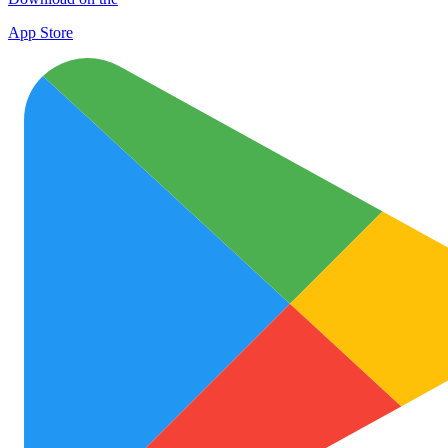
App Store