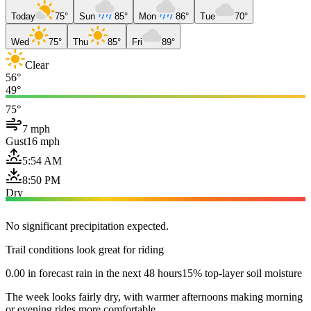
Today
75°
Sun
85°
Mon
86°
Tue
70°
Wed
75°
Thu
85°
Fri
89°
Clear
56°
49°
75°
7 mph
Gust
16 mph
5:54 AM
8:50 PM
Dry
No significant precipitation expected.
Trail conditions look great for riding
0.00 in forecast rain in the next 48 hours
15% top-layer soil moisture
The week looks fairly dry, with warmer afternoons making morning
or evening rides more comfortable.