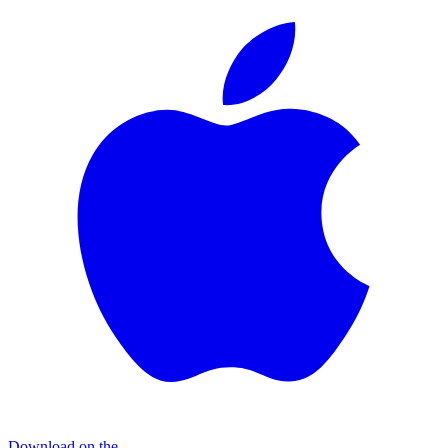
Download on the