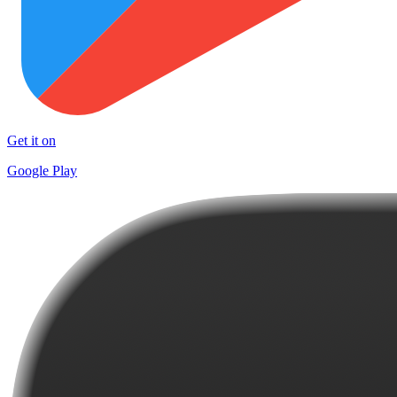
Get it on
Google Play