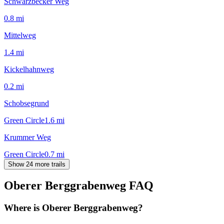
Schwarzbecker Weg
0.8
mi
Mittelweg
1.4
mi
Kickelhahnweg
0.2
mi
Schobsegrund
Green Circle
1.6
mi
Krummer Weg
Green Circle
0.7
mi
Show 24 more trails
Oberer Berggrabenweg
FAQ
Where is Oberer Berggrabenweg?