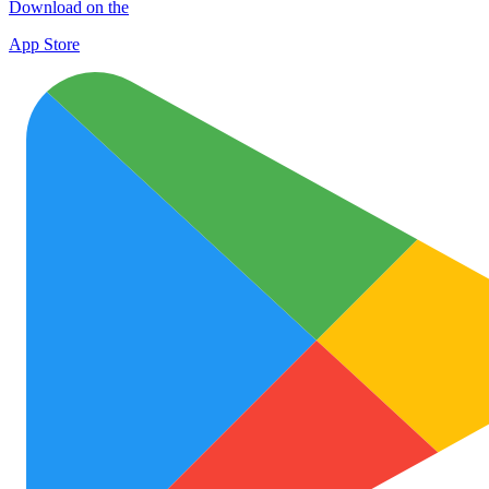
Download on the
App Store